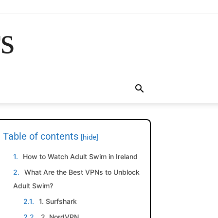
rs
Table of contents
[hide]
How to Watch Adult Swim in Ireland
What Are the Best VPNs to Unblock
Adult Swim?
1. Surfshark
2. NordVPN