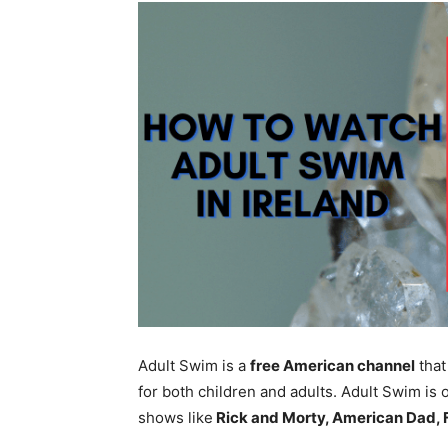
Adult Swim is a
free American channel
that
for both children and adults. Adult Swim is 
shows like
Rick and Morty, American Dad, F