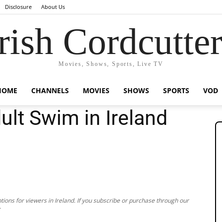
Disclosure
About Us
rish Cordcutte
Movies, Shows, Sports, Live TV
HOME
CHANNELS
MOVIES
SHOWS
SPORTS
VOD
lt Swim in Ireland
ions for viewers in Ireland. If you subscribe or purchase through our
.