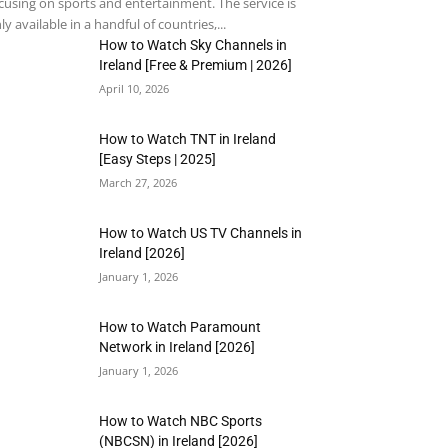
cusing on sports and entertainment. The service is
ly available in a handful of countries,...
How to Watch Sky Channels in
Ireland [Free & Premium | 2026]
April 10, 2026
How to Watch TNT in Ireland
[Easy Steps | 2025]
March 27, 2026
How to Watch US TV Channels in
Ireland [2026]
January 1, 2026
How to Watch Paramount
Network in Ireland [2026]
January 1, 2026
How to Watch NBC Sports
(NBCSN) in Ireland [2026]