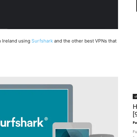
 Ireland
using
Surfshark
and the other best VPNs that
c
H
[
Pa
Fu