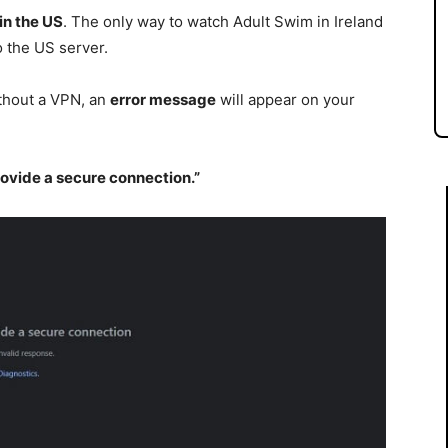
in the US
. The only way to watch Adult Swim in Ireland
 the US server.
ithout a VPN, an
error message
will appear on your
provide a secure connection.”