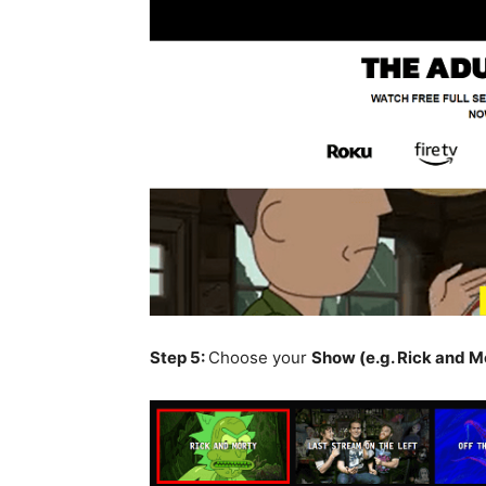
Step 5:
C
hoose your
S
how (e.g. Rick and M