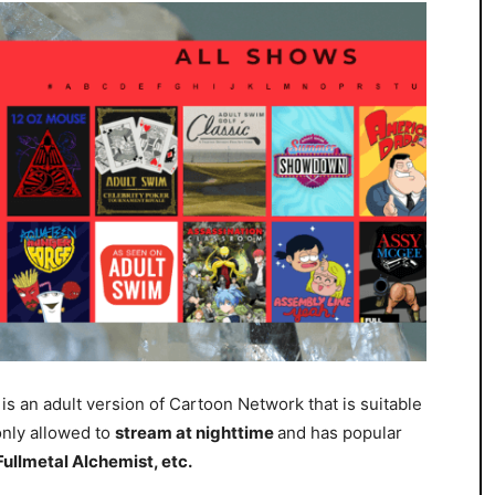
 is an adult version of Cartoon Network that is suitable
only allowed to
stream at nighttime
and
has popular
ullmetal Alchemist, etc.