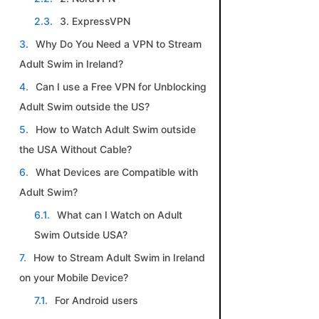
3. ExpressVPN
Why Do You Need a VPN to Stream
Adult Swim in Ireland?
Can I use a Free VPN for Unblocking
Adult Swim outside the US?
How to Watch Adult Swim outside
the USA Without Cable?
What Devices are Compatible with
Adult Swim?
What can I Watch on Adult
Swim Outside USA?
How to Stream Adult Swim in Ireland
on your Mobile Device?
For Android users