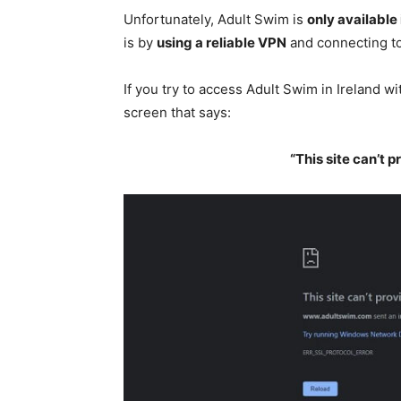
Unfortunately, Adult Swim is
only available 
is by
using a reliable VPN
and connecting to
If you try to access Adult Swim in Ireland w
screen that says:
“This site can’t 