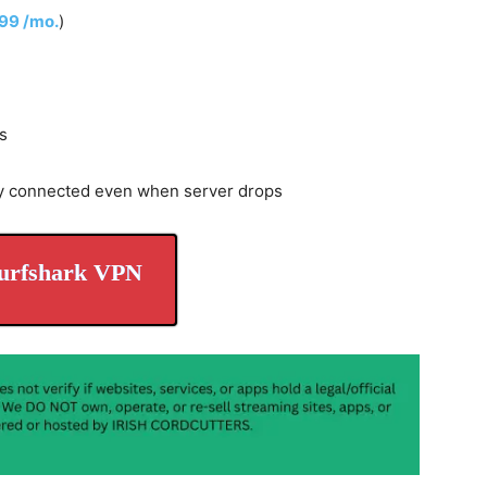
.99 /mo.
)
s
y connected even when server drops
urfshark VPN