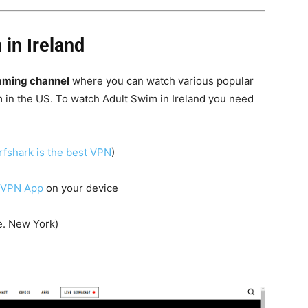
in Ireland
eaming channel
where you can watch various popular
m in the US. To watch Adult Swim in Ireland you need
rfshark is the best VPN
)
 VPN App
on your device
.e. New York)