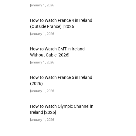
January 1, 2026
How to Watch France 4 in Ireland
(Outside France) | 2026
January 1, 2026
How to Watch CMT in Ireland
Without Cable [2026]
January 1, 2026
How to Watch France 5 in Ireland
(2026)
January 1, 2026
How to Watch Olympic Channel in
Ireland [2026]
January 1, 2026