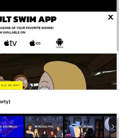
orty)