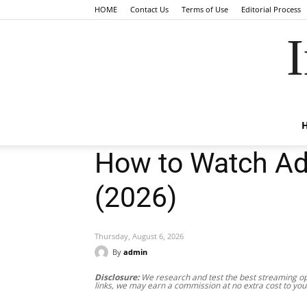
HOME
Contact Us
Terms of Use
Editorial Process
I
How to Watch Adu
(2026)
Thursday, August 6, 2026
By
admin
Disclosure:
We research and test the best streaming opt
links, we may earn a commission at no extra cost to you