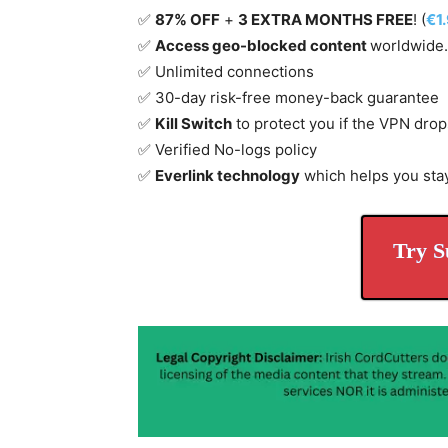
✅
87% OFF
+
3 EXTRA MONTHS FREE
! (
€1
✅
Access geo-blocked content
worldwide.
✅ Unlimited connections
✅ 30-day risk-free money-back guarantee
✅
Kill Switch
to protect you if the VPN drop
✅ Verified No-logs policy
✅
Everlink technology
which helps you sta
Try S