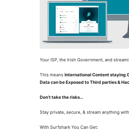
Your ISP, the Irish Government, and stream
This means
International Content staying
Data can be Exposed to Third parties & Ha
Don’t take the risks…
Stay private, secure, & stream anything wit
With Surfshark You Can Get: