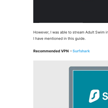
However, I was able to
stream Adult Swim in
I have mentioned in this guide.
Recommended VPN -
Surfshark