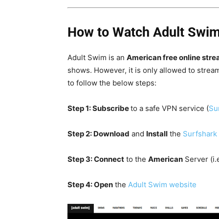
How to Watch Adult Swim 
Adult Swim is an
American free online str
shows. However, it is only allowed to strea
to follow the below steps:
Step 1: Subscribe
to a safe VPN service (
Su
Step 2: Download
and
Install
the
Surfshark
Step 3: Connect
to the
American
Server (i
Step 4:
Open
the
Adult Swim website