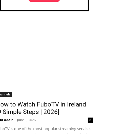
hannels
ow to Watch FuboTV in Ireland
9 Simple Steps | 2026]
ul Adair
-
June 1, 2026
0
boTV is one of the most popular streaming services