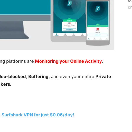
fo
on
ing platforms are
Monitoring your Online Activity
.
 Geo-blocked
,
Buffering
, and even your entire
Private
ckers.
h
Surfshark VPN for just $0.06/day!