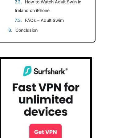
How to Watch Adult Swin in
Ireland on iPhone
FAQs – Adult Swim
Conclusion