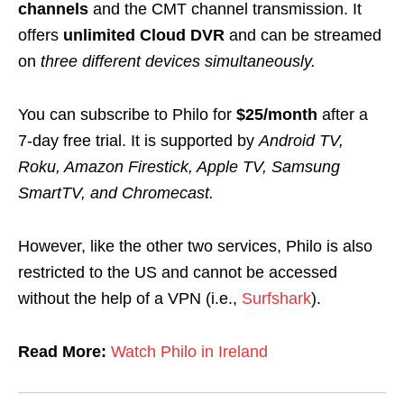
channels
and the CMT channel transmission.
It
offers
unlimited Cloud DVR
and can be streamed
on
three different devices simultaneously.
You can subscribe to Philo for
$25/month
after a
7-day free trial
. It is supported by
Android TV,
Roku, Amazon Firestick, Apple TV, Samsung
SmartTV, and Chromecast.
However, like the other two services, Philo is also
restricted to the US and cannot be accessed
without the help of a VPN (i.e.,
Surfshark
).
Read More:
Watch Philo in Ireland