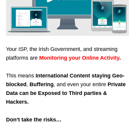
Your ISP, the Irish Government, and streaming
platforms are
Monitoring your Online Activity
.
This means
International Content staying Geo-
blocked
,
Buffering
, and even your entire
Private
Data can be Exposed to Third parties &
Hackers.
Don’t take the risks…