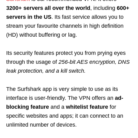
3200+ servers all over the world
, including
600+
servers in the US
. Its fast service allows you to
stream your favourite channels in high definition
(HD) without buffering or lag.
Its security features protect you from prying eyes
through the usage of
256-bit AES encryption, DNS
leak protection, and a kill switch
.
The Surfshark app is very simple to use as its
interface is user-friendly. The VPN offers an
ad-
blocking feature
and a
whitelist feature
for
specific websites and apps; it can connect to an
unlimited number of devices.