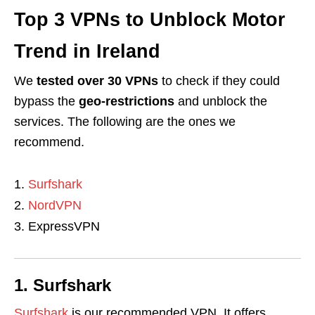
Top 3 VPNs to Unblock Motor
Trend in Ireland
We
tested over 30 VPNs
to check if they could
bypass the
geo-restrictions
and unblock the
services. The following are the ones we
recommend.
Surfshark
NordVPN
ExpressVPN
1. Surfshark
Surfshark
is our recommended VPN. It offers