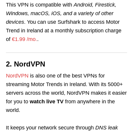
This VPN is compatible with
Android, Firestick,
Windows, macOS, iOS, and a variety of other
devices
. You can use Surfshark to access Motor
Trend in Ireland at a monthly subscription charge
of
€1.99 /mo.
.
2. NordVPN
NordVPN
is also one of the best VPNs for
streaming Motor Trends in Ireland. With its 5000+
servers across the world, NordVPN makes it easier
for you to
watch
live TV
from anywhere in the
world.
It keeps your network secure through
DNS leak