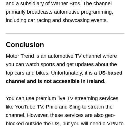
and a subsidiary of Warner Bros. The channel
primarily broadcasts automotive programming,
including car racing and showcasing events.
Conclusion
Motor Trend is an automotive TV channel where
you can watch sports and get updates about the
top cars and bikes. Unfortunately, it is a
US-based
channel and is not accessible in Ireland.
You can use premium live TV streaming services
like YouTube TV, Philo and Sling to stream the
channel. However, these services are also geo-
blocked outside the US, but you will need a VPN to