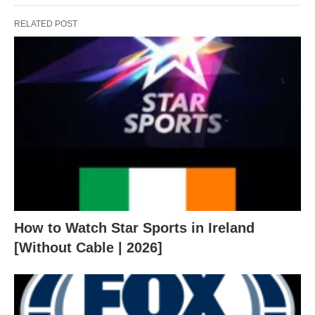
RELATED POST
How to Watch Star Sports in Ireland
[Without Cable | 2026]