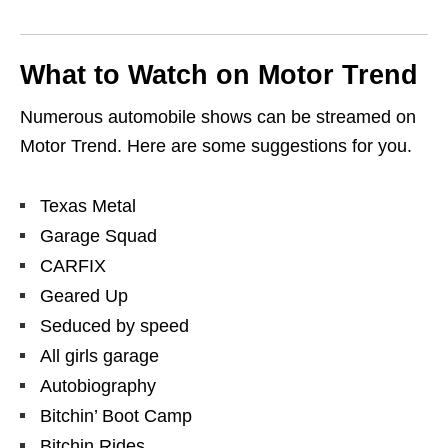
What to Watch on Motor Trend
Numerous automobile shows can be streamed on
Motor Trend. Here are some suggestions for you.
Texas Metal
Garage Squad
CARFIX
Geared Up
Seduced by speed
All girls garage
Autobiography
Bitchin’ Boot Camp
Bitchin Rides