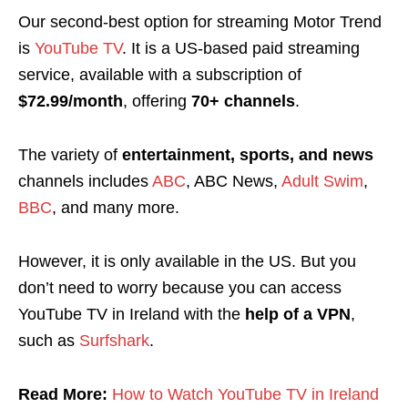
Our second-best option for streaming Motor Trend
is
YouTube TV
. It is a
US-based paid streaming
service, available with a subscription of
$72.99/month
, offering
70+ channels
.
The variety of
entertainment, sports, and news
channels includes
ABC
, ABC News,
Adult Swim
,
BBC
, and many more.
However, it is only available in the US. But you
don’t need to worry because you can access
YouTube TV in Ireland with the
help of a VPN
,
such as
Surfshark
.
Read More:
How to Watch YouTube TV in Ireland