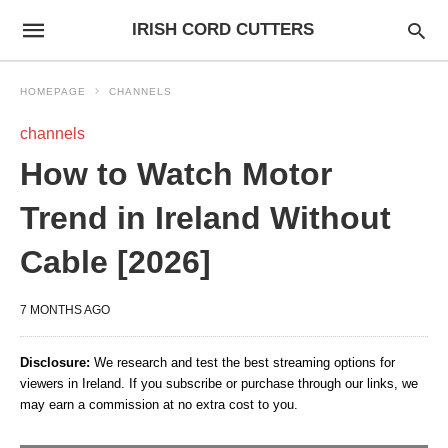
IRISH CORD CUTTERS
HOMEPAGE
CHANNELS
channels
How to Watch Motor
Trend in Ireland Without
Cable [2026]
7 MONTHS AGO
Disclosure:
We research and test the best streaming options for
viewers in Ireland. If you subscribe or purchase through our links, we
may earn a commission at no extra cost to you.