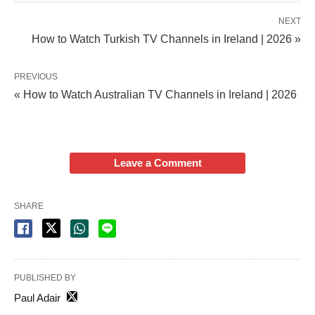
NEXT
How to Watch Turkish TV Channels in Ireland | 2026 »
PREVIOUS
« How to Watch Australian TV Channels in Ireland | 2026
Leave a Comment
SHARE
PUBLISHED BY
Paul Adair