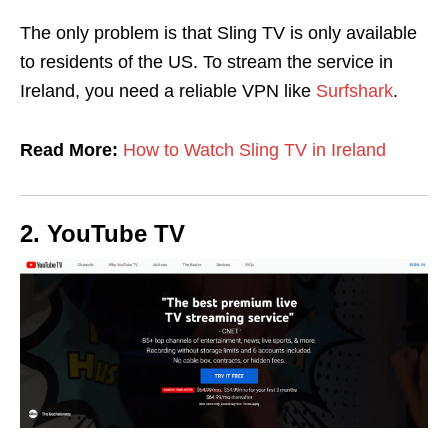
The only problem is that Sling TV is only available
to residents of the US. To stream the service in
Ireland, you need a reliable VPN like
Surfshark
.
Read More:
How to Watch Sling TV in Ireland
2. YouTube TV