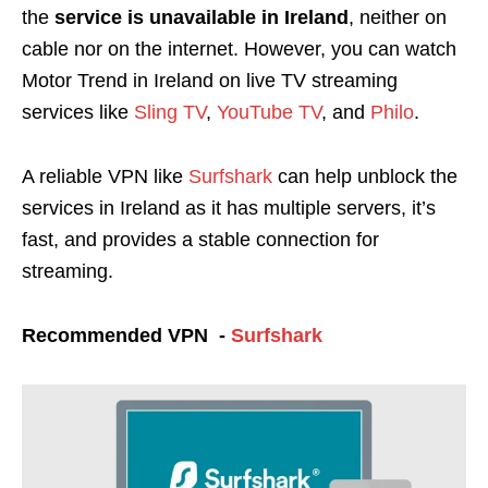
the
service is unavailable in Ireland
, neither on
cable nor on the internet. However, you can watch
Motor Trend in Ireland on live TV streaming
services like
Sling TV
,
YouTube TV
, and
Philo
.
A reliable VPN like
Surfshark
can help unblock the
services in Ireland as it has multiple servers, it’s
fast, and provides a stable connection for
streaming.
Recommended VPN -
Surfshark