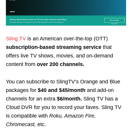
Sling TV
is an
American over-the-top
(OTT)
subscription-based streaming service
that
offers live TV shows, movies, and on-demand
content from
over 200 channels.
You can subscribe to SlingTV’s Orange and Blue
packages for
$40 and $45/month
and add-on
channels for an extra
$6/month.
Sling TV has a
Cloud DVR for you to record your faves. Sling TV
is compatible with
Roku, Amazon Fire,
Chromecast
,
etc.