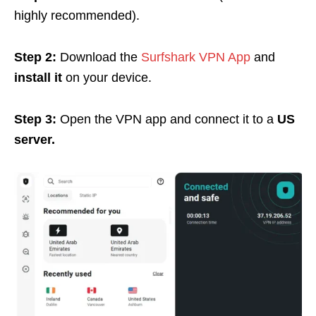
highly recommended).
Step 2:
Download the
Surfshark VPN App
and
install it
on your device.
Step 3:
Open the VPN app and connect it to a
US
server.