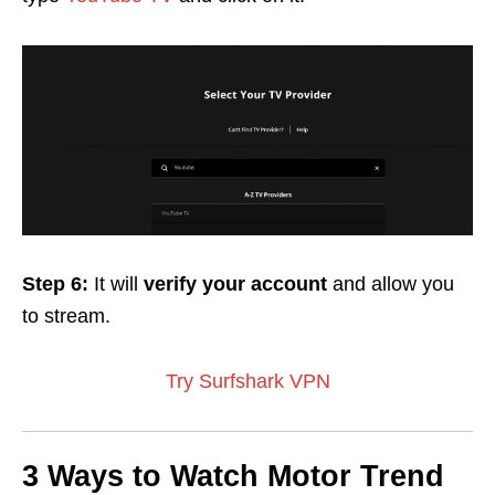
Step 6:
It will
verify your
account
and allow you
to stream.
Try Surfshark VPN
3 Ways to Watch Motor Trend