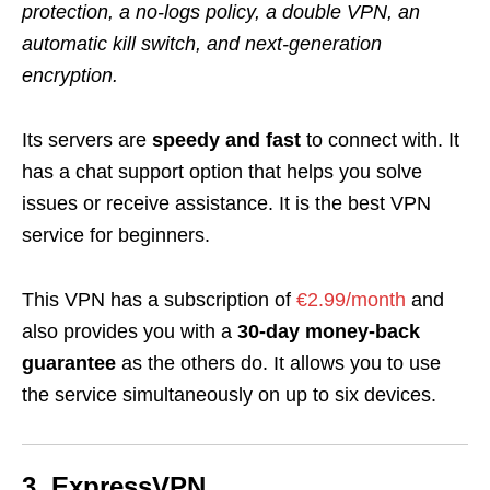
protection, a no-logs policy, a double VPN, an
automatic kill switch, and next-generation
encryption.
Its servers are
speedy and fast
to connect with. It
has a chat support option that helps you solve
issues or receive assistance. It is the best VPN
service for beginners.
This VPN has a subscription of
€2.99/month
and
also provides you with a
30-day money-back
guarantee
as the others do. It allows you to use
the service simultaneously on up to six devices.
3. ExpressVPN