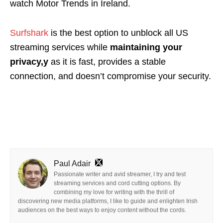
watch Motor Trends in Ireland.
Surfshark
is the best option
to unblock all US
streaming services while
maintaining your
privacy,y
as it is fast, provides a stable
connection, and doesn’t compromise your security.
Paul Adair
Passionate writer and avid streamer, I try and test
streaming services and cord cutting options. By
combining my love for writing with the thrill of
discovering new media platforms, I like to guide and enlighten Irish
audiences on the best ways to enjoy content without the cords.