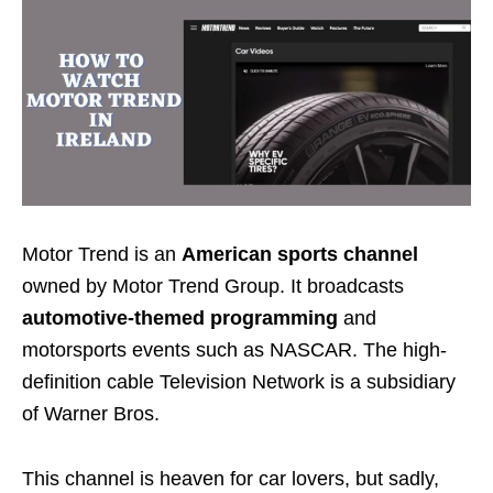
Motor Trend is an
American sports channel
owned by Motor Trend Group. It broadcasts
automotive-themed programming
and
motorsports events such as NASCAR. The
high-
definition cable Television Network is a subsidiary
of Warner Bros.
This channel is heaven for car lovers, but sadly,