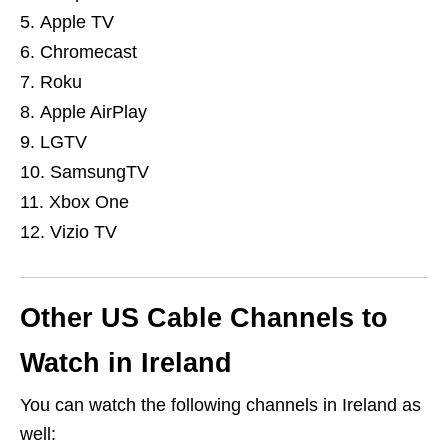
Apple TV
Chromecast
Roku
Apple AirPlay
LGTV
SamsungTV
Xbox One
Vizio TV
Other US Cable Channels to
Watch in Ireland
You can watch the following channels in Ireland as
well: