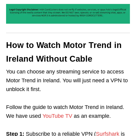
How to Watch Motor Trend in
Ireland Without Cable
You can choose any streaming service to access
Motor Trend in Ireland. You will just need a VPN to
unblock it first.
Follow the guide to watch Motor Trend in Ireland.
We have used
YouTube TV
as an example.
Step 1:
Subscribe to a reliable VPN (
Surfshark
is