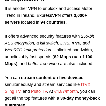
It is another VPN to unblock and access Motor
Trend in Ireland. ExpressVPN offers
3,000+
servers
located in
94 countries
.
It offers advanced security features with
256-bit
AES encryption, a kill switch, DNS, IPv6, and
WebRTC leak protection.
Unlimited bandwidth,
unbelievably fast speeds (
82 Mbps out of 100
Mbps
), and
buffer-free video
are also included.
You can
stream content on
f
ive devices
simultaneously and stream services like
ITVX
,
Sling TV
, and
Pluto TV
. At
€4.87/month
, you can
get all the top features with a
30-day money-back
guarantee
.