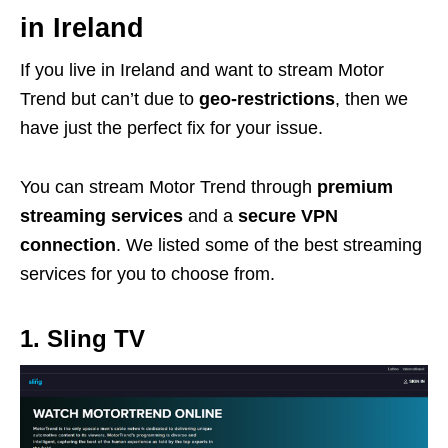
in Ireland
If you live in Ireland and want to stream Motor
Trend but can’t due to
geo-restrictions
, then we
have just the perfect fix for your issue.
You can stream Motor Trend through
premium
streaming services
and a
secure VPN
connection
. We listed some of the best streaming
services for you to choose from.
1. Sling TV