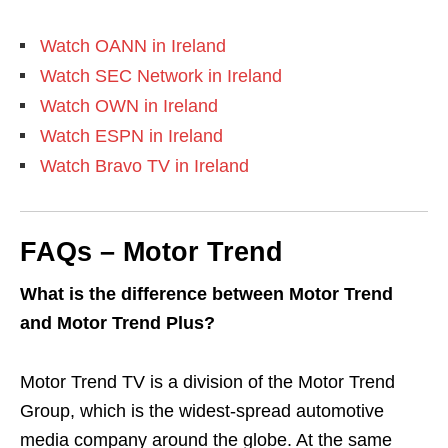
Watch OANN in Ireland
Watch SEC Network in Ireland
Watch OWN in Ireland
Watch ESPN in Ireland
Watch Bravo TV in Ireland
FAQs – Motor Trend
What is the difference between Motor Trend
and Motor Trend Plus?
Motor Trend TV is a division of the Motor Trend
Group, which is the widest-spread automotive
media company around the globe. At the same