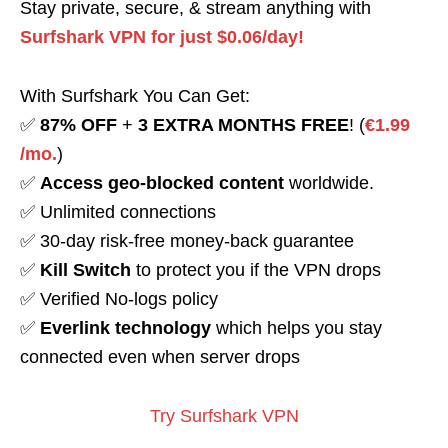
Stay private, secure, & stream anything with
Surfshark VPN for just $0.06/day!
With Surfshark You Can Get:
✅
87% OFF
+
3 EXTRA MONTHS FREE
! (
€1.99
/mo.
)
✅
Access geo-blocked content
worldwide.
✅ Unlimited connections
✅ 30-day risk-free money-back guarantee
✅
Kill Switch
to protect you if the VPN drops
✅ Verified No-logs policy
✅
Everlink technology
which helps you stay
connected even when server drops
Try Surfshark VPN