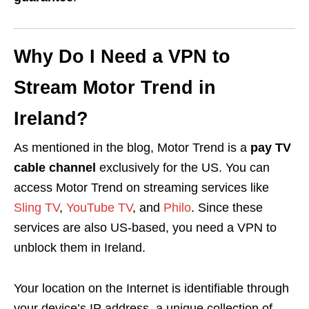
Why Do I Need a VPN to
Stream Motor Trend in
Ireland?
As mentioned in the blog, Motor Trend is a
pay TV
cable channel
exclusively for the US. You can
access Motor Trend on streaming services like
Sling TV
,
YouTube TV
, and
Philo
. Since these
services are also US-based, you need a VPN to
unblock them in Ireland.
Your location on the Internet is identifiable through
your device’s IP address, a unique collection of