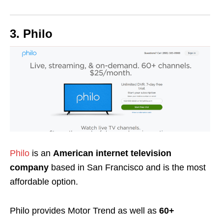
3. Philo
Philo
is an
American internet television
company
based in San Francisco and is the most
affordable option.
Philo provides Motor Trend as well as
60+