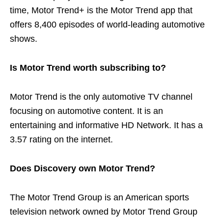
time, Motor Trend+ is the Motor Trend app that
offers 8,400 episodes of world-leading automotive
shows.
Is Motor Trend worth subscribing to?
Motor Trend is the only automotive TV channel
focusing on automotive content. It is an
entertaining and informative HD Network. It has a
3.57 rating on the internet.
Does Discovery own Motor Trend?
The Motor Trend Group is an American sports
television network owned by Motor Trend Group