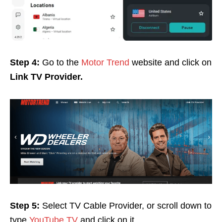
Step 4:
Go to the
Motor Trend
website and click on
Link TV Provider.
Step 5:
Select TV Cable Provider, or scroll down to
type
YouTube TV
and click on it
.