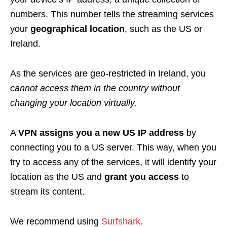
numbers. This number tells the streaming services
your
geographical location
, such as the US or
Ireland.
As the services are geo-restricted in Ireland, you
cannot access them in the country without
changing your location virtually.
A
VPN assigns you a new US IP address
by
connecting you to a US server. This way, when you
try to access any of the services, it will identify your
location as the US and
grant you access
to
stream its content.
We recommend using
Surfshark
.