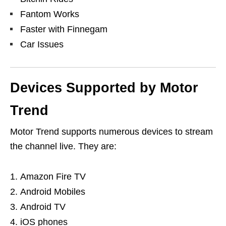
Fantom Works
Faster with Finnegam
Car Issues
Devices Supported by Motor
Trend
Motor Trend supports numerous devices to stream
the channel live. They are:
Amazon Fire TV
Android Mobiles
Android TV
iOS phones