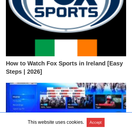
How to Watch Fox Sports in Ireland [Easy
Steps | 2026]
This website uses cookies.
Accept