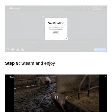
Step 9:
Steam and enjoy