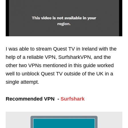
I was able to stream Quest TV in Ireland with the
help of a reliable VPN, SurfsharkVPN, and the
other two VPNs mentioned in this guide worked
well to unblock Quest TV outside of the UK in a
single attempt.
Recommended VPN -
Surfshark