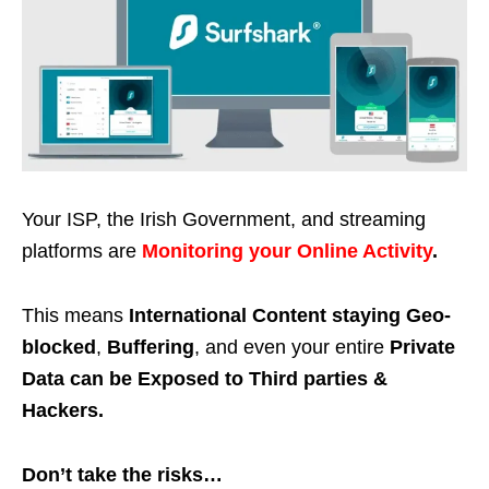
Your ISP, the Irish Government, and streaming
platforms are
Monitoring your Online Activity
.
This means
International Content staying Geo-
blocked
,
Buffering
, and even your entire
Private
Data can be Exposed to Third parties &
Hackers.
Don’t take the risks…