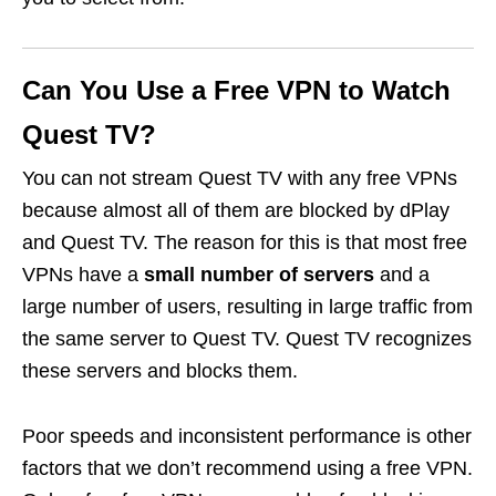
Can You Use a Free VPN to Watch
Quest TV?
You can not stream Quest TV with any free VPNs
because almost all of them are blocked by dPlay
and Quest TV. The reason for this is that most free
VPNs have a
small number of servers
and a
large number of users, resulting in large traffic from
the same server to Quest TV. Quest TV recognizes
these servers and blocks them.
Poor speeds and inconsistent performance is other
factors that we don’t recommend using a free VPN.