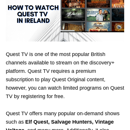
Quest TV is one of the most popular British
channels available to stream on the discovery+
platform. Quest TV requires a premium
subscription to play Quest Original content,
however, you can watch limited programs on Quest
TV by registering for free.
Quest TV offers many popular on-demand shows
such as
Elf Quest, Salvage Hunters, Vintage