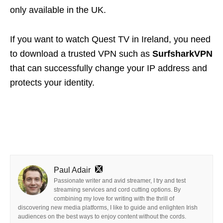
only available in the UK.
If you want to watch Quest TV in Ireland, you need
to download a trusted VPN such as
Surfshark
VPN
that can successfully change your IP address and
protects your identity.
Paul Adair
Passionate writer and avid streamer, I try and test
streaming services and cord cutting options. By
combining my love for writing with the thrill of
discovering new media platforms, I like to guide and enlighten Irish
audiences on the best ways to enjoy content without the cords.