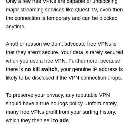
Only a few free VPNs are capable of unblocking
major streaming services like Quest TV, even then
the connection is temporary and can be blocked
anytime.
Another reason we don’t advocate free VPNs is
that they aren’t secure. Your data is rarely secured
when you use a free VPN. Furthermore, because
there is
no kill switch
, your genuine IP address is
likely to be disclosed if the VPN connection drops.
To preserve your privacy, any reputable VPN
should have a true no-logs policy. Unfortunately,
many free VPNs profit from your surfing history,
which they then sell
to ads
.