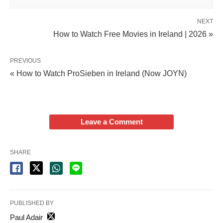
NEXT
How to Watch Free Movies in Ireland | 2026 »
PREVIOUS
« How to Watch ProSieben in Ireland (Now JOYN)
Leave a Comment
SHARE
PUBLISHED BY
Paul Adair