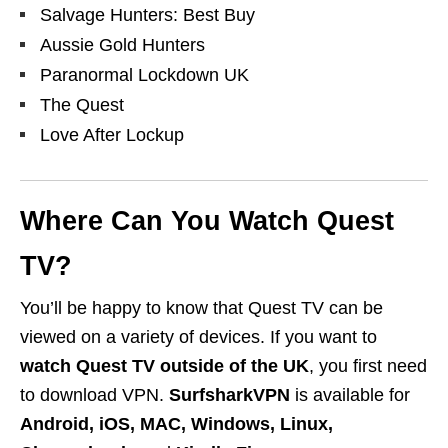
Salvage Hunters: Best Buy
Aussie Gold Hunters
Paranormal Lockdown UK
The Quest
Love After Lockup
Where Can You Watch Quest
TV?
You’ll be happy to know that Quest TV can be
viewed on a variety of devices. If you want to
watch Quest TV outside of the UK
, you first need
to download VPN.
Surfshark
VPN
is available for
Android, iOS, MAC, Windows, Linux,