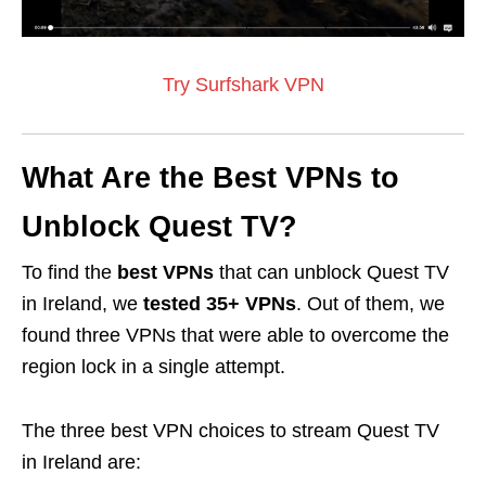
Try Surfshark VPN
What Are the Best VPNs to
Unblock Quest TV?
To find the
best VPNs
that can unblock Quest TV
in Ireland, we
tested 35+ VPNs
. Out of them, we
found three VPNs that were able to overcome the
region lock in a single attempt.
The three best VPN choices to stream Quest TV
in Ireland are: