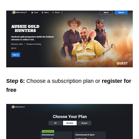
Step 6:
Choose a subscription plan or
register for
free