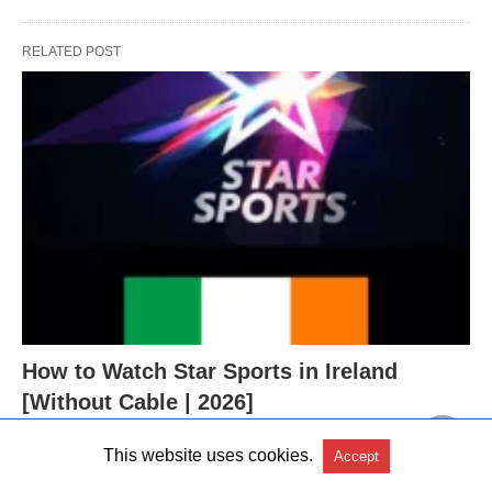
RELATED POST
How to Watch Star Sports in Ireland
[Without Cable | 2026]
This website uses cookies.
Accept