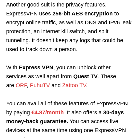
Another good suit is the privacy features.
ExpressVPN uses
256-bit AES encryption
to
encrypt online traffic, as well as DNS and IPv6 leak
protection, an internet kill switch, and split
tunneling. It doesn’t keep any logs that could be
used to track down a person.
With
Express VPN
, you can unblock other
services as well apart from
Quest TV
. These
are
ORF
,
PuhuTV
and
Zattoo TV
.
You can avail all of these features of ExpressVPN
by paying
€4.87/month
. It also offers a
30-days
money-back guarantee.
You can access five
devices at the same time using one ExpressVPN