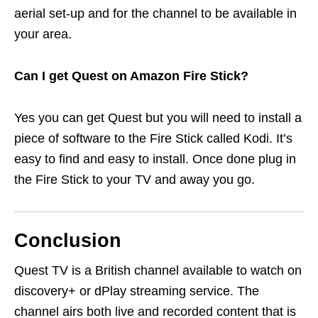
aerial set-up and for the channel to be available in
your area.
Can I get Quest on Amazon Fire Stick?
Yes you can get Quest but you will need to install a
piece of software to the Fire Stick called Kodi. It’s
easy to find and easy to install. Once done plug in
the Fire Stick to your TV and away you go.
Conclusion
Quest TV is a British channel available to watch on
discovery+ or dPlay streaming service. The
channel airs both live and recorded content that is