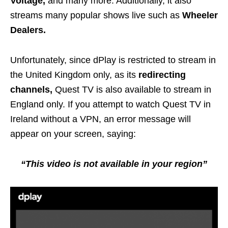
Voltage,
and many more. Additionally, it also
streams many popular shows live such as
Wheeler
Dealers.
Unfortunately, since dPlay is restricted to stream in
the United Kingdom only, as its
redirecting
channels,
Quest TV is also available to stream in
England only. If you attempt to watch Quest TV in
Ireland without a VPN, an error message will
appear on your screen, saying:
“This video is not available in your region”