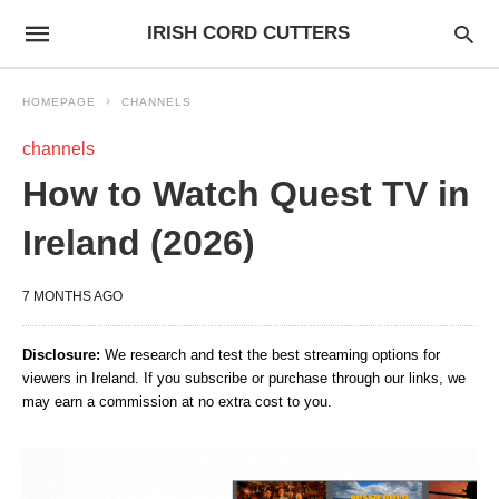
IRISH CORD CUTTERS
HOMEPAGE
CHANNELS
channels
How to Watch Quest TV in
Ireland (2026)
7 MONTHS AGO
Disclosure:
We research and test the best streaming options for
viewers in Ireland. If you subscribe or purchase through our links, we
may earn a commission at no extra cost to you.