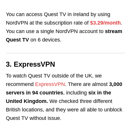
You can access Quest TV in Ireland by using
NordVPN at the subscription rate of
$3.29/month
.
You can use a single NordVPN account to
stream
Quest TV
on 6 devices.
3. ExpressVPN
To watch Quest TV outside of the UK, we
recommend
ExpressVPN
. There are almost
3,000
servers in 94 countries
, including
six in the
United Kingdom.
We checked three different
British locations, and they were all able to unblock
Quest TV without issue.