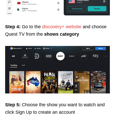
Step 4:
Go to the
discovery+ website
and choose
Quest TV from the
shows category
Step 5:
Choose the show you want to watch and
click Sign Up
to create an account