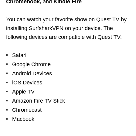
Chromebook,
and
Kindle Fire
.
You can watch your favorite show on Quest TV by
installing SurfsharkVPN on your device. The
following devices are compatible with Quest TV:
Safari
Google Chrome
Android Devices
iOS Devices
Apple TV
Amazon Fire TV Stick
Chromecast
Macbook