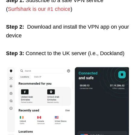
Step 1:
Subscribe to a safe VPN service
(
Surfshark is our #1 choice
)
Step 2:
Download and install the VPN app on your
device
Step 3:
Connect to the UK server (i.e., Dockland)