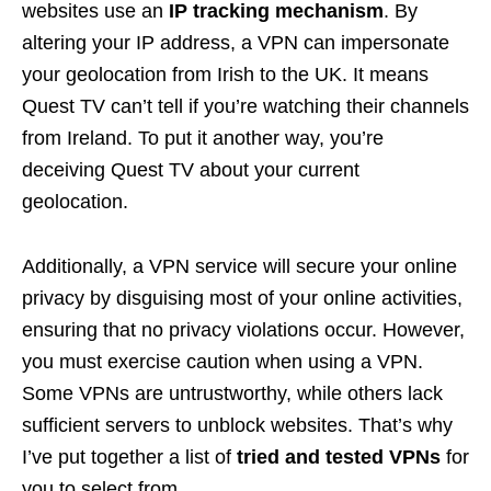
websites use an
IP tracking mechanism
. By
altering your IP address, a VPN can impersonate
your geolocation from Irish to the UK. It means
Quest TV can’t tell if you’re watching their channels
from Ireland. To put it another way, you’re
deceiving Quest TV about your current
geolocation.
Additionally, a VPN service will secure your online
privacy by disguising most of your online activities,
ensuring that no privacy violations occur. However,
you must exercise caution when using a VPN.
Some VPNs are untrustworthy, while others lack
sufficient servers to unblock websites. That’s why
I’ve put together a list of
tried and tested VPNs
for
you to select from.