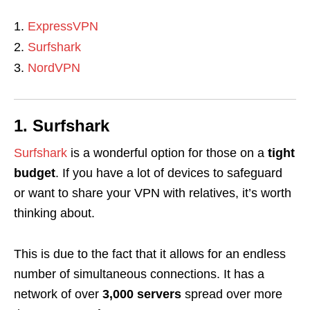
ExpressVPN
Surfshark
NordVPN
1. Surfshark
Surfshark
is a wonderful option for those on a
tight
budget
. If you have a lot of devices to safeguard
or want to share your VPN with relatives, it’s worth
thinking about.
This is due to the fact that it allows for an endless
number of simultaneous connections. It has a
network of over
3,000 servers
spread over more