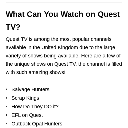
What Can You Watch on Quest
TV?
Quest TV is among the most popular channels
available in the United Kingdom due to the large
variety of shows being available. Here are a few of
the unique shows on Quest TV, the channel is filled
with such amazing shows!
Salvage Hunters
Scrap Kings
How Do They DO it?
EFL on Quest
Outback Opal Hunters