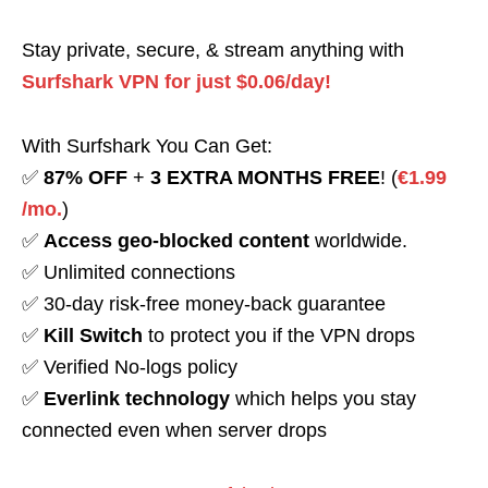
Stay private, secure, & stream anything with
Surfshark VPN for just $0.06/day!
With Surfshark You Can Get:
✅
87% OFF
+
3 EXTRA MONTHS FREE
! (
€1.99
/mo.
)
✅
Access geo-blocked content
worldwide.
✅ Unlimited connections
✅ 30-day risk-free money-back guarantee
✅
Kill Switch
to protect you if the VPN drops
✅ Verified No-logs policy
✅
Everlink technology
which helps you stay
connected even when server drops