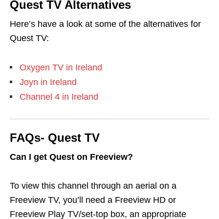
Quest TV Alternatives
Here’s have a look at some of the alternatives for
Quest TV:
Oxygen TV in Ireland
Joyn in Ireland
Channel 4 in Ireland
FAQs- Quest TV
Can I get Quest on Freeview?
To view this channel through an aerial on a
Freeview TV, you’ll need a Freeview HD or
Freeview Play TV/set-top box, an appropriate