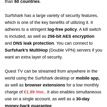
than
60 countries
.
Surfshark has a large variety of security features,
which is one of the key benefits of utilizing it. It
adheres to a stringent
log-free policy
. A kill switch
is included, as well as
256-bit AES encryption
and
DNS leak protection
. You can connect to
Surfshark’s MultiHop
(Double VPN) servers if you
want an extra layer of security.
Quest TV can be streamed from anywhere in the
world using the Surfshark desktop or
mobile app,
as well as
browser extensions
for a low monthly
charge of
€1.99 /mo.
. It also enables simultaneous
use on a single account, as well as a
30-day
money-back guarantee
.