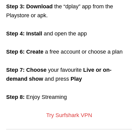
Step 3: Download
the “dplay” app from the
Playstore or apk.
Step 4:
Install
and open the app
Step 6: Create
a free account or choose a plan
Step 7: Choose
your favourite
Live or on-
demand show
and press
Play
Step 8:
Enjoy Streaming
Try Surfshark VPN