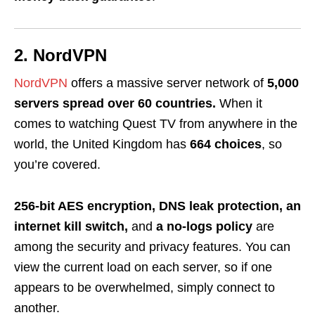
2. NordVPN
NordVPN
offers a massive server network of
5,000
servers spread over 60 countries.
When it
comes to watching Quest TV from anywhere in the
world, the United Kingdom has
664 choices
, so
you’re covered.
256-bit AES encryption, DNS leak protection, an
internet kill switch,
and
a no-logs policy
are
among the security and privacy features. You can
view the current load on each server, so if one
appears to be overwhelmed, simply connect to
another.