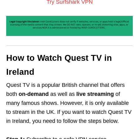
Try Surfshark VPN
How to Watch Quest TV in
Ireland
Quest TV is a popular British channel that offers
both
on-demand
as well as
live streaming
of
many famous shows. However, it is only available
to stream in the UK. If you want to watch Quest TV
in Ireland, you need to follow the steps below.