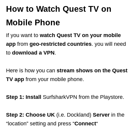
How to Watch Quest TV on
Mobile Phone
If you want to
watch Quest TV on your mobile
app
from
geo-restricted countries
. you will need
to
download a VPN
.
Here is how you can
stream shows on the Quest
TV app
from your mobile phone.
Step 1: Install
SurfsharkVPN from the Playstore.
Step 2: Choose UK
(i.e. Dockland)
Server
in the
“location” setting and press “
Connect
“