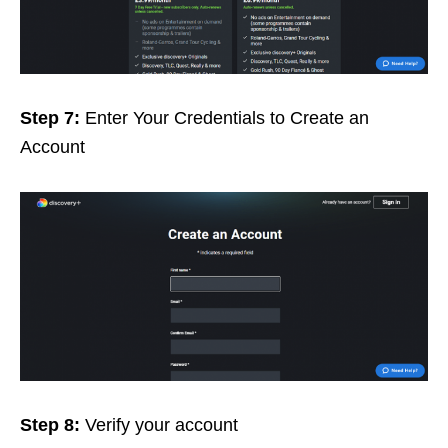
Step 7:
Enter Your Credentials to Create an
Account
Step 8:
Verify your account