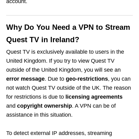
account.
Why Do You Need a VPN to Stream
Quest TV in Ireland?
Quest TV is exclusively available to users in the
United Kingdom. If you try to view Quest TV
outside of the United Kingdom, you will see an
error message
. Due to
geo-restrictions
, you can
not watch Quest TV outside of the UK. The reason
for restrictions is due to
licensing agreements
and
copyright ownership
. A VPN can be of
assistance in this situation.
To detect external IP addresses, streaming