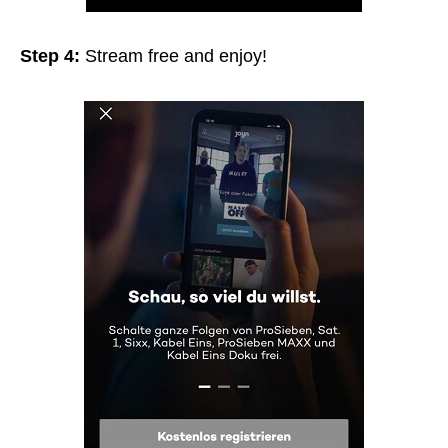
Step 4:
Stream free and enjoy!