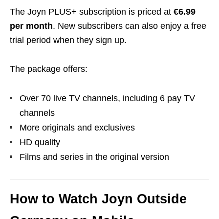
The Joyn PLUS+ subscription is priced at
€6.99
per month
. New subscribers can also enjoy a free
trial period when they sign up.
The package offers:
Over 70 live TV channels, including 6 pay TV
channels
More originals and exclusives
HD quality
Films and series in the original version
How to Watch Joyn Outside