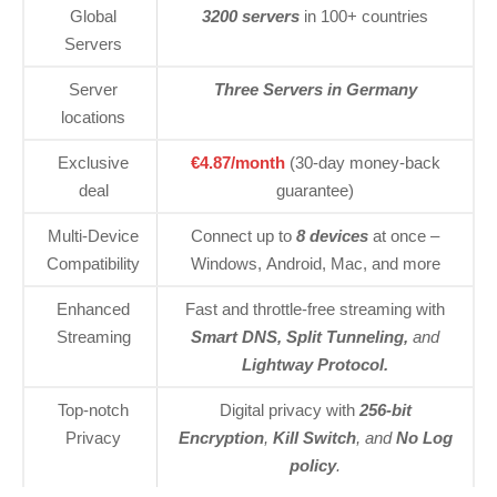
Global
3200 servers
in 100+ countries
Servers
Server
Three Servers in Germany
locations
Exclusive
€4.87/month
(30-day money-back
deal
guarantee)
Multi-Device
Connect up to
8 devices
at once –
Compatibility
Windows, Android, Mac, and more
Enhanced
Fast and throttle-free streaming with
Streaming
Smart DNS, Split Tunneling,
and
Lightway Protocol.
Top-notch
Digital privacy with
256-bit
Privacy
Encryption
,
Kill Switch
, and
No Log
policy
.