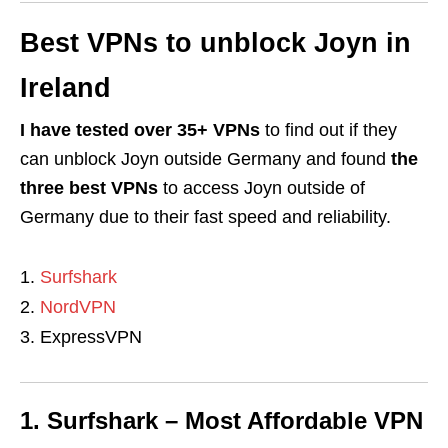
Best VPNs to unblock Joyn in
Ireland
I have tested over 35+ VPNs
to find out if they
can unblock Joyn outside Germany and found
the
three best VPNs
to access Joyn outside of
Germany due to their fast speed and reliability.
Surfshark
NordVPN
ExpressVPN
1. Surfshark – Most Affordable VPN