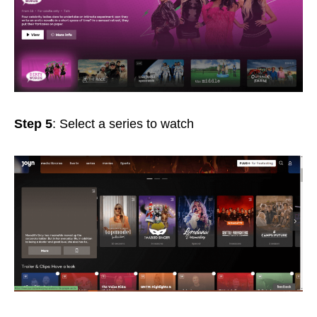
Step 5
: Select a series to watch