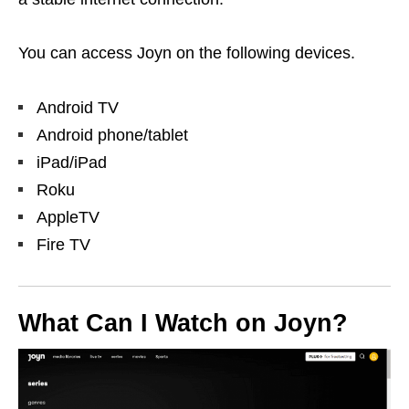
You can access Joyn on the following devices.
Android TV
Android phone/tablet
iPad/iPad
Roku
AppleTV
Fire TV
What Can I Watch on Joyn?