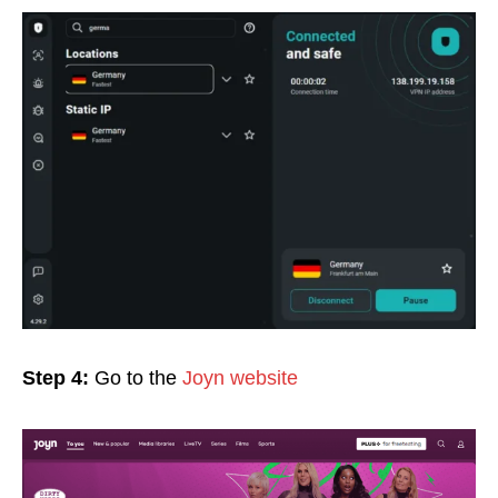
Step 4:
Go to the
Joyn website