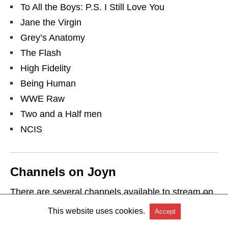
To All the Boys: P.S. I Still Love You
Jane the Virgin
Grey’s Anatomy
The Flash
High Fidelity
Being Human
WWE Raw
Two and a Half men
NCIS
Channels on Joyn
There are several channels available to stream on
Joyn. Following are some of them:
This website uses cookies.
Accept