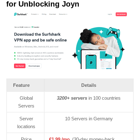
for Unblocking Joyn
Feature
Details
Global
3200+ servers
in 100 countries
Servers
Server
10 Servers in Germany
locations
Price
€1.99 /mo.
(30-day money-back