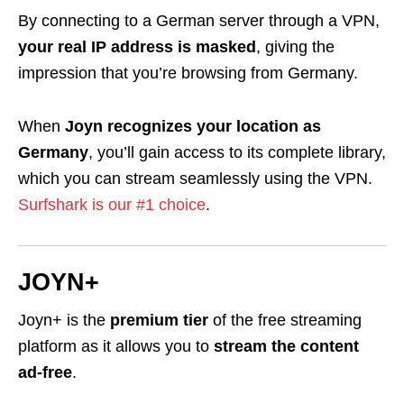
By connecting to a German server through a VPN,
your real IP address is masked
, giving the
impression that you’re browsing from Germany.
When
Joyn recognizes your location as
Germany
, you’ll gain access to its complete library,
which you can stream seamlessly using the VPN.
Surfshark is our #1 choice
.
JOYN+
Joyn+ is the
premium tier
of the free streaming
platform as it allows you to
stream the content
ad-free
.