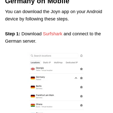
Germany on Mobile
You can download the Joyn app on your Android
device by following these steps.
Step 1:
Download
Surfshark
and connect to the
German server.