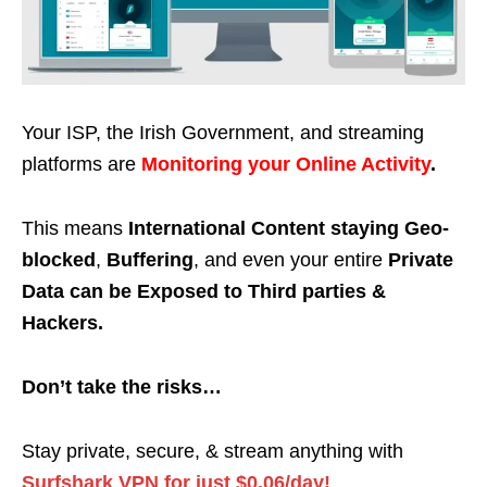
Your ISP, the Irish Government, and streaming
platforms are
Monitoring your Online Activity
.
This means
International Content staying Geo-
blocked
,
Buffering
, and even your entire
Private
Data can be Exposed to Third parties &
Hackers.
Don’t take the risks…
Stay private, secure, & stream anything with
Surfshark VPN for just $0.06/day!