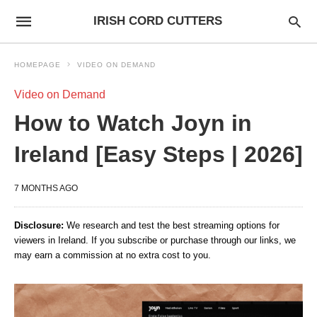
IRISH CORD CUTTERS
HOMEPAGE
VIDEO ON DEMAND
Video on Demand
How to Watch Joyn in
Ireland [Easy Steps | 2026]
7 MONTHS AGO
Disclosure:
We research and test the best streaming options for
viewers in Ireland. If you subscribe or purchase through our links, we
may earn a commission at no extra cost to you.