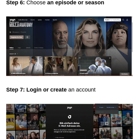
Step 6:
Choose
an episode or season
Step 7: Login or create
an account