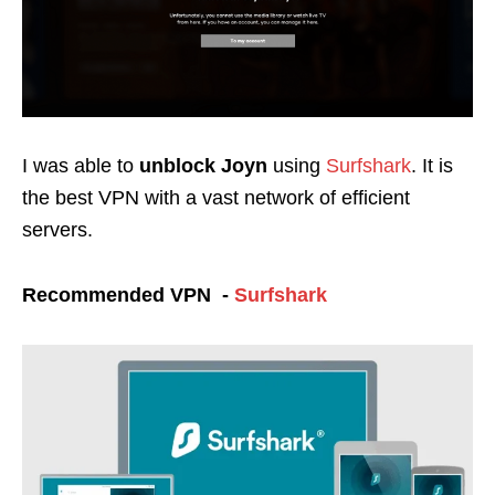
I was able to
unblock Joyn
using
Surfshark
. It is
the best VPN with a vast network of efficient
servers.
Recommended VPN -
Surfshark