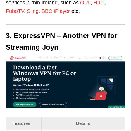
services within Ireland, such as
ORF
,
Hulu
,
FuboTV
,
Sling
,
BBC iPlayer
etc.
3. ExpressVPN – Another VPN for
Streaming Joyn
Features
Details