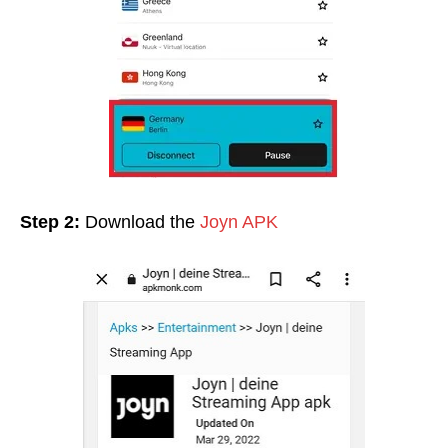
Step 2:
Download the
Joyn APK