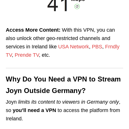
Access More Content:
With this VPN, you can
also unlock other geo-restricted channels and
services in Ireland like
USA Network
,
PBS
,
Frndly
TV
,
Prende TV
, etc.
Why Do You Need a VPN to Stream
Joyn Outside Germany?
Joyn
limits its content to viewers in Germany only
,
so
you’ll need a VPN
to access the platform from
Ireland.