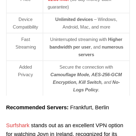
guarantee)
Device
Unlimited devices
– Windows,
Compatibility
Android, Mac, and more
Fast
Uninterrupted streaming with
Higher
Streaming
bandwidth per user
, and
numerous
servers
Added
Secure the connection with
Privacy
Camouflage Mode, AES-256-GCM
Encryption, Kill Switch,
and
No-
Logs Policy
.
Recommended Servers:
Frankfurt, Berlin
Surfshark
stands out as an excellent VPN option
for watching Joyn in Ireland, recognized for its