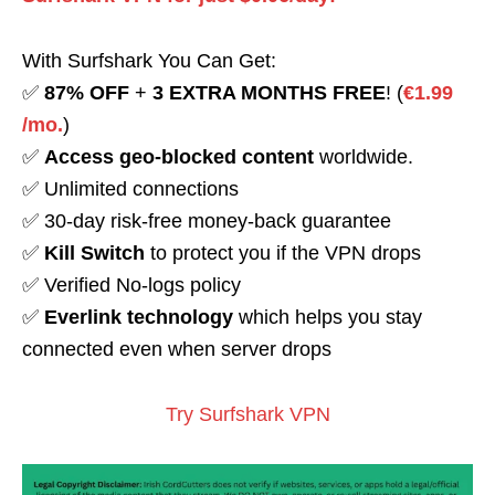
With Surfshark You Can Get:
✅
87% OFF
+
3 EXTRA MONTHS FREE
! (
€1.99
/mo.
)
✅
Access geo-blocked content
worldwide.
✅ Unlimited connections
✅ 30-day risk-free money-back guarantee
✅
Kill Switch
to protect you if the VPN drops
✅ Verified No-logs policy
✅
Everlink technology
which helps you stay
connected even when server drops
Try Surfshark VPN