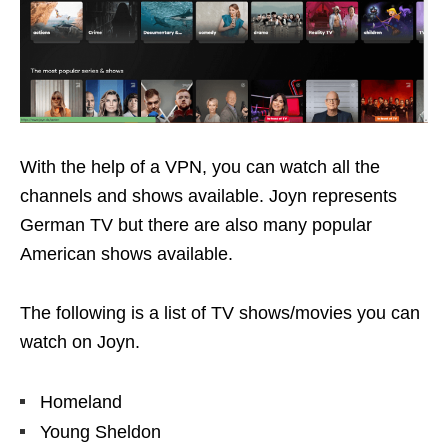
With the help of a VPN, you can watch all the
channels and shows available. Joyn represents
German TV but there are also many popular
American shows available.
The following is a list of TV shows/movies you can
watch on Joyn.
Homeland
Young Sheldon