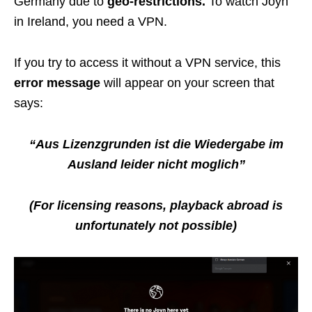
Germany due to
geo-restrictions.
To watch Joyn
in Ireland, you need a VPN.
If you try to access it without a VPN service, this
error message
will appear on your screen that
says:
“Aus Lizenzgrunden ist die Wiedergabe im
Ausland leider nicht moglich”
(For licensing reasons, playback abroad is
unfortunately not possible)