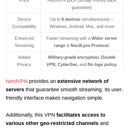
Price
NordVPN price (30-day money-back
guarantee)
Device
Up to
6 devices
simultaneously –
Compatibility
Windows, Android, Mac, and more
Enhanced
Faster streaming with a
Wider server
Streaming
range
&
NordLynx Protocol.
Added
Military-grade encryption, Double
Privacy
VPN, CyberSec,
and
No
logs policy,
NordVPN
provides an
extensive network of
servers
that guarantee smooth streaming. Its user-
friendly interface makes navigation simple.
Additionally, this VPN
facilitates access to
various other geo-restricted channels
and