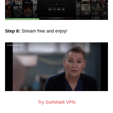
Step 8:
Stream free and
enjoy!
Try Surfshark VPN