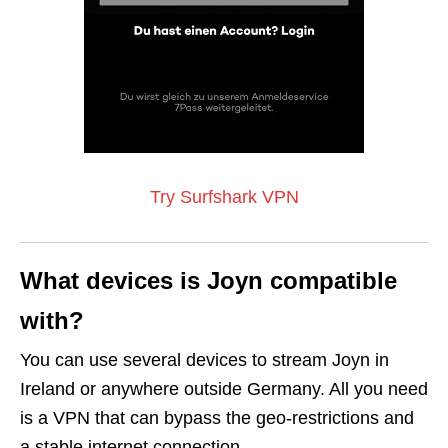
Try Surfshark VPN
What devices is Joyn compatible
with?
You can use several devices to stream Joyn in
Ireland or anywhere outside Germany. All you need
is a VPN that can bypass the geo-restrictions and
a stable internet connection.