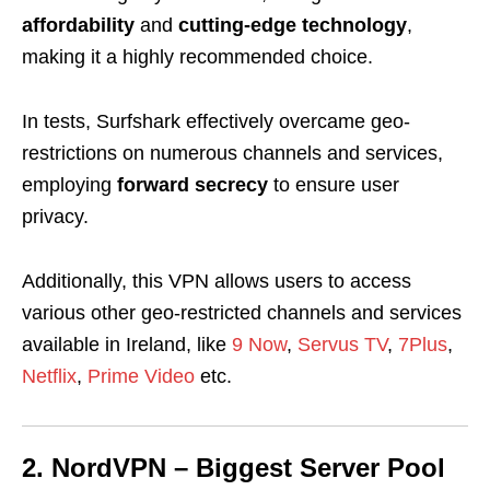
affordability
and
cutting-edge technology
,
making it a highly recommended choice.
In tests, Surfshark effectively overcame geo-
restrictions on numerous channels and services,
employing
forward secrecy
to ensure user
privacy.
Additionally, this VPN allows users to access
various other geo-restricted channels and services
available in Ireland, like
9 Now
,
Servus TV
,
7Plus
,
Netflix
,
Prime Video
etc.
2. NordVPN – Biggest Server Pool