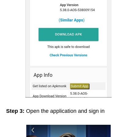
Step 3:
Open the application and sign in