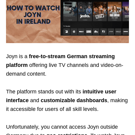
Joyn is a
free-to-stream German streaming
platform
offering live TV channels and video-on-
demand content.
The platform stands out with its
intuitive user
interface
and
customizable dashboards
, making
it accessible for users of all skill levels.
Unfortunately, you cannot access Joyn outside