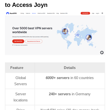
to Access Joyn
Feature
Details
Global
6000+ servers
in 60 countries
Servers
Server
240+ servers
in Germany
locations