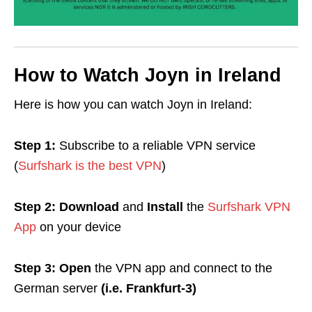
How to Watch Joyn in Ireland
Here is how you can watch Joyn in Ireland:
Step 1:
Subscribe
to a reliable
VPN
service
(
Surfshark is the best VPN
)
Step 2: Download
and
Install
the
Surfshark VPN
App
on your device
Step 3:
Open
the VPN app and c
onnect to the
German server
(i.e. Frankfurt-3)