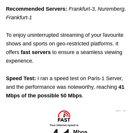
Recommended Servers:
Frankfurt-3, Nuremberg,
Frankfurt-1
To enjoy uninterrupted streaming of your favourite
shows and sports on geo-restricted platforms. It
offers
fast servers
to ensure a seamless viewing
experience.
Speed Test:
I ran a speed test on Paris-1 Server,
and the performance was noteworthy, reaching
41
Mbps of the possible 50 Mbps
.