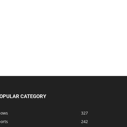
OPULAR CATEGORY
hows
327
orts
242