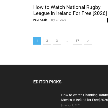
How to Watch National Rugby
League in Ireland For Free [2026]
Paul Adair
-
July 27, 2026
...
1
2
3
87
EDITOR PICKS
How to Watch Channing Tatum
Movies in Ireland for Free [2026
January 1, 2026