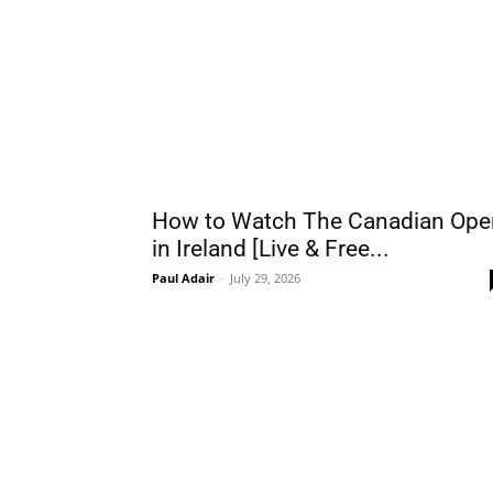
How to Watch The Canadian Ope
in Ireland [Live & Free...
Paul Adair
-
July 29, 2026