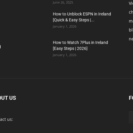
June 26, 2025
V
c
How to Unblock ESPN in Ireland
[Quick & Easy Steps |...
m
January 1, 2026
b
n
How to Watch 7Plus in Ireland
d
[Easy Steps | 2026]
January 1, 2026
OUT US
F
act us: