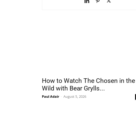
How to Watch The Chosen in the
Wild with Bear Grylls...
Paul Adair
-
August 5, 2026