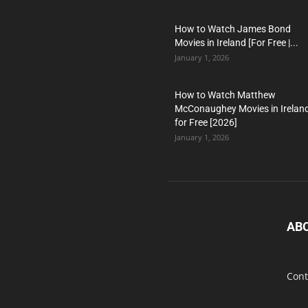
How to Watch James Bond
Movies in Ireland [For Free |...
January 1, 2026
How to Watch Matthew
McConaughey Movies in Irelan
for Free [2026]
January 1, 2026
AB
Cont