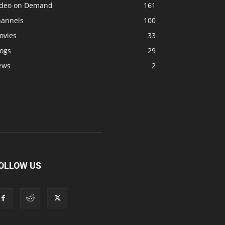
ideo on Demand
161
hannels
100
ovies
33
logs
29
ews
2
OLLOW US