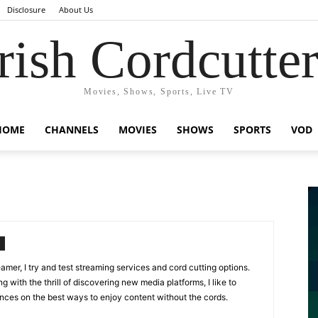
Disclosure
About Us
rish Cordcutte
Movies, Shows, Sports, Live TV
HOME
CHANNELS
MOVIES
SHOWS
SPORTS
VOD
amer, I try and test streaming services and cord cutting options.
g with the thrill of discovering new media platforms, I like to
ences on the best ways to enjoy content without the cords.