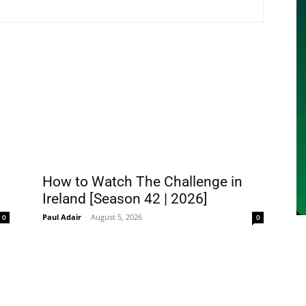
How to Watch The Challenge in
Ireland [Season 42 | 2026]
Paul Adair
-
August 5, 2026
0
0