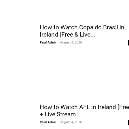
How to Watch Copa do Brasil in
Ireland [Free & Live...
Paul Adair
-
August 4, 2026
How to Watch AFL in Ireland [Fre
+ Live Stream |...
Paul Adair
-
August 4, 2026