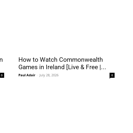
n
How to Watch Commonwealth
Games in Ireland [Live & Free |...
Paul Adair
-
July 28, 2026
0
0