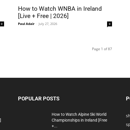
How to Watch WNBA in Ireland
[Live + Free | 2026]
Paul Adair
-
July 27, 2026
0
0
Page 1 of 87
POPULAR POSTS
P
How to Watch Alpine Ski World
s
]
Championships in Ireland [Free
sp
+...