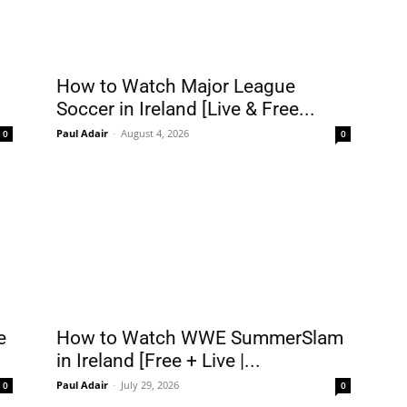
How to Watch Major League
Soccer in Ireland [Live & Free...
Paul Adair
-
August 4, 2026
0
0
e
How to Watch WWE SummerSlam
in Ireland [Free + Live |...
Paul Adair
-
July 29, 2026
0
0