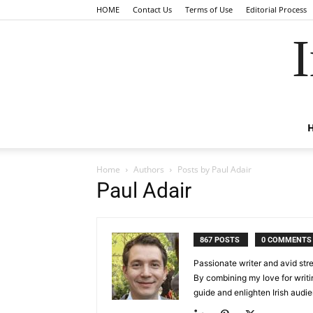
HOME
Contact Us
Terms of Use
Editorial Process
I
Home
Authors
Posts by Paul Adair
Paul Adair
867 POSTS
0 COMMENTS
Passionate writer and avid stre
By combining my love for writin
guide and enlighten Irish audi