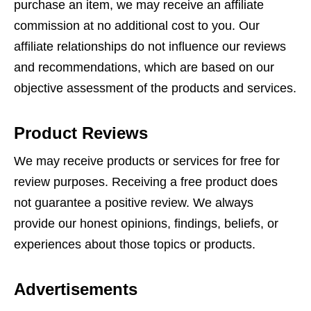
purchase an item, we may receive an affiliate
commission at no additional cost to you. Our
affiliate relationships do not influence our reviews
and recommendations, which are based on our
objective assessment of the products and services.
Product Reviews
We may receive products or services for free for
review purposes. Receiving a free product does
not guarantee a positive review. We always
provide our honest opinions, findings, beliefs, or
experiences about those topics or products.
Advertisements