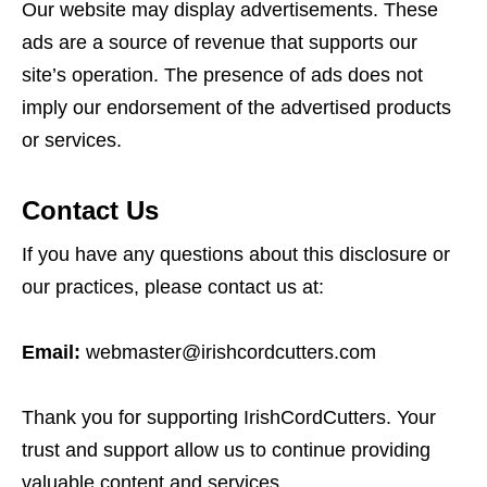
Our website may display advertisements. These
ads are a source of revenue that supports our
site’s operation. The presence of ads does not
imply our endorsement of the advertised products
or services.
Contact Us
If you have any questions about this disclosure or
our practices, please contact us at:
Email:
webmaster@irishcordcutters.com
Thank you for supporting IrishCordCutters. Your
trust and support allow us to continue providing
valuable content and services.