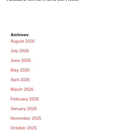
Archives
August 2026
July 2026
June 2026
May 2026
April 2026
March 2026
February 2026
January 2026
November 2025
October 2025