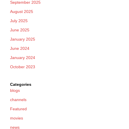
September 2025
August 2025
July 2025
June 2025
January 2025
June 2024
January 2024
October 2023
Categories
blogs
channels
Featured
movies
news