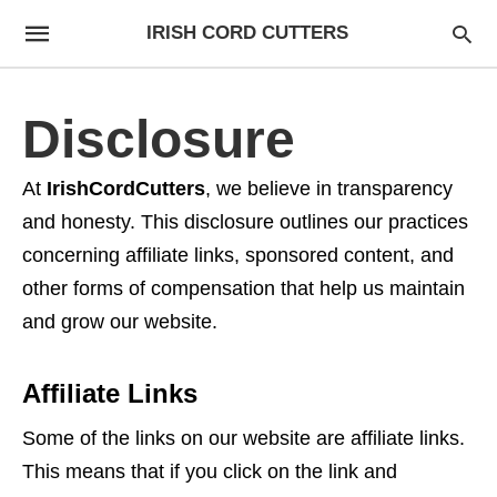
IRISH CORD CUTTERS
Disclosure
At
IrishCordCutters
, we believe in transparency
and honesty. This disclosure outlines our practices
concerning affiliate links, sponsored content, and
other forms of compensation that help us maintain
and grow our website.
Affiliate Links
Some of the links on our website are affiliate links.
This means that if you click on the link and