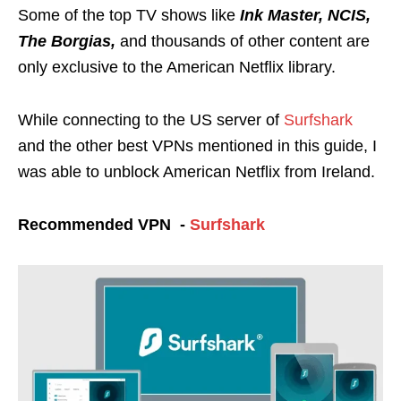
Some of the top TV shows like
Ink Master, NCIS,
The Borgias,
and thousands of other content are
only exclusive to the American Netflix library.
While connecting to the US server of
Surfshark
and the other best VPNs mentioned in this guide, I
was able to unblock American Netflix from Ireland.
Recommended VPN -
Surfshark