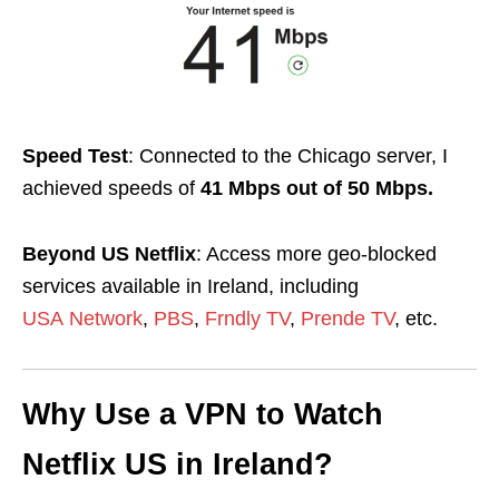
Speed Test
: Connected to the Chicago server, I
achieved speeds of
41 Mbps out of 50 Mbps.
Beyond US Netflix
: Access more geo-blocked
services available in Ireland, including
USA
Network
,
PBS
,
Frndly TV
,
Prende TV
, etc.
Why Use a VPN to Watch
Netflix US in Ireland?