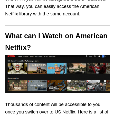
That way, you can easily access the American
Netflix library with the same account.
What can I Watch on American
Netflix?
Thousands of content will be accessible to you
once you switch over to US Netflix. Here is a list of