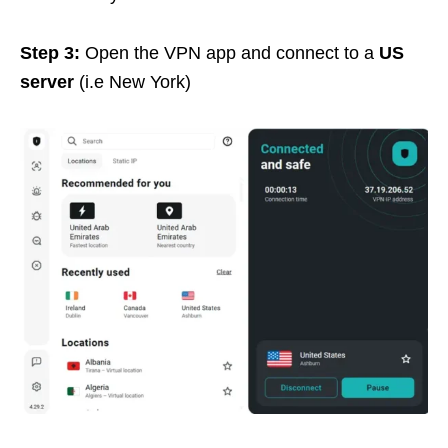
Step 3:
Open the VPN app and connect to a
US
server
(i.e New York)