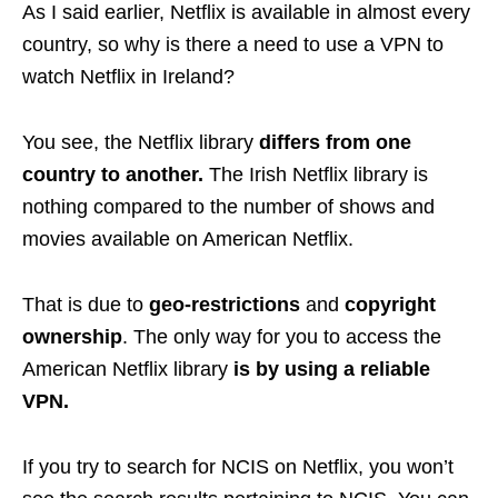
As I said earlier, Netflix is available in almost every
country, so why is there a need to use a VPN to
watch Netflix in Ireland?
You see, the Netflix library
differs from one
country to another.
The Irish Netflix library is
nothing compared to the number of shows and
movies available on American Netflix.
That is due to
geo-restrictions
and
copyright
ownership
. The only way for you to access the
American Netflix library
is by using a reliable
VPN.
If you try to search for NCIS on Netflix, you won’t