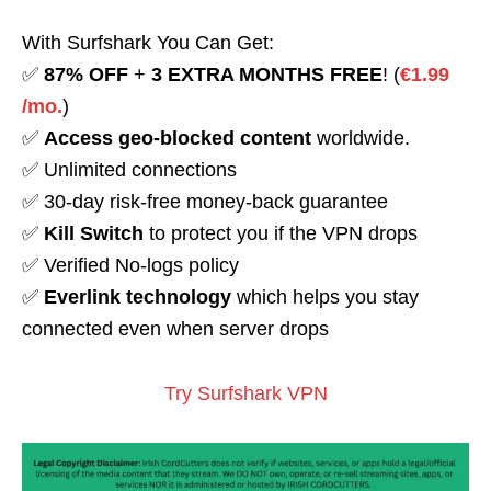
With Surfshark You Can Get:
✅
87% OFF
+
3 EXTRA MONTHS FREE
! (
€1.99
/mo.
)
✅
Access geo-blocked content
worldwide.
✅ Unlimited connections
✅ 30-day risk-free money-back guarantee
✅
Kill Switch
to protect you if the VPN drops
✅ Verified No-logs policy
✅
Everlink technology
which helps you stay
connected even when server drops
Try Surfshark VPN