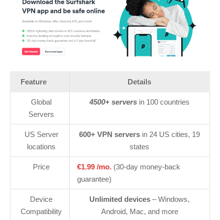
Feature
Details
Global
4500+ servers
in 100 countries
Servers
US Server
600+ VPN servers
in 24 US cities, 19
locations
states
Price
€1.99 /mo.
(30-day money-back
guarantee)
Device
Unlimited devices
– Windows,
Compatibility
Android, Mac, and more