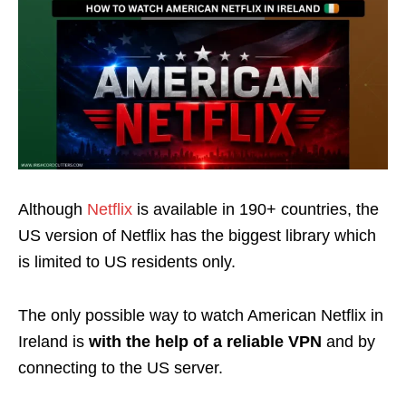
Although
Netflix
is available in 190+ countries, the
US version of Netflix has the biggest library which
is limited to US residents only.
The only possible way to watch American Netflix in
Ireland is
with the help of a reliable VPN
and by
connecting to the US server.