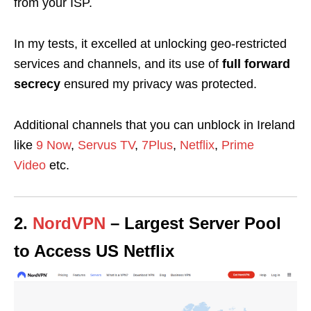
from your ISP.
In my tests, it excelled at unlocking geo-restricted
services and channels, and its use of
full forward
secrecy
ensured my privacy was protected.
Additional channels that you can unblock in Ireland
like
9 Now
,
Servus TV
,
7Plus
,
Netflix
,
Prime
Video
etc.
2.
NordVPN
– Largest Server Pool
to Access US Netflix