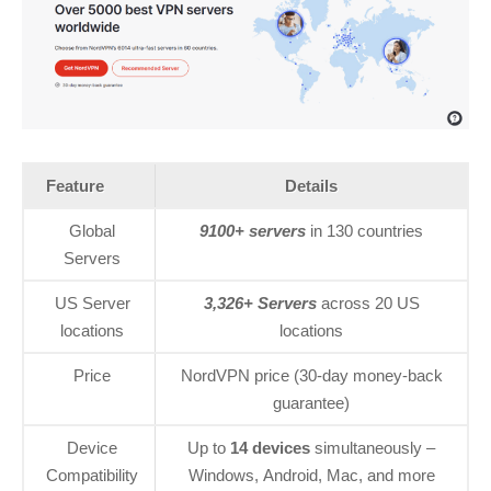
Feature
Details
Global
9100+ servers
in 130 countries
Servers
US Server
3,326+ Servers
across 20 US
locations
locations
Price
NordVPN price (30-day money-back
guarantee)
Device
Up to
14 devices
simultaneously –
Compatibility
Windows, Android, Mac, and more