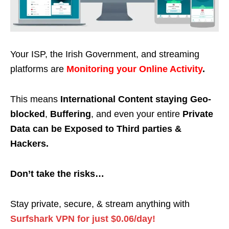
Your ISP, the Irish Government, and streaming
platforms are
Monitoring your Online Activity
.
This means
International Content staying Geo-
blocked
,
Buffering
, and even your entire
Private
Data can be Exposed to Third parties &
Hackers.
Don’t take the risks…
Stay private, secure, & stream anything with
Surfshark VPN for just $0.06/day!