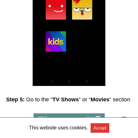
Step 5:
Go to the “
TV Shows
” or “
Movies
” section
This website uses cookies.
Accept