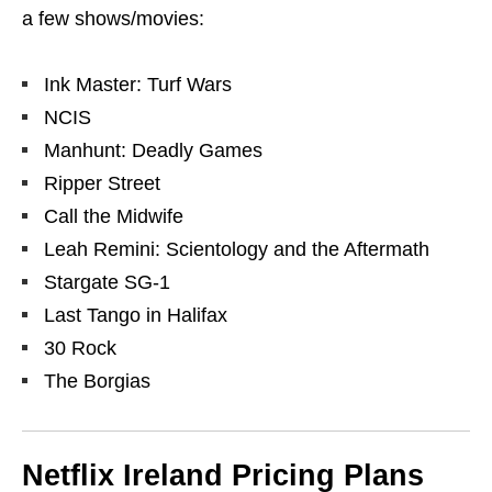
a few shows/movies:
Ink Master: Turf Wars
NCIS
Manhunt: Deadly Games
Ripper Street
Call the Midwife
Leah Remini: Scientology and the Aftermath
Stargate SG-1
Last Tango in Halifax
30 Rock
The Borgias
Netflix Ireland Pricing Plans