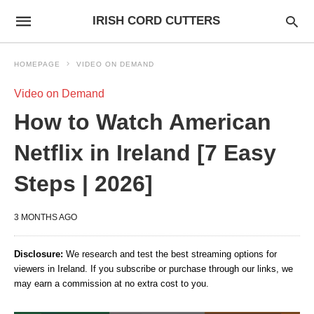
IRISH CORD CUTTERS
HOMEPAGE
VIDEO ON DEMAND
Video on Demand
How to Watch American
Netflix in Ireland [7 Easy
Steps | 2026]
3 MONTHS AGO
Disclosure:
We research and test the best streaming options for
viewers in Ireland. If you subscribe or purchase through our links, we
may earn a commission at no extra cost to you.