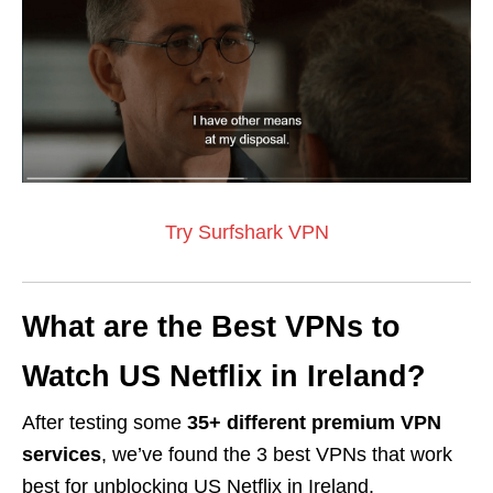
Try Surfshark VPN
What are the Best VPNs to
Watch US Netflix in Ireland?
After testing some
35+ different premium VPN
services
, we’ve found
the 3 best VPNs that work
best
for unblocking US Netflix in Ireland.