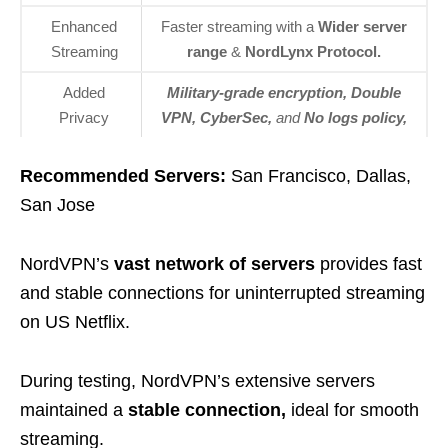
Enhanced
Faster streaming with a
Wider server
Streaming
range
&
NordLynx Protocol.
Added
Military-grade encryption, Double
Privacy
VPN, CyberSec,
and
No
logs policy,
Recommended Servers:
San Francisco, Dallas,
San Jose
NordVPN’s
vast network of servers
provides fast
and stable connections for uninterrupted streaming
on US Netflix.
During testing, NordVPN’s extensive servers
maintained a
stable connection,
ideal for smooth
streaming.