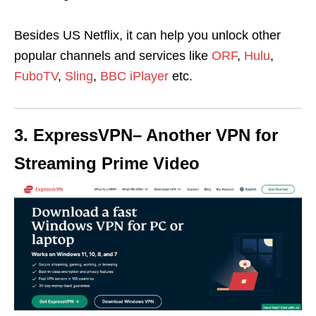
Besides US Netflix, it can help you u
nlock other
popular channels and services like
ORF
,
Hulu
,
FuboTV
,
Sling
,
BBC iPlayer
etc.
3. ExpressVPN
– Another VPN for
Streaming Prime Video