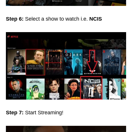
Step 6:
Select a show to watch i.e.
NCIS
Step 7:
Start
Streaming!