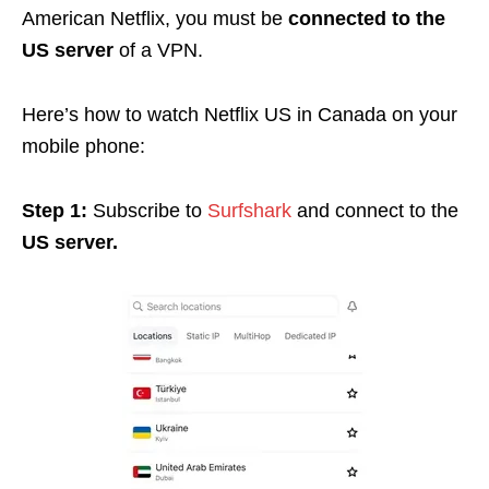
American Netflix, you must be
connected to the
US server
of a VPN.
Here’s how to watch Netflix US in Canada on your
mobile phone:
Step 1:
Subscribe to
Surfshark
and connect to the
US server.