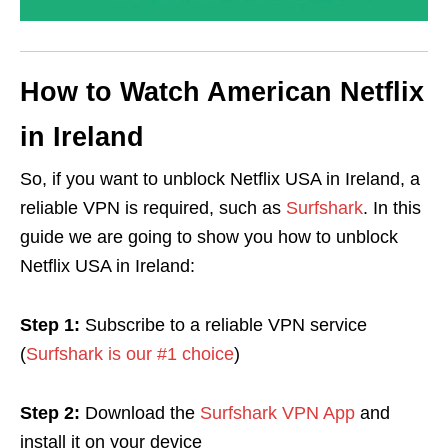
How to Watch American Netflix
in Ireland
So, if you want to unblock Netflix USA in Ireland, a
reliable VPN is required, such as
Surfshark
. In this
guide we are going to show you how to unblock
Netflix USA in Ireland:
Step 1:
Subscribe to a reliable VPN service
(
Surfshark is our #1 choice
)
Step 2:
Download the
Surfshark VPN App
and
install it on your device