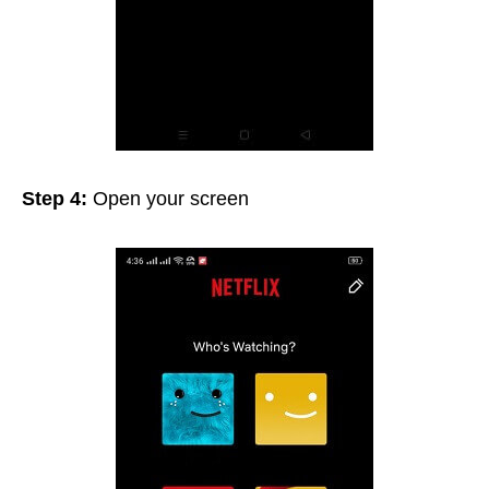
Step 4:
Open your screen