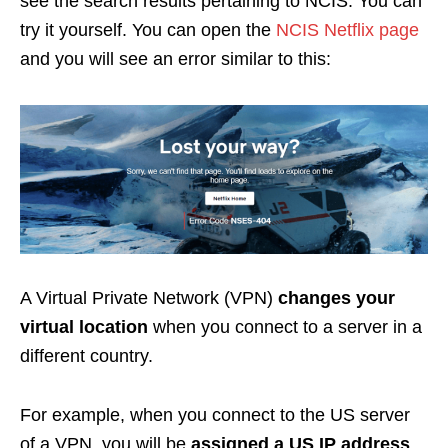
see the search results pertaining to NCIS. You can
try it yourself. You can open the
NCIS Netflix page
and you will see an error similar to this:
A Virtual Private Network (VPN)
changes your
virtual location
when you connect to a server in a
different country.
For example, when you connect to the US server
of a VPN, you will be
assigned a US IP address
.