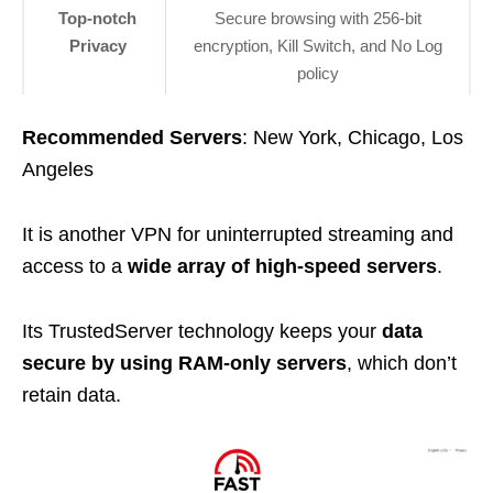
Top-notch
Secure browsing with 256-bit
Privacy
encryption, Kill Switch, and No Log
policy
Recommended Servers
: New York, Chicago, Los
Angeles
It is another VPN for uninterrupted streaming and
access to a
wide array of high-speed servers
.
Its TrustedServer technology keeps your
data
secure by using RAM-only servers
, which don’t
retain data.