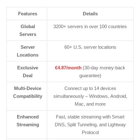
Features
Details
Global
3200+ servers in over 100 countries
Servers
Server
60+ U.S. server locations
Locations
Exclusive
€4.87/month
(30-day money-back
Deal
guarantee)
Multi-Device
Connect up to 14 devices
Compatibility
simultaneously – Windows, Android,
Mac, and more
Enhanced
Fast, stable streaming with Smart
Streaming
DNS, Split Tunneling, and Lightway
Protocol