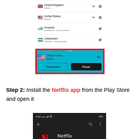
Step 2:
Install the
Netflix app
from the Play Store
and open it