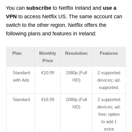
You can
subscribe
to Netflix Ireland and
use a
VPN
to access Netflix US. The same account can
switch to the other region. Netflix offers the
following plans and features in Ireland:
Plan
Monthly
Resolution
Features
Price
Standard
€10.99
1080p (Full
2 supported
with Ads
HD)
devices; ad-
supported.
Standard
€16.99
1080p (Full
2 supported
HD)
devices; ad-
free; option
to add 1
extra