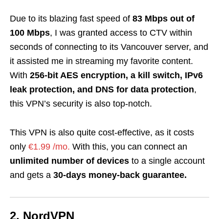
Due to its blazing fast speed of
83 Mbps out of
100 Mbps
, I was granted access to CTV within
seconds of connecting to its Vancouver server, and
it assisted me in streaming my favorite content.
With
256-bit AES encryption, a kill switch, IPv6
leak protection, and DNS for data protection
,
this VPN’s security is also top-notch.
This VPN is also quite cost-effective, as it costs
only
€1.99 /mo.
With this, you can connect an
unlimited number of devices
to a single account
and gets a
30-days money-back guarantee.
2. NordVPN