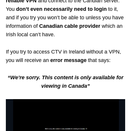
reliable VPN
and connect to the Candian server.
You
don’t even necessarily need to login
to it,
and if you try you won’t be able to unless you have
information of
Canadian cable provider
which an
Irish local can’t have.
If you try to access CTV in Ireland without a VPN,
you will receive an
error message
that says:
“We’re sorry. This content is only available for
viewing in Canada”