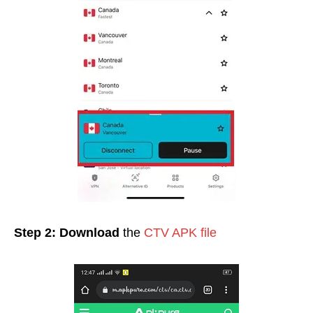
Step 2:
Download
the
CTV APK file