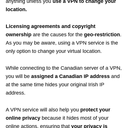
anything unless you
use a VPN to change your
location.
Licensing agreements and copyright
ownership
are the causes for the
geo-restriction
.
As you may be aware, using a VPN service is the
only option to change your virtual location.
While connecting to the Canadian server of a VPN,
you will be
assigned a Canadian IP address
and
at the same time hides your original Irish IP
address.
A VPN service will also help you
protect your
online privacy
because it hides most of your
online actions, ensuring that
your privacy is