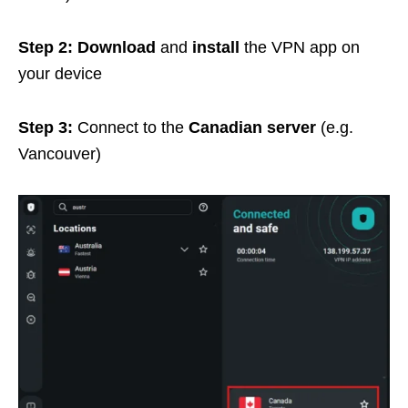
Step 2: Download
and
install
the VPN app on
your device
Step 3:
Connect to the
Canadian server
(e.g.
Vancouver)