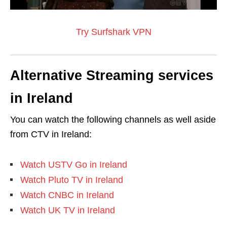
Try Surfshark VPN
Alternative Streaming services
in Ireland
You can watch the following channels as well aside
from CTV in Ireland:
Watch USTV Go in Ireland
Watch Pluto TV in Ireland
Watch CNBC in Ireland
Watch UK TV in Ireland