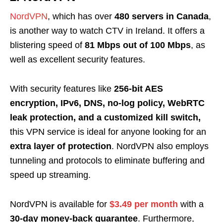
NordVPN
, which has over
480 servers in Canada
,
is another way to watch CTV in Ireland. It offers a
blistering speed of
81 Mbps out of 100 Mbps
, as
well as excellent security features.
With security features like
256-bit AES
encryption, IPv6, DNS, no-log policy, WebRTC
leak protection, and a customized kill switch,
this VPN service is ideal for anyone looking for an
extra layer of protection
. NordVPN also employs
tunneling and protocols to eliminate buffering and
speed up streaming.
NordVPN is available for
$3.49 per month
with a
30-day money-back guarantee
. Furthermore,