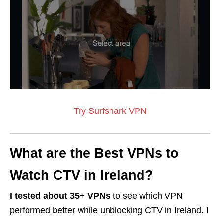
Try Surfshark VPN
What are the Best VPNs to
Watch CTV in Ireland?
I tested about 35+ VPNs
to see which VPN
performed better while unblocking CTV in Ireland. I