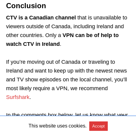
Conclusion
CTV is a Canadian channel
that is unavailable to
viewers outside of Canada, including Ireland and
other countries. Only a
VPN can be of help to
watch CTV in Ireland
.
If you’re moving out of Canada or traveling to
Ireland and want to keep up with the newest news
and TV show episodes on the local channel, you’ll
most likely require a VPN, we recommend
Surfshark
.
In the comments box below, let us know what your
favorite CTV show is.
This website uses cookies.
Accept