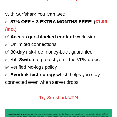
With Surfshark You Can Get:
✅
87% OFF
+
3 EXTRA MONTHS FREE
! (
€1.99
/mo.
)
✅
Access geo-blocked content
worldwide.
✅ Unlimited connections
✅ 30-day risk-free money-back guarantee
✅
Kill Switch
to protect you if the VPN drops
✅ Verified No-logs policy
✅
Everlink technology
which helps you stay
connected even when server drops
Try Surfshark VPN