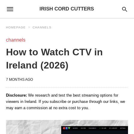
IRISH CORD CUTTERS
HOMEPAGE
CHANNELS
channels
How to Watch CTV in
Ireland (2026)
7 MONTHS AGO
Disclosure:
We research and test the best streaming options for
viewers in Ireland. If you subscribe or purchase through our links, we
may earn a commission at no extra cost to you.