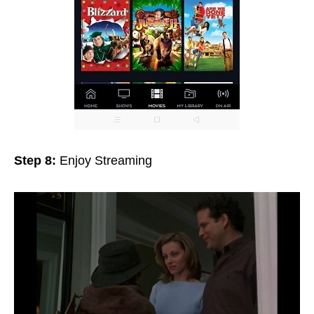
Step 8:
Enjoy Streaming