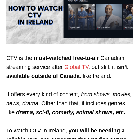
CTV is the
most-watched free-to-air
Canadian
streaming service after
Global TV
, but still, it
isn’t
available outside of Canada
, like Ireland.
It offers every kind of content,
from shows, movies,
news, drama.
Other than that, it includes genres
like
drama, sci-fi, comedy, animal shows, etc.
To watch CTV in Ireland,
you will be needing a