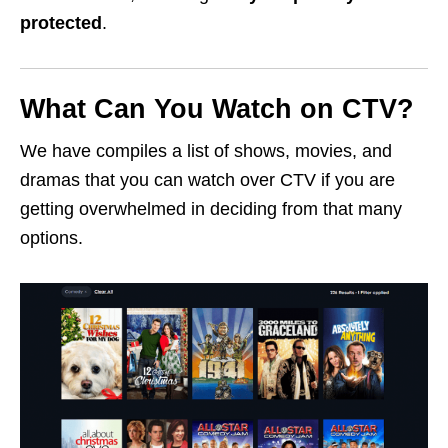
protected
.
What Can You Watch on CTV?
We have compiles a list of shows, movies, and
dramas that you can watch over CTV if you are
getting overwhelmed in deciding from that many
options.