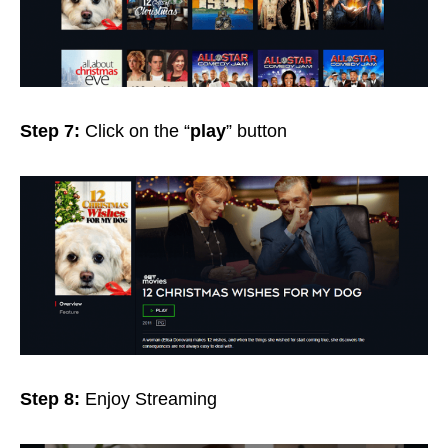
Step 7:
Click on the “
play
” button
Step 8:
Enjoy Streaming