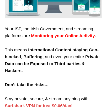
Your ISP, the Irish Government, and streaming
platforms are
Monitoring your Online Activity
.
This means
International Content staying Geo-
blocked
,
Buffering
, and even your entire
Private
Data can be Exposed to Third parties &
Hackers.
Don’t take the risks…
Stay private, secure, & stream anything with
Surfshark VPN for just $0.06/day!