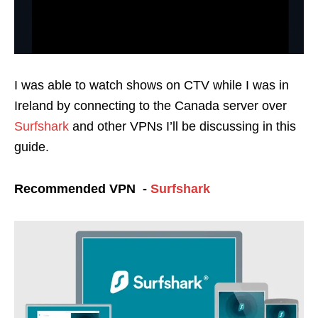
I was able to watch shows on CTV while I was in
Ireland by connecting to the Canada server over
Surfshark
and other VPNs I’ll be discussing in this
guide.
Recommended VPN -
Surfshark