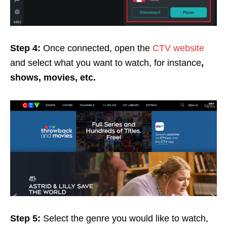
Step 4:
Once connected, open the
CTV website
and select what you want to watch, for instance
,
shows, movies, etc.
Step 5:
Select the genre you would like to watch,