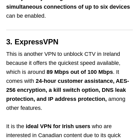
simultaneous connections of up to six devices
can be enabled.
3. ExpressVPN
This is another VPN to unblock CTV in Ireland
because it offers the quickest speed available,
which is around
89 Mbps out of 100 Mbps
. It
comes with
24-hour customer assistance, AES-
256 encryption, a kill switch option, DNS leak
protection, and IP address protection,
among
other features.
It is the
ideal VPN for Irish users
who are
interested in Canadian content due to its quick