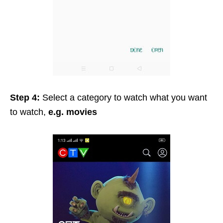
Step 4:
Select a category to watch what you want
to watch,
e.g. movies