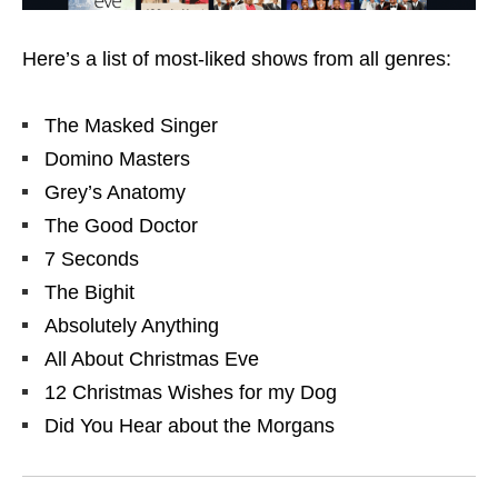
Here’s a list of most-liked shows from all genres:
The Masked Singer
Domino Masters
Grey’s Anatomy
The Good Doctor
7 Seconds
The Bighit
Absolutely Anything
All About Christmas Eve
12 Christmas Wishes for my Dog
Did You Hear about the Morgans