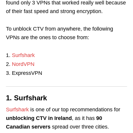
found only 3 VPNs that worked really well because
of their fast speed and strong encryption.
To unblock CTV from anywhere, the following
VPNs are the ones to choose from:
Surfshark
NordVPN
ExpressVPN
1. Surfshark
Surfshark
is one of our top recommendations for
unblocking CTV in Ireland
, as it has
90
Canadian servers
spread over three cities.