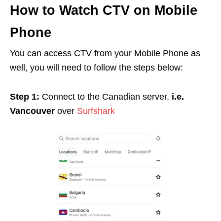
How to Watch CTV on Mobile
Phone
You can access CTV from your Mobile Phone as
well, you will need to follow the steps below:
Step 1:
Connect to the Canadian server,
i.e.
Vancouver
over
Surfshark