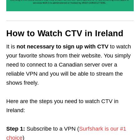
How to Watch CTV in Ireland
It is
not necessary to sign up with CTV
to watch
your favorite shows from their website. You simply
need to connect to a Canadian server over a
reliable VPN and you will be able to stream the
shows freely.
Here are the steps you need to watch CTV in
Ireland:
Step 1:
Subscribe to a VPN (
Surfshark is our #1
choice
)