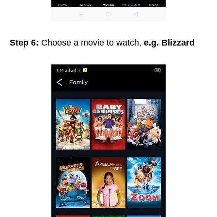
Step 6:
Choose a movie to watch,
e.g. Blizzard