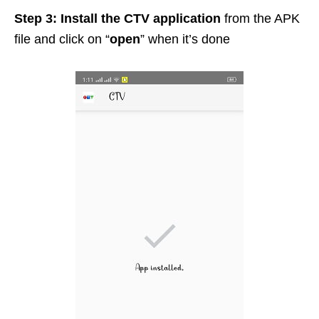
Step 3:
Install the CTV application
from the APK
file and click on “
open
” when it’s done