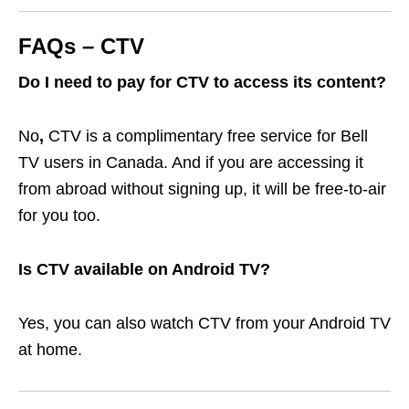
FAQs – CTV
Do I need to pay for CTV to access its content?
No
,
CTV is a complimentary free service for Bell
TV users in Canada. And if you are accessing it
from abroad without signing up, it will be free-to-air
for you too.
Is CTV available on Android TV?
Yes, you can also watch CTV from your Android TV
at home.