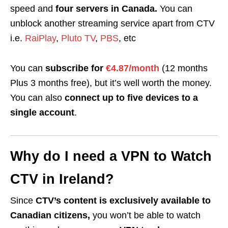
speed and
four servers in Canada.
You can
unblock another streaming service apart from CTV
i.e.
RaiPlay
,
Pluto TV
,
PBS
, etc
You can
subscribe for
€4.87/month
(12 months
Plus 3 months free), but it’s well worth the money.
You can also
connect up to five devices to a
single account
.
Why do I need a VPN to Watch
CTV in Ireland?
Since
CTV’s content is exclusively available to
Canadian citizens,
you won’t be able to watch