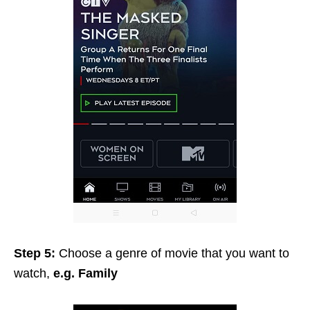
Step 5:
Choose a genre of movie that you want to
watch,
e.g. Family