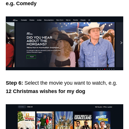
e.g. Comedy
Step 6:
Select the movie you want to watch, e.g.
12 Christmas wishes for my dog