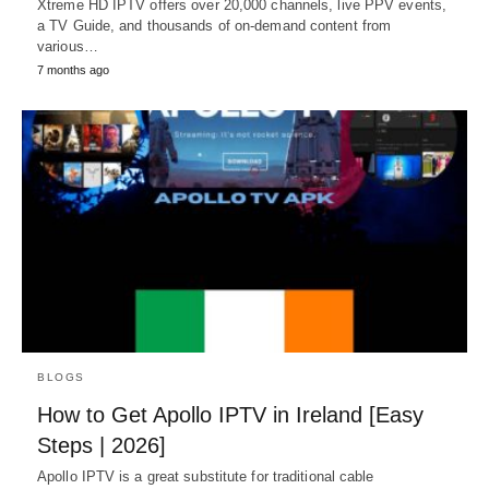
Xtreme HD IPTV offers over 20,000 channels, live PPV events,
a TV Guide, and thousands of on-demand content from
various…
7 months ago
BLOGS
How to Get Apollo IPTV in Ireland [Easy
Steps | 2026]
Apollo IPTV is a great substitute for traditional cable