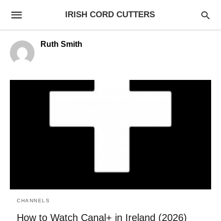
IRISH CORD CUTTERS
Ruth Smith
CHANNELS
How to Watch Canal+ in Ireland (2026)