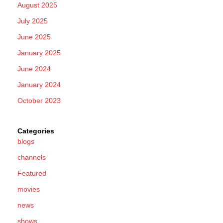
August 2025
July 2025
June 2025
January 2025
June 2024
January 2024
October 2023
Categories
blogs
channels
Featured
movies
news
shows