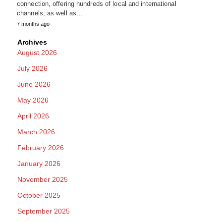
connection, offering hundreds of local and international
channels, as well as…
7 months ago
Archives
August 2026
July 2026
June 2026
May 2026
April 2026
March 2026
February 2026
January 2026
November 2025
October 2025
September 2025