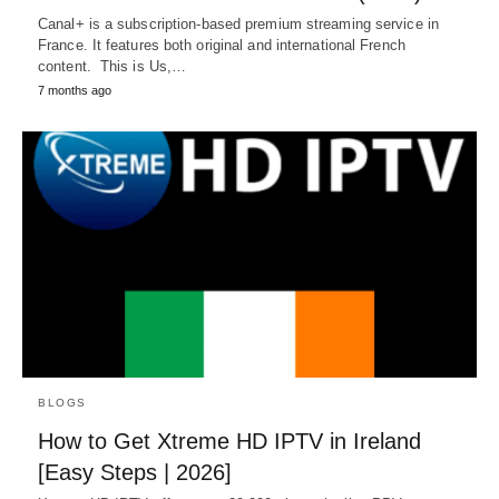
Canal+ is a subscription-based premium streaming service in
France. It features both original and international French
content. This is Us,…
7 months ago
BLOGS
How to Get Xtreme HD IPTV in Ireland
[Easy Steps | 2026]