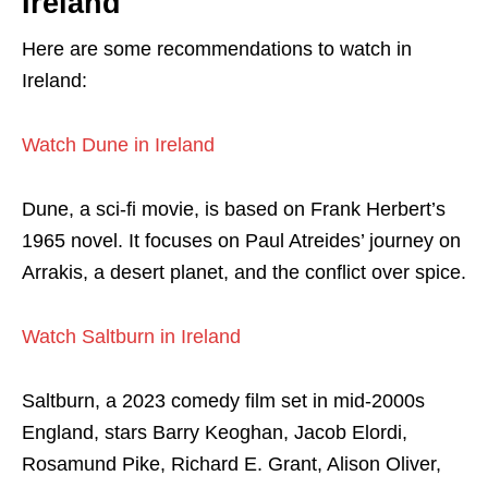
Ireland
Here are some recommendations to watch in
Ireland:
Watch Dune in Ireland
Dune, a sci-fi movie, is based on Frank Herbert’s
1965 novel. It focuses on Paul Atreides’ journey on
Arrakis, a desert planet, and the conflict over spice.
Watch Saltburn in Ireland
Saltburn, a 2023 comedy film set in mid-2000s
England, stars Barry Keoghan, Jacob Elordi,
Rosamund Pike, Richard E. Grant, Alison Oliver,