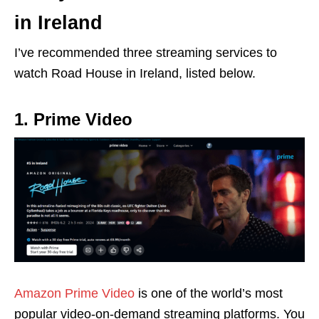
in Ireland
I’ve recommended three streaming services to
watch Road House in Ireland, listed below.
1. Prime Video
Amazon Prime Video
is one of the world’s most
popular video-on-demand streaming platforms. You