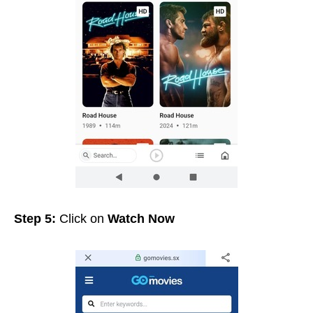
Step 5:
Click on
Watch Now