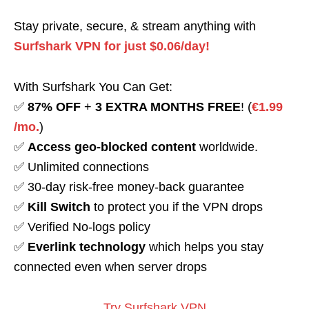
Stay private, secure, & stream anything with
Surfshark VPN for just $0.06/day!
With Surfshark You Can Get:
✅
87% OFF
+
3 EXTRA MONTHS FREE
! (
€1.99
/mo.
)
✅
Access geo-blocked content
worldwide.
✅ Unlimited connections
✅ 30-day risk-free money-back guarantee
✅
Kill Switch
to protect you if the VPN drops
✅ Verified No-logs policy
✅
Everlink technology
which helps you stay
connected even when server drops
Try Surfshark VPN