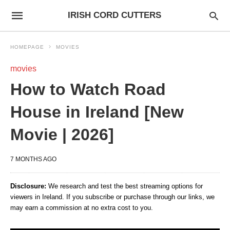
IRISH CORD CUTTERS
HOMEPAGE
MOVIES
movies
How to Watch Road
House in Ireland [New
Movie | 2026]
7 MONTHS AGO
Disclosure:
We research and test the best streaming options for
viewers in Ireland. If you subscribe or purchase through our links, we
may earn a commission at no extra cost to you.