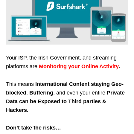
Your ISP, the Irish Government, and streaming
platforms are
Monitoring your Online Activity
.
This means
International Content staying Geo-
blocked
,
Buffering
, and even your entire
Private
Data can be Exposed to Third parties &
Hackers.
Don’t take the risks…