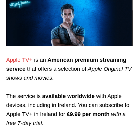
Apple TV+
is an
American premium streaming
service
that offers a selection of
Apple Original TV
shows and movies
.
The service is
available worldwide
with Apple
devices, including in Ireland. You can subscribe to
Apple TV+ in Ireland for
€9.99 per month
with a
free 7-day trial
.