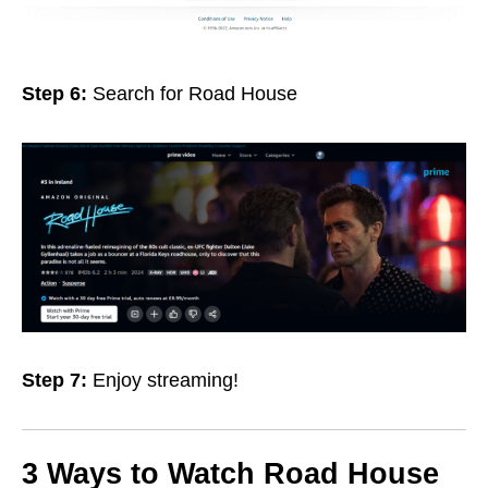
Step 6:
Search for Road House
Step 7:
Enjoy streaming!
3 Ways to Watch Road House