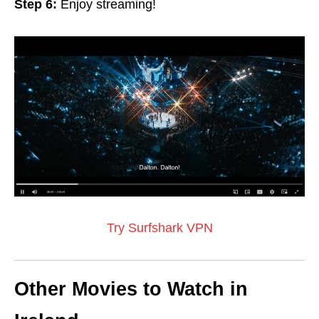
Step 6:
Enjoy streaming!
Try Surfshark VPN
Other Movies to Watch in