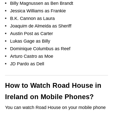
Billy Magnussen as Ben Brandt
Jessica Williams as Frankie
B.K. Cannon as Laura
Joaquim de Almeida as Sheriff
Austin Post as Carter
Lukas Gage as Billy
Dominique Columbus as Reef
Arturo Castro as Moe
JD Pardo as Dell
How to Watch Road House in
Ireland on Mobile Phones?
You can watch Road House on your mobile phone