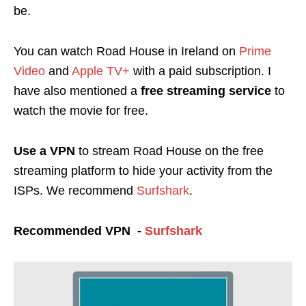
be.
You can watch Road House in Ireland on
Prime
Video
and
Apple TV+
with a paid subscription. I
have also mentioned a
free streaming service
to
watch the movie for free.
Use a
VPN
to stream Road House on the free
streaming platform to hide your activity from the
ISPs. We recommend
Surfshark
.
Recommended VPN -
Surfshark