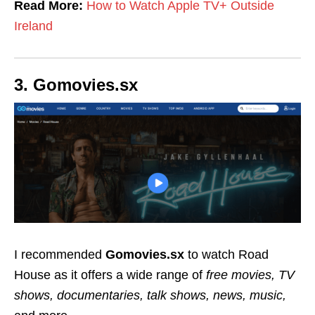
Read More:
How to Watch Apple TV+ Outside
Ireland
3. Gomovies.sx
I recommended
Gomovies.sx
to watch Road
House as it offers a wide range of
free movies, TV
shows, documentaries, talk shows, news, music,