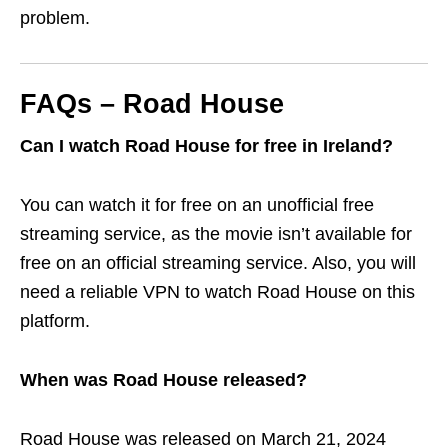
problem.
FAQs – Road House
Can I watch Road House for free in Ireland?
You can watch it for free on an unofficial free
streaming service, as the movie isn’t available for
free on an official streaming service. Also, you will
need a reliable VPN to watch Road House on this
platform.
When was Road House released?
Road House was released on March 21, 2024