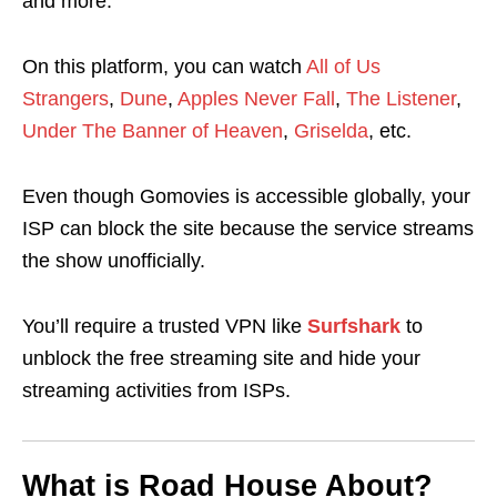
and more.
On this platform, you can watch
All of Us
Strangers
,
Dune
,
Apples Never Fall
,
The Listener
,
Under The Banner of Heaven
,
Griselda
, etc.
Even though Gomovies is accessible globally, your
ISP can block the site because the service streams
the show unofficially.
You’ll require a trusted VPN like
Surfshark
to
unblock the free streaming site and hide your
streaming activities from ISPs.
What is Road House About?