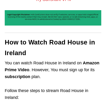
How to Watch Road House in
Ireland
You can watch Road House in Ireland on
Amazon
Prime Video
. However, You must sign up for its
subscription
plan.
Follow these steps to stream Road House in
Ireland: