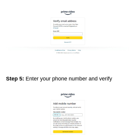
Step 5:
Enter your phone number and verify