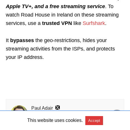
Apple TV+, and a free streaming service
. To
watch Road House in Ireland on these streaming
services, use a
trusted VPN
like
Surfshark
.
It
bypasses
the geo-restrictions, hides your
streaming activities from the ISPs, and protects
your IP address.
Paul Adair
Passionate writer and avid streamer, I try and test
streaming services and cord cutting options. By
This website uses cookies.
Accept
combining my love for writing with the thrill of
discovering new media platforms, I like to guide and enlighten Irish