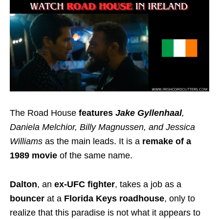
The Road House
features
Jake Gyllenhaal
,
Daniela Melchior, Billy Magnussen, and Jessica
Williams
as the main leads. It is a
remake of a
1989 movie
of the same name.
Dalton
, an
ex-UFC fighter
, takes a job as a
bouncer
at a
Florida Keys roadhouse
, only to
realize that this paradise is not what it appears to