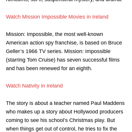
Watch Mission Impossible Movies in Ireland
Mission: Impossible, the most well-known
American action spy franchise, is based on Bruce
Geller’s 1966 TV series. Mission: Impossible
(starring Tom Cruise) has seven successful films
and has been renewed for an eighth.
Watch Nativity in Ireland
The story is about a teacher named Paul Maddens
who makes up a story about Hollywood producers
coming to see his school’s Christmas play. But
when things get out of control, he tries to fix the