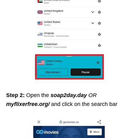
Step 2:
Open the
soap2day.day
OR
myflixerfree.org/
and click on the search bar