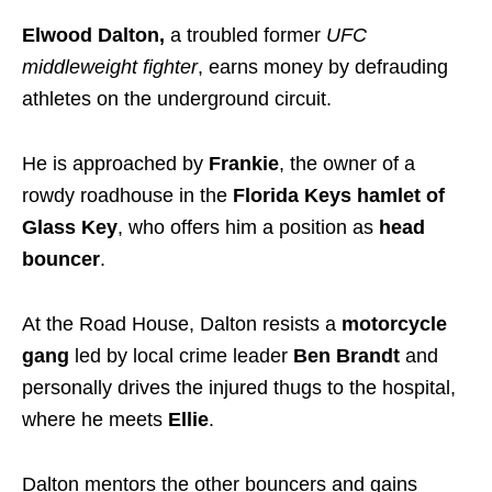
Elwood Dalton,
a troubled former
UFC
middleweight fighter
, earns money by defrauding
athletes on the underground circuit.
He is approached by
Frankie
, the owner of a
rowdy roadhouse in the
Florida Keys hamlet of
Glass Key
, who offers him a position as
head
bouncer
.
At the Road House, Dalton resists a
motorcycle
gang
led by local crime leader
Ben Brandt
and
personally drives the injured thugs to the hospital,
where he meets
Ellie
.
Dalton mentors the other bouncers and gains