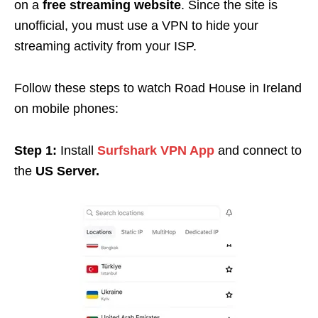
on a
free streaming website
. Since the site is
unofficial, you must use a VPN to hide your
streaming activity from your ISP.
Follow these steps to watch Road House in Ireland
on mobile phones:
Step 1:
Install
Surfshark VPN App
and connect to
the
US Server.