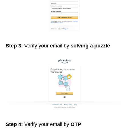
Step 3:
Verify your email by
solving
a
puzzle
Step 4:
Verify your email by
OTP