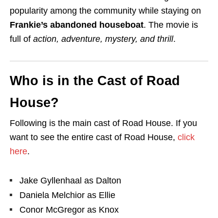
popularity among the community while staying on
Frankie’s abandoned houseboat
. The movie is
full of
action, adventure, mystery, and thrill
.
Who is in the Cast of Road
House?
Following is the main cast of Road House. If you
want to see the entire cast of Road House,
click
here
.
Jake Gyllenhaal as Dalton
Daniela Melchior as Ellie
Conor McGregor as Knox