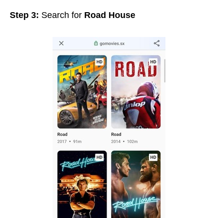
Step 3:
Search for
Road House