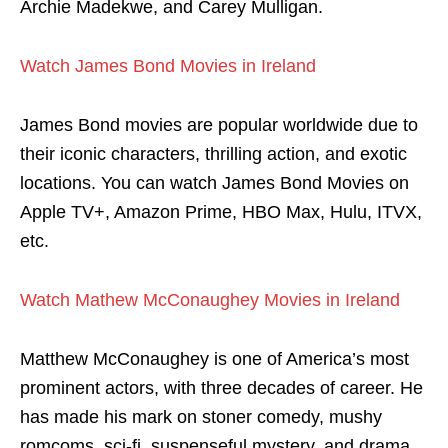
Archie Madekwe, and Carey Mulligan.
Watch James Bond Movies in Ireland
James Bond movies are popular worldwide due to
their iconic characters, thrilling action, and exotic
locations. You can watch James Bond Movies on
Apple TV+, Amazon Prime, HBO Max, Hulu, ITVX,
etc.
Watch Mathew McConaughey Movies in Ireland
Matthew McConaughey is one of America’s most
prominent actors, with three decades of career. He
has made his mark on stoner comedy, mushy
romcoms, sci-fi, suspenseful mystery, and drama.