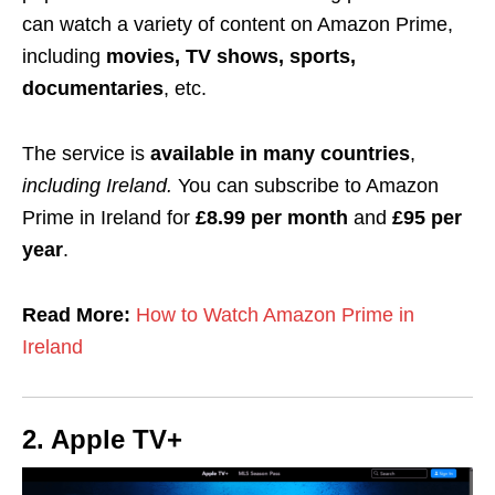
can watch a variety of content on Amazon Prime,
including
movies, TV shows, sports,
documentaries
, etc.
The service is
available
in many countries
,
including Ireland.
You can subscribe to Amazon
Prime in Ireland for
£8.99 per month
and
£95 per
year
.
Read More:
How to Watch Amazon Prime in
Ireland
2. Apple TV+