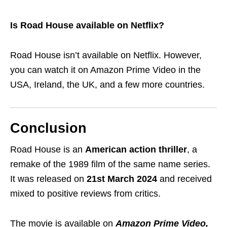
Is Road House available on Netflix?
Road House isn’t available on Netflix. However,
you can watch it on Amazon Prime Video in the
USA, Ireland, the UK, and a few more countries.
Conclusion
Road House is an
American action thriller
, a
remake of the 1989 film of the same name series.
It was released on
21st March 2024
and received
mixed to positive reviews from critics.
The movie is available on
Amazon Prime Video,