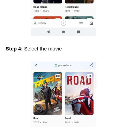
Step 4:
Select the movie