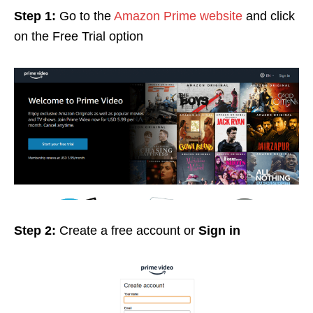
Step 1:
Go to the
Amazon Prime website
and click
on the Free Trial option
Step 2:
Create a free account or
Sign in