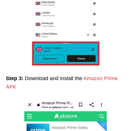
Step 3:
Download and install the
Amazon Prime
APK