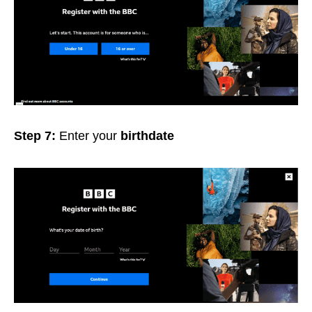
Step 7:
Enter your
birthdate