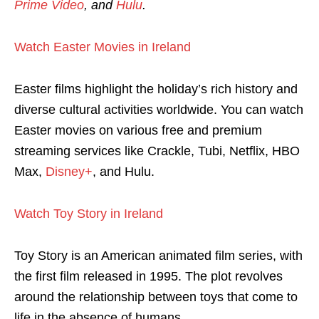
Prime Video
, and
Hulu
.
Watch Easter Movies in Ireland
Easter films highlight the holiday’s rich history and
diverse cultural activities worldwide. You can watch
Easter movies on various free and premium
streaming services like Crackle, Tubi, Netflix, HBO
Max,
Disney+
, and Hulu.
Watch Toy Story in Ireland
Toy Story is an American animated film series, with
the first film released in 1995. The plot revolves
around the relationship between toys that come to
life in the absence of humans.