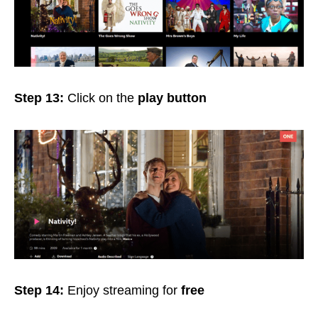
Step 13:
Click on the
play button
Step 14:
Enjoy streaming for
free