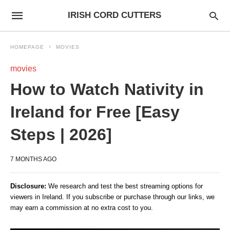
IRISH CORD CUTTERS
HOMEPAGE
MOVIES
movies
How to Watch Nativity in
Ireland for Free [Easy
Steps | 2026]
7 MONTHS AGO
Disclosure:
We research and test the best streaming options for
viewers in Ireland. If you subscribe or purchase through our links, we
may earn a commission at no extra cost to you.