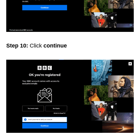
Step 10:
Click
continue