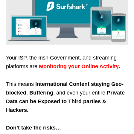
Your ISP, the Irish Government, and streaming
platforms are
Monitoring your Online Activity
.
This means
International Content staying Geo-
blocked
,
Buffering
, and even your entire
Private
Data can be Exposed to Third parties &
Hackers.
Don’t take the risks…