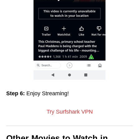
Step 6:
Enjoy Streaming!
Try Surfshark VPN
Other Movies to Watch in