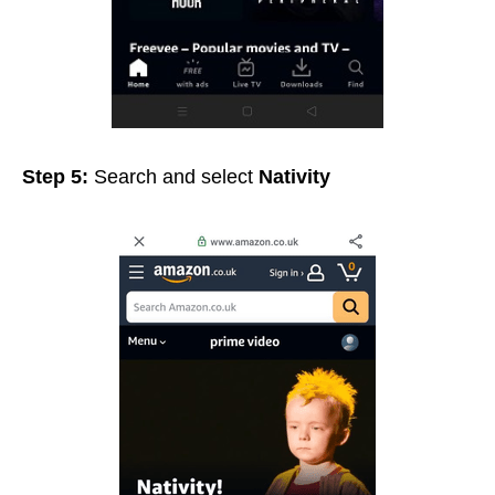
Step 5:
Search and select
Nativity