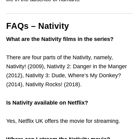
FAQs – Nativity
What are the Nativity films in the series?
There are four parts of the Nativity, namely,
Nativity! (2009), Nativity 2: Danger in the Manger
(2012), Nativity 3: Dude, Where’s My Donkey?
(2014), Nativity Rocks! (2018).
Is Nativity available on Netflix?
Yes, Netflix UK offers the movie for streaming.