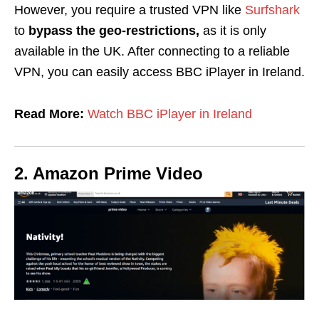
However, you require a trusted VPN like
Surfshark
to
bypass
the
geo-restrictions,
as it is only
available in the UK. After connecting to a reliable
VPN, you can easily access BBC iPlayer in Ireland.
Read More:
Watch BBC iPlayer in Ireland
2. Amazon Prime Video