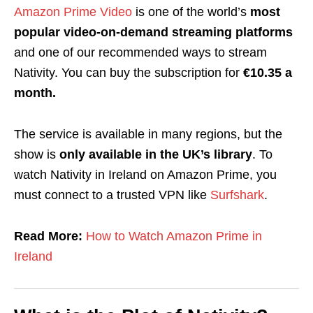
Amazon Prime Video
is one of the world’s
most
popular video-on-demand streaming platforms
and one of our recommended ways to stream
Nativity
. You can buy the subscription for
€10.35 a
month.
The service is available in many regions, but the
show is
only available in the UK’s library
. To
watch Nativity in Ireland on Amazon Prime, you
must connect to a trusted VPN like
Surfshark
.
Read More:
How to Watch Amazon Prime in
Ireland