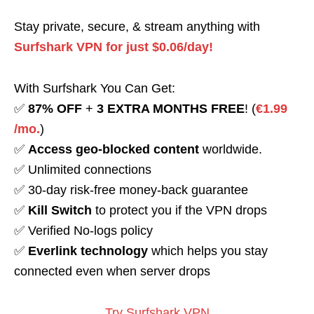
Stay private, secure, & stream anything with
Surfshark VPN for just $0.06/day!
With Surfshark You Can Get:
✅
87% OFF
+
3 EXTRA MONTHS FREE
! (
€1.99
/mo.
)
✅
Access geo-blocked content
worldwide.
✅ Unlimited connections
✅ 30-day risk-free money-back guarantee
✅
Kill Switch
to protect you if the VPN drops
✅ Verified No-logs policy
✅
Everlink technology
which helps you stay
connected even when server drops
Try Surfshark VPN