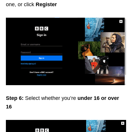
one, or click
Register
Step 6:
Select whether you’re
under 16 or over
16