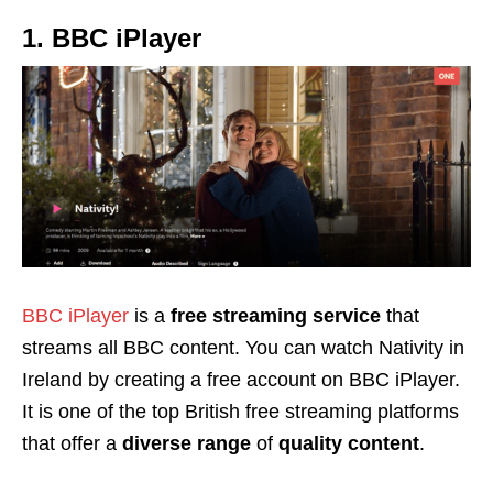
1. BBC iPlayer
BBC iPlayer
is a
free streaming service
that
streams all BBC content. You can watch Nativity in
Ireland by creating a free account on BBC iPlayer.
It is one of the top British free streaming platforms
that offer a
diverse range
of
quality content
.