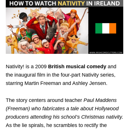
Nativity! is a 2009
British musical comedy
and
the inaugural film in the four-part Nativity series,
starring Martin Freeman and Ashley Jensen.
The story centers around teacher
Paul Maddens
(Freeman) who fabricates a tale about Hollywood
producers attending his school’s Christmas nativity.
As the lie spirals, he scrambles to rectify the