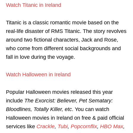
Watch Titanic in Ireland
Titanic is a classic romantic movie based on the
real-life disaster of RMS Titanic. The story revolves
around two fictional characters, Jack and Rose,
who come from different social backgrounds and
fall in love during the voyage.
Watch Halloween in Ireland
Popular Halloween movies released this year
include
The Exorcist: Believer, Pet Sematary:
Bloodlines, Totally Killer, etc
. You can watch
Halloween movies in Ireland on free & paid official
services like
Crackle
,
Tubi
,
Popcornflix
,
HBO Max
,