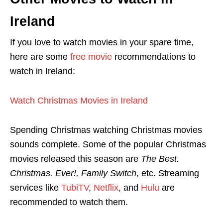
Ireland
If you love to watch movies in your spare time,
here are some
free movie
recommendations to
watch in Ireland:
Watch Christmas Movies in Ireland
Spending Christmas watching Christmas movies
sounds complete. Some of the popular Christmas
movies released this season are
The Best.
Christmas. Ever!, Family Switch
, etc. Streaming
services like
TubiTV
,
Netflix
, and
Hulu
are
recommended to watch them.