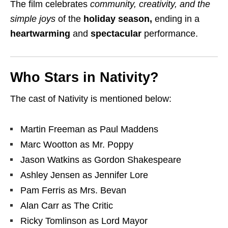
The film celebrates
community, creativity, and the
simple joys
of the
holiday season,
ending in a
heartwarming
and
spectacular
performance.
Who Stars in Nativity?
The cast of Nativity is mentioned below:
Martin Freeman
as
Paul Maddens
Marc Wootton
as
Mr. Poppy
Jason Watkins
as
Gordon Shakespeare
Ashley Jensen
as
Jennifer Lore
Pam Ferris
as
Mrs. Bevan
Alan Carr
as
The Critic
Ricky Tomlinson
as
Lord Mayor