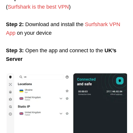
(
Surfshark is the best VPN
)
Step 2:
Download and install the
Surfshark VPN
App
on your device
Step 3:
Open the app and c
onnect to the
UK’s
Server