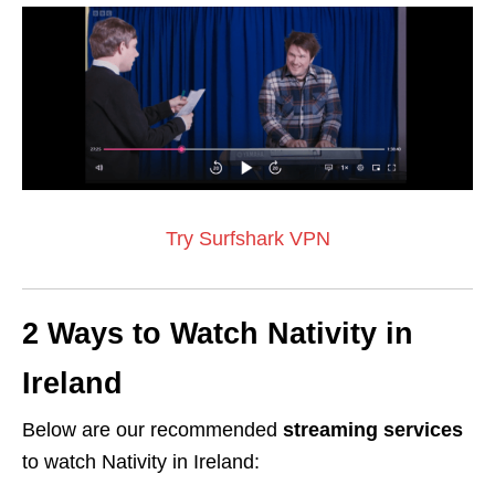
Try Surfshark VPN
2 Ways to Watch Nativity in
Ireland
Below are our recommended
streaming services
to watch Nativity in Ireland: