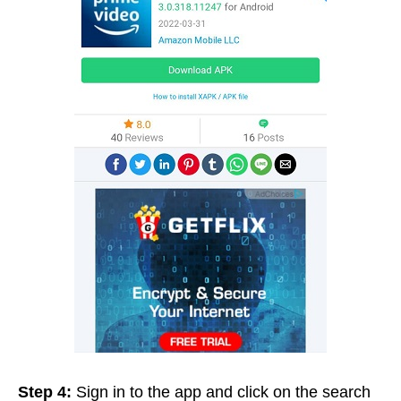
Step 4:
Sign in to the app and click on the search