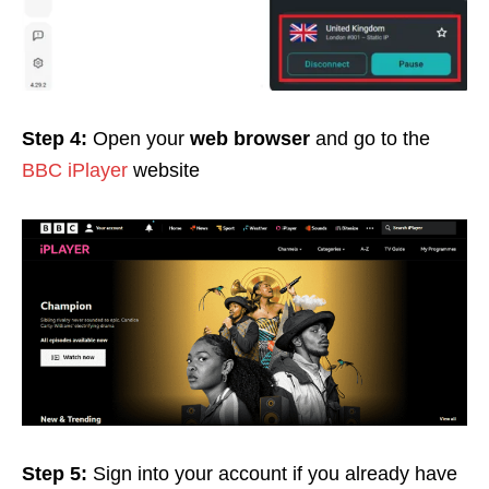
Step 4:
Open your
web browser
and go to the
BBC iPlayer
website
Step 5:
Sign into your account if you already have