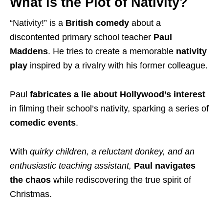
What is the Plot of Nativity?
“Nativity!” is a
British comedy
about a
discontented primary school teacher
Paul
Maddens
. He tries to create a memorable
nativity
play
inspired by a rivalry with his former colleague.
Paul
fabricates a
lie about Hollywood’s
interest
in filming their school’s nativity, sparking a series of
comedic events
.
With
quirky children, a reluctant donkey, and an
enthusiastic teaching assistant,
Paul navigates
the chaos
while rediscovering the true spirit of
Christmas.