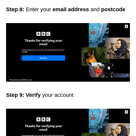
Step 8:
Enter your
email address
and
postcode
Step 9: Verify
your account