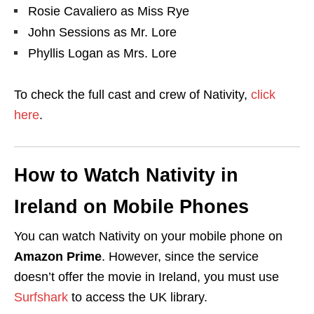
Rosie Cavaliero
as
Miss Rye
John Sessions
as
Mr. Lore
Phyllis Logan
as
Mrs. Lore
To check the full cast and crew of Nativity,
click
here
.
How to Watch Nativity in
Ireland on Mobile Phones
You can watch Nativity on your mobile phone on
Amazon Prime
. However, since the service
doesn’t offer the movie in Ireland
, you must use
Surfshark
to access the UK library.