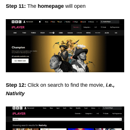
Step 11:
The
homepage
will open
Step 12:
Click on search to find the movie,
i.e.,
Nativity