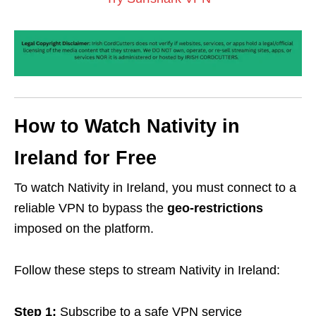
How to Watch Nativity in
Ireland for Free
To watch Nativity in Ireland, you must connect to a
reliable VPN to bypass the
geo-restrictions
imposed on the platform.
Follow these steps to stream Nativity in Ireland:
Step 1:
Subscribe to a safe VPN service