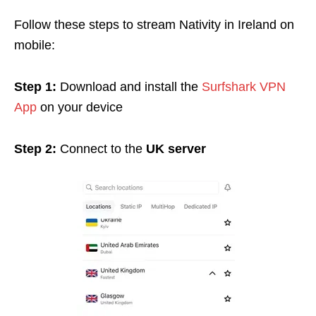
Follow these steps to stream Nativity in Ireland on
mobile:
Step 1:
Download and install the
Surfshark VPN
App
on your device
Step 2:
Connect to the
UK server