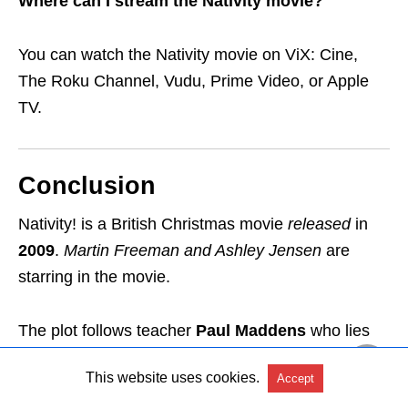
Where can I stream the Nativity movie?
You can watch the Nativity movie on ViX: Cine,
The Roku Channel, Vudu, Prime Video, or Apple
TV.
Conclusion
Nativity! is a British Christmas movie
released
in
2009
.
Martin Freeman and Ashley Jensen
are
starring in the movie.
The plot follows teacher
Paul Maddens
who lies
about Hollywood celebrities visiting his
school’s
This website uses cookies.
Accept
nativity play
and hell breaks loose
.