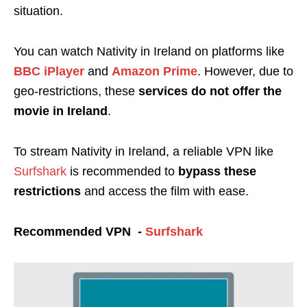
situation.
You can watch Nativity in Ireland on platforms like
BBC iPlayer
and
Amazon Prime
. However, due to
geo-restrictions, these
services do not offer the
movie in Ireland
.
To stream Nativity in Ireland, a reliable VPN like
Surfshark
is recommended to
bypass these
restrictions
and access the film with ease.
Recommended VPN -
Surfshark