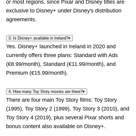
or most regions, since Pixar and Disney titles are
exclusive to Disney+ under Disney's distribution
agreements.
3. Is Disney+ available in Ireland?
▾
Yes. Disney+ launched in Ireland in 2020 and
currently offers three plans: Standard with Ads
(€8.99/month), Standard (€11.99/month), and
Premium (€15.99/month).
4. How many Toy Story movies are there?
▾
There are four main Toy Story films: Toy Story
(1995), Toy Story 2 (1999), Toy Story 3 (2010), and
Toy Story 4 (2019), plus several Pixar shorts and
bonus content also available on Disney+.