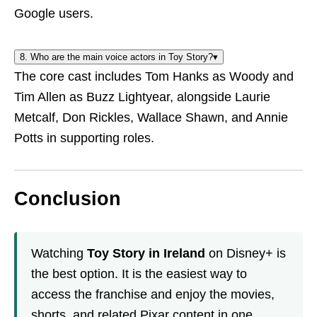
Google users.
8. Who are the main voice actors in Toy Story?
▾
The core cast includes Tom Hanks as Woody and
Tim Allen as Buzz Lightyear, alongside Laurie
Metcalf, Don Rickles, Wallace Shawn, and Annie
Potts in supporting roles.
Conclusion
Watching
Toy Story in Ireland
on Disney+ is
the best option. It is the easiest way to
access the franchise and enjoy the movies,
shorts, and related Pixar content in one