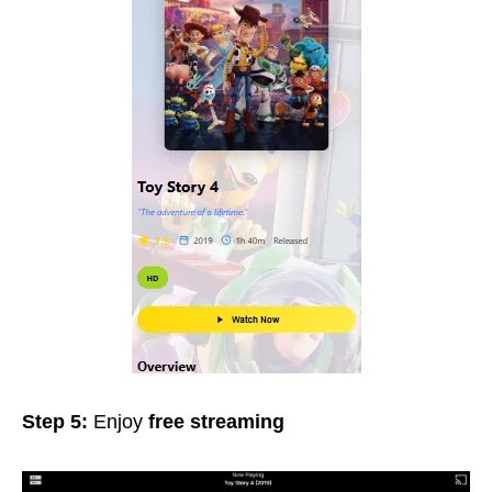
Step 5:
Enjoy
free streaming