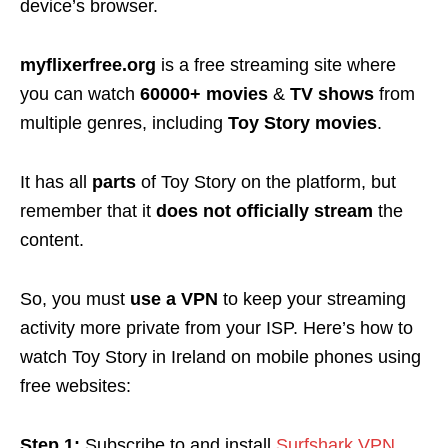
device’s browser.
myflixerfree.org
is a free streaming site where
you can watch
60000+
movies
&
TV shows
from
multiple genres, including
Toy Story movies
.
It has all
parts
of Toy Story on the platform, but
remember that it
does not officially stream
the
content
.
So, you must
use
a VPN
to keep your streaming
activity more private from your ISP. Here’s h
ow to
watch Toy Story in Ireland on mobile phones using
free websites:
Step 1:
Subscribe to and install
Surfshark VPN