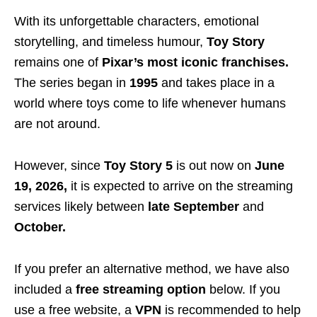
With its unforgettable characters, emotional
storytelling, and timeless humour,
Toy Story
remains one of
Pixar’s most iconic franchises.
The series began in
1995
and takes place in a
world where toys come to life whenever humans
are not around.
However, since
Toy Story 5
is out now on
June
19, 2026,
it is expected to arrive on the streaming
services likely between
late September
and
October.
If you prefer an alternative method, we have also
included a
free streaming option
below. If you
use a free website, a
VPN
is recommended to help