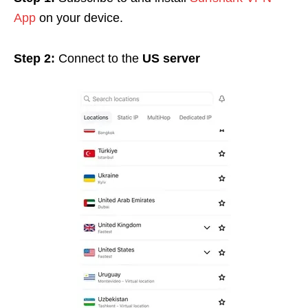
App
on your device.
Step 2:
Connect to the
US server