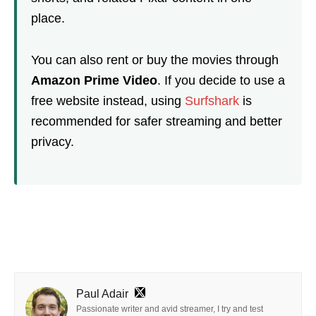
place.
You can also rent or buy the movies through
Amazon Prime Video
. If you decide to use a
free website instead, using
Surfshark
is
recommended for safer streaming and better
privacy.
Paul Adair
Passionate writer and avid streamer, I try and test