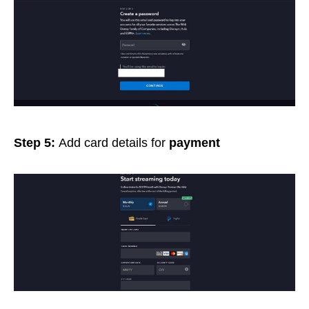
Step 5:
Add card details for
payment