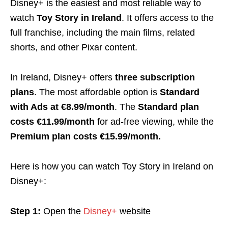
Disney+ is the easiest and most reliable way to
watch
Toy Story in Ireland
. It offers access to the
full franchise, including the main films, related
shorts, and other Pixar content.
In Ireland, Disney+ offers
three subscription
plans
. The most affordable option is
Standard
with Ads at €8.99/month
. The
Standard plan
costs €11.99/month
for ad-free viewing, while the
Premium plan costs €15.99/month.
Here is how you can watch Toy Story in Ireland on
Disney+:
Step 1:
Open the
Disney+
website