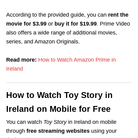
According to the provided guide, you can
rent the
movie for $3.99
or
buy it for $19.99
. Prime Video
also offers a wide range of additional movies,
series, and Amazon Originals.
Read more:
How to Watch Amazon Prime in
Ireland
How to Watch Toy Story in
Ireland on Mobile for Free
You can watch
Toy Story
in Ireland on mobile
through
free streaming websites
using your