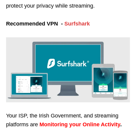
protect your privacy while streaming.
Recommended VPN -
Surfshark
Your ISP, the Irish Government, and streaming
platforms are
Monitoring your Online Activity
.