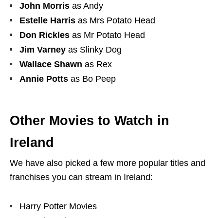
John Morris
as Andy
Estelle Harris
as Mrs Potato Head
Don Rickles
as Mr Potato Head
Jim Varney
as Slinky Dog
Wallace Shawn
as Rex
Annie Potts
as Bo Peep
Other Movies to Watch in
Ireland
We have also picked a few more popular titles and
franchises you can stream in Ireland:
Harry Potter Movies