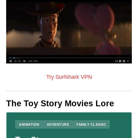
Try Surfshark VPN
The Toy Story Movies Lore
ANIMATION
ADVENTURE
FAMILY CLASSIC