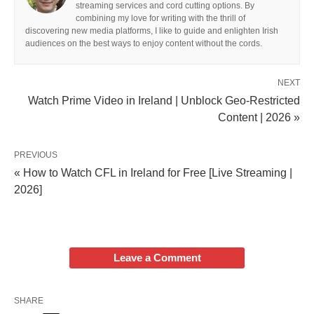
streaming services and cord cutting options. By
combining my love for writing with the thrill of
discovering new media platforms, I like to guide and enlighten Irish
audiences on the best ways to enjoy content without the cords.
NEXT
Watch Prime Video in Ireland | Unblock Geo-Restricted
Content | 2026 »
PREVIOUS
« How to Watch CFL in Ireland for Free [Live Streaming |
2026]
Leave a Comment
SHARE