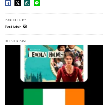
PUBLISHED BY
Paul Adair
RELATED POST