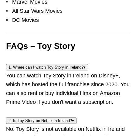
Marvel Movies
All Star Wars Movies
DC Movies
FAQs – Toy Story
1. Where can I watch Toy Story in Ireland?
▾
You can watch Toy Story in Ireland on Disney+,
which has hosted the full franchise since 2020. You
can also rent or buy individual films on Amazon
Prime Video if you don't want a subscription.
2. Is Toy Story on Netflix in Ireland?
▾
No. Toy Story is not available on Netflix in Ireland