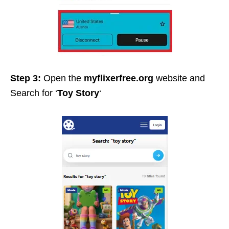
Step 3:
Open the
myflixerfree.org
website and
Search for ‘
Toy Story
‘