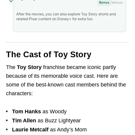
Bonus
Various
After the movies, you can also explore Toy Story shorts and
related Pixar content on Disney+ for extra fun.
The Cast of Toy Story
The
Toy Story
franchise became iconic partly
because of its memorable voice cast. Here are
some of the best-known cast members behind the
characters:
Tom Hanks
as Woody
Tim Allen
as Buzz Lightyear
Laurie Metcalf
as Andy’s Mom