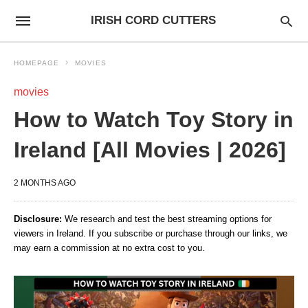
IRISH CORD CUTTERS
HOMEPAGE
MOVIES
movies
How to Watch Toy Story in
Ireland [All Movies | 2026]
2 MONTHS AGO
Disclosure:
We research and test the best streaming options for
viewers in Ireland. If you subscribe or purchase through our links, we
may earn a commission at no extra cost to you.