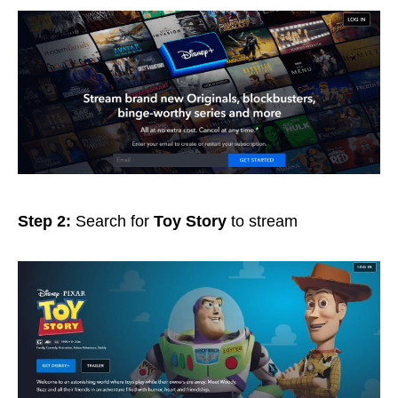
Step 2:
Search for
Toy Story
to stream