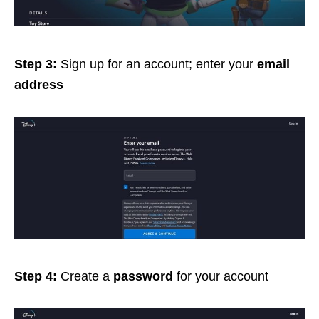
Step 3:
Sign up for an account; enter your
email
address
Step 4:
Create a
password
for your account