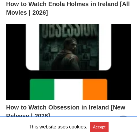
How to Watch Enola Holmes in Ireland [All
Movies | 2026]
How to Watch Obsession in Ireland [New
Release | 2026]
This website uses cookies.
Accept