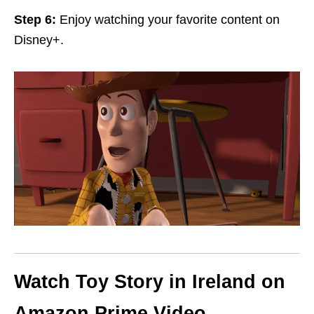
Step 6:
Enjoy watching your favorite content on
Disney+.
Watch Toy Story in Ireland on
Amazon Prime Video