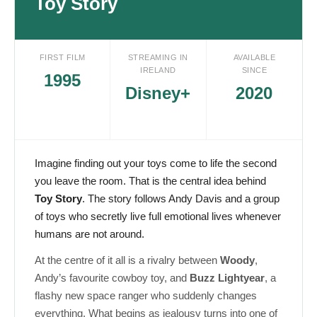
Toy Story
FIRST FILM
STREAMING IN
AVAILABLE
IRELAND
SINCE
1995
Disney+
2020
Imagine finding out your toys come to life the second
you leave the room. That is the central idea behind
Toy Story
. The story follows Andy Davis and a group
of toys who secretly live full emotional lives whenever
humans are not around.
At the centre of it all is a rivalry between
Woody
,
Andy’s favourite cowboy toy, and
Buzz Lightyear
, a
flashy new space ranger who suddenly changes
everything. What begins as jealousy turns into one of