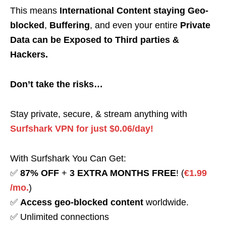
This means
International Content staying Geo-
blocked
,
Buffering
, and even your entire
Private
Data can be Exposed to Third parties &
Hackers.
Don’t take the risks…
Stay private, secure, & stream anything with
Surfshark VPN for just $0.06/day!
With Surfshark You Can Get:
✅
87% OFF
+
3 EXTRA MONTHS FREE
! (
€1.99
/mo.
)
✅
Access geo-blocked content
worldwide.
✅ Unlimited connections