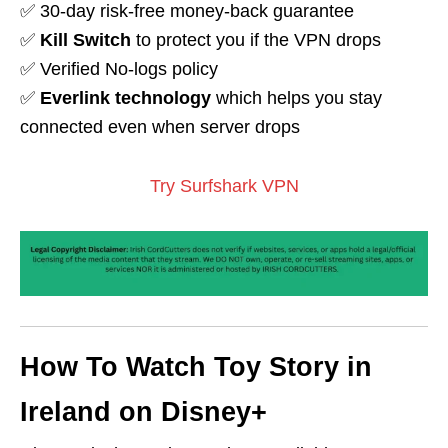
✅ 30-day risk-free money-back guarantee
✅
Kill Switch
to protect you if the VPN drops
✅ Verified No-logs policy
✅
Everlink technology
which helps you stay
connected even when server drops
Try Surfshark VPN
How To Watch Toy Story in
Ireland on Disney+