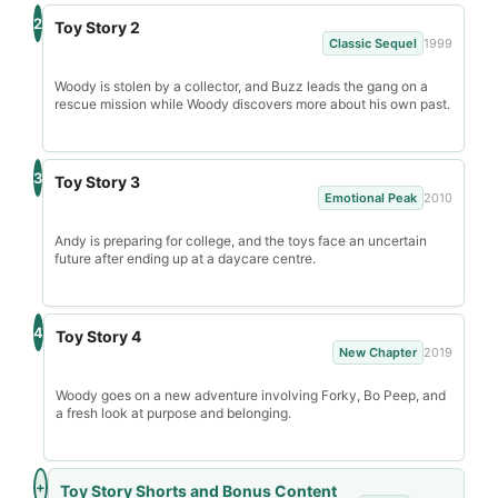
2
Toy Story 2
Classic Sequel
1999
Woody is stolen by a collector, and Buzz leads the gang on a
rescue mission while Woody discovers more about his own past.
3
Toy Story 3
Emotional Peak
2010
Andy is preparing for college, and the toys face an uncertain
future after ending up at a daycare centre.
4
Toy Story 4
New Chapter
2019
Woody goes on a new adventure involving Forky, Bo Peep, and
a fresh look at purpose and belonging.
+
Toy Story Shorts and Bonus Content