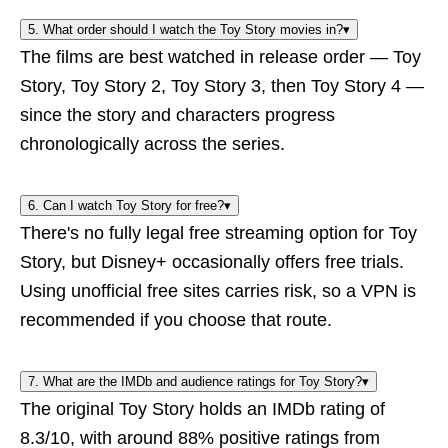
5. What order should I watch the Toy Story movies in?
▾
The films are best watched in release order — Toy
Story, Toy Story 2, Toy Story 3, then Toy Story 4 —
since the story and characters progress
chronologically across the series.
6. Can I watch Toy Story for free?
▾
There's no fully legal free streaming option for Toy
Story, but Disney+ occasionally offers free trials.
Using unofficial free sites carries risk, so a VPN is
recommended if you choose that route.
7. What are the IMDb and audience ratings for Toy Story?
▾
The original Toy Story holds an IMDb rating of
8.3/10, with around 88% positive ratings from