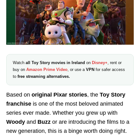
Watch
all Toy Story movies in Ireland
on
Disney+
, rent or
buy on
Amazon Prime Video
, or use a
VPN
for safer access
to
free streaming alternatives.
Based on
original Pixar stories
, the
Toy Story
franchise
is one of the most beloved animated
series ever made. Whether you grew up with
Woody
and
Buzz
or are introducing the films to a
new generation, this is a binge worth doing right.