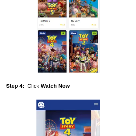
Step 4:
Click
Watch Now