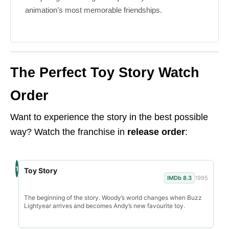
animation’s most memorable friendships.
The Perfect Toy Story Watch
Order
Want to experience the story in the best possible
way? Watch the franchise in
release order
:
1
Toy Story
IMDb 8.3
1995
The beginning of the story. Woody’s world changes when Buzz
Lightyear arrives and becomes Andy’s new favourite toy.