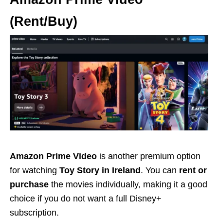
(Rent/Buy)
Amazon Prime Video
is another premium option
for watching
Toy Story in Ireland
. You can
rent or
purchase
the movies individually, making it a good
choice if you do not want a full Disney+
subscription.