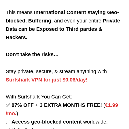
This means
International Content staying Geo-
blocked
,
Buffering
, and even your entire
Private
Data can be Exposed to Third parties &
Hackers.
Don’t take the risks…
Stay private, secure, & stream anything with
Surfshark VPN for just $0.06/day!
With Surfshark You Can Get:
✅
87% OFF
+
3 EXTRA MONTHS FREE
! (
€1.99
/mo.
)
✅
Access geo-blocked content
worldwide.