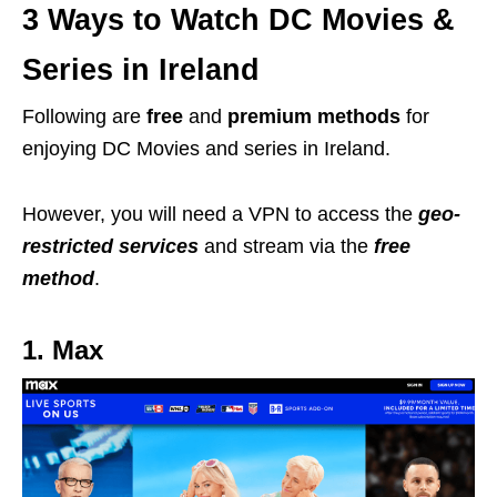
3 Ways to Watch DC Movies &
Series in Ireland
Following are
free
and
premium methods
for
enjoying DC Movies and series in Ireland.
However, you will need a VPN to access the
geo-
restricted services
and stream via the
free
method
.
1. Max