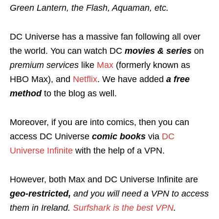
Green Lantern, the Flash, Aquaman, etc.
DC Universe has a massive fan following all over
the world. You can watch DC
movies & series
on
premium services
like
Max
(formerly known as
HBO Max), and
Netflix
. We have added
a free
method
to the blog as well.
Moreover, if you are into comics, then you can
access DC Universe
comic books
via
DC
Universe Infinite
with the help of a VPN.
However, both Max and DC Universe Infinite are
geo-restricted,
and you will need a VPN to access
them in Ireland.
Surfshark is the best VPN
.