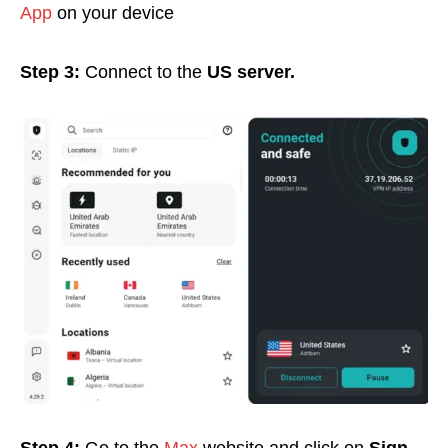
App
on your device
Step 3:
Connect to the
US server.
Step 4:
Go to the
Max
website and click on
Sign