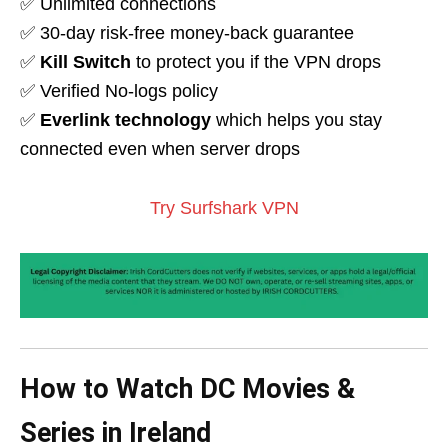
✅ Unlimited connections
✅ 30-day risk-free money-back guarantee
✅
Kill Switch
to protect you if the VPN drops
✅ Verified No-logs policy
✅
Everlink technology
which helps you stay
connected even when server drops
Try Surfshark VPN
How to Watch DC Movies &
Series in Ireland