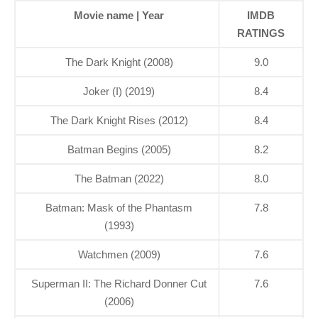
Movie name | Year
IMDB
RATINGS
The Dark Knight (2008)
9.0
Joker (I) (2019)
8.4
The Dark Knight Rises (2012)
8.4
Batman Begins (2005)
8.2
The Batman (2022)
8.0
Batman: Mask of the Phantasm
7.8
(1993)
Watchmen (2009)
7.6
Superman II: The Richard Donner Cut
7.6
(2006)