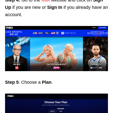
Up
if you are new or
Sign In
if you already have an
account.
Step 5
: Choose a
Plan
.