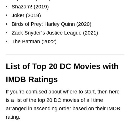
Shazam! (2019)
Joker (2019)
Birds of Prey: Harley Quinn (2020)
Zack Snyder’s Justice League (2021)
The Batman (2022)
List of Top 20 DC Movies with
IMDB Ratings
If you’re confused about where to start, then here
is a list of the top 20 DC movies of all time
arranged in ascending order based on their IMDB
rating.