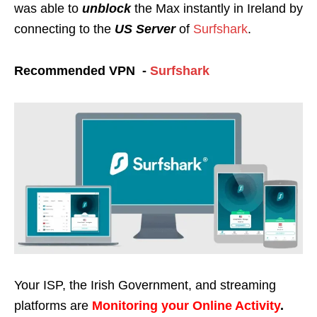
was able to
unblock
the Max instantly in Ireland
by
connecting to the
US Server
of
Surfshark
.
Recommended VPN -
Surfshark
Your ISP, the Irish Government, and streaming
platforms are
Monitoring your Online Activity
.