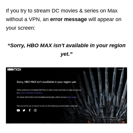
If you try to stream DC movies & series on Max
without a VPN, an
error message
will appear on
your screen:
“Sorry, HBO MAX isn’t available in your region
yet.”