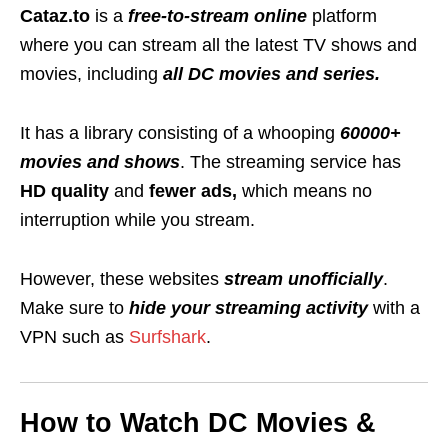
Cataz.to
is a
free-to-stream online
platform
where you can stream all the
latest TV shows and
movies, including
all DC movies and series.
It has a library consisting of a whooping
60000+
movies and shows
.
The streaming service has
HD quality
and
fewer ads,
which means no
interruption while you stream.
However, these websites
stream unofficially
.
Make sure to
hide your streaming activity
with a
VPN such as
Surfshark
.
How to Watch DC Movies &