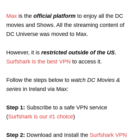
Max
is the
official platform
to enjoy all the DC
movies and Shows. All the streaming content of
DC Universe was moved to Max.
However, it is
r
estricted
outside of the US
.
Surfshark is the best VPN
to access it.
Follow the steps below to
watch DC Movies &
series
in Ireland via Max:
Step 1:
Subscribe to a safe VPN service
(
Surfshark is our #1 choice
)
Step 2:
Download and Install the
Surfshark VPN