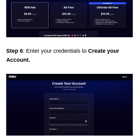
Step 6
: Enter your credentials to
Create your
Account.