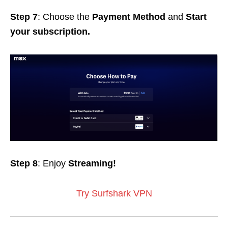
Step 7
: Choose the
Payment Method
and
Start
your subscription.
Step 8
: Enjoy
Streaming!
Try Surfshark VPN