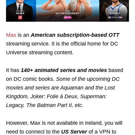
Max
is an
American subscription-based OTT
streaming service. It is the official home for DC
Universe streaming content.
It has
140+ animated series and movies
based
on DC comic books.
Some of the upcoming DC
movies and series are Aquaman and the Lost
Kingdom, Joker: Folie à Deux, Superman:
Legacy, The Batman Part II, etc.
However, Max is not available in Ireland, you will
need to connect to the
US Server
of a VPN to