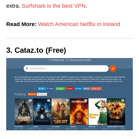
extra.
Surfshark is the best VPN
.
Read More:
Watch American Netflix in Ireland
3. Cataz.to (Free)