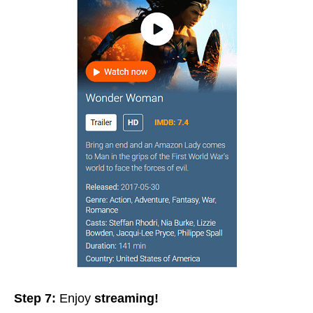
Step 7:
Enjoy
streaming!