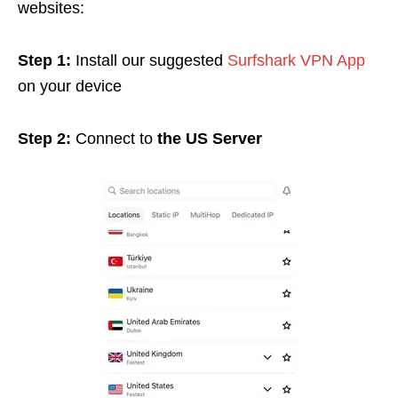
websites:
Step 1:
Install our suggested
Surfshark VPN App
on your device
Step 2:
Connect to
the US Server