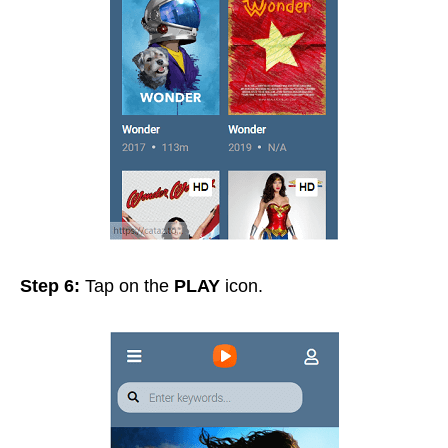
Step 6:
Tap on the
PLAY
icon.