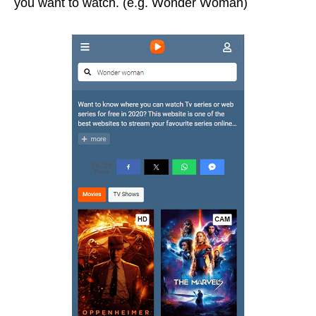
you want to watch. (e.g. Wonder Woman)