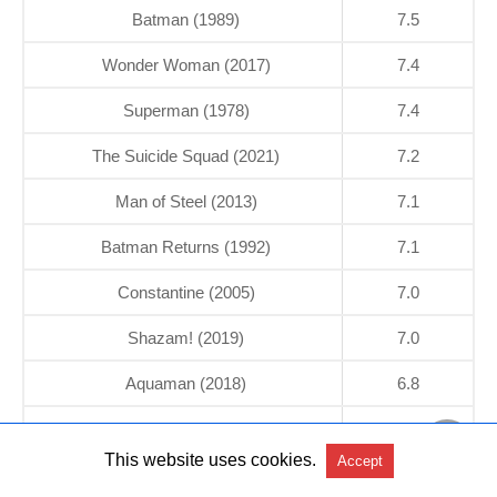
Batman (1989)
7.5
Wonder Woman (2017)
7.4
Superman (1978)
7.4
The Suicide Squad (2021)
7.2
Man of Steel (2013)
7.1
Batman Returns (1992)
7.1
Constantine (2005)
7.0
Shazam! (2019)
7.0
Aquaman (2018)
6.8
Superman II (1980)
6.8
This website uses cookies.
Accept
Teen Titans GO! To the Movies (2018)
6.7