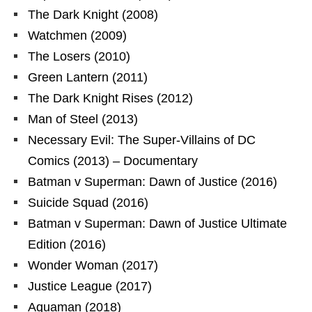
The Dark Knight (2008)
Watchmen (2009)
The Losers (2010)
Green Lantern (2011)
The Dark Knight Rises (2012)
Man of Steel (2013)
Necessary Evil: The Super-Villains of DC
Comics (2013) – Documentary
Batman v Superman: Dawn of Justice (2016)
Suicide Squad (2016)
Batman v Superman: Dawn of Justice Ultimate
Edition (2016)
Wonder Woman (2017)
Justice League (2017)
Aquaman (2018)