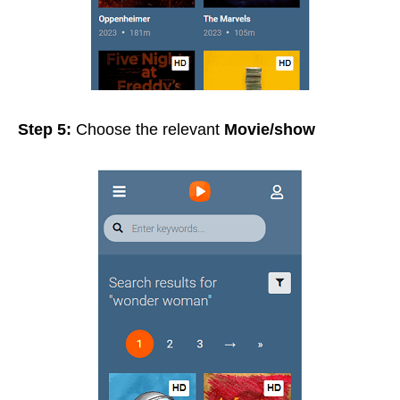
Step 5:
Choose the relevant
Movie/show