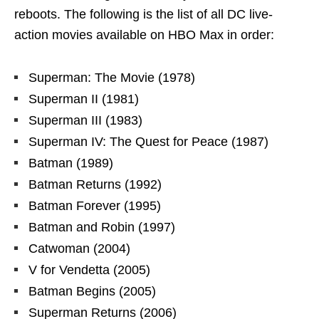
reboots. The following is the list of all DC live-
action movies available on HBO Max in order:
Superman: The Movie (1978)
Superman II (1981)
Superman III (1983)
Superman IV: The Quest for Peace (1987)
Batman (1989)
Batman Returns (1992)
Batman Forever (1995)
Batman and Robin (1997)
Catwoman (2004)
V for Vendetta (2005)
Batman Begins (2005)
Superman Returns (2006)