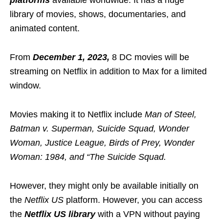
library of movies, shows, documentaries, and
animated content.
From
December 1, 2023,
8 DC movies will be
streaming on Netflix in addition to Max for a limited
window.
Movies making it to Netflix include
Man of Steel,
Batman v. Superman, Suicide Squad, Wonder
Woman, Justice League, Birds of Prey, Wonder
Woman: 1984, and “The Suicide Squad.
However, they might only be available initially on
the
Netflix US
platform. However, you can access
the
Netflix US library
with a VPN without paying