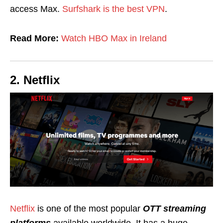
access Max.
Surfshark is the best VPN
.
Read More:
Watch HBO Max in Ireland
2. Netflix
Netflix
is one of the most popular
OTT streaming
platforms
available worldwide. It has a huge