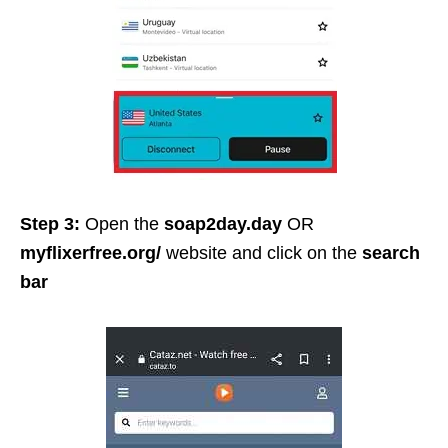
Step 3:
Open the
soap2day.day
OR
myflixerfree.org/
website and click on the
search
bar