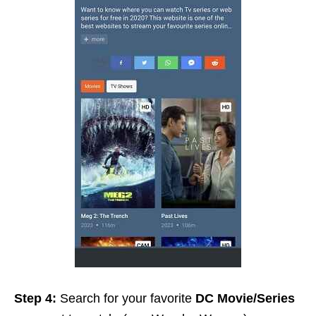
Step 4:
Search for your favorite
DC Movie/Series