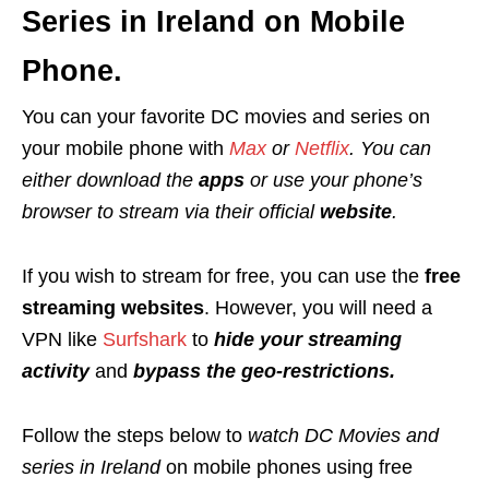
Series in Ireland on Mobile
Phone.
You can your favorite DC movies and series on
your mobile phone with
Max
or
Netflix
.
You can
either download the
apps
or use your phone’s
browser to stream via their official
website
.
If you wish to stream for free, you can use the
free
streaming websites
. However, you will need a
VPN like
Surfshark
to
hide your streaming
activity
and
bypass the geo-restrictions.
Follow the steps below to
watch DC Movies and
series in Ireland
on mobile phones using free