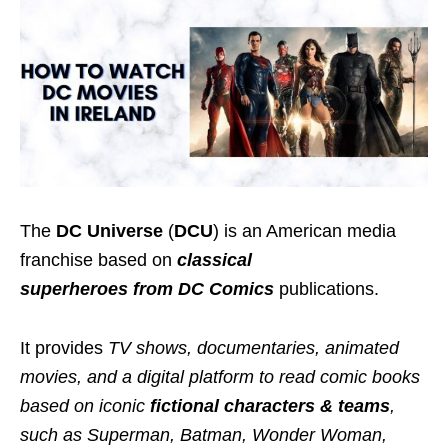
The
DC Universe
(
DCU
) is an American media
franchise based on
classical
superheroes
from DC Comics
publications.
It provides
TV shows, documentaries, animated
movies, and a digital platform to read comic books
based on iconic
fictional characters & teams
,
such as Superman, Batman, Wonder Woman,