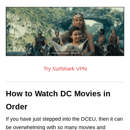
Try Surfshark VPN
How to Watch DC Movies in
Order
If you have just stepped into the DCEU, then it can
be overwhelming with so many movies and