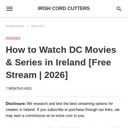
IRISH CORD CUTTERS
HOMEPAGE
MOVIES
movies
How to Watch DC Movies
& Series in Ireland [Free
Stream | 2026]
7 MONTHS AGO
Disclosure:
We research and test the best streaming options for
viewers in Ireland. If you subscribe or purchase through our links, we
may earn a commission at no extra cost to you.