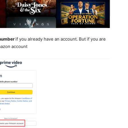
number
if you already have an account. But if you are
mazon account