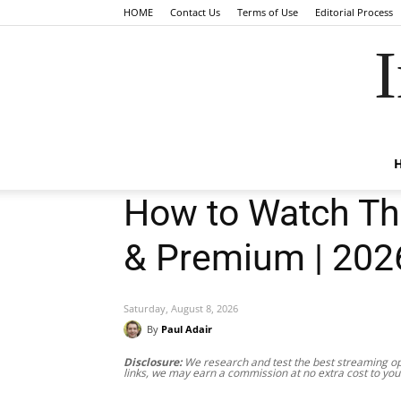
HOME
Contact Us
Terms of Use
Editorial Process
I
How to Watch The
& Premium | 202
Saturday, August 8, 2026
By
Paul Adair
Disclosure:
We research and test the best streaming opt
links, we may earn a commission at no extra cost to you