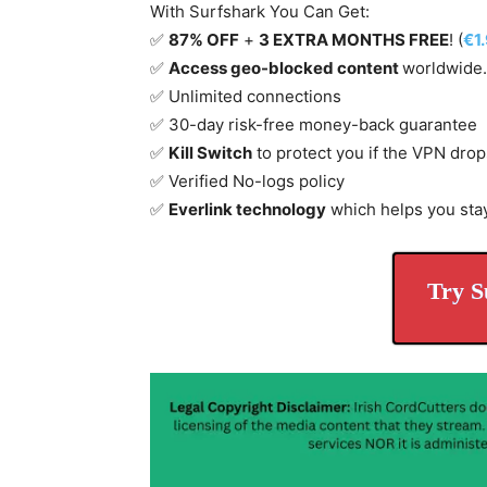
With Surfshark You Can Get:
✅
87% OFF
+
3 EXTRA MONTHS FREE
! (
€1
✅
Access geo-blocked content
worldwide.
✅ Unlimited connections
✅ 30-day risk-free money-back guarantee
✅
Kill Switch
to protect you if the VPN drop
✅ Verified No-logs policy
✅
Everlink technology
which helps you sta
Try S