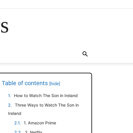
rs
Table of contents
[hide]
How to Watch The Son in Ireland
Three Ways to Watch The Son in
Ireland
1. Amazon Prime
2. Netflix