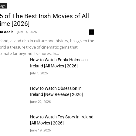
logs
5 of The Best Irish Movies of All
ime [2026]
ul Adair
-
July 14, 2026
0
eland, a land rich in culture and history, has given the
rld a treasure trove of cinematic gems that
sonate far beyond its shores. In...
How to Watch Enola Holmes in
Ireland [All Movies | 2026]
July 1, 2026
How to Watch Obsession in
Ireland [New Release | 2026]
June 22, 2026
How to Watch Toy Story in Ireland
[All Movies | 2026]
June 19, 2026