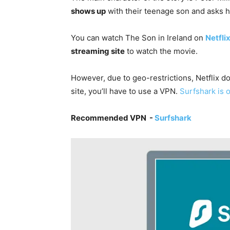
shows up
with their teenage son and asks hi
You can watch The Son in Ireland on
Netfli
streaming site
to watch the movie.
However, due to geo-restrictions, Netflix do
site, you’ll have to use a VPN.
Surfshark is 
Recommended VPN -
Surfshark