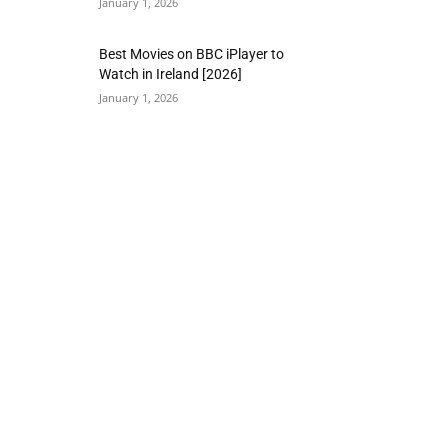
January 1, 2026
Best Movies on BBC iPlayer to
Watch in Ireland [2026]
January 1, 2026