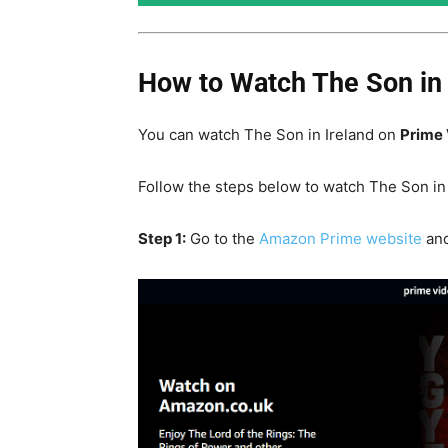
How to Watch The Son in 
You can watch The Son in Ireland on
Prime 
Follow the steps below to watch The Son in 
Step 1:
Go to the
Amazon Prime website
and