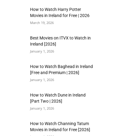
How to Watch Harry Potter
Movies in Ireland for Free | 2026
March 19, 2026
Best Movies on ITVX to Watch in
Ireland [2026]
January 1, 2026
How to Watch Baghead in Ireland
[Free and Premium | 2026]
January 1, 2026
How to Watch Dune in Ireland
[Part Two | 2026]
January 1, 2026
How to Watch Channing Tatum
Movies in Ireland for Free [2026]