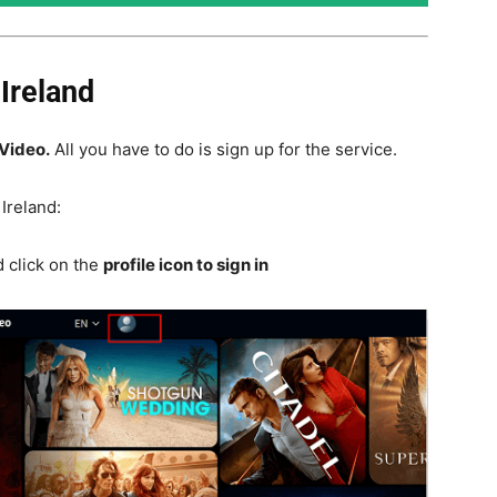
Ireland
Video.
All you have to do is sign up for the service.
Ireland:
 click on the
profile icon to sign in