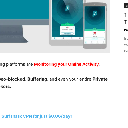
b
1
T
Pa
Ir
wo
re
ing platforms are
Monitoring your Online Activity
.
 Geo-blocked
,
Buffering
, and even your entire
Private
ckers.
h
Surfshark VPN for just $0.06/day!