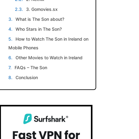
3. Gomovies.sx
What is The Son about?
Who Stars in The Son?
How to Watch The Son in Ireland on
Mobile Phones
Other Movies to Watch in Ireland
FAQs – The Son
Conclusion