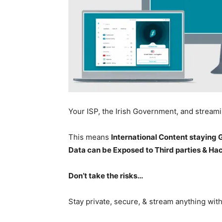
Your ISP, the Irish Government, and stream
This means
International Content staying
Data can be Exposed to Third parties & Ha
Don’t take the risks…
Stay private, secure, & stream anything wit