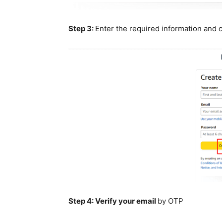
Step 3:
Enter the required information and c
Step 4:
Verify your email
by OTP