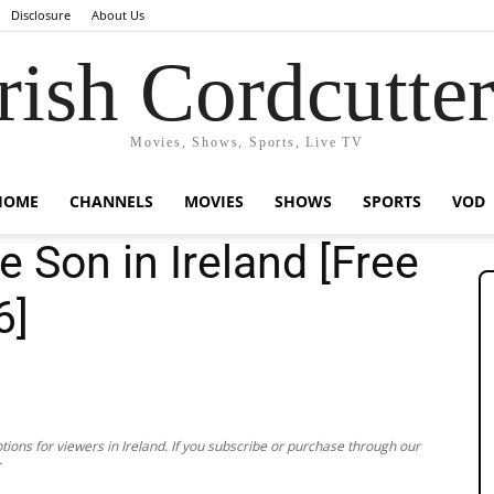
Disclosure
About Us
rish Cordcutte
Movies, Shows, Sports, Live TV
HOME
CHANNELS
MOVIES
SHOWS
SPORTS
VOD
 Son in Ireland [Free
6]
ions for viewers in Ireland. If you subscribe or purchase through our
.