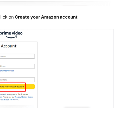
lick on
Create your Amazon account