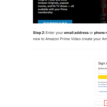
Step 2:
Enter your
email address
or
phone 
new to Amazon Prime Video create your A