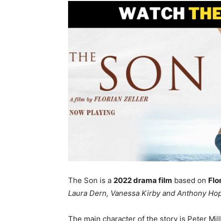
The Son is a
2022 drama film
based on
Flo
Laura Dern, Vanessa Kirby and Anthony Hop
The main character of the story is Peter Mil