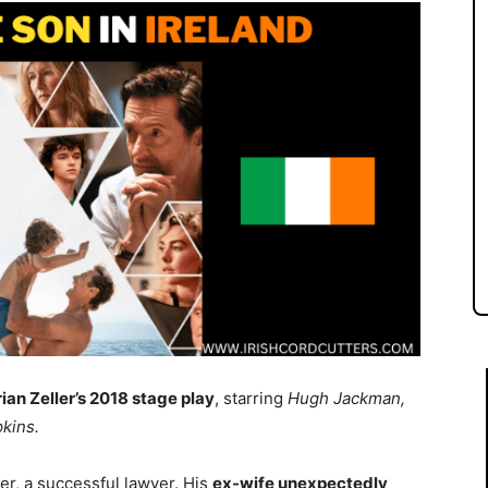
rian Zeller’s 2018 stage play
, starring
Hugh Jackman,
kins.
ler, a successful lawyer. His
ex-wife unexpectedly