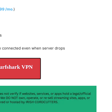
.99 /mo.
)
s
y connected even when server drops
urfshark VPN