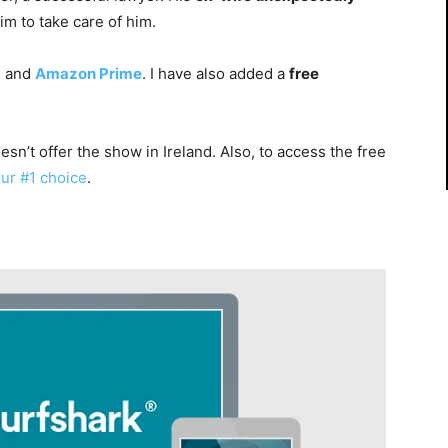
m to take care of him.
x
and
Amazon Prime
. I have also added a
free
esn’t offer the show in Ireland. Also, to access the free
our #1 choice
.