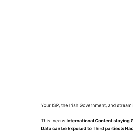
Your ISP, the Irish Government, and stream
This means
International Content staying
Data can be Exposed to Third parties & Ha