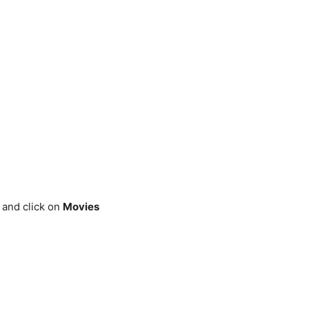
and click on
Movies