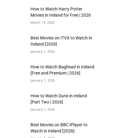
How to Watch Harry Potter
Movies in Ireland for Free | 2026
March 19, 2026
Best Movies on ITVX to Watch in
Ireland [2026]
January 1, 2026
How to Watch Baghead in Ireland
[Free and Premium | 2026]
January 1, 2026
How to Watch Dune in Ireland
[Part Two | 2026]
January 1, 2026
Best Movies on BBC iPlayer to
Watch in Ireland [2026]