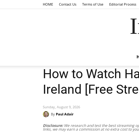
HOME
Contact Us
Terms of Use
Editorial Process
I
How to Watch Ha
Ireland [Free Str
Sunday, August 9, 2026
By
Paul Adair
Disclosure:
We research and test the best streaming opt
links, we may earn a commission at no extra cost to you