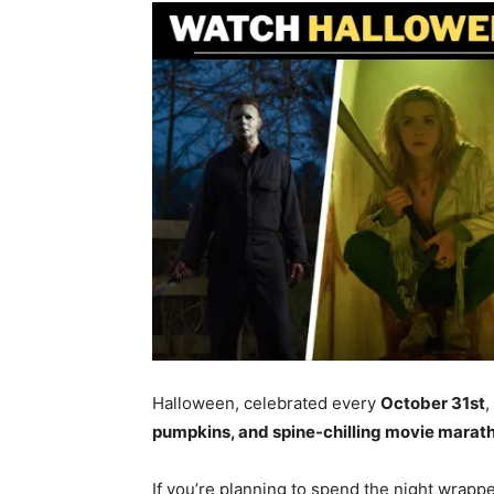
Halloween, celebrated every
October 31st
,
pumpkins, and spine-chilling movie marat
If you’re planning to spend the night wrapped