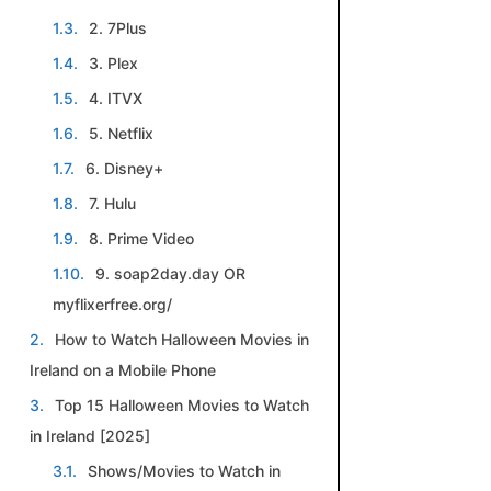
2. 7Plus
3. Plex
4. ITVX
5. Netflix
6. Disney+
7. Hulu
8. Prime Video
9. soap2day.day OR
myflixerfree.org/
How to Watch Halloween Movies in
Ireland on a Mobile Phone
Top 15 Halloween Movies to Watch
in Ireland [2025]
Shows/Movies to Watch in