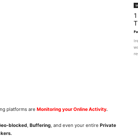
b
1
T
Pa
Ir
wo
re
ing platforms are
Monitoring your Online Activity
.
 Geo-blocked
,
Buffering
, and even your entire
Private
ckers.