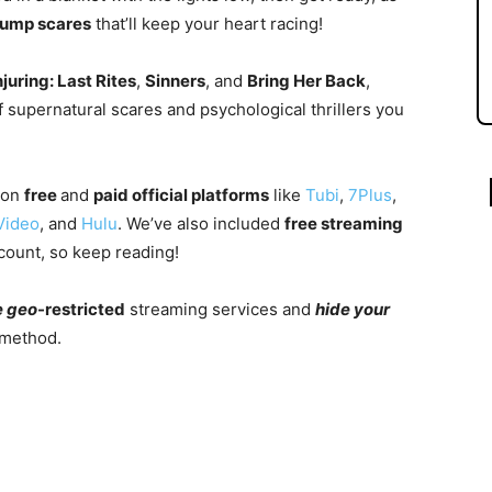
jump scares
that’ll keep your heart racing!
juring: Last Rites
,
Sinners
, and
Bring Her Back
,
 supernatural scares and psychological thrillers you
 on
free
and
paid official
platform
s
like
Tubi
,
7Plus
,
Video
, and
Hulu
.
We’ve also included
free streaming
count, so keep reading!
e
geo
-restricted
streaming services and
hide your
 method.