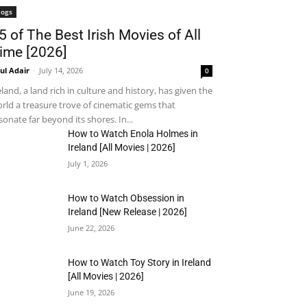
logs
5 of The Best Irish Movies of All
ime [2026]
ul Adair
-
July 14, 2026
0
eland, a land rich in culture and history, has given the
rld a treasure trove of cinematic gems that
sonate far beyond its shores. In...
How to Watch Enola Holmes in
Ireland [All Movies | 2026]
July 1, 2026
How to Watch Obsession in
Ireland [New Release | 2026]
June 22, 2026
How to Watch Toy Story in Ireland
[All Movies | 2026]
June 19, 2026