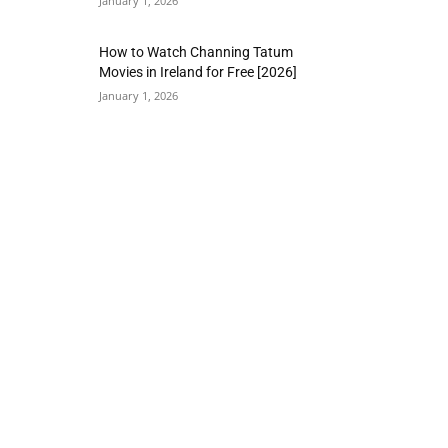
January 1, 2026
How to Watch Channing Tatum
Movies in Ireland for Free [2026]
January 1, 2026