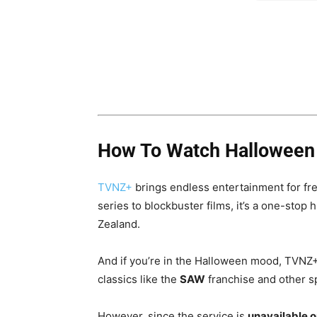
How To Watch Halloween M
TVNZ+
brings endless entertainment for fr
series to blockbuster films, it’s a one-stop
Zealand.
And if you’re in the Halloween mood, TVNZ+ 
classics like the
SAW
franchise and other spo
However, since the service is
unavailable 