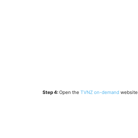
Step 4:
Open the
TVNZ on-demand
website 