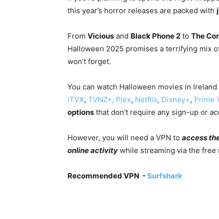
this year’s horror releases are packed with
From
Vicious
and
Black Phone 2
to
The Con
Halloween 2025 promises a terrifying mix of
won’t forget.
You can watch Halloween movies in Ireland
ITVX
,
TVNZ+,
Plex
,
Netflix
,
Disney+
,
Prime 
options
that don’t require any sign-up or ac
However, you will need a VPN to
access th
online activity
while streaming via the free
Recommended VPN -
Surfshark