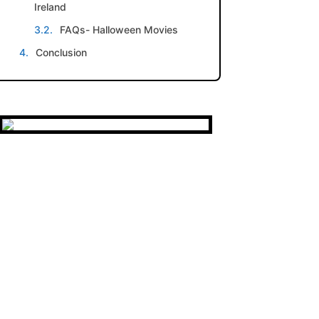
Ireland
FAQs- Halloween Movies
Conclusion