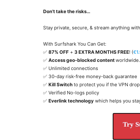
Don’t take the risks…
Stay private, secure, & stream anything wit
With Surfshark You Can Get:
✅
87% OFF
+
3 EXTRA MONTHS FREE
! (
€1
✅
Access geo-blocked content
worldwide.
✅ Unlimited connections
✅ 30-day risk-free money-back guarantee
✅
Kill Switch
to protect you if the VPN drop
✅ Verified No-logs policy
✅
Everlink technology
which helps you sta
Try S