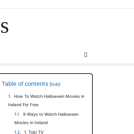
rs
Table of contents
[hide]
How To Watch Halloween Movies in
Ireland For Free
9 Ways to Watch Halloween
Movies in Ireland
1. Tubi TV