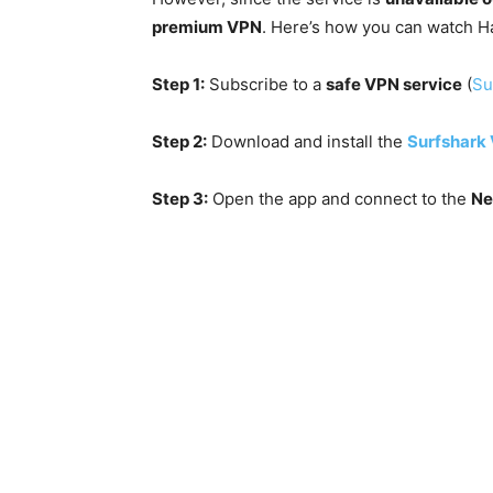
premium VPN
. Here’s how you can watch H
Step 1:
Subscribe to a
safe VPN service
(
Su
Step 2:
Download and install the
Surfshark
Step 3:
Open the app and connect to the
Ne