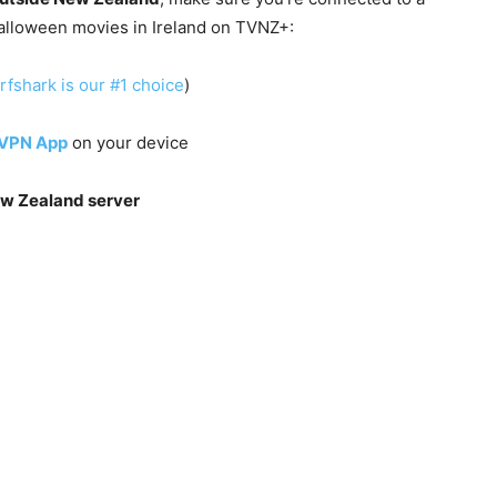
alloween movies in Ireland on TVNZ+:
rfshark is our #1 choice
)
 VPN App
on your device
w Zealand server