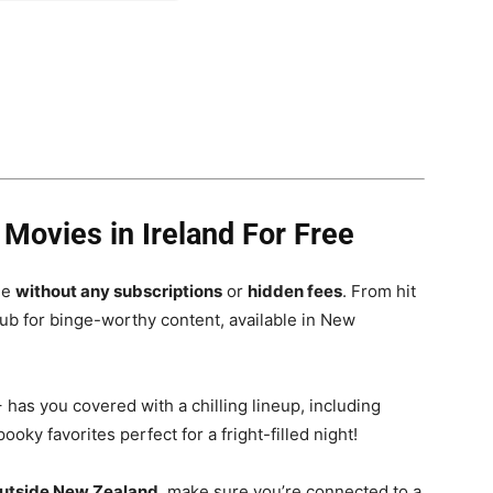
ovies in Ireland For Free
ee
without any subscriptions
or
hidden fees
. From hit
 hub for binge-worthy content, available in New
has you covered with a chilling lineup, including
oky favorites perfect for a fright-filled night!
outside New Zealand
, make sure you’re connected to a