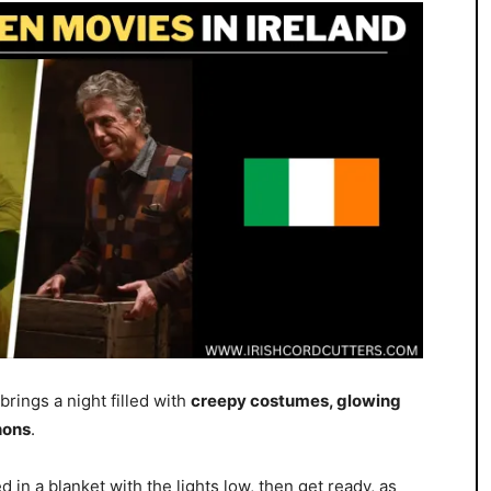
 brings a night filled with
creepy costumes, glowing
hons
.
 in a blanket with the lights low, then get ready, as