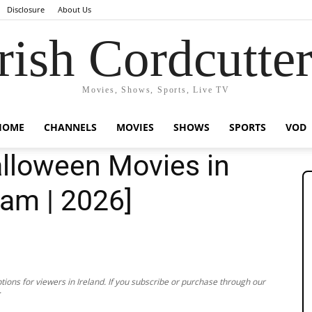
Disclosure
About Us
rish Cordcutte
Movies, Shows, Sports, Live TV
HOME
CHANNELS
MOVIES
SHOWS
SPORTS
VOD
lloween Movies in
eam | 2026]
ions for viewers in Ireland. If you subscribe or purchase through our
.