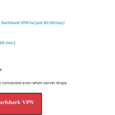
h
Surfshark VPN for just $0.06/day!
.99 /mo.
)
s
y connected even when server drops
urfshark VPN