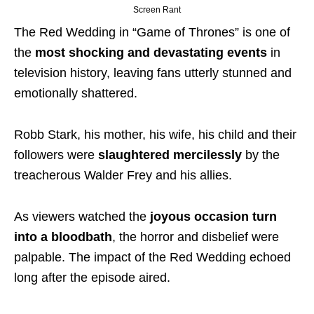
Screen Rant
The Red Wedding in “Game of Thrones” is one of
the
most shocking and devastating events
in
television history, leaving fans utterly stunned and
emotionally shattered.
Robb Stark, his mother, his wife, his child and their
followers were
slaughtered mercilessly
by the
treacherous Walder Frey and his allies.
As viewers watched the
joyous occasion turn
into a bloodbath
, the horror and disbelief were
palpable.
The impact of the Red Wedding echoed
long after the episode aired.