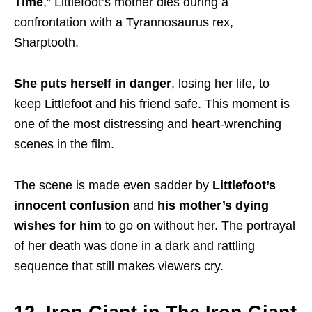
Time
,” Littlefoot’s mother dies during a
confrontation with a Tyrannosaurus rex,
Sharptooth.
She puts herself in danger
, losing her life, to
keep Littlefoot and his friend safe. This moment is
one of the most distressing and heart-wrenching
scenes in the film.
The scene is made even sadder by
Littlefoot’s
innocent confusion
and
his mother’s dying
wishes for him
to go on without her. The portrayal
of her death was done in a dark and rattling
sequence that still makes viewers cry.