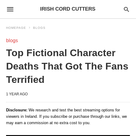
IRISH CORD CUTTERS
HOMEPAGE
BLOGS
blogs
Top Fictional Character
Deaths That Got The Fans
Terrified
1 YEAR AGO
Disclosure:
We research and test the best streaming options for
viewers in Ireland. If you subscribe or purchase through our links, we
may earn a commission at no extra cost to you.