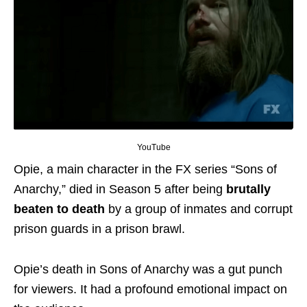
YouTube
Opie, a main character in the FX series “Sons of
Anarchy,” died in Season 5 after being
brutally
beaten to death
by a group of inmates and corrupt
prison guards in a prison brawl.
Opie’s death in Sons of Anarchy was a gut punch
for viewers. It had a profound emotional impact on