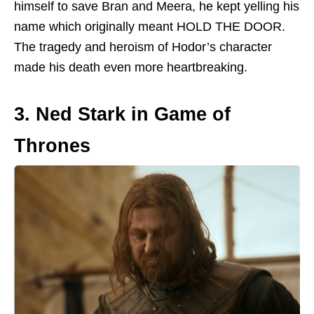
himself to save Bran and Meera, he kept yelling his
name which originally meant HOLD THE DOOR.
The tragedy and heroism of Hodor’s character
made his death even more heartbreaking.
3. Ned Stark in Game of
Thrones