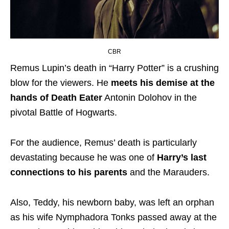
CBR
Remus Lupin’s death in “Harry Potter” is a crushing
blow for the viewers. He
meets his demise at the
hands of Death Eater
Antonin Dolohov in the
pivotal Battle of Hogwarts.
For the audience, Remus’ death is particularly
devastating because he was one of
Harry’s last
connections to his parents
and the Marauders.
Also, Teddy, his newborn baby, was left an orphan
as his wife Nymphadora Tonks passed away at the