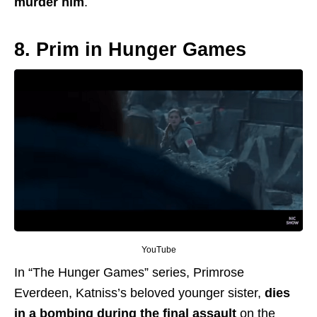
murder him
.
8. Prim in Hunger Games
YouTube
In “The Hunger Games” series, Primrose
Everdeen, Katniss’s beloved younger sister,
dies
in a bombing during the final assault
on the