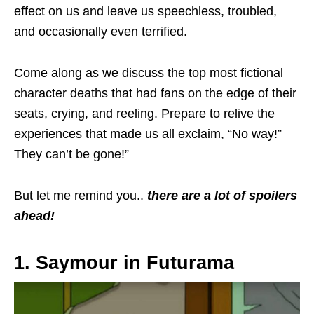
effect on us and leave us speechless, troubled,
and occasionally even terrified.
Come along as we discuss the
top
most fictional
character deaths that had fans on the edge of their
seats, crying, and reeling. Prepare to relive the
experiences that made us all exclaim, “No way!”
They can’t be gone!”
But let me remind you..
there are a lot of spoilers
ahead!
1. Saymour in Futurama