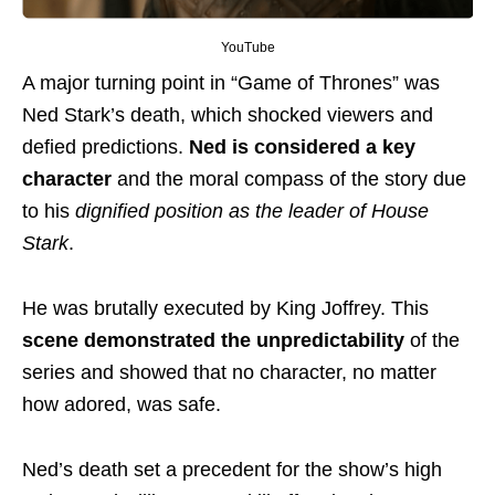
YouTube
A major turning point in “Game of Thrones” was
Ned Stark’s death, which shocked viewers and
defied predictions.
Ned is considered a key
character
and the moral compass of the story due
to his
dignified position as the leader of House
Stark
.
He was brutally executed by King Joffrey. This
scene demonstrated the unpredictability
of the
series and showed that no character, no matter
how adored, was safe.
Ned’s death set a precedent for the show’s high