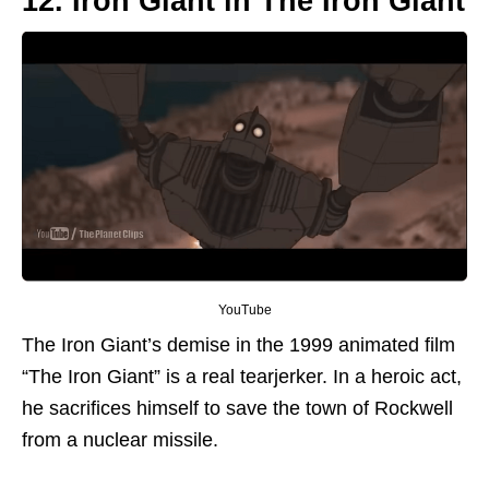
12. Iron Giant in The Iron Giant
YouTube
The Iron Giant’s demise in the 1999 animated film
“The Iron Giant” is a real tearjerker. In a heroic act,
he sacrifices himself to save the town of Rockwell
from a nuclear missile.