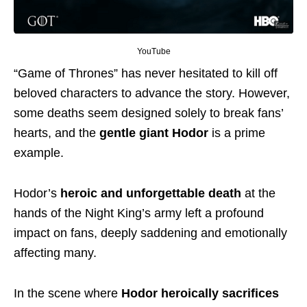
YouTube
“Game of Thrones” has never hesitated to kill off
beloved characters to advance the story. However,
some deaths seem designed solely to break fans’
hearts, and the
gentle giant Hodor
is a prime
example.
Hodor’s
heroic and unforgettable death
at the
hands of the Night King’s army left a profound
impact on fans, deeply saddening and emotionally
affecting many.
In the scene where
Hodor heroically sacrifices