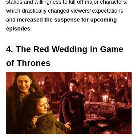
stakes and willingness to kill off major characters,
which drastically changed viewers’ expectations
and
increased the suspense for upcoming
episodes
.
4. The Red Wedding in Game
of Thrones