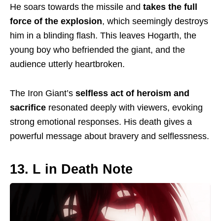
He soars towards the
missile
and
takes the full
force of the explosion
, which seemingly destroys
him in a blinding flash. This leaves Hogarth, the
young boy who befriended the giant, and the
audience utterly heartbroken.
The Iron Giant’s
selfless
act of
heroism and
sacrifice
resonated deeply with viewers, evoking
strong emotional responses. His death gives a
powerful message about bravery and selflessness.
13. L in Death Note