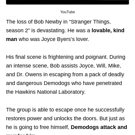
YouTube
The loss of Bob Newby in “Stranger Things,
season 2” is devastating. He was a
lovable, kind
man
who was Joyce Byers’s lover.
His final scene is frightening and poignant. During
an intense scene, Bob assists Joyce, Will, Mike,
and Dr. Owens in escaping from a pack of deadly
and dangerous Demodogs who have penetrated
the Hawkins National Laboratory.
The group
is able to
escape once he successfully
restores power and unlocks the doors.
But just as
he is going to free himself,
Demodogs attack and