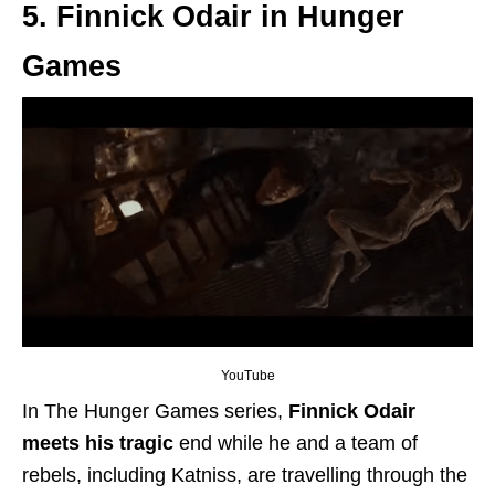
5. Finnick Odair in Hunger
Games
YouTube
In The Hunger Games series,
Finnick Odair
meets his tragic
end while he and a team of
rebels, including Katniss,
are travelling
through the