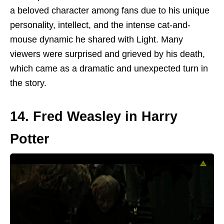
a beloved character among fans due to his unique
personality, intellect, and the intense cat-and-
mouse dynamic he shared with Light. Many
viewers were surprised and grieved by his death,
which
came as
a dramatic and unexpected turn in
the story.
14. Fred Weasley in Harry
Potter