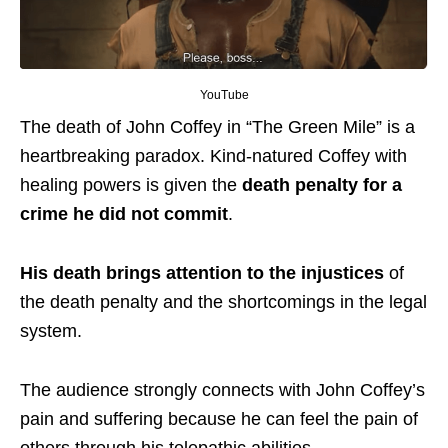
YouTube
The death of John Coffey in “The Green Mile” is a
heartbreaking paradox. Kind-natured Coffey with
healing powers is given the
death penalty for a
crime he did not commit
.
His death brings attention to the injustices
of
the death penalty and the shortcomings in the legal
system.
The audience strongly connects with John Coffey’s
pain and suffering because he can feel the pain of
others through his telepathic abilities.