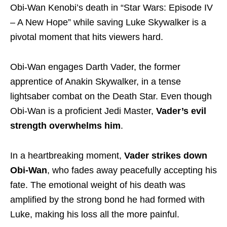
Obi-Wan Kenobi’s death in “Star Wars: Episode IV
– A New Hope” while saving Luke Skywalker is a
pivotal moment that hits viewers hard.
Obi-Wan engages Darth Vader, the former
apprentice of Anakin Skywalker, in a tense
lightsaber combat on the Death Star. Even though
Obi-Wan is a proficient Jedi Master,
Vader’s evil
strength overwhelms him
.
In a heartbreaking moment,
Vader strikes down
Obi-Wan
, who fades away peacefully accepting his
fate. The emotional weight of his death was
amplified by the strong bond he had formed with
Luke, making his loss all the more painful.