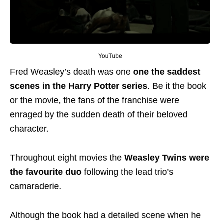
YouTube
Fred Weasley’s death was one
one the saddest
scenes in the Harry Potter series
. Be it the book
or the movie, the fans of the franchise were
enraged by the sudden death of their beloved
character.
Throughout eight movies the
Weasley Twins were
the favourite duo
following the lead trio’s
camaraderie.
Although the book had a detailed scene when he