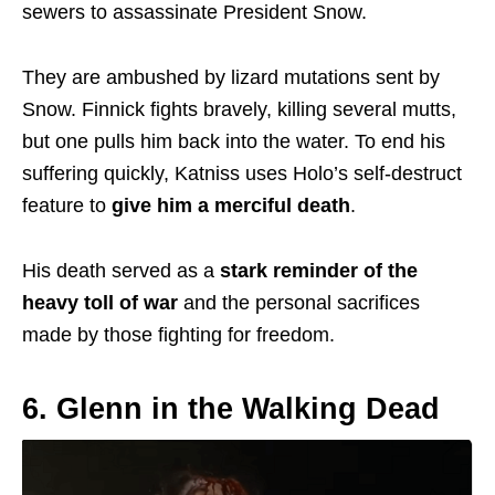
sewers to assassinate President Snow.
They are ambushed by lizard mutations sent by
Snow. Finnick fights bravely, killing several mutts,
but one pulls him back into the water. To end his
suffering quickly, Katniss uses Holo’s self-destruct
feature to
give him a merciful death
.
His death served as a
stark reminder of the
heavy toll of war
and the personal sacrifices
made by those fighting for freedom.
6. Glenn in the Walking Dead