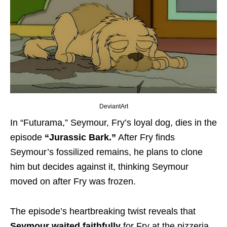
DeviantArt
In “Futurama,” Seymour, Fry’s loyal dog, dies in the
episode
“Jurassic Bark.”
After Fry finds
Seymour’s fossilized remains, he plans to clone
him but decides against it, thinking Seymour
moved on after Fry was frozen.
The episode’s heartbreaking twist reveals that
Seymour waited faithfully
for Fry at the pizzeria