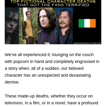
We’ve all experienced it: lounging on the couch
with popcorn in hand and completely engrossed in
a story when, all of a sudden, our beloved
character has an unexpected and devastating
demise.
These made-up deaths, whether they occur on
television, in a film, or in a novel, have a profound