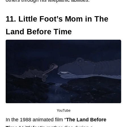
11. Little Foot’s Mom in The
Land Before Time
YouTube
In the 1988 animated film “
The Land Before