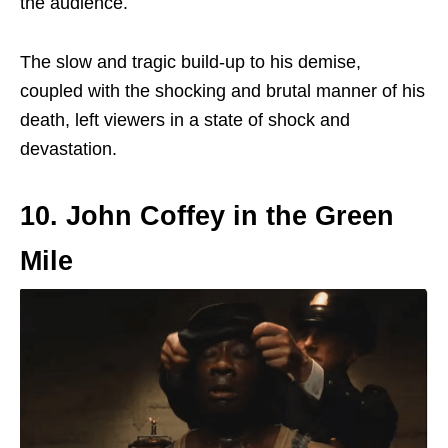
the audience.
The slow and tragic build-up to his demise,
coupled with the shocking and brutal manner of his
death, left viewers in a state of shock and
devastation.
10. John Coffey in the Green
Mile