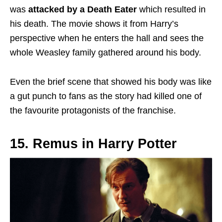
was
attacked by a Death Eater
which resulted in
his death. The movie shows it from Harry’s
perspective when he enters the hall and sees the
whole Weasley family gathered around his body.
Even the brief scene that showed his body was like
a gut punch to fans as the story had killed one of
the favourite protagonists of the franchise.
15. Remus in Harry Potter