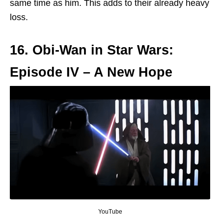
same time as him. This adds to their already heavy
loss.
16. Obi-Wan in Star Wars:
Episode IV – A New Hope
YouTube