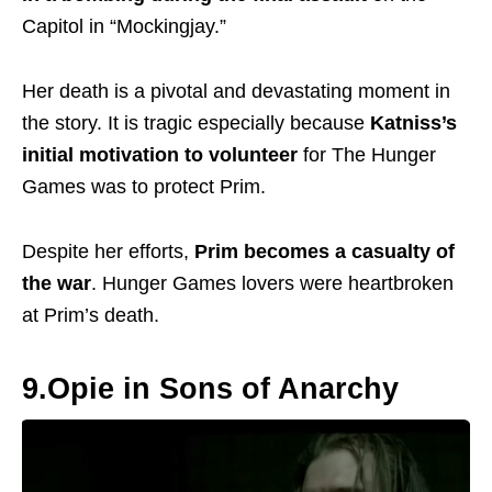
Capitol in “Mockingjay.”
Her death is a pivotal and devastating moment in
the story. It is tragic especially because
Katniss’s
initial motivation to volunteer
for The Hunger
Games was to protect Prim.
Despite her efforts,
Prim becomes a casualty of
the war
.
Hunger Games lovers were heartbroken
at Prim’s death.
9.Opie in Sons of Anarchy