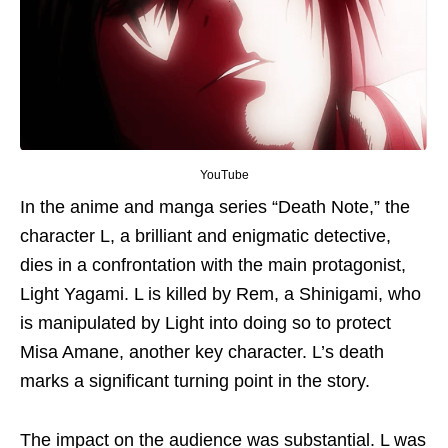
YouTube
In the anime and manga series “Death Note,”
the
character
L, a brilliant and enigmatic detective,
dies in a confrontation with the main protagonist,
Light Yagami. L is killed by Rem, a Shinigami, who
is manipulated by Light into doing so to protect
Misa Amane, another key character. L’s death
marks a significant turning point in the story.
The impact on the audience was substantial. L was