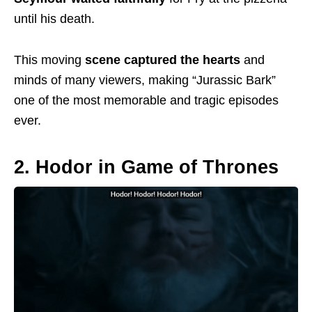
until his
death.
This moving
scene captured the hearts
and
minds of many viewers, making “Jurassic Bark”
one of the most memorable and tragic episodes
ever.
2. Hodor in Game of Thrones