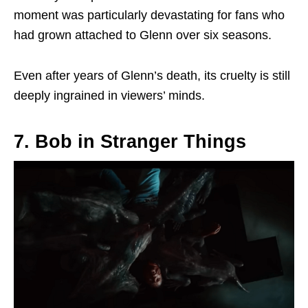
moment was
particularly
devastating for fans who
had grown attached to Glenn over six seasons.
Even after years of Glenn’s death, its cruelty is still
deeply ingrained in viewers’ minds.
7. Bob in Stranger Things