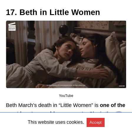
17. Beth in Little Women
YouTube
Beth March’s death in “Little Women” is
one of the
most heart-wrenching moments
. She is the
center of the March family; she is warm, kind, and
This website uses cookies.
Accept
compassionate.