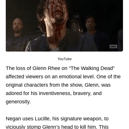
YouTube
The loss of Glenn Rhee on “The Walking Dead”
affected viewers
on an emotional level
. One of the
original characters from the show, Glenn, was
adored for his inventiveness, bravery, and
generosity.
Negan uses Lucille, his signature weapon, to
viciously stomp Glenn’s head
to
kill him.
This