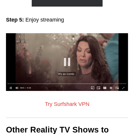
Step 5:
Enjoy streaming
Try Surfshark VPN
Other Reality TV Shows to