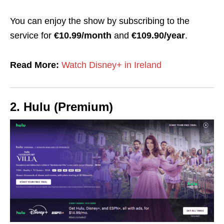
You can enjoy the show by subscribing to the
service for
€10.99/month
and
€109.90/year
.
Read More:
Watch Disney+ in Ireland
2. Hulu (Premium)