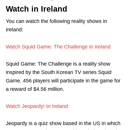
Watch in Ireland
You can watch the following reality shows in
Ireland:
Watch Squid Game: The Challenge in Ireland
Squid Game: The Challenge is a reality show
inspired by the South Korean TV series Squid
Game. 456 players will participate in the game for
a reward of $4.56 million.
Watch Jeopardy! In Ireland
Jeopardy is a quiz show based in the US in which