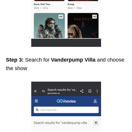
Step 3:
Search for
Vanderpump Villa
and choose
the show