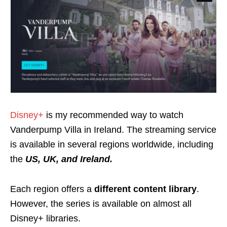
Disney+
is my recommended way to watch
Vanderpump Villa in Ireland. The streaming service
is available in several regions worldwide, including
the
US, UK, and Ireland.
Each region offers a
different content library
.
However, the series is available on almost all
Disney+ libraries.