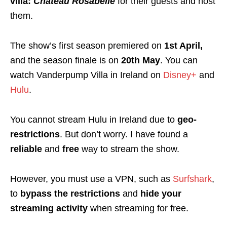
villa:
Château Rosabelle
for their guests and host
them.
The show’s first season premiered on
1st April,
and the season finale is on
20th May
. You can
watch Vanderpump Villa in Ireland on
Disney+
and
Hulu
.
You cannot stream Hulu in Ireland due to
geo-
restrictions
. But don’t worry. I have found a
reliable
and
free
way to stream the show.
However, you must use a VPN, such as
Surfshark
,
to
bypass the restrictions
and
hide your
streaming activity
when streaming for free.