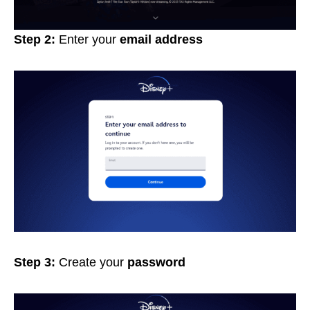
Step 2:
Enter your
email address
Step 3:
Create your
password