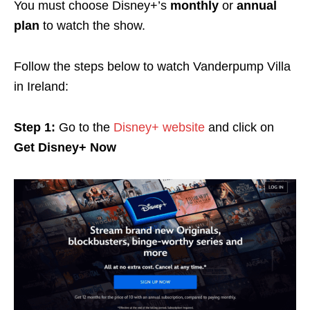
You must choose Disney+’s
monthly
or
annual
plan
to watch the show.
Follow the steps below to watch Vanderpump Villa
in Ireland:
Step 1:
Go to the
Disney+ website
and click on
Get Disney+ Now