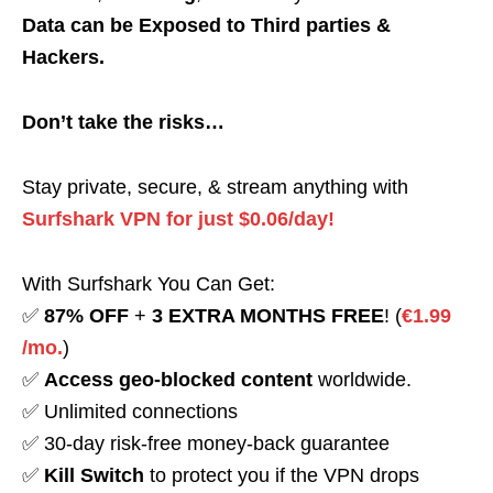
Data can be Exposed to Third parties &
Hackers.
Don’t take the risks…
Stay private, secure, & stream anything with
Surfshark VPN for just $0.06/day!
With Surfshark You Can Get:
✅
87% OFF
+
3 EXTRA MONTHS FREE
! (
€1.99
/mo.
)
✅
Access geo-blocked content
worldwide.
✅ Unlimited connections
✅ 30-day risk-free money-back guarantee
✅
Kill Switch
to protect you if the VPN drops