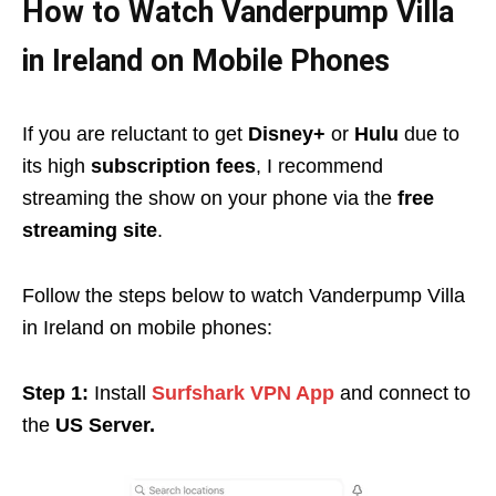
How to Watch Vanderpump Villa
in Ireland on Mobile Phones
If you are reluctant to get
Disney+
or
Hulu
due to
its high
subscription fees
, I recommend
streaming the show on your phone via the
free
streaming site
.
Follow the steps below to watch Vanderpump Villa
in Ireland on mobile phones:
Step 1:
Install
Surfshark VPN App
and connect to
the
US Server.