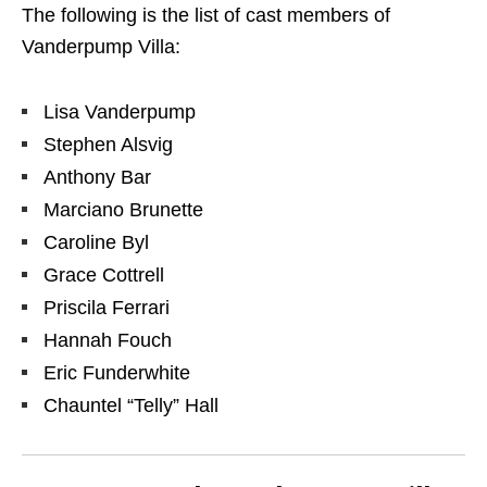
The following is the list of cast members of
Vanderpump Villa:
Lisa Vanderpump
Stephen Alsvig
Anthony Bar
Marciano Brunette
Caroline Byl
Grace Cottrell
Priscila Ferrari
Hannah Fouch
Eric Funderwhite
Chauntel “Telly” Hall