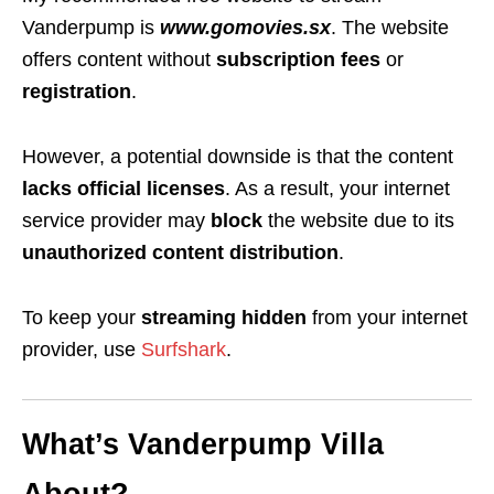
Vanderpump is
www.gomovies.sx
. The website
offers content without
subscription fees
or
registration
.
However, a potential downside is that the content
lacks official licenses
. As a result, your internet
service provider may
block
the website due to its
unauthorized content distribution
.
To keep your
streaming hidden
from your internet
provider, use
Surfshark
.
What’s Vanderpump Villa