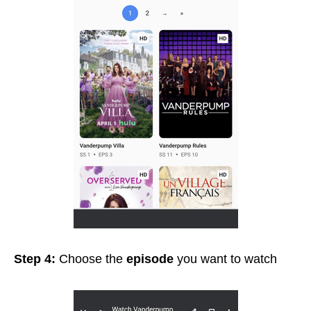
Step 4:
Choose the
episode
you want to watch