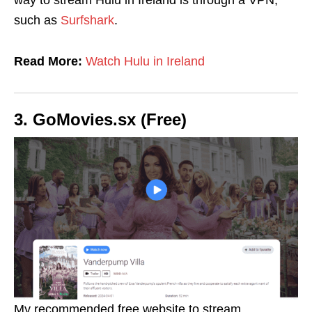
way to stream Hulu in Ireland is through a VPN,
such as
Surfshark
.
Read More:
Watch Hulu in Ireland
3. GoMovies.sx (Free)
My recommended free website to stream