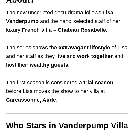
About?
The new unscripted docu-drama follows
Lisa
Vanderpump
and the hand-selected staff of her
luxury
French villa – Château Rosabelle
.
The series shows the
extravagant lifestyle
of Lisa
and her staff as they
live
and
work together
and
host their
wealthy guests
.
The first season is considered a
trial season
before Lisa moves the show to her villa at
Carcassonne, Aude
.
Who Stars in Vanderpump Villa