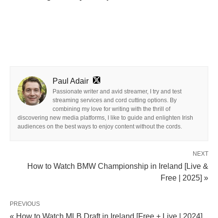
Paul Adair
Passionate writer and avid streamer, I try and test
streaming services and cord cutting options. By
combining my love for writing with the thrill of
discovering new media platforms, I like to guide and enlighten Irish
audiences on the best ways to enjoy content without the cords.
NEXT
How to Watch BMW Championship in Ireland [Live &
Free | 2025] »
PREVIOUS
« How to Watch MLB Draft in Ireland [Free + Live | 2024]