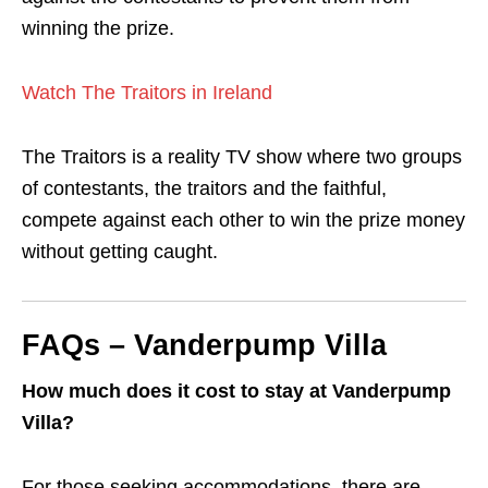
winning the prize.
Watch The Traitors in Ireland
The Traitors is a reality TV show where two groups
of contestants, the traitors and the faithful,
compete against each other to win the prize money
without getting caught.
FAQs – Vanderpump Villa
How much does it cost to stay at Vanderpump
Villa?
For those seeking accommodations, there are