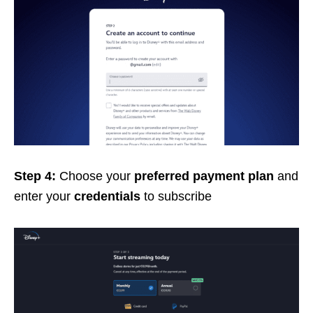
Step 4:
Choose your
preferred payment plan
and
enter your
credentials
to subscribe