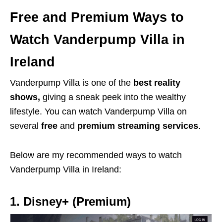
Free and Premium Ways to
Watch Vanderpump Villa in
Ireland
Vanderpump Villa is one of the
best reality
shows,
giving a sneak peek into the wealthy
lifestyle. You can watch Vanderpump Villa on
several
free
and
premium streaming services
.
Below are my recommended ways to watch
Vanderpump Villa in Ireland:
1. Disney+ (Premium)