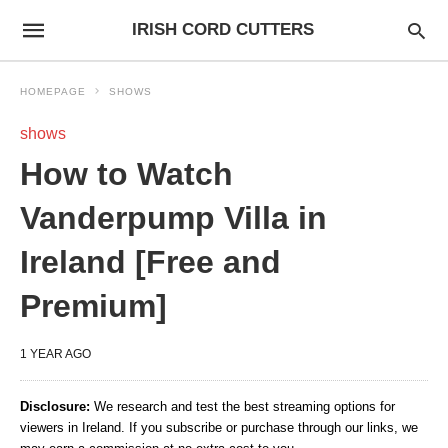
IRISH CORD CUTTERS
HOMEPAGE
SHOWS
shows
How to Watch
Vanderpump Villa in
Ireland [Free and
Premium]
1 YEAR AGO
Disclosure:
We research and test the best streaming options for
viewers in Ireland. If you subscribe or purchase through our links, we