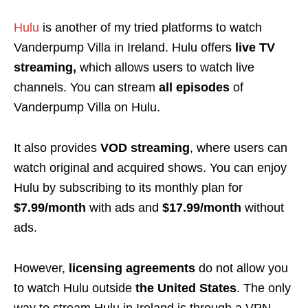
Hulu
is another of my tried platforms to watch
Vanderpump Villa in Ireland. Hulu offers
live TV
streaming,
which allows users to watch live
channels. You can stream
all episodes
of
Vanderpump Villa on Hulu.
It also provides
VOD streaming
, where users can
watch original and acquired shows. You can enjoy
Hulu by subscribing to its monthly plan for
$7.99/month
with ads and
$17.99/month
without
ads.
However,
licensing agreements
do not allow you
to watch Hulu outside
the United States
. The only