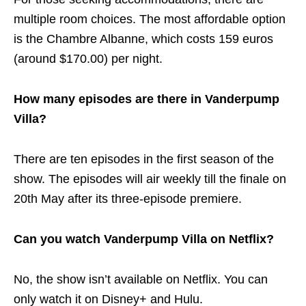
multiple room choices. The most affordable option
is the Chambre Albanne, which costs 159 euros
(around $170.00) per night.
How many episodes are there in Vanderpump
Villa?
There are ten episodes in the first season of the
show. The episodes will air weekly till the finale on
20th May after its three-episode premiere.
Can you watch Vanderpump Villa on Netflix?
No, the show isn’t available on Netflix. You can
only watch it on Disney+ and Hulu.