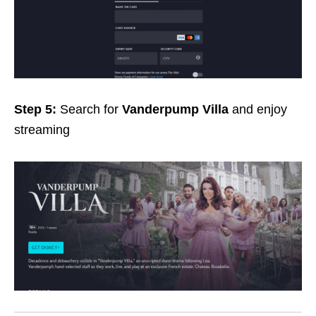
Step 5:
Search for
Vanderpump Villa
and enjoy
streaming