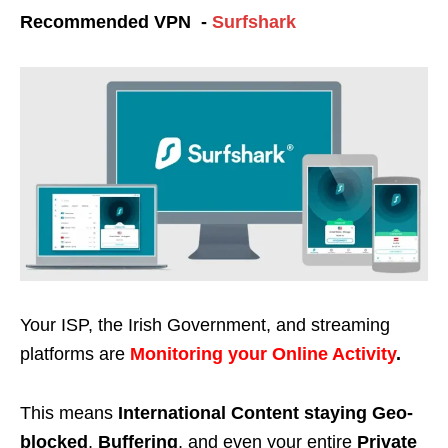
Recommended VPN -
Surfshark
Your ISP, the Irish Government, and streaming
platforms are
Monitoring your Online Activity
.
This means
International Content staying Geo-
blocked
,
Buffering
, and even your entire
Private