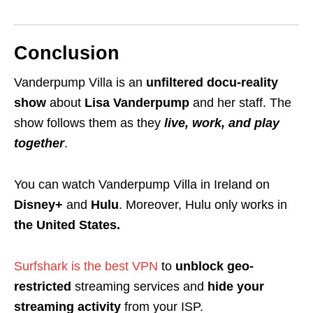
Conclusion
Vanderpump Villa is an
unfiltered docu-reality
show
about
Lisa Vanderpump
and her staff. The
show follows them as they
live, work, and play
together
.
You can watch Vanderpump Villa in Ireland on
Disney+
and
Hulu
. Moreover, Hulu only works in
the United States.
Surfshark is the best VPN
to
unblock geo-
restricted
streaming services and
hide your
streaming activity
from your ISP.