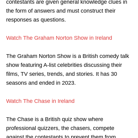
contestants are given general knowledge clues in
the form of answers and must construct their
responses as questions.
Watch The Graham Norton Show in Ireland
The Graham Norton Show is a British comedy talk
show featuring A-list celebrities discussing their
films, TV series, trends, and stories. It has 30
seasons and ended in 2023.
Watch The Chase in Ireland
The Chase is a British quiz show where
professional quizzers, the chasers, compete
against the contestants to prevent them from