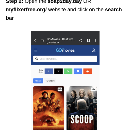
Step 2:
Open the
soap2day.day
OR
myflixerfree.org/
website and click on the
search
bar