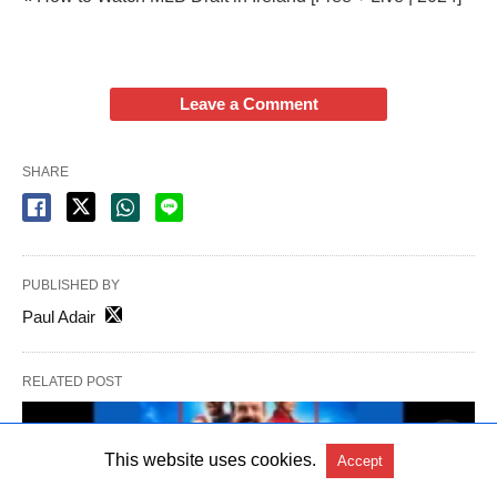
Leave a Comment
SHARE
PUBLISHED BY
Paul Adair
RELATED POST
This website uses cookies.
Accept