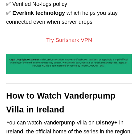
✅ Verified No-logs policy
✅
Everlink technology
which helps you stay
connected even when server drops
Try Surfshark VPN
How to Watch Vanderpump
Villa in Ireland
You can watch Vanderpump Villa on
Disney+
in
Ireland, the official home of the series in the region.