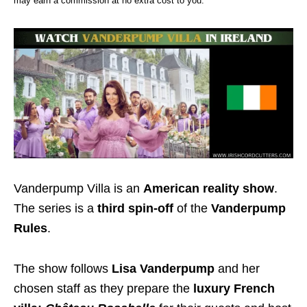
may earn a commission at no extra cost to you.
Vanderpump Villa is an
American reality show
.
The series is a
third spin-off
of the
Vanderpump
Rules
.
The show follows
Lisa Vanderpump
and her
chosen staff as they prepare the
luxury French