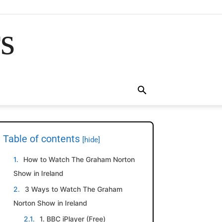
rs
Table of contents
[hide]
How to Watch The Graham Norton
Show in Ireland
3 Ways to Watch The Graham
Norton Show in Ireland
1. BBC iPlayer (Free)