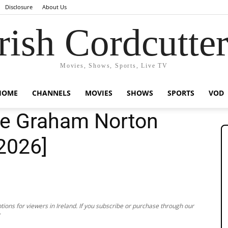
Disclosure
About Us
rish Cordcutte
Movies, Shows, Sports, Live TV
HOME
CHANNELS
MOVIES
SHOWS
SPORTS
VOD
he Graham Norton
[2026]
ions for viewers in Ireland. If you subscribe or purchase through our
.