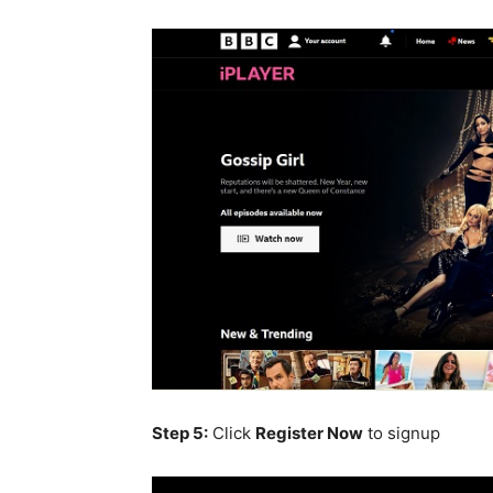
Step 5:
C
lick
Register
Now
to signup