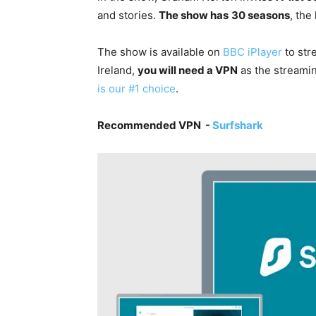
and stories
.
The show has
30 seasons
, the
The show is available on
BBC iPlayer
to str
Ireland,
you will need a VPN
as the streamin
is our #1 choice
.
Recommended VPN -
Surfshark