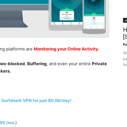
s
H
[
Pa
ing platforms are
Monitoring your Online Activity
.
Wa
pa
 Geo-blocked
,
Buffering
, and even your entire
Private
fr
ckers.
h
Surfshark VPN for just $0.06/day!
.99 /mo.
)