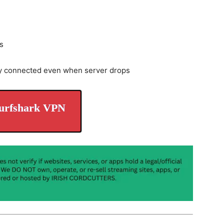
s
y connected even when server drops
urfshark VPN