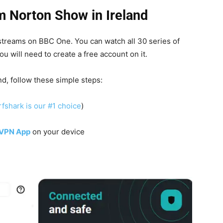
 Norton Show in Ireland
 streams on BBC One.
You can watch all 30 series of
ou will need to create a free account on it.
, follow these simple steps:
fshark is our #1 choice
)
 VPN App
on your device