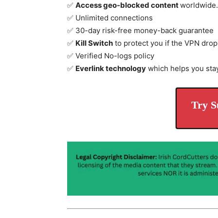
✅
Access geo-blocked content
worldwide.
✅ Unlimited connections
✅ 30-day risk-free money-back guarantee
✅
Kill Switch
to protect you if the VPN drop
✅ Verified No-logs policy
✅
Everlink technology
which helps you sta
Try S