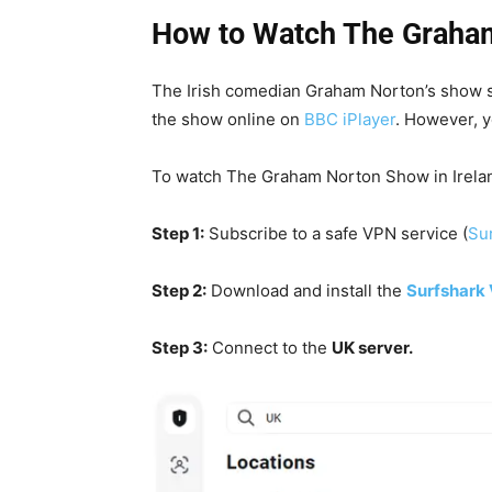
How to Watch The Graham
The Irish comedian Graham Norton’s show
the show online on
BBC iPlayer
. However, y
To watch The Graham Norton Show in Ireland
Step 1:
Subscribe to a safe VPN service (
Sur
Step 2:
Download and install the
Surfshark
Step 3:
Connect to the
UK server.