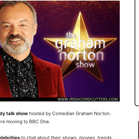
dy talk show
hosted by Comedian Graham Norton.
re moving to BBC One.
elebrities
to chat about their shows, movies, trends,