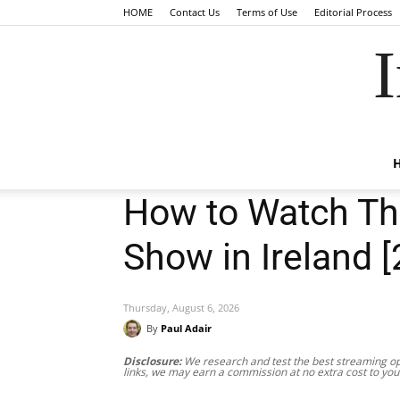
HOME
Contact Us
Terms of Use
Editorial Process
I
How to Watch T
Show in Ireland 
Thursday, August 6, 2026
By
Paul Adair
Disclosure:
We research and test the best streaming opt
links, we may earn a commission at no extra cost to you