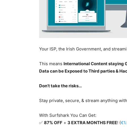
Your ISP, the Irish Government, and stream
This means
International Content staying
Data can be Exposed to Third parties & Ha
Don’t take the risks…
Stay private, secure, & stream anything wit
With Surfshark You Can Get:
✅
87% OFF
+
3 EXTRA MONTHS FREE
! (
€1