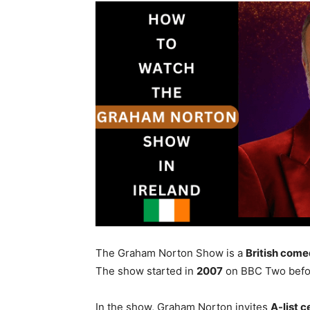
The Graham Norton Show is a
British come
The show started in
2007
on BBC Two befo
In the show, Graham Norton invites
A-list c