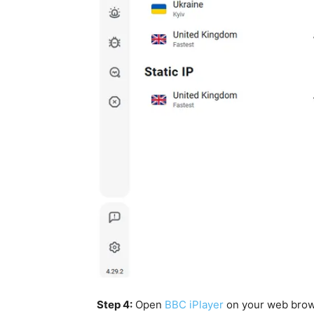
Step 4:
Open
BBC iPlayer
on your web bro