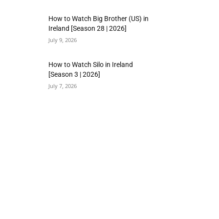
How to Watch Big Brother (US) in
Ireland [Season 28 | 2026]
July 9, 2026
How to Watch Silo in Ireland
[Season 3 | 2026]
July 7, 2026