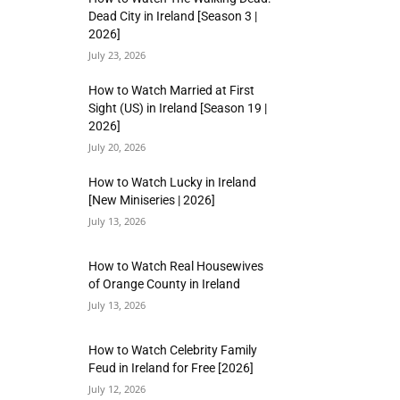
Dead City in Ireland [Season 3 |
2026]
July 23, 2026
How to Watch Married at First
Sight (US) in Ireland [Season 19 |
2026]
July 20, 2026
How to Watch Lucky in Ireland
[New Miniseries | 2026]
July 13, 2026
How to Watch Real Housewives
of Orange County in Ireland
July 13, 2026
How to Watch Celebrity Family
Feud in Ireland for Free [2026]
July 12, 2026