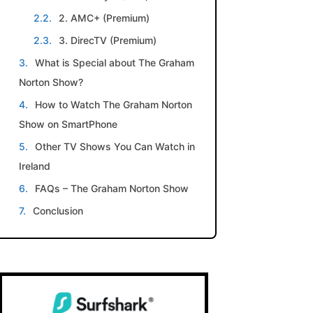
2. AMC+ (Premium)
3. DirecTV (Premium)
What is Special about The Graham
Norton Show?
How to Watch The Graham Norton
Show on SmartPhone
Other TV Shows You Can Watch in
Ireland
FAQs – The Graham Norton Show
Conclusion