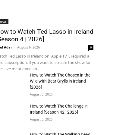
hows
ow to Watch Ted Lasso in Ireland
Season 4 | 2026]
ul Adair
-
August 6, 2026
0
tch Ted Lasso in Ireland on Apple TV+, required a
id subscription. If you want to stream the show for
ee, I've mentioned an...
How to Watch The Chosen in the
Wild with Bear Grylls in Ireland
[2026]
August 5, 2026
How to Watch The Challenge in
Ireland [Season 42 | 2026]
August 5, 2026
How to Watch The Walking Dead: