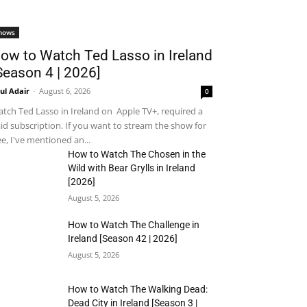
hows
ow to Watch Ted Lasso in Ireland
Season 4 | 2026]
ul Adair
-
August 6, 2026
0
tch Ted Lasso in Ireland on Apple TV+, required a
id subscription. If you want to stream the show for
ee, I've mentioned an...
How to Watch The Chosen in the
Wild with Bear Grylls in Ireland
[2026]
August 5, 2026
How to Watch The Challenge in
Ireland [Season 42 | 2026]
August 5, 2026
How to Watch The Walking Dead:
Dead City in Ireland [Season 3 |