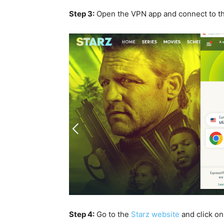
Step 3:
Open the VPN app and connect to t
Step 4:
Go to the
Starz website
and click o