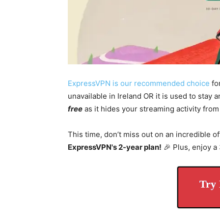
ExpressVPN is our recommended choice
fo
unavailable in Ireland OR it is used to stay
free
as it hides your streaming activity from
This time, don’t miss out on an incredible of
ExpressVPN's 2-year plan!
🎉 Plus, enjoy 
Try