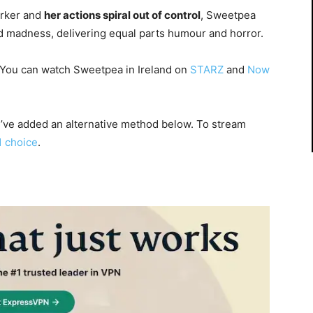
arker and
her actions spiral out of control
, Sweetpea
d madness, delivering equal parts humour and horror.
 You can watch Sweetpea in Ireland on
STARZ
and
Now
 I’ve added an alternative method below. To stream
1 choice
.