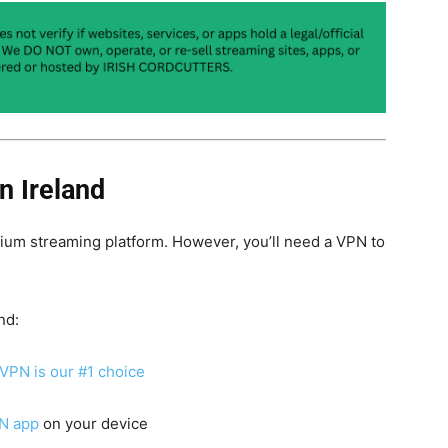
n Ireland
mium streaming platform. However, you’ll need a VPN to
nd:
VPN is our #1 choice
N app
on your device