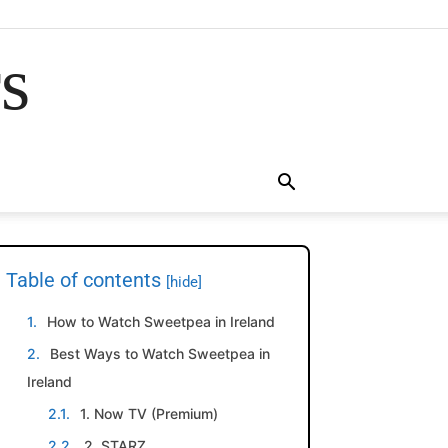
rs
Table of contents
[hide]
How to Watch Sweetpea in Ireland
Best Ways to Watch Sweetpea in
Ireland
1. Now TV (Premium)
2. STARZ