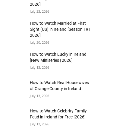
2026]
July 23, 2026
How to Watch Married at First
Sight (US) in Ireland [Season 19 |
2026]
July 20, 2026
How to Watch Lucky in Ireland
[New Miniseries | 2026]
July 13, 2026
How to Watch Real Housewives
of Orange County in Ireland
July 13, 2026
How to Watch Celebrity Family
Feud in Ireland for Free [2026]
July 12, 2026