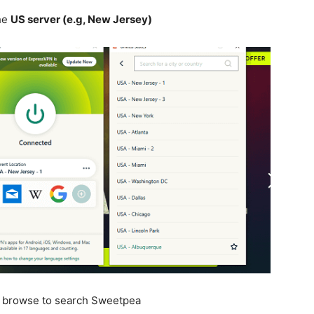
he
US server (e.g, New Jersey)
n browse to search Sweetpea