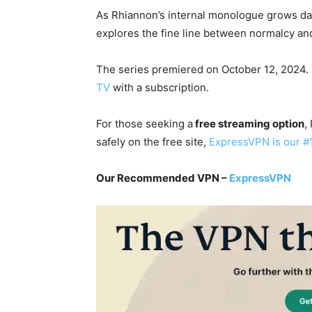
As Rhiannon’s internal monologue grows d
explores the fine line between normalcy an
The series premiered on October 12, 2024.
TV
with a subscription.
For those seeking a
free streaming option
,
safely on the free site,
ExpressVPN is our #
Our Recommended VPN –
ExpressVPN