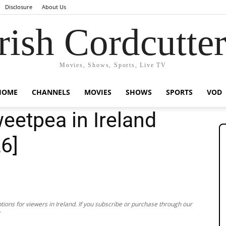
Disclosure
About Us
rish Cordcutte
Movies, Shows, Sports, Live TV
HOME
CHANNELS
MOVIES
SHOWS
SPORTS
VOD
etpea in Ireland
26]
ions for viewers in Ireland. If you subscribe or purchase through our
.