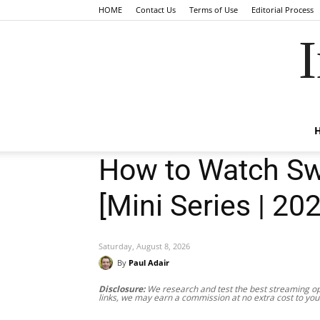
HOME
Contact Us
Terms of Use
Editorial Process
I
How to Watch Swe
[Mini Series | 20
Saturday, August 8, 2026
By
Paul Adair
Disclosure:
We research and test the best streaming opt
links, we may earn a commission at no extra cost to you