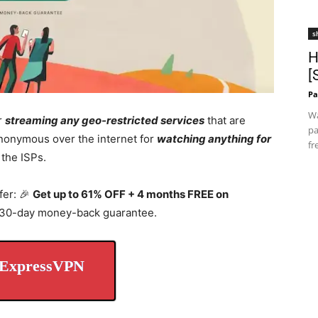
s
H
[
Pa
Wa
r
streaming any geo-restricted services
that are
pa
 anonymous over the internet for
watching anything for
fr
 the ISPs.
fer: 🎉
Get up to 61% OFF + 4 months FREE on
a 30-day money-back guarantee.
 ExpressVPN