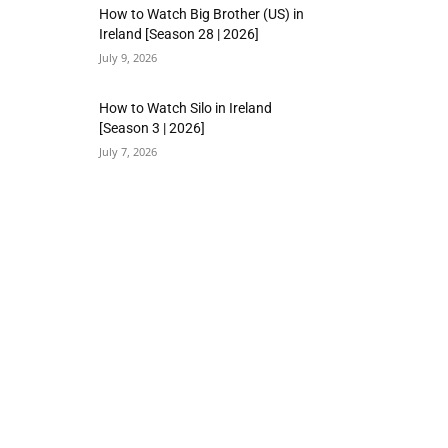
How to Watch Big Brother (US) in
Ireland [Season 28 | 2026]
July 9, 2026
How to Watch Silo in Ireland
[Season 3 | 2026]
July 7, 2026