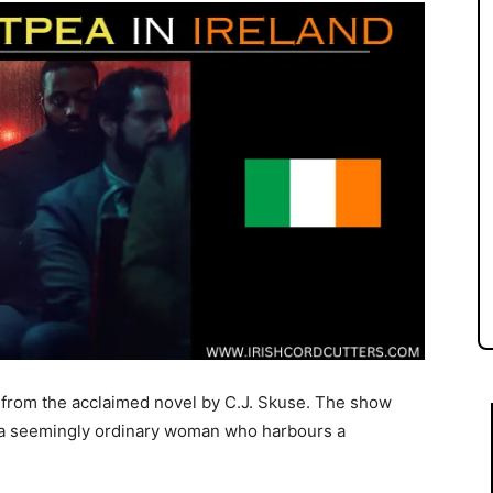
 from the acclaimed novel by C.J. Skuse. The show
 a seemingly ordinary woman who harbours a