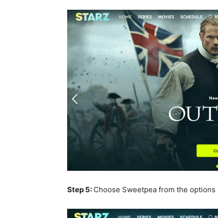
Step 5:
Choose Sweetpea from the options