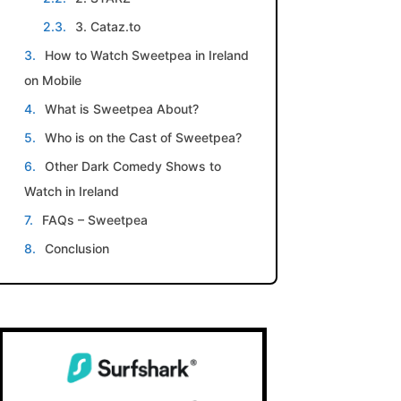
3. Cataz.to
How to Watch Sweetpea in Ireland
on Mobile
What is Sweetpea About?
Who is on the Cast of Sweetpea?
Other Dark Comedy Shows to
Watch in Ireland
FAQs – Sweetpea
Conclusion