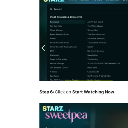
Step 6:
Click on
Start Watching Now