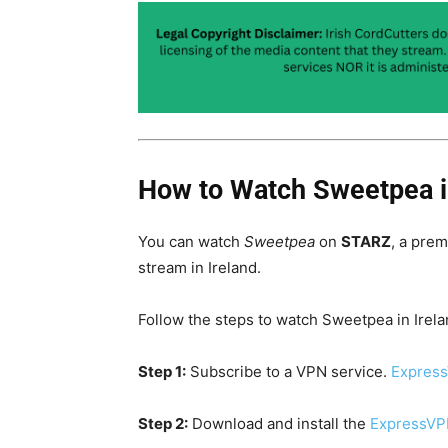
How to Watch Sweetpea i
You can watch
Sweetpea
on
STARZ
, a pre
stream in Ireland.
Follow the steps to watch Sweetpea in Irela
Step 1:
Subscribe to a VPN service.
Express
Step 2:
Download and install the
ExpressVP