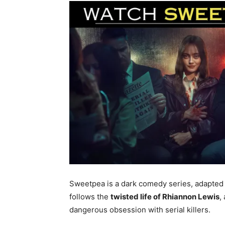
Sweetpea is a dark comedy series, adapted
follows the
twisted life of Rhiannon Lewis
,
dangerous obsession with serial killers.