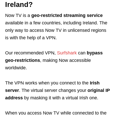
Ireland?
Now TV is a
geo-restricted streaming service
available in a few countries, including Ireland. The
only way to access Now TV in unlicensed regions
is with the help of a
VPN
.
Our recommended VPN,
Surfshark
can
bypass
geo-restrictions
, making Now accessible
worldwide.
The VPN works when you connect to the
Irish
server
. The virtual server changes your
original IP
address
by masking it with a virtual Irish one.
When you access Now TV while connected to the