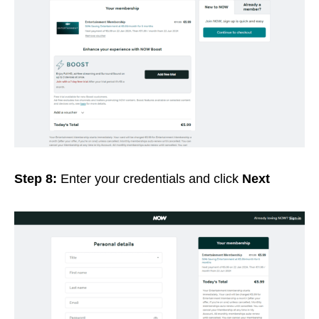
Step 8:
Enter your credentials and click
Next