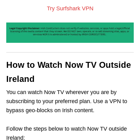
Try Surfshark VPN
How to Watch Now TV Outside
Ireland
You can watch Now TV wherever you are by
subscribing to your preferred plan. Use a VPN to
bypass geo-blocks on Irish content.
Follow the steps below to watch Now TV outside
Ireland: