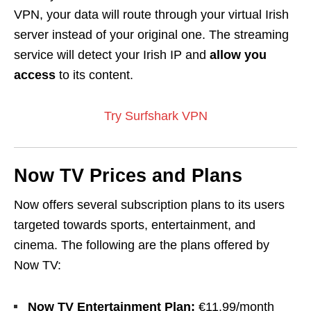
VPN, your data will
route
through your virtual Irish
server instead of your original one. The streaming
service will detect your Irish IP and
allow you
access
to its content.
Try Surfshark VPN
Now TV Prices and Plans
Now offers several subscription plans to its users
targeted towards sports, entertainment, and
cinema. The following are the plans offered by
Now TV:
Now TV Entertainment Plan:
€11.99/month