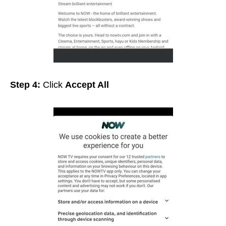
Step 4:
Click
Accept All