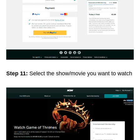
Step 11:
Select the show/movie you want to watch