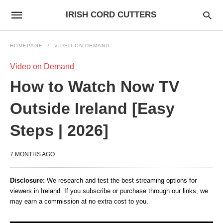
IRISH CORD CUTTERS
HOMEPAGE
VIDEO ON DEMAND
Video on Demand
How to Watch Now TV
Outside Ireland [Easy
Steps | 2026]
7 MONTHS AGO
Disclosure:
We research and test the best streaming options for
viewers in Ireland. If you subscribe or purchase through our links, we
may earn a commission at no extra cost to you.