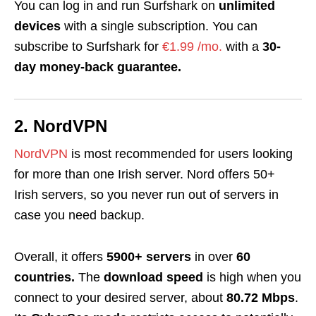
You can log in and run Surfshark on
unlimited
devices
with a single subscription. You can
subscribe to Surfshark for
€1.99 /mo.
with a
30-
day money-back guarantee.
2. NordVPN
NordVPN
is most recommended for users looking
for more than one Irish server. Nord offers 50+
Irish servers, so you never run out of servers in
case you need backup.
Overall, it offers
5900+ servers
in over
60
countries.
The
download speed
is high when you
connect to your desired server, about
80.72 Mbps
.