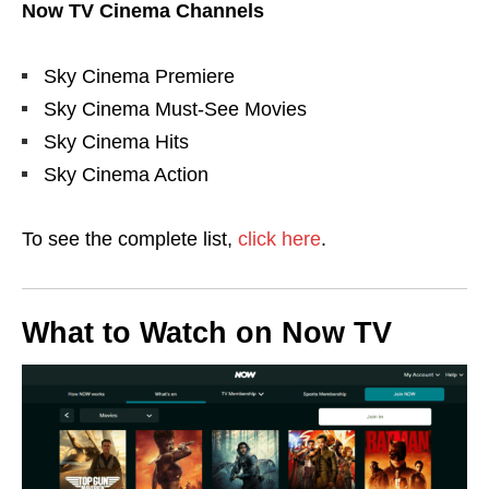
Now TV Cinema Channels
Sky Cinema Premiere
Sky Cinema Must-See Movies
Sky Cinema Hits
Sky Cinema Action
To see the complete list,
click here
.
What to Watch on Now TV