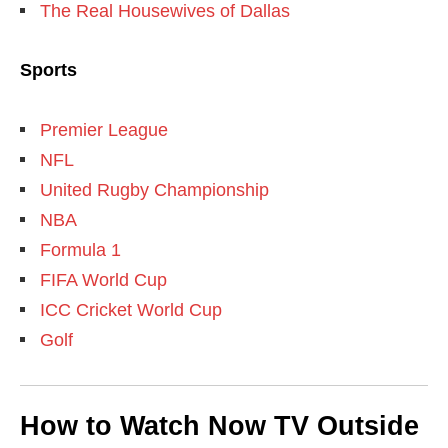
The Real Housewives of Dallas
Sports
Premier League
NFL
United Rugby Championship
NBA
Formula 1
FIFA World Cup
ICC Cricket World Cup
Golf
How to Watch Now TV Outside