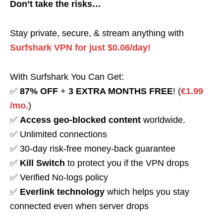
Don’t take the risks…
Stay private, secure, & stream anything with
Surfshark VPN for just $0.06/day!
With Surfshark You Can Get:
✅
87% OFF
+
3 EXTRA MONTHS FREE
! (
€1.99
/mo.
)
✅
Access geo-blocked content
worldwide.
✅ Unlimited connections
✅ 30-day risk-free money-back guarantee
✅
Kill Switch
to protect you if the VPN drops
✅ Verified No-logs policy
✅
Everlink technology
which helps you stay
connected even when server drops