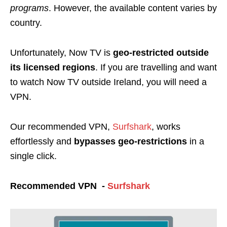
programs
. However, the available content varies by
country.
Unfortunately, Now TV is
geo-restricted
outside
its licensed regions
. If you are travelling and want
to watch Now TV outside Ireland, you will need a
VPN.
Our recommended VPN,
Surfshark
, works
effortlessly and
bypasses geo-restrictions
in a
single click.
Recommended VPN -
Surfshark