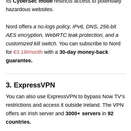
Its
CyberSec mode
restricts access to potentially
hazardous websites.
Nord offers
a no-logs policy, IPv6, DNS,
256-bit
AES encryption, WebRTC leak protection, and a
customized kill switch.
You can subscribe to Nord
for
€3.19/month
with a
30-day money-back
guarantee.
3. ExpressVPN
You can also use ExpressVPN to bypass Now TV’s
restrictions and access it outside Ireland. The VPN
offers an Irish server and
3000+ servers
in
92
countries.