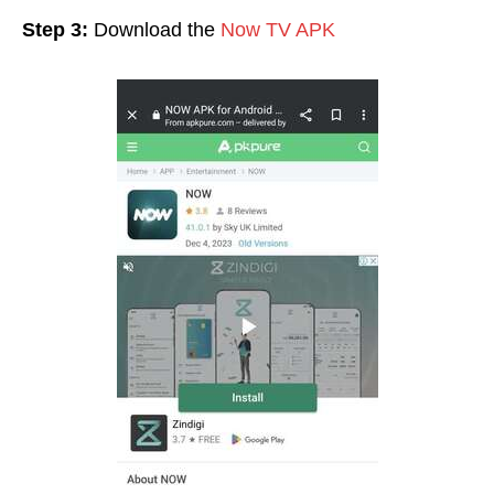
Step 3:
Download the
Now TV APK