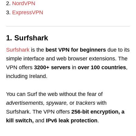
NordVPN
ExpressVPN
1. Surfshark
Surfshark
is the
best VPN for beginners
due to its
simple interface and web browser extensions. The
VPN offers
3200+ servers
in
over 100 countries
,
including Ireland.
You can Surf the web without the fear of
advertisements, spyware,
or
trackers
with
Surfshark. The VPN offers
256-bit encryption, a
kill switch,
and
IPv6 leak protection
.