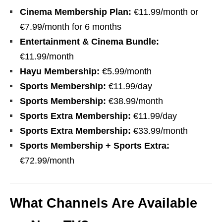
Cinema Membership Plan:
€11.99/month or
€7.99/month for 6 months
Entertainment & Cinema Bundle:
€11.99/month
Hayu Membership:
€5.99/month
Sports Membership:
€11.99/day
Sports Membership:
€38.99/month
Sports Extra Membership:
€11.99/day
Sports Extra Membership:
€33.99/month
Sports Membership + Sports Extra:
€72.99/month
What Channels Are Available