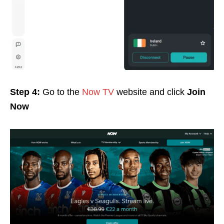
Step 4:
Go to the
Now TV
website and click
Join
Now