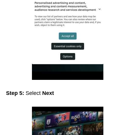
Step 5:
Select
Next