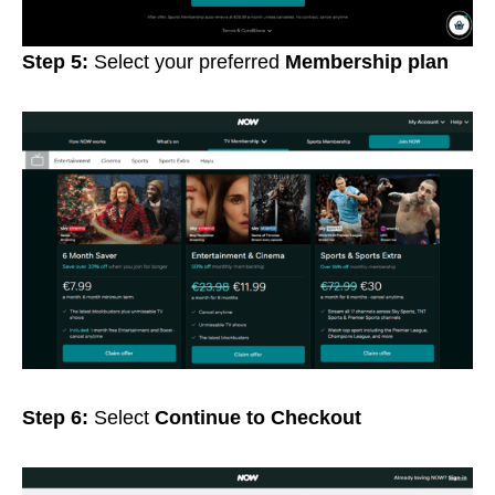
Step 5:
Select your preferred
Membership plan
Step 6:
Select
Continue to Checkout