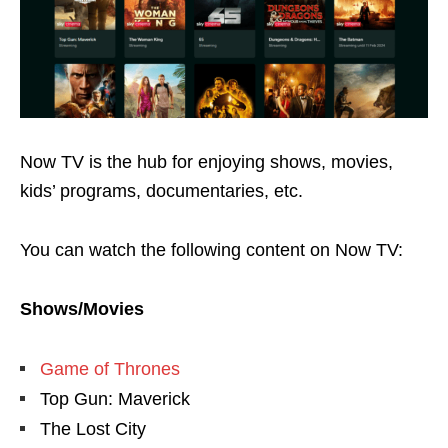
Now TV is the hub for enjoying shows, movies,
kids’ programs, documentaries, etc.
You can watch the following content on Now TV:
Shows/Movies
Game of Thrones
Top Gun: Maverick
The Lost City