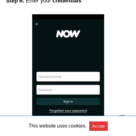
Step 6:
Enter your
credentials
This website uses cookies.
Accept