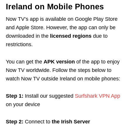
Ireland on Mobile Phones
Now TV’s app is available on Google Play Store
and Apple Store. However, the app can only be
downloaded in the
licensed regions
due to
restrictions.
You can get the
APK version
of the app to enjoy
Now TV worldwide.
Follow the steps below to
watch Now TV outside Ireland on mobile phones:
Step 1:
Install our suggested
Surfshark VPN App
on your device
Step 2:
Connect to
the Irish Server