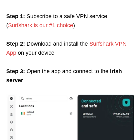
Step 1:
Subscribe to a safe VPN service
(
Surfshark is our #1 choice
)
Step 2:
Download and install the
Surfshark VPN
App
on your device
Step 3:
Open the app and connect to the
Irish
server