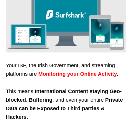
Your ISP, the Irish Government, and streaming
platforms are
Monitoring your Online Activity
.
This means
International Content staying Geo-
blocked
,
Buffering
, and even your entire
Private
Data can be Exposed to Third parties &
Hackers.