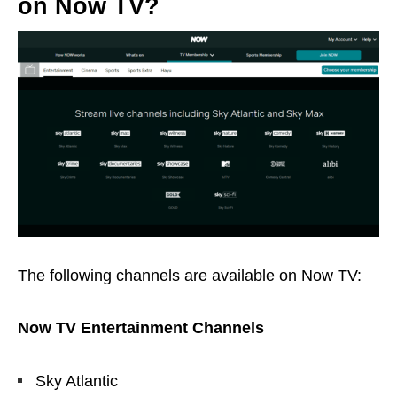
on Now TV?
The following channels are available on Now TV:
Now TV Entertainment Channels
Sky Atlantic