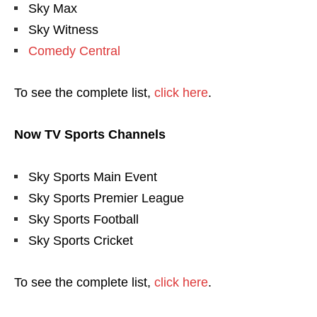
Sky Max
Sky Witness
Comedy Central
To see the complete list,
click here
.
Now TV Sports Channels
Sky Sports Main Event
Sky Sports Premier League
Sky Sports Football
Sky Sports Cricket
To see the complete list,
click here
.