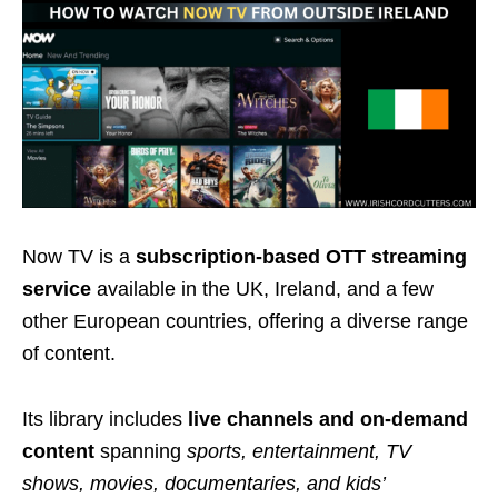
Now TV is a
subscription-based OTT streaming
service
available in the UK, Ireland, and a few
other European countries, offering a diverse range
of content.
Its library includes
live channels and on-demand
content
spanning
sports, entertainment, TV
shows, movies, documentaries, and kids’