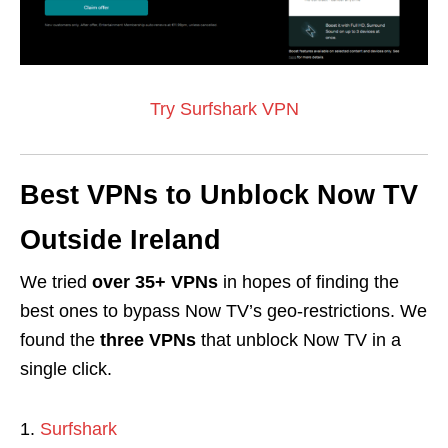
Try Surfshark VPN
Best VPNs to Unblock Now TV
Outside Ireland
We tried
over 35+ VPNs
in hopes of finding the
best ones to bypass Now TV’s geo-restrictions. We
found the
three VPNs
that unblock Now TV in a
single click.
Surfshark