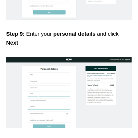
Step 9:
Enter your
personal details
and click
Next