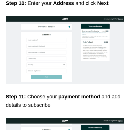
Step 10:
Enter your
Address
and click
Next
Step 11:
Choose your
payment method
and add
details to subscribe