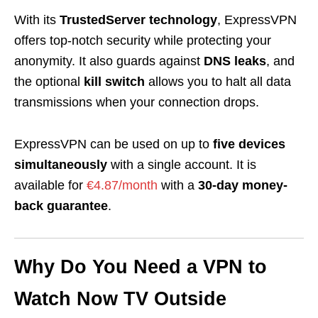
With its
TrustedServer technology
, ExpressVPN
offers top-notch security while protecting your
anonymity. It also guards against
DNS leaks
, and
the optional
kill switch
allows you to halt all data
transmissions when your connection drops.
ExpressVPN can be used on up to
five devices
simultaneously
with a single account. It is
available for
€4.87/month
with a
30-day money-
back guarantee
.
Why Do You Need a VPN to
Watch Now TV Outside