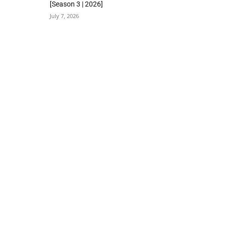
[Season 3 | 2026]
July 7, 2026