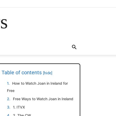
rs
Table of contents
[hide]
How to Watch Joan in Ireland for
Free
Free Ways to Watch Joan in Ireland
1. ITVX
2. The CW