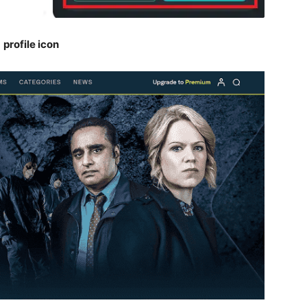
e
profile icon