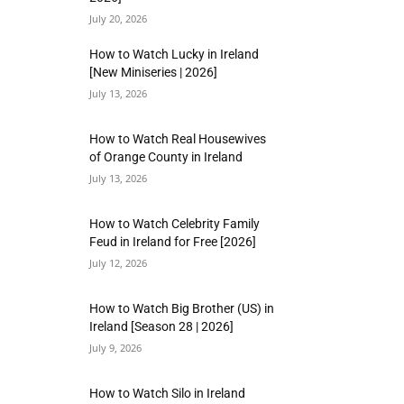
July 20, 2026
How to Watch Lucky in Ireland
[New Miniseries | 2026]
July 13, 2026
How to Watch Real Housewives
of Orange County in Ireland
July 13, 2026
How to Watch Celebrity Family
Feud in Ireland for Free [2026]
July 12, 2026
How to Watch Big Brother (US) in
Ireland [Season 28 | 2026]
July 9, 2026
How to Watch Silo in Ireland