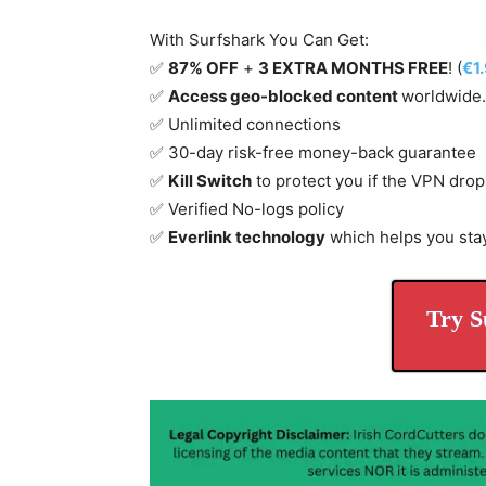
With Surfshark You Can Get:
✅
87% OFF
+
3 EXTRA MONTHS FREE
! (
€1
✅
Access geo-blocked content
worldwide.
✅ Unlimited connections
✅ 30-day risk-free money-back guarantee
✅
Kill Switch
to protect you if the VPN drop
✅ Verified No-logs policy
✅
Everlink technology
which helps you sta
Try S