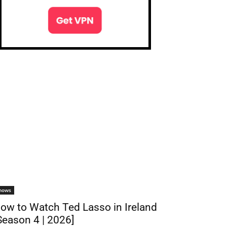
hows
ow to Watch Ted Lasso in Ireland
Season 4 | 2026]