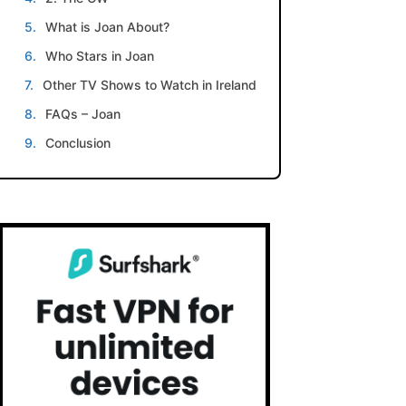
What is Joan About?
Who Stars in Joan
Other TV Shows to Watch in Ireland
FAQs – Joan
Conclusion