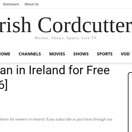
Disclosure
About Us
rish Cordcutte
Movies, Shows, Sports, Live TV
HOME
CHANNELS
MOVIES
SHOWS
SPORTS
VOD
n in Ireland for Free
6]
ions for viewers in Ireland. If you subscribe or purchase through our
.