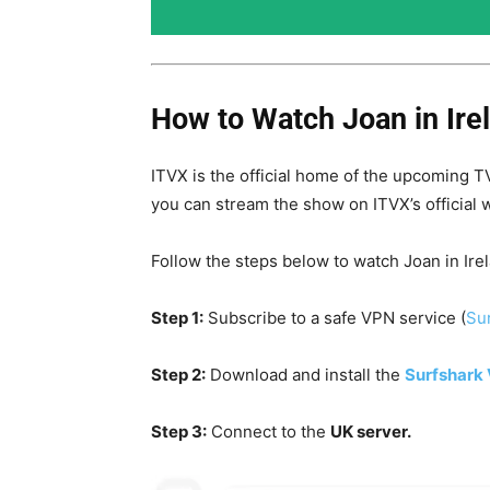
How to Watch Joan in Irel
ITVX is the official home of the upcoming TV
you can stream the show on ITVX’s official 
Follow the steps below to watch Joan in Ire
Step 1:
Subscribe to a safe VPN service (
Sur
Step 2:
Download and install the
Surfshark
Step 3:
Connect to the
UK server.