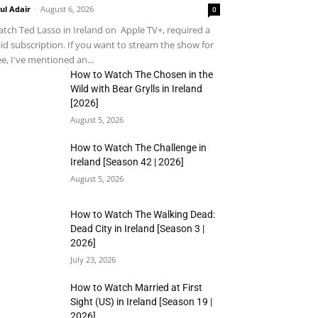
ul Adair
-
August 6, 2026
0
tch Ted Lasso in Ireland on Apple TV+, required a
id subscription. If you want to stream the show for
ee, I've mentioned an...
How to Watch The Chosen in the
Wild with Bear Grylls in Ireland
[2026]
August 5, 2026
How to Watch The Challenge in
Ireland [Season 42 | 2026]
August 5, 2026
How to Watch The Walking Dead:
Dead City in Ireland [Season 3 |
2026]
July 23, 2026
How to Watch Married at First
Sight (US) in Ireland [Season 19 |
2026]