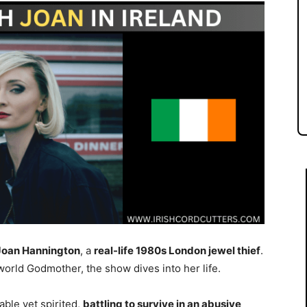
Joan Hannington
, a
real-life 1980s London jewel thief
.
rld Godmother, the show dives into her life.
able yet spirited,
battling to survive in an abusive