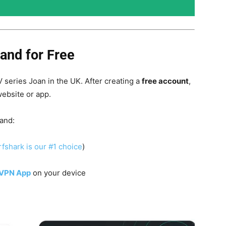
and for Free
 series Joan in the UK. After creating a
free account
,
website or app.
land:
fshark is our #1 choice
)
 VPN App
on your device