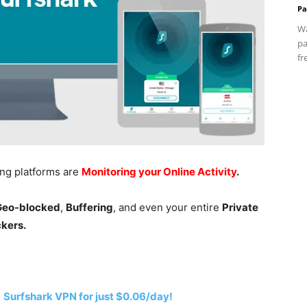
Pa
Wa
pa
fr
ing platforms are
Monitoring your Online Activity
.
 Geo-blocked
,
Buffering
, and even your entire
Private
ckers.
h
Surfshark VPN for just $0.06/day!