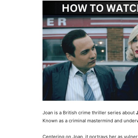
Joan is a British crime thriller series about
Known as a criminal mastermind and underwo
Centering on Joan, it portrays her as vulner