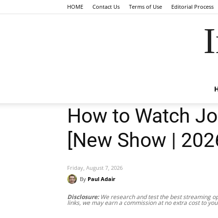
HOME
Contact Us
Terms of Use
Editorial Process
I
How to Watch Joa
[New Show | 202
Friday, August 7, 2026
By
Paul Adair
Disclosure:
We research and test the best streaming opt
links, we may earn a commission at no extra cost to you