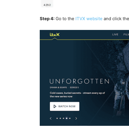
Step 4:
Go to the
ITVX website
and click th