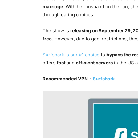
marriage
. With her husband on the run, she
through daring choices.
The show is
releasing on September 29, 2
free
. However, due to geo-restrictions, the
Surfshark is our #1 choice
to
bypass the re
offers
fast
and
efficient servers
in the US a
Recommended VPN -
Surfshark