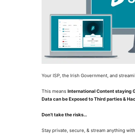
Your ISP, the Irish Government, and stream
This means
International Content staying
Data can be Exposed to Third parties & Ha
Don’t take the risks…
Stay private, secure, & stream anything wit