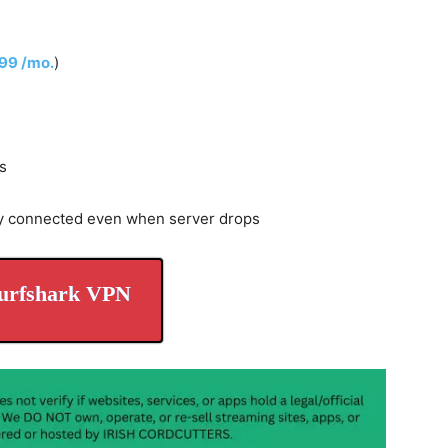
.99 /mo.
)
s
y connected even when server drops
urfshark VPN