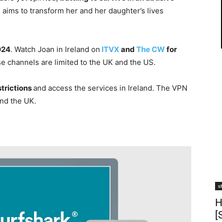
 aims to transform her and her daughter’s lives
024
. Watch Joan in Ireland on
ITVX
and
The CW
for
se channels are limited to the UK and the US.
strictions
and access the services in Ireland. The VPN
nd the UK.
s
H
[