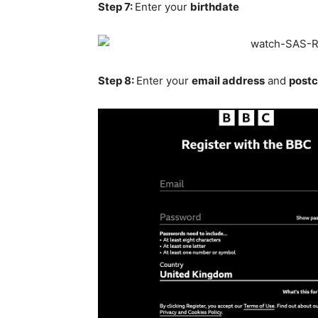
Step 7:
Enter your
birthdate
Step 8:
Enter your
email address
and
post