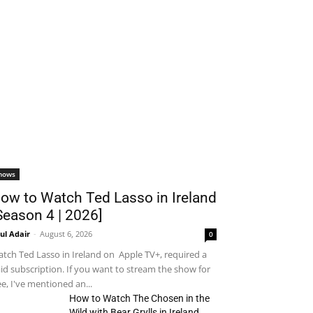
hows
ow to Watch Ted Lasso in Ireland
Season 4 | 2026]
ul Adair
-
August 6, 2026
0
tch Ted Lasso in Ireland on Apple TV+, required a
id subscription. If you want to stream the show for
ee, I've mentioned an...
How to Watch The Chosen in the
Wild with Bear Grylls in Ireland