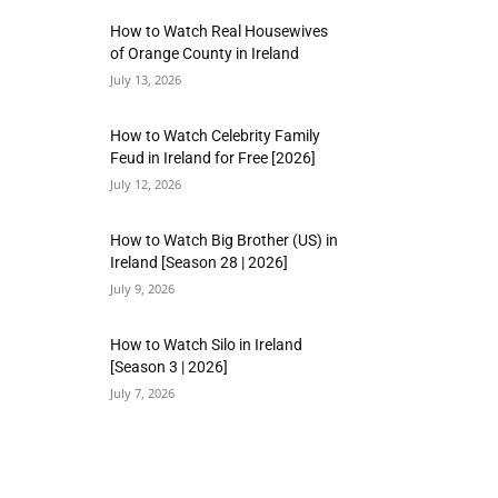
How to Watch Real Housewives
of Orange County in Ireland
July 13, 2026
How to Watch Celebrity Family
Feud in Ireland for Free [2026]
July 12, 2026
How to Watch Big Brother (US) in
Ireland [Season 28 | 2026]
July 9, 2026
How to Watch Silo in Ireland
[Season 3 | 2026]
July 7, 2026