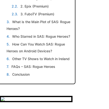
2. Epix (Premium)
3. FuboTV (Premium)
What is the Main Plot of SAS: Rogue
Heroes?
Who Starred in SAS: Rogue Heroes?
How Can You Watch SAS: Rogue
Heroes on Android Devices?
Other TV Shows to Watch in Ireland
FAQs – SAS: Rogue Heroes
Conclusion