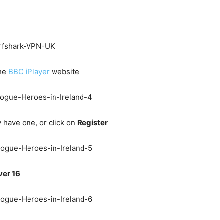
the
BBC iPlayer
website
y have one, or click on
Register
ver 16