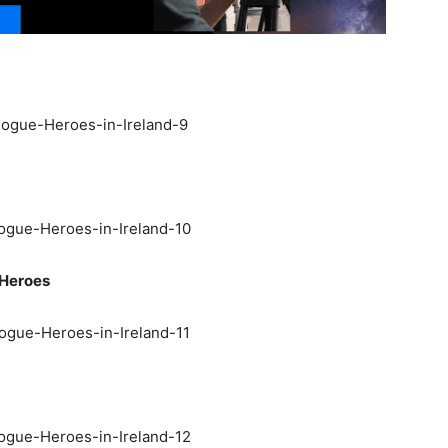
 Heroes