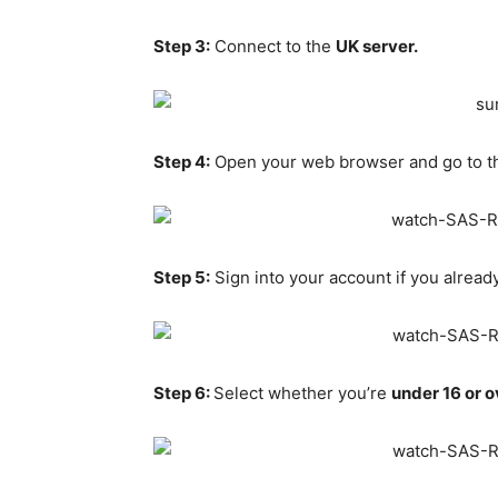
Step 3:
Connect to the
UK server.
Step 4:
Open your web browser and go to 
Step 5:
Sign into your account if you alread
Step 6:
Select whether you’re
under 16 or o