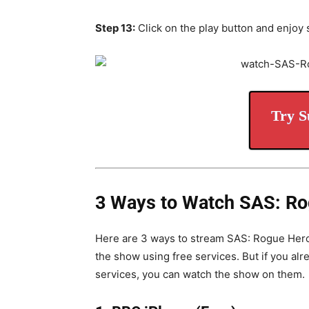
Step 13:
Click on the play button and enjoy 
Try S
3 Ways to Watch SAS: Ro
Here are 3 ways to stream SAS: Rogue Heroe
the show using free services.
But if you al
services, you can watch the show on them.