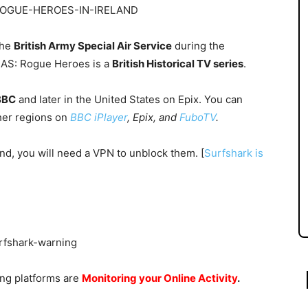
the
British Army Special Air Service
during the
SAS: Rogue Heroes is a
British Historical TV series
.
BBC
and later in the
United States
on
Epix.
You can
her regions on
BBC iPlayer
, Epix, and
FuboTV
.
land, you will need a VPN to unblock them. [
Surfshark is
ing platforms are
Monitoring your Online Activity
.