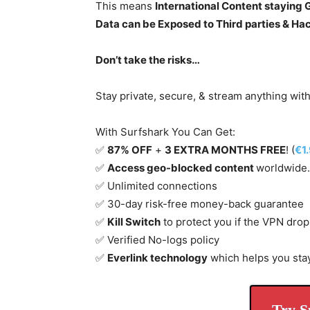
This means
International Content staying
Data can be Exposed to Third parties & Ha
Don’t take the risks…
Stay private, secure, & stream anything wit
With Surfshark You Can Get:
✅
87% OFF
+
3 EXTRA MONTHS FREE
! (
€1
✅
Access geo-blocked content
worldwide.
✅ Unlimited connections
✅ 30-day risk-free money-back guarantee
✅
Kill Switch
to protect you if the VPN drop
✅ Verified No-logs policy
✅
Everlink technology
which helps you sta
Try S