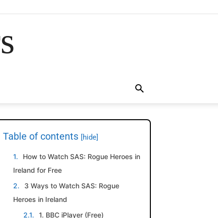
rs
Table of contents
[hide]
How to Watch SAS: Rogue Heroes in
Ireland for Free
3 Ways to Watch SAS: Rogue
Heroes in Ireland
1. BBC iPlayer (Free)