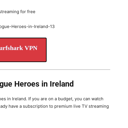
streaming for free
urfshark VPN
gue Heroes in Ireland
s in Ireland. If you are on a budget, you can watch
ready have a subscription to premium live TV streaming