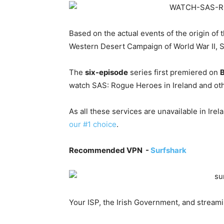
Based on the actual events of the origin of 
Western Desert Campaign of World War II, 
The
six-episode
series first premiered on
watch SAS: Rogue Heroes in Ireland and ot
As all these services are unavailable in Ire
our #1 choice
.
Recommended VPN -
Surfshark
Your ISP, the Irish Government, and stream