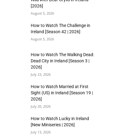
[2026]
August 5, 2026
How to Watch The Challenge in
Ireland [Season 42 | 2026]
August 5, 2026
How to Watch The Walking Dead:
Dead City in Ireland [Season 3 |
2026]
July 23, 2026
How to Watch Married at First
Sight (US) in Ireland [Season 19 |
2026]
July 20, 2026
How to Watch Lucky in Ireland
[New Miniseries | 2026]
July 13, 2026