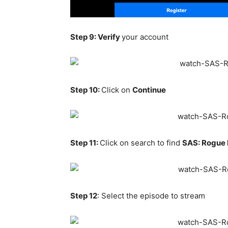
Step 9: Verify
your account
Step 10:
Click on
Continue
Step 11:
Click on search to find
SAS: Rogue
Step 12
: Select the episode to stream