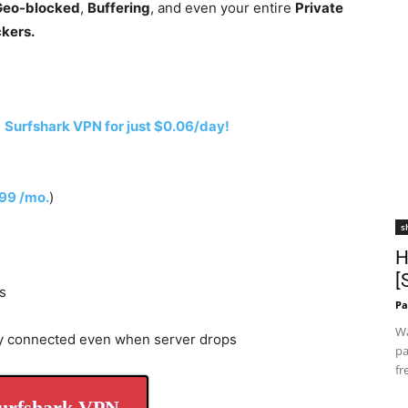
 Geo-blocked
,
Buffering
, and even your entire
Private
ckers.
h
Surfshark VPN for just $0.06/day!
.99 /mo.
)
s
H
[
s
Pa
Wa
y connected even when server drops
pa
fr
urfshark VPN