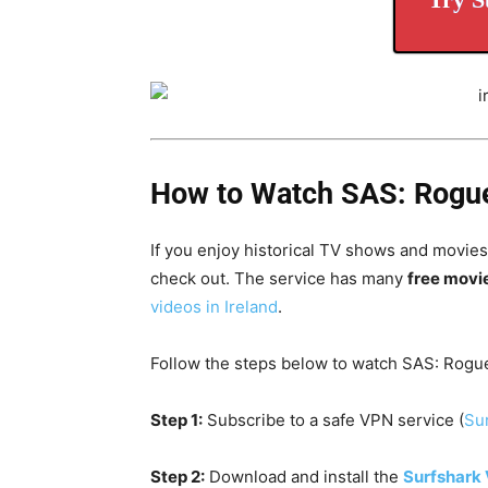
How to Watch SAS: Rogue 
If you enjoy historical TV shows and movies,
check out. The service has many
free movi
videos in Ireland
.
Follow the steps below to watch SAS: Rogue
Step 1:
Subscribe to a safe VPN service (
Sur
Step 2:
Download and install the
Surfshark