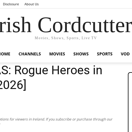
Disclosure
About Us
rish Cordcutte
Movies, Shows, Sports, Live TV
HOME
CHANNELS
MOVIES
SHOWS
SPORTS
VOD
S: Rogue Heroes in
[2026]
ions for viewers in Ireland. If you subscribe or purchase through our
.