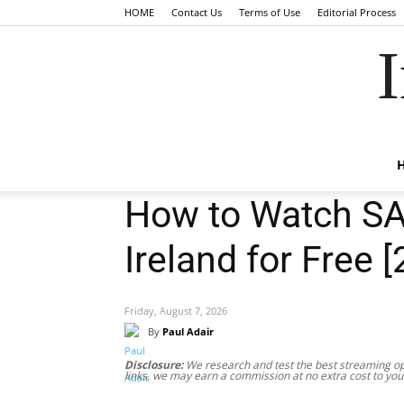
HOME
Contact Us
Terms of Use
Editorial Process
I
How to Watch SA
Ireland for Free 
Friday, August 7, 2026
By
Paul Adair
Disclosure:
We research and test the best streaming opt
links, we may earn a commission at no extra cost to you