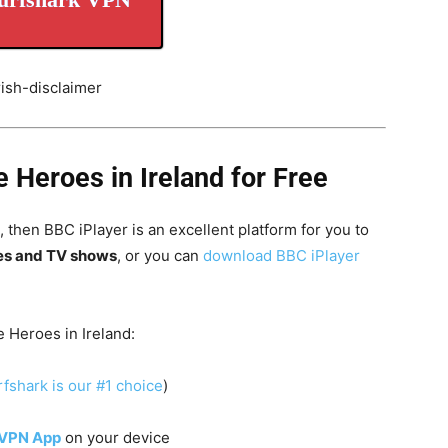
Heroes in Ireland for Free
 then BBC iPlayer is an excellent platform for you to
es and TV shows
, or you can
download BBC iPlayer
 Heroes in Ireland:
fshark is our #1 choice
)
 VPN App
on your device