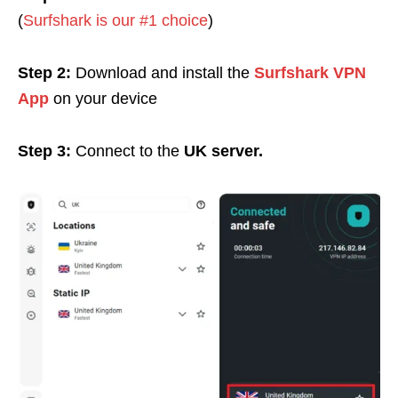
(
Surfshark is our #1 choice
)
Step 2:
Download and install the
Surfshark VPN
App
on your device
Step 3:
Connect to the
UK server.