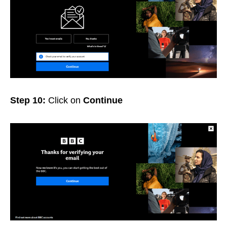
Step 10:
Click on
Continue