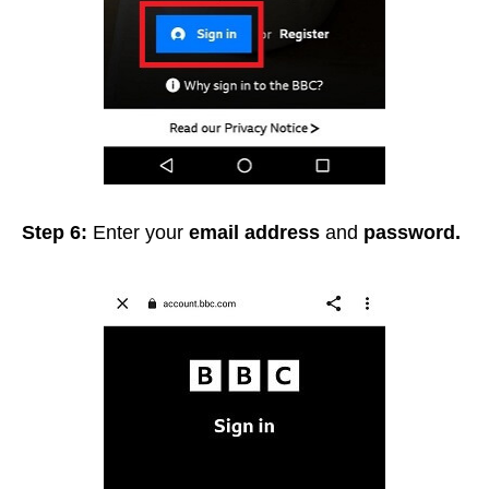
Step 6:
Enter your
e
mail address
and
password.