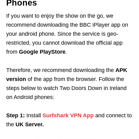
Phones
If you want to enjoy the show on the go, we
recommend downloading the BBC iPlayer app on
your android phone. Since the service is geo-
restricted, you cannot download the official app
from
Google PlayStore
.
Therefore, we recommend downloading the
APK
version
of the app from the browser. Follow the
steps below to watch Two Doors Down in Ireland
on Android phones:
Step 1:
Install
Surfshark VPN App
and connect to
the
UK Server.