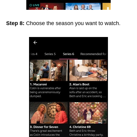
Step 8:
Choose the season you want to watch.