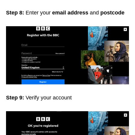
Step 8:
Enter your
email address
and
postcode
Step 9:
Verify
your account