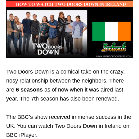
Two Doors Down is a comical take on the crazy,
nosy relationship between the neighbors. There
are
6 seasons
as of now when it was aired last
year. The 7th season has also been renewed.
The BBC’s show received immense success in the
UK. You can watch Two Doors Down in Ireland on
BBC iPlayer.