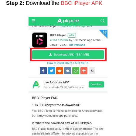
Step 2:
Download the
BBC iPlayer APK