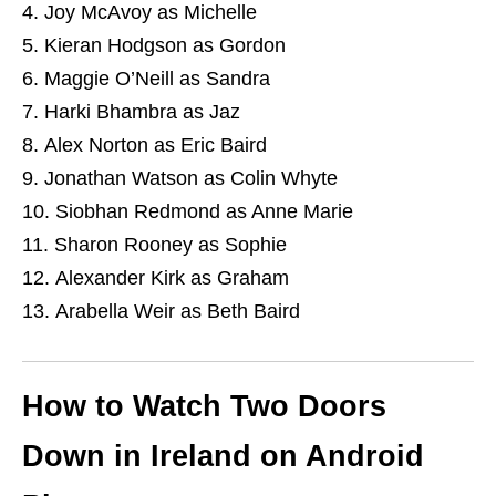
Joy McAvoy as Michelle
Kieran Hodgson as Gordon
Maggie O’Neill as Sandra
Harki Bhambra as Jaz
Alex Norton as Eric Baird
Jonathan Watson as Colin Whyte
Siobhan Redmond as Anne Marie
Sharon Rooney as Sophie
Alexander Kirk as Graham
Arabella Weir as Beth Baird
How to Watch Two Doors
Down in Ireland on Android