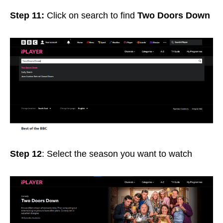
Step 11:
Click on search to find
Two Doors Down
Step 12
: Select the season you want to watch