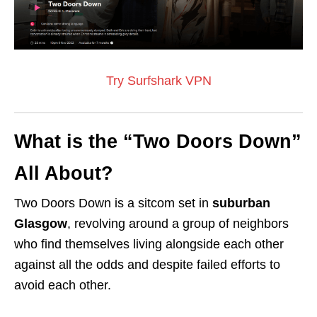
Try Surfshark VPN
What is the “Two Doors Down”
All About?
Two Doors Down is a sitcom set in
suburban
Glasgow
, revolving around a group of neighbors
who find themselves living alongside each other
against all the odds and despite failed efforts to
avoid each other.