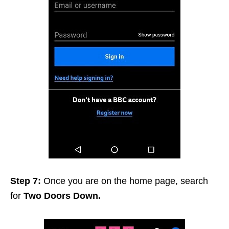
Step 7:
Once you are on the home page, search
for
Two Doors Down.