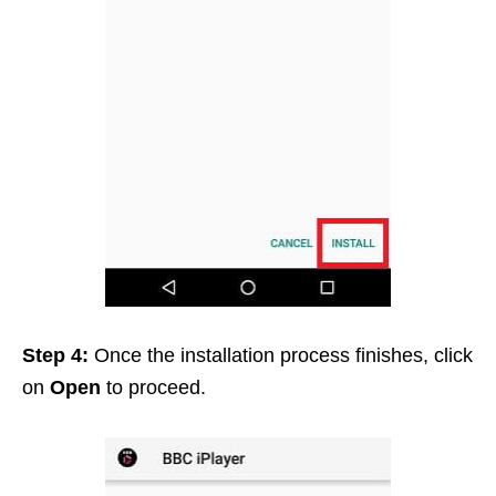
Step 4:
Once the installation process finishes, click
on
Open
to proceed.