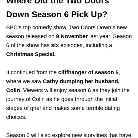
Where Did the Two Doors
Down Season 6 Pick Up?
BBC’s top comedy show, Two Doors Down’s new
season released on
9 November
last year.
Season
6 of the show has
six
episodes, including a
Christmas Special.
It continued from the
cliffhanger of season 5
,
where we saw
Cathy
dumping her husband,
Colin
. Viewers will enjoy season 6 as they join the
journey of Colin as he goes through the initial
stages of grief and makes some terrible dating
choices.
Season 6 will also explore new storylines that have