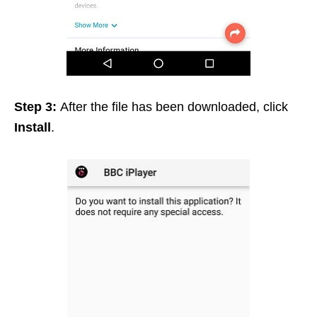
Step 3:
After the file has been downloaded, click
Install
.