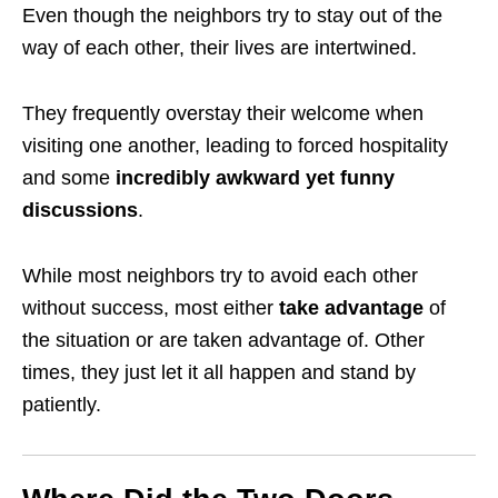
Even though the neighbors try to stay out of the
way of each other, their lives are
intertwined
.
They frequently overstay their welcome when
visiting one another, leading to forced hospitality
and some
incredibly awkward yet
funny
discussions
.
While most neighbors try to avoid each other
without success, most either
take advantage
of
the situation or are taken advantage of. Other
times, they just let it all happen and stand by
patiently.