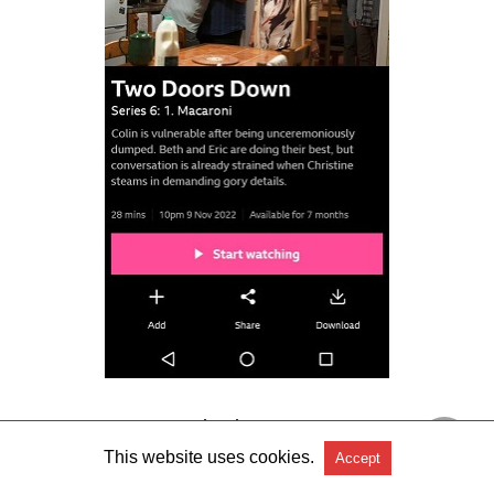
Step 10:
Stream and enjoy.
This website uses cookies.
Accept