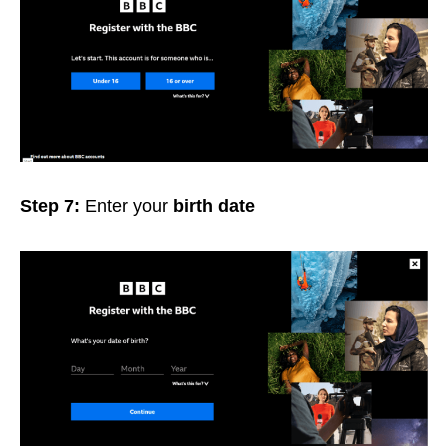
Step 7:
Enter your
birth date