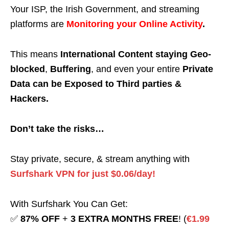
Your ISP, the Irish Government, and streaming
platforms are
Monitoring your Online Activity
.
This means
International Content staying Geo-
blocked
,
Buffering
, and even your entire
Private
Data can be Exposed to Third parties &
Hackers.
Don’t take the risks…
Stay private, secure, & stream anything with
Surfshark VPN for just $0.06/day!
With Surfshark You Can Get:
✅
87% OFF
+
3 EXTRA MONTHS FREE
! (
€1.99