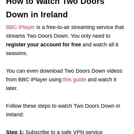
How to Watch Two Doors
Down in Ireland
BBC iPlayer
is a free-to-air streaming service that
streams Two Doors Down. You only need to
register your account for free
and watch all 6
seasons.
You can even download Two Doors Down videos
from BBC iPlayer using
this guide
and watch it
later.
Follow these steps to watch Two Doors Down in
Ireland:
Step 1:
Subscribe to a safe VPN service