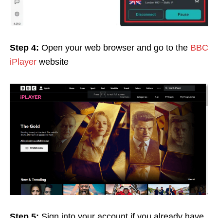
Step 4:
Open your web browser and go to the
BBC
iPlayer
website
Step 5:
Sign into your account if you already have