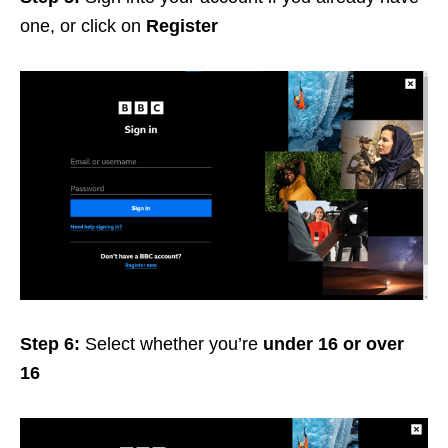
one, or click on
Register
Step 6:
Select whether you’re
under 16 or over
16