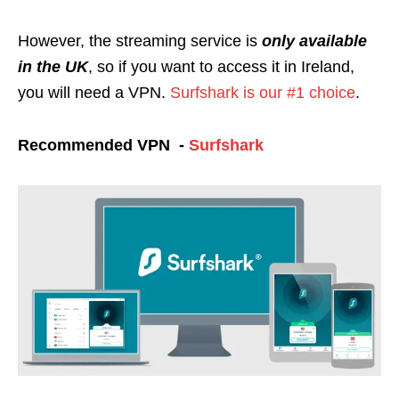
However, the streaming service is
only available
in the UK
, so if you want to access it in Ireland,
you will need a VPN.
Surfshark is our #1 choice
.
Recommended VPN -
Surfshark