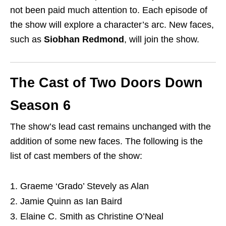
not been paid much attention to. Each episode of
the show will explore a character’s arc. New faces,
such as
Siobhan Redmond
, will join the show.
The Cast of Two Doors Down
Season 6
The show’s lead cast remains unchanged with the
addition of some new faces. The following is the
list of cast members of the show:
Graeme ‘Grado’ Stevely as Alan
Jamie Quinn as Ian Baird
Elaine C. Smith as Christine O’Neal