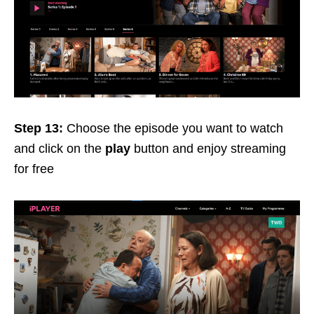
Step 13:
Choose the episode you want to watch
and click on the
play
button and enjoy streaming
for free