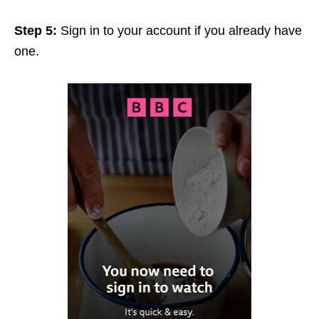
Step 5:
Sign in to your account if you already have
one.