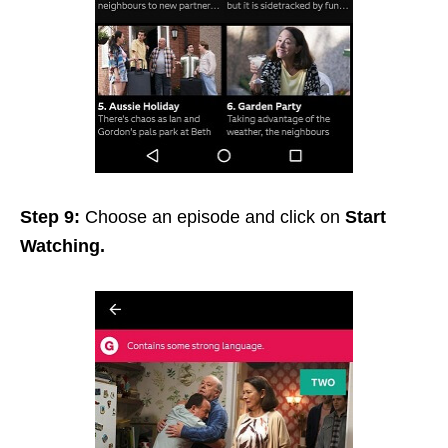
Step 9:
Choose an episode and click on
Start
Watching.