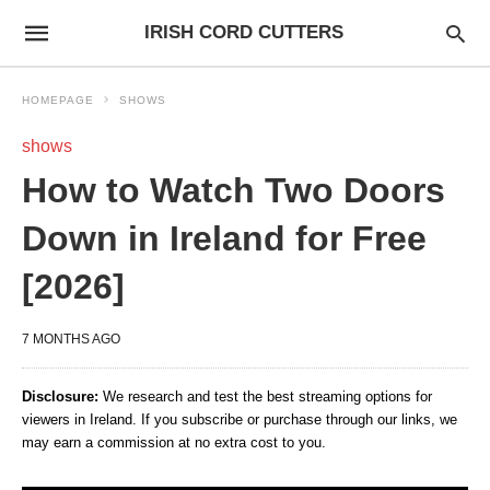
IRISH CORD CUTTERS
HOMEPAGE
SHOWS
shows
How to Watch Two Doors
Down in Ireland for Free
[2026]
7 MONTHS AGO
Disclosure:
We research and test the best streaming options for
viewers in Ireland. If you subscribe or purchase through our links, we
may earn a commission at no extra cost to you.