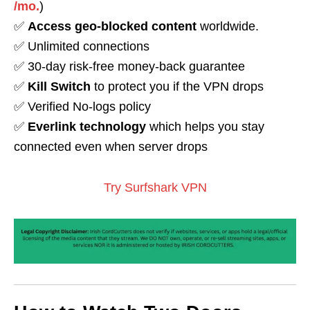
/mo.
)
✅
Access geo-blocked content
worldwide.
✅ Unlimited connections
✅ 30-day risk-free money-back guarantee
✅
Kill Switch
to protect you if the VPN drops
✅ Verified No-logs policy
✅
Everlink technology
which helps you stay
connected even when server drops
Try Surfshark VPN