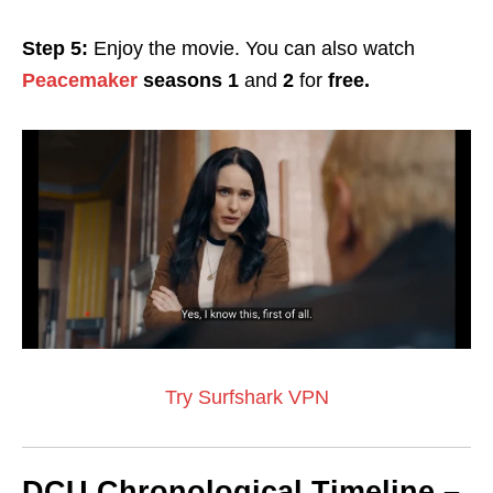
Step 5:
Enjoy the movie. You can also watch
Peacemaker
seasons 1
and
2
for
free.
Try Surfshark VPN
DCU Chronological Timeline –