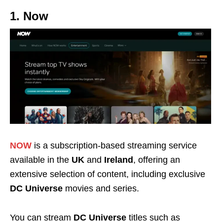
1. Now
NOW
is a subscription-based streaming service
available in the
UK
and
Ireland
, offering an
extensive selection of content, including exclusive
DC Universe
movies and series.
You can stream
DC Universe
titles such as