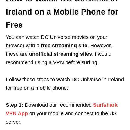
Ireland on a Mobile Phone for
Free
You can watch DC Universe movies on your
browser with a
free streaming site
. However,
these are
unofficial streaming sites
. I would
recommend using a VPN before surfing.
Follow these steps to watch DC Universe in Ireland
for free on a mobile phone:
Step 1:
Download
our recommended
Surfshark
VPN App
on your mobile and connect to the US
server.