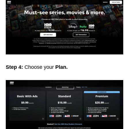
Step 4:
Choose your
Plan.