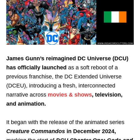
James Gunn’s reimagined DC Universe (DCU)
has officially launched
as a soft reboot of a
previous franchise, the DC Extended Universe
(DCEU), introducing a fresh, interconnected
narrative across
movies & shows
, television,
and animation.
It began with the release of the animated series
Creature Commandos
in December 2024,