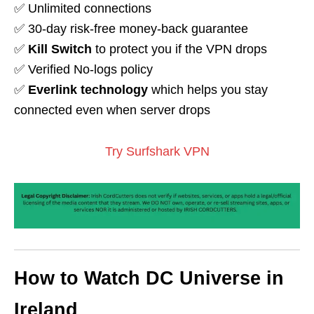
✅ Unlimited connections
✅ 30-day risk-free money-back guarantee
✅
Kill Switch
to protect you if the VPN drops
✅ Verified No-logs policy
✅
Everlink technology
which helps you stay
connected even when server drops
Try Surfshark VPN
How to Watch DC Universe in
Ireland