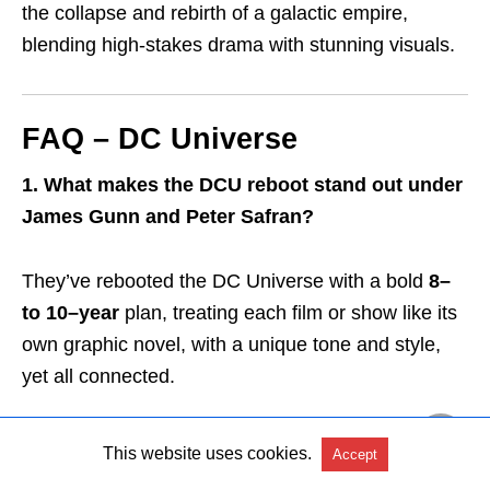
the collapse and rebirth of a galactic empire,
blending high-stakes drama with stunning visuals.
FAQ – DC Universe
1. What makes the DCU reboot stand out under
James Gunn and Peter Safran?
They’ve rebooted the DC Universe with a bold
8
–
to 10–year
plan, treating each film or show like its
own graphic novel,
with a unique tone and style,
yet all connected.
2. Why is
Superman (2025)
crucial for the new
This website uses cookies.
Accept
DCU?