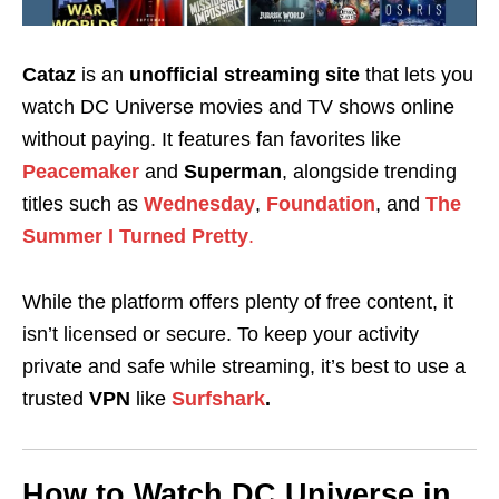
Cataz
is an
unofficial streaming site
that lets you
watch DC Universe movies and TV shows online
without paying. It features fan favorites like
Peacemaker
and
Superman
, alongside trending
titles such as
Wednesday
,
Foundation
, and
The
Summer I Turned Pretty
.
While the platform offers plenty of free content, it
isn’t licensed or secure. To keep your activity
private and safe while streaming, it’s best to use a
trusted
VPN
like
Surfshark
.
How to Watch DC Universe in