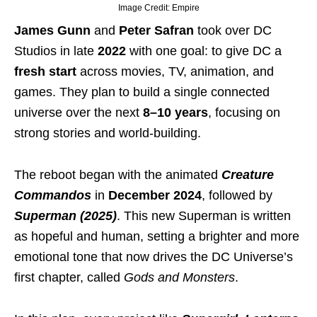
Image Credit: Empire
James Gunn
and
Peter Safran
took over DC
Studios in late
2022
with one goal: to give DC a
fresh start
across movies, TV, animation, and
games. They plan to build a single connected
universe over the next
8–10 years
, focusing on
strong stories and world-building.
The reboot began with the animated
Creature
Commandos
in
December 2024
, followed by
Superman (2025)
. This new Superman is written
as hopeful and human, setting a brighter and more
emotional tone that now drives the DC Universe’s
first chapter, called
Gods and Monsters
.