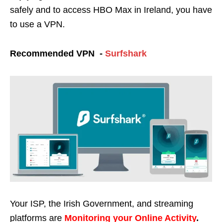
safely and to access HBO Max in Ireland, you have
to use a VPN.
Recommended VPN -
Surfshark
Your ISP, the Irish Government, and streaming
platforms are
Monitoring your Online Activity
.