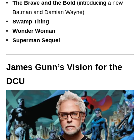
The Brave and the Bold
(introducing a new
Batman and Damian Wayne)
Swamp Thing
Wonder Woman
Superman Sequel
James Gunn’s Vision for the
DCU