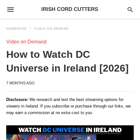
IRISH CORD CUTTERS
HOMEPAGE
VIDEO ON DEMAND
Video on Demand
How to Watch DC
Universe in Ireland [2026]
7 MONTHS AGO
Disclosure:
We research and test the best streaming options for
viewers in Ireland. If you subscribe or purchase through our links, we
may earn a commission at no extra cost to you.