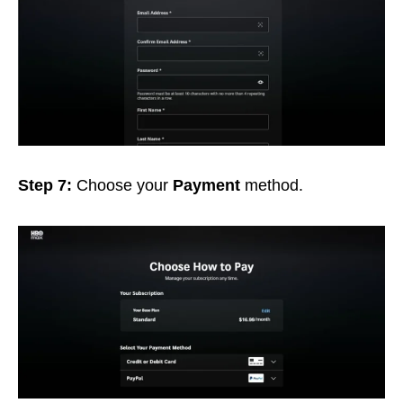
Step 7:
Choose your
Payment
method.