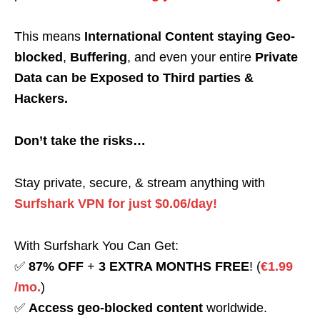
This means
International Content staying Geo-
blocked
,
Buffering
, and even your entire
Private
Data can be Exposed to Third parties &
Hackers.
Don’t take the risks…
Stay private, secure, & stream anything with
Surfshark VPN for just $0.06/day!
With Surfshark You Can Get:
✅
87% OFF
+
3 EXTRA MONTHS FREE
! (
€1.99
/mo.
)
✅
Access geo-blocked content
worldwide.