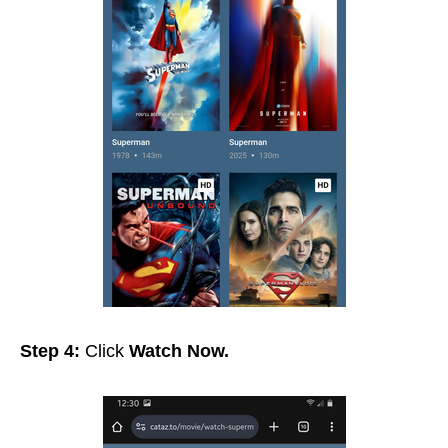
Step 4:
Click
Watch Now.