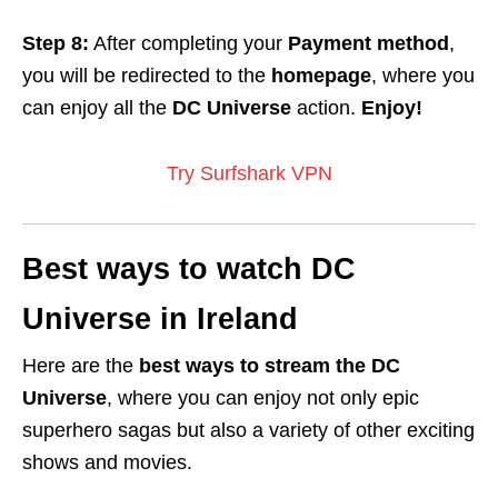
Step 8:
After completing your
Payment method
,
you will be redirected to the
homepage
, where you
can enjoy all the
DC Universe
action.
Enjoy!
Try Surfshark VPN
Best ways to watch DC
Universe in Ireland
Here are the
best ways to stream the DC
Universe
, where you can enjoy not only epic
superhero sagas but also a variety of other exciting
shows and movies.