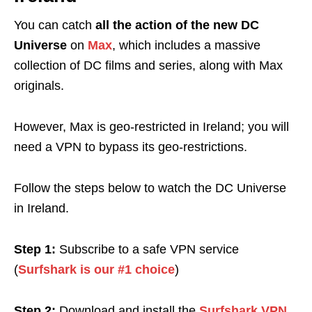
You can catch
all the action of the new DC
Universe
on
Max
, which includes a massive
collection of DC films and series, along with Max
originals.
However, Max is geo-restricted in Ireland; you will
need a VPN to bypass its geo-restrictions.
Follow the steps below to watch the DC Universe
in Ireland.
Step 1:
Subscribe to a safe VPN service
(
Surfshark is our #1 choice
)
Step 2:
Download and install the
Surfshark VPN