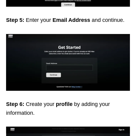
Step 5:
Enter your
Email Address
and continue.
Step 6:
Create your
profile
by adding your
information.