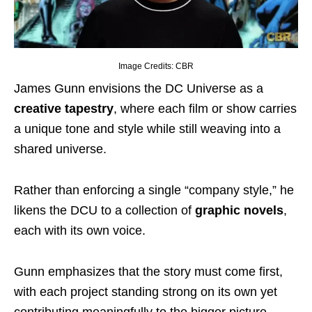
Image Credits: CBR
James Gunn envisions the DC Universe as a
creative tapestry
, where each film or show carries
a unique tone and style while still weaving into a
shared universe.
Rather than enforcing a single “company style,” he
likens the DCU to a collection of
graphic novels
,
each with its own voice.
Gunn emphasizes that the story must come first,
with each project standing strong on its own yet
contributing meaningfully to the bigger picture.