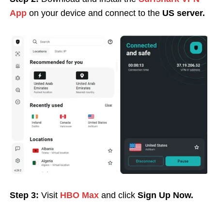
App
on your device and c
onnect to the
US server.
Step 3:
Visit
HBO Max
and click
Sign Up Now.