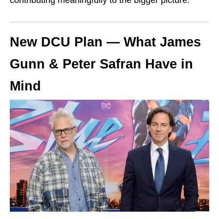
New DCU Plan — What James
Gunn & Peter Safran Have in
Mind