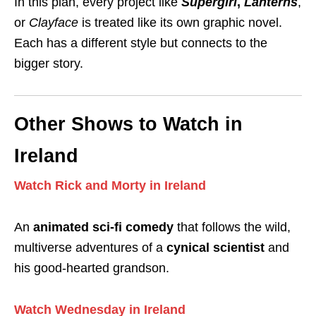
In this plan, every project like
Supergirl
,
Lanterns
,
or
Clayface
is treated like its own graphic novel.
Each has a different style but connects to the
bigger story.
Other Shows to Watch in
Ireland
Watch Rick and Morty in Ireland
An
animated sci-fi comedy
that follows the wild,
multiverse adventures of a
cynical scientist
and
his good-hearted grandson.
Watch Wednesday in Ireland