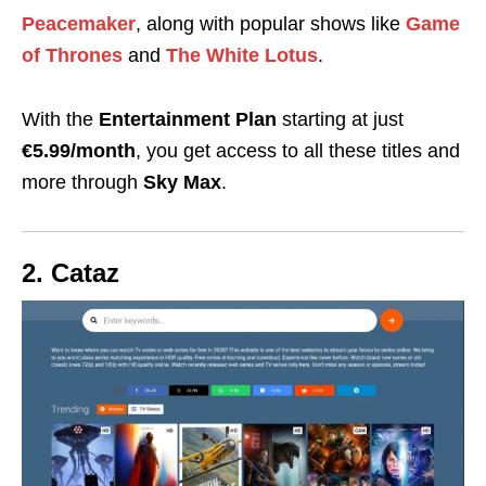
Peacemaker
, along with popular shows like
Game
of Thrones
and
The
White Lotus
.
With the
Entertainment Plan
starting at just
€5.99/month
, you get access to all these titles and
more through
Sky Max
.
2. Cataz