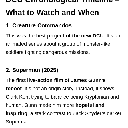
What to Watch and When
1. Creature Commandos
This was the
first project of the new DCU
. It’s an
animated series about a group of monster-like
soldiers fighting dangerous missions.
2. Superman (2025)
The
first live-action film of James Gunn’s
reboot
. It’s not an origin story. Instead, it shows
Clark Kent trying to balance being Kryptonian and
human. Gunn made him more
hopeful and
inspiring
, a stark contrast to Zack Snyder’s darker
Superman.