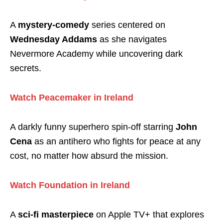
A
mystery-comedy
series centered on
Wednesday Addams
as she navigates
Nevermore Academy while uncovering dark
secrets.
Watch Peacemaker in Ireland
A darkly funny superhero spin-off starring
John
Cena
as an antihero who fights for peace at any
cost, no matter how absurd the mission.
Watch Foundation in Ireland
A
sci-fi masterpiece
on Apple TV+ that explores