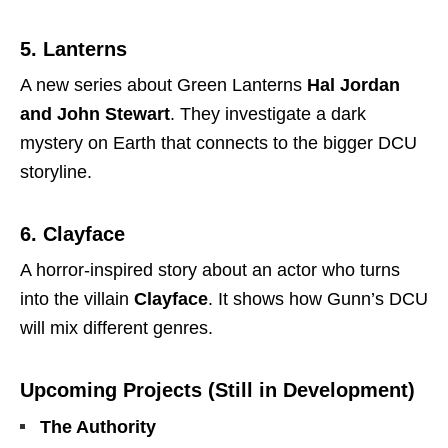
5. Lanterns
A new series about Green Lanterns
Hal Jordan
and John Stewart
. They investigate a dark
mystery on Earth that connects to the bigger DCU
storyline.
6. Clayface
A horror-inspired story about an actor who turns
into the villain
Clayface
. It shows how Gunn’s DCU
will mix different genres.
Upcoming Projects (Still in Development)
The Authority