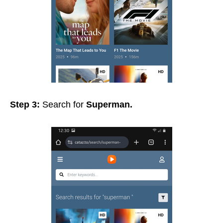
Step 3:
Search for
Superman.