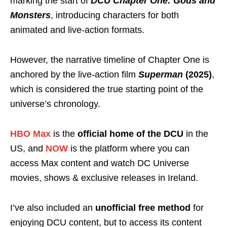
marking the start of
DCU Chapter One: Gods and
Monsters
, introducing characters for both
animated and live-action formats.
However, the narrative timeline of Chapter One is
anchored by the live-action film
Superman
(2025)
,
which is considered the true starting point of the
universe’s chronology.
HBO Max
is the
official home of the DCU
in the
US, and
NOW
is the platform where you can
access Max content and watch DC Universe
movies, shows & exclusive releases in Ireland.
I’ve also included an
unofficial free method
for
enjoying DCU content, but to access its content