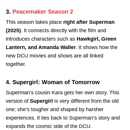
3.
Peacemaker Season 2
This season takes place
right after Superman
(2025)
. It connects directly with the film and
introduces characters such as
Hawkgirl, Green
Lantern, and Amanda Waller
. It shows how the
new DCU movies and shows are all linked
together.
4. Supergirl: Woman of Tomorrow
Superman’s cousin Kara gets her own story. This
version of
Supergirl
is very different from the old
one; she’s tougher and shaped by harsher
experiences. It ties back to Superman’s story and
expands the cosmic side of the DCU.