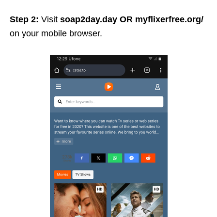
Step 2:
Visit
soap2day.day
OR
myflixerfree.org/
on your mobile browser.