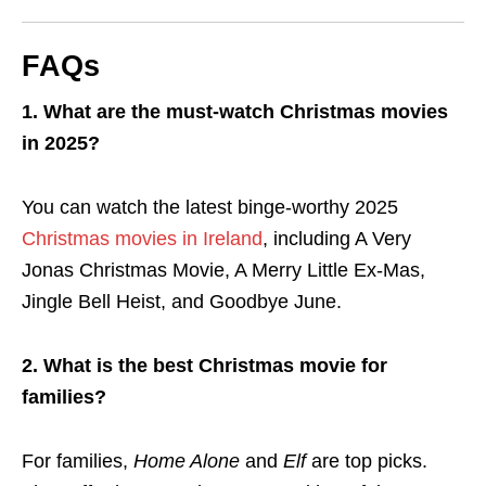
FAQs
1. What are the must-watch Christmas movies
in 2025?
You can watch the latest binge-worthy 2025
Christmas movies in Ireland
, including A Very
Jonas Christmas Movie, A Merry Little Ex-Mas,
Jingle Bell Heist, and Goodbye June.
2. What is the best Christmas movie for
families?
For families,
Home Alone
and
Elf
are top picks.