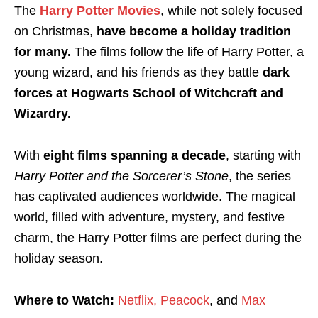
The
Harry Potter Movies
, while not solely focused
on Christmas,
have become a holiday tradition
for many.
The films follow the life of Harry Potter, a
young wizard, and his friends as they battle
dark
forces at Hogwarts School of Witchcraft and
Wizardry.
With
eight films spanning a decade
, starting with
Harry Potter and the Sorcerer’s Stone
, the series
has captivated audiences worldwide. The magical
world, filled with adventure, mystery, and festive
charm, the Harry Potter films are perfect during the
holiday season.
Where to Watch:
Netflix,
Peacock
, and
Max