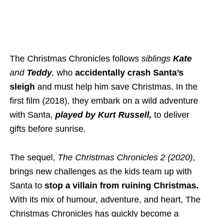
The Christmas Chronicles follows
siblings
Kate
and
Teddy
,
who
accidentally crash Santa’s
sleigh
and must help him save Christmas. In the
first film (2018), they embark on a wild adventure
with Santa,
played by Kurt Russell,
to deliver
gifts before sunrise.
The sequel,
The Christmas Chronicles 2 (2020)
,
brings new challenges as the kids team up with
Santa to
stop a villain from ruining Christmas.
With its mix of humour, adventure, and heart, The
Christmas Chronicles has quickly become a