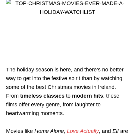
The holiday season is here, and there’s no better
way to get into the festive spirit than by watching
some of the best Christmas movies in Ireland.
From
timeless classics
to
modern hits
, these
films offer every genre, from laughter to
heartwarming moments.
Movies like
Home Alone
,
Love Actually
, and
Elf
are