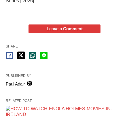
Series | 2026]
Leave a Comment
SHARE
PUBLISHED BY
Paul Adair
RELATED POST