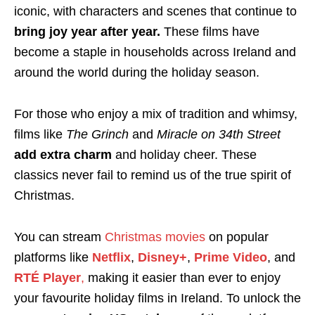
iconic, with characters and scenes that continue to
bring joy year after year.
These films have
become a staple in households across Ireland and
around the world during the holiday season.
For those who enjoy a mix of tradition and whimsy,
films like
The Grinch
and
Miracle on 34th Street
add extra charm
and holiday cheer. These
classics never fail to remind us of the true spirit of
Christmas.
You can stream
Christmas movies
on popular
platforms like
Netflix
,
Disney+
,
Prime Video
, and
RTÉ Player
,
making it easier than ever to enjoy
your favourite holiday films in Ireland. To unlock the