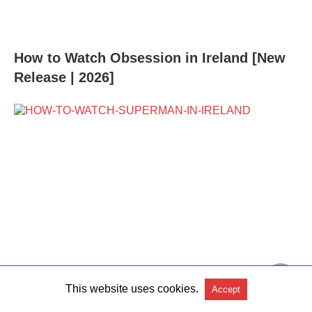
How to Watch Obsession in Ireland [New
Release | 2026]
This website uses cookies.
Accept
How to Watch Superman 2026 in Ireland