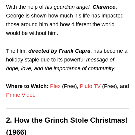
With the help of
his guardian angel,
Clarence
,
George is shown how much his life has impacted
those around him and how different the world
would be without him.
The film,
directed by Frank Capra
, has become a
holiday staple due to its powerful
message of
hope, love, and the importance of community.
Where to Watch:
Plex
(Free),
Pluto TV
(Free), and
Prime Video
2.
How the Grinch Stole Christmas!
(1966)