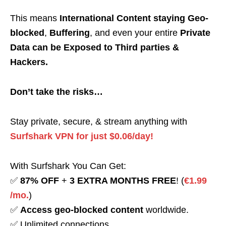
This means
International Content staying Geo-
blocked
,
Buffering
, and even your entire
Private
Data can be Exposed to Third parties &
Hackers.
Don’t take the risks…
Stay private, secure, & stream anything with
Surfshark VPN for just $0.06/day!
With Surfshark You Can Get:
✅
87% OFF
+
3 EXTRA MONTHS FREE
! (
€1.99
/mo.
)
✅
Access geo-blocked content
worldwide.
✅ Unlimited connections