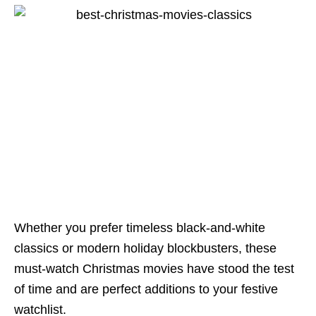
Whether you prefer timeless black-and-white
classics or modern holiday blockbusters, these
must-watch Christmas movies have stood the test
of time and are perfect additions to your festive
watchlist.