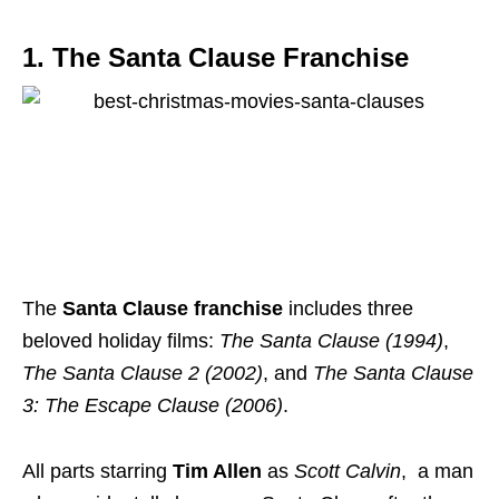
1. The Santa Clause Franchise
The
Santa Clause franchise
includes three
beloved holiday films:
The Santa Clause (1994)
,
The Santa Clause 2 (2002)
, and
The Santa Clause
3: The Escape Clause (2006)
.
All parts starring
Tim Allen
as
Scott Calvin
, a man