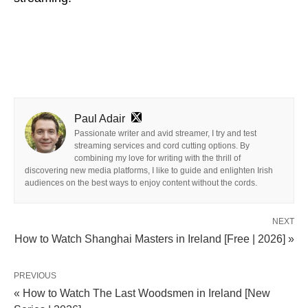
Paul Adair
Passionate writer and avid streamer, I try and test
streaming services and cord cutting options. By
combining my love for writing with the thrill of
discovering new media platforms, I like to guide and enlighten Irish
audiences on the best ways to enjoy content without the cords.
NEXT
How to Watch Shanghai Masters in Ireland [Free | 2026] »
PREVIOUS
« How to Watch The Last Woodsmen in Ireland [New