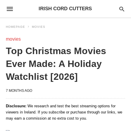
IRISH CORD CUTTERS
HOMEPAGE
MOVIES
movies
Top Christmas Movies
Ever Made: A Holiday
Watchlist [2026]
7 MONTHS AGO
Disclosure:
We research and test the best streaming options for
viewers in Ireland. If you subscribe or purchase through our links, we
may earn a commission at no extra cost to you.