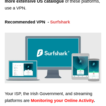
more extensive US catalogue
of these platforms,
use a VPN.
Recommended VPN -
Surfshark
Your ISP, the Irish Government, and streaming
platforms are
Monitoring your Online Activity
.