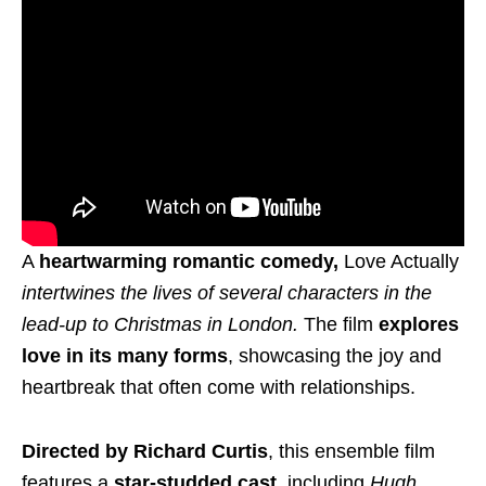
A
heartwarming romantic comedy,
Love Actually
intertwines the lives of several characters in the
lead-up to Christmas in London.
The film
explores
love in its many forms
, showcasing the joy and
heartbreak that often come with relationships.
Directed by Richard Curtis
, this ensemble film
features a
star-studded cast,
including
Hugh