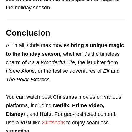
the holiday season.
Conclusion
All in all, Christmas movies
bring a unique magic
to the holiday season,
whether it’s the timeless
charm of
It’s a Wonderful Life
, the laughter from
Home Alone
, or the festive adventures of
Elf
and
The Polar Express
.
You can watch best Christmas movies on various
platforms, including
Netflix, Prime Video,
Disney+,
and
Hulu
. For geo-restricted content,
use a
VPN
like
Surfshark
to enjoy seamless
streaming.