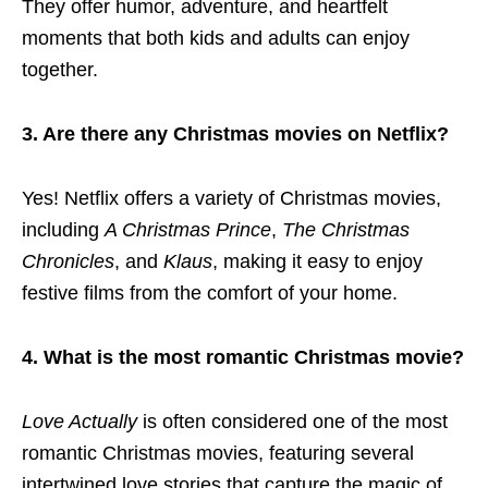
They offer humor, adventure, and heartfelt
moments that both kids and adults can enjoy
together.
3. Are there any Christmas movies on Netflix?
Yes! Netflix offers a variety of Christmas movies,
including
A Christmas Prince
,
The Christmas
Chronicles
, and
Klaus
, making it easy to enjoy
festive films from the comfort of your home.
4. What is the most romantic Christmas movie?
Love Actually
is often considered one of the most
romantic Christmas movies, featuring several
intertwined love stories that capture the magic of