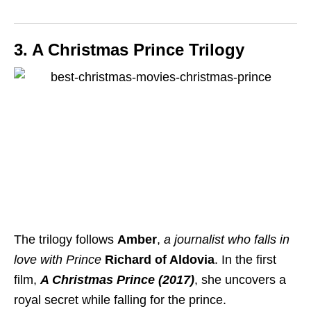
3. A Christmas Prince Trilogy
The trilogy follows
Amber
,
a journalist who falls in
love with Prince
Richard of Aldovia
. In the first
film,
A Christmas Prince (2017)
, she uncovers a
royal secret while falling for the prince.