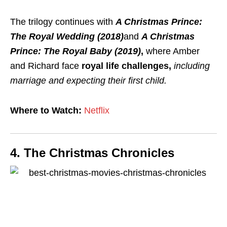
The trilogy continues with
A Christmas Prince:
The Royal Wedding (2018)
and
A Christmas
Prince: The Royal Baby (2019)
,
where Amber
and Richard face
royal life challenges,
including
marriage and expecting their first child.
Where to Watch:
Netflix
4. The Christmas Chronicles