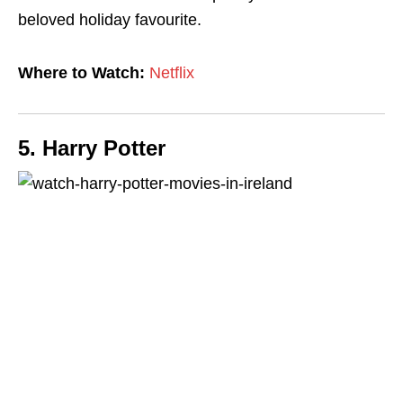
beloved holiday favourite.
Where to Watch:
Netflix
5. Harry Potter