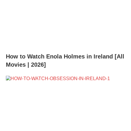
How to Watch Enola Holmes in Ireland [All
Movies | 2026]