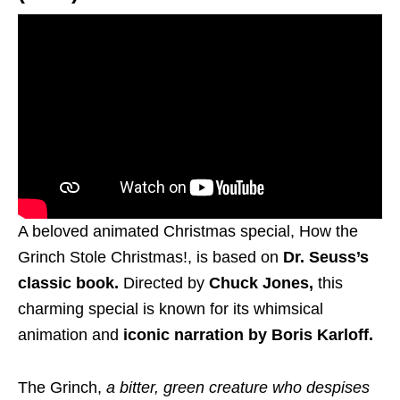
A beloved animated Christmas special, How the
Grinch Stole Christmas!, is based on
Dr. Seuss’s
classic book.
Directed by
Chuck Jones,
this
charming special is known for its whimsical
animation and
iconic narration by Boris Karloff.
The Grinch,
a bitter, green creature who despises