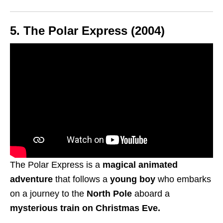
5.
The Polar Express (2004)
The Polar Express is a
magical animated
adventure
that follows a
young boy
who embarks
on a journey to the
North Pole
aboard a
mysterious train on Christmas Eve.