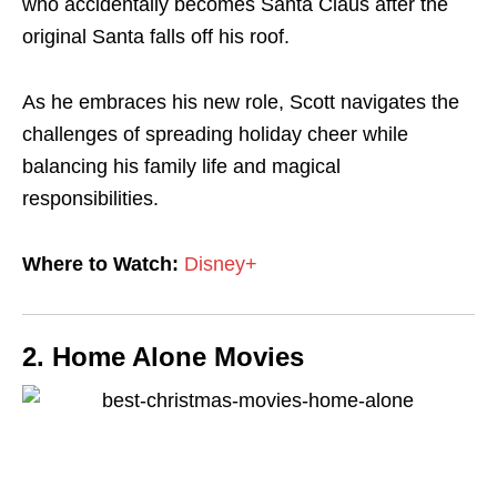
who accidentally becomes Santa Claus after the
original Santa falls off his roof.
As he embraces his new role, Scott navigates the
challenges of spreading holiday cheer while
balancing his family life and magical
responsibilities.
Where to Watch:
Disney+
2. Home Alone Movies