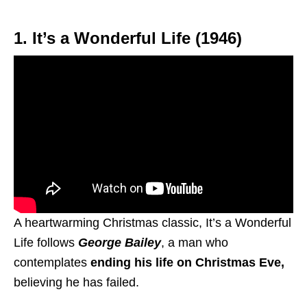
1. It’s a Wonderful Life (1946)
A heartwarming Christmas classic, It’s a Wonderful
Life follows
George Bailey
, a man who
contemplates
ending his life on Christmas Eve,
believing he has failed.