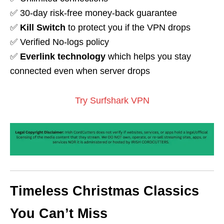
✅ 30-day risk-free money-back guarantee
✅
Kill Switch
to protect you if the VPN drops
✅ Verified No-logs policy
✅
Everlink technology
which helps you stay
connected even when server drops
Try Surfshark VPN
Timeless Christmas Classics
You Can’t Miss