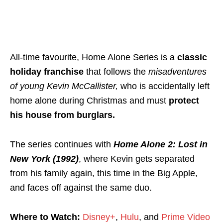
All-time favourite, Home Alone Series is a
classic
holiday franchise
that follows the
misadventures
of young Kevin McCallister,
who is accidentally left
home alone during Christmas and must
protect
his house from burglars.
The series continues with
Home Alone 2: Lost in
New York (1992)
, where Kevin gets separated
from his family again, this time in the Big Apple,
and faces off against the same duo.
Where to Watch:
Disney+
,
Hulu
, and
Prime Video