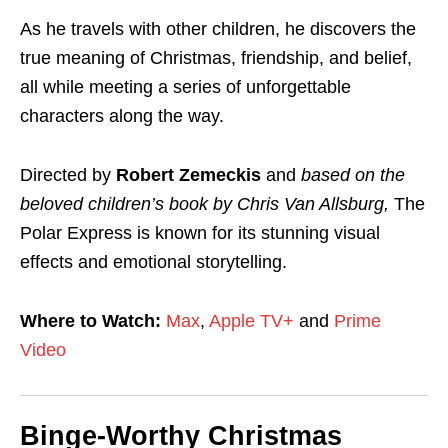
As he travels with other children, he discovers the
true meaning of Christmas, friendship, and belief,
all while meeting a series of unforgettable
characters along the way.
Directed by
Robert Zemeckis
and
based on the
beloved children’s book by Chris Van Allsburg,
The
Polar Express is known for its stunning visual
effects and emotional storytelling.
Where to Watch:
Max
,
Apple TV+
and
Prime
Video
Binge-Worthy Christmas