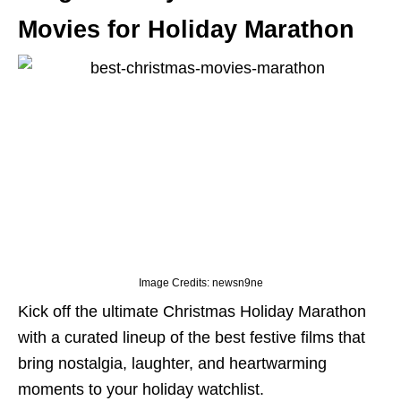
Movies for Holiday Marathon
Image Credits: newsn9ne
Kick off the ultimate Christmas Holiday Marathon
with a curated lineup of the best festive films that
bring nostalgia, laughter, and heartwarming
moments to your holiday watchlist.