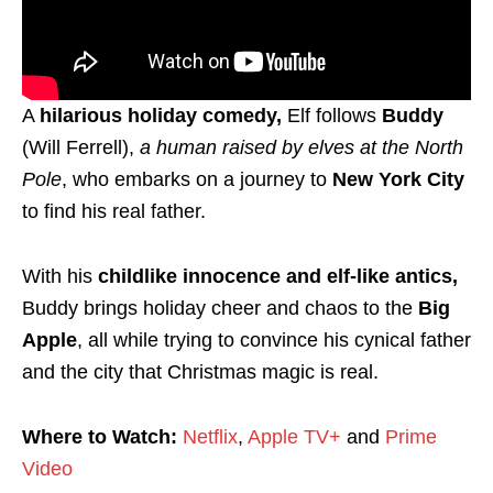
A
hilarious holiday comedy,
Elf follows
Buddy
(Will Ferrell),
a human raised by elves at the North
Pole
, who embarks on a journey to
New York City
to find his real father.
With his
childlike innocence and elf-like antics,
Buddy brings holiday cheer and chaos to the
Big
Apple
, all while trying to convince his cynical father
and the city that Christmas magic is real.
Where to Watch:
Netflix
,
Apple TV+
and
Prime
Video