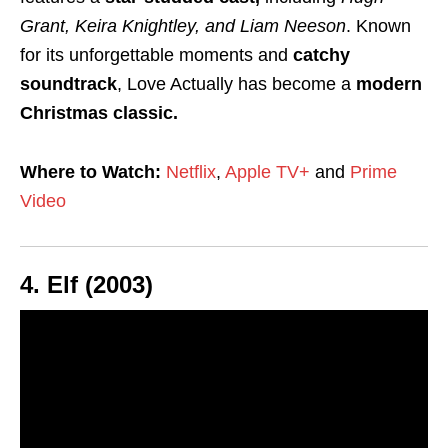
Grant, Keira Knightley, and Liam Neeson
. Known
for its unforgettable moments and
catchy
soundtrack
, Love Actually has become a
modern
Christmas classic.
Where to Watch:
Netflix
,
Apple TV+
and
Prime
Video
4.
Elf (2003)