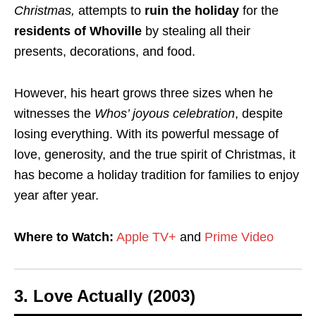
Christmas,
attempts to
ruin the holiday
for the
residents of Whoville
by stealing all their
presents, decorations, and food.
However, his heart grows three sizes when he
witnesses the
Whos’ joyous celebration
, despite
losing everything. With its powerful message of
love, generosity, and the true spirit of Christmas, it
has become a holiday tradition for families to enjoy
year after year.
Where to Watch:
Apple TV+
and
Prime Video
3.
Love Actually (2003)