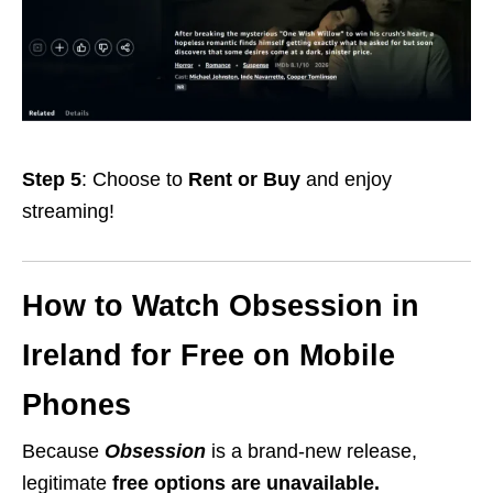
Step 5
: Choose to
Rent or Buy
and enjoy
streaming!
How to Watch Obsession in
Ireland for Free on Mobile
Phones
Because
Obsession
is a brand-new release,
legitimate
free options are unavailable.