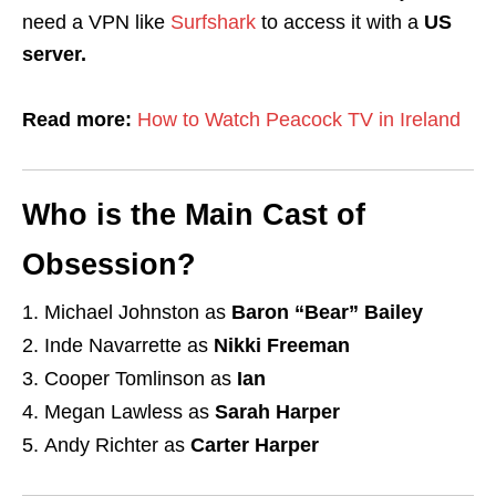
need a VPN like
Surfshark
to access it with a
US
server.
Read more:
How to Watch Peacock TV in Ireland
Who is the Main Cast of
Obsession?
Michael Johnston as
Baron “Bear” Bailey
Inde Navarrette as
Nikki Freeman
Cooper Tomlinson as
Ian
Megan Lawless as
Sarah Harper
Andy Richter as
Carter Harper