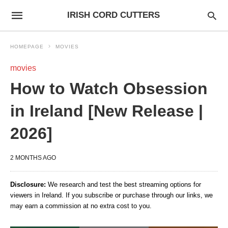
IRISH CORD CUTTERS
HOMEPAGE
MOVIES
movies
How to Watch Obsession
in Ireland [New Release |
2026]
2 MONTHS AGO
Disclosure:
We research and test the best streaming options for
viewers in Ireland. If you subscribe or purchase through our links, we
may earn a commission at no extra cost to you.