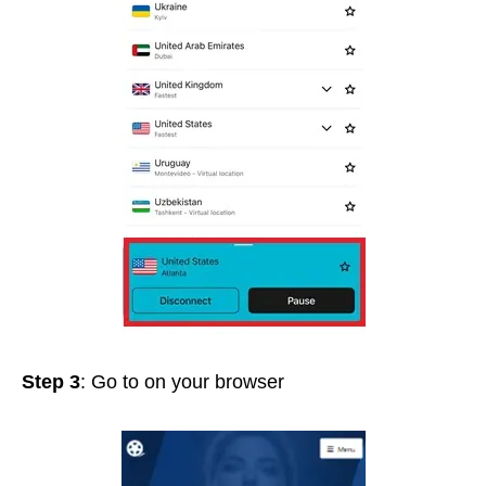
Step 3
: Go to
on your browser