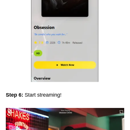
Step 6:
Start streaming!