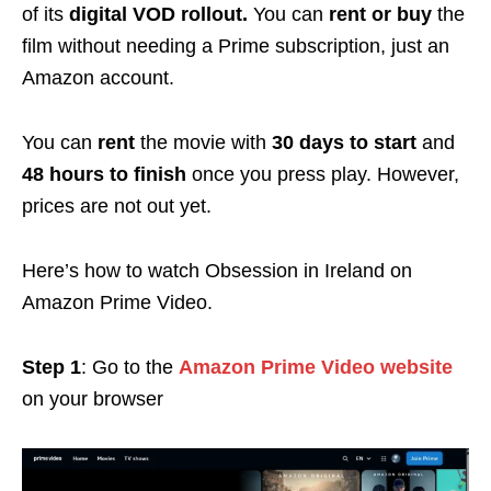
of its
digital VOD rollout.
You can
rent or buy
the
film without needing a Prime subscription, just an
Amazon account.
You can
rent
the movie with
30 days to start
and
48 hours to finish
once you press play. However,
prices are not out yet.
Here’s how to watch Obsession in Ireland on
Amazon Prime Video.
Step 1
: Go to the
Amazon Prime Video website
on your browser