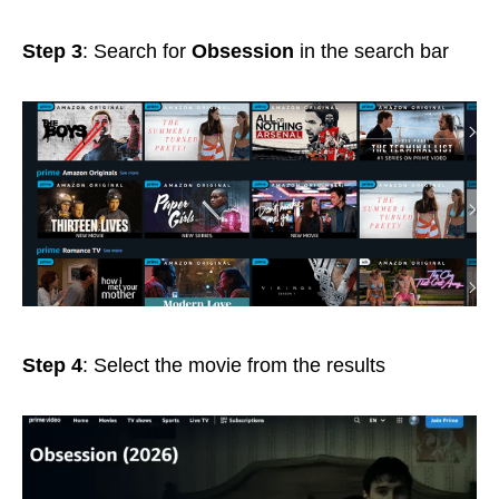
Step 3
: Search for
Obsession
in the search bar
Step 4
: Select the movie from the results