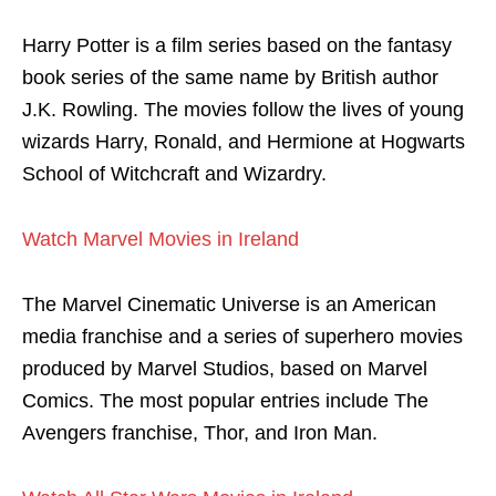
Harry Potter is a film series based on the fantasy
book series of the same name by British author
J.K. Rowling. The movies follow the lives of young
wizards Harry, Ronald, and Hermione at Hogwarts
School of Witchcraft and Wizardry.
Watch Marvel Movies in Ireland
The Marvel Cinematic Universe is an American
media franchise and a series of superhero movies
produced by Marvel Studios, based on Marvel
Comics. The most popular entries include The
Avengers franchise, Thor, and Iron Man.