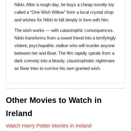
Nikki. After a rough day, he buys a cheap novelty toy
called a “One Wish Willow” from a local crystal shop
and wishes for Nikki to fall deeply in love with him.
The wish works — with catastrophic consequences.
Nikki transforms from a sweet friend into a terrifyingly
violent, psychopathic stalker who will murder anyone
between her and Bear. The film rapidly spirals from a
dark comedy into a bloody, claustrophobic nightmare
as Bear tries to survive his own granted wish.
Other Movies to Watch in
Ireland
Watch Harry Potter Movies in Ireland