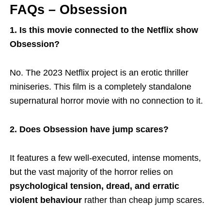
FAQs – Obsession
1. Is this movie connected to the Netflix show
Obsession?
No. The 2023 Netflix project is an erotic thriller
miniseries. This film is a completely standalone
supernatural horror movie with no connection to it.
2. Does Obsession have jump scares?
It features a few well-executed, intense moments,
but the vast majority of the horror relies on
psychological tension, dread, and erratic
violent behaviour
rather than cheap jump scares.