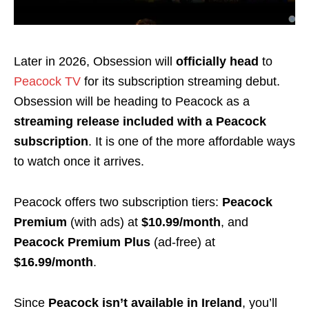
Later in 2026, Obsession will
officially head
to
Peacock TV
for its subscription streaming debut.
Obsession will be heading to Peacock as a
streaming release included with a Peacock
subscription
. It is one of the more affordable ways
to watch once it arrives.
Peacock offers two subscription tiers:
Peacock
Premium
(with ads) at
$10.99/month
, and
Peacock Premium Plus
(ad-free) at
$16.99/month
.
Since
Peacock isn’t available in Ireland
, you’ll