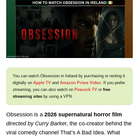
You can watch Obsession in Ireland by purchasing or renting it
digitally on
Apple TV
and
Amazon Prime Video
. If you prefer
streaming, you can also watch on
Peacock TV
or
free
streaming sites
by using a VPN. .
Obsession is a
2026 supernatural horror film
directed by Curry Barke
r, the co-creator behind the
viral comedy channel That’s A Bad Idea. What