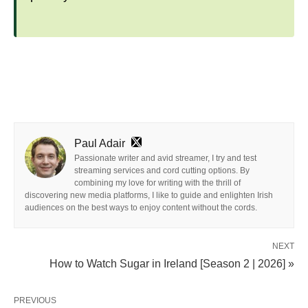
Paul Adair
Passionate writer and avid streamer, I try and test
streaming services and cord cutting options. By
combining my love for writing with the thrill of
discovering new media platforms, I like to guide and enlighten Irish
audiences on the best ways to enjoy content without the cords.
NEXT
How to Watch Sugar in Ireland [Season 2 | 2026] »
PREVIOUS