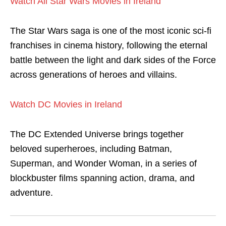
Watch All Star Wars Movies in Ireland
The Star Wars saga is one of the most iconic sci-fi
franchises in cinema history, following the eternal
battle between the light and dark sides of the Force
across generations of heroes and villains.
Watch DC Movies in Ireland
The DC Extended Universe brings together
beloved superheroes, including Batman,
Superman, and Wonder Woman, in a series of
blockbuster films spanning action, drama, and
adventure.