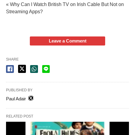
« Why Can I Watch British TV on Irish Cable But Not on
Streaming Apps?
Leave a Comment
SHARE
PUBLISHED BY
Paul Adair
RELATED POST