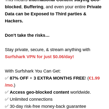
blocked
,
Buffering
, and even your entire
Private
Data can be Exposed to Third parties &
Hackers.
Don’t take the risks…
Stay private, secure, & stream anything with
Surfshark VPN for just $0.06/day!
With Surfshark You Can Get:
✅
87% OFF
+
3 EXTRA MONTHS FREE
! (
€1.99
/mo.
)
✅
Access geo-blocked content
worldwide.
✅ Unlimited connections
✅ 30-day risk-free money-back guarantee