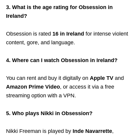
3. What is the age rating for Obsession in
Ireland?
Obsession is rated
16 in Ireland
for intense violent
content, gore, and language.
4. Where can I watch Obsession in Ireland?
You can rent and buy it digitally on
Apple TV
and
Amazon Prime Video
, or access it via a free
streaming option with a VPN.
5. Who plays Nikki in Obsession?
Nikki Freeman is played by
Inde Navarrette
,