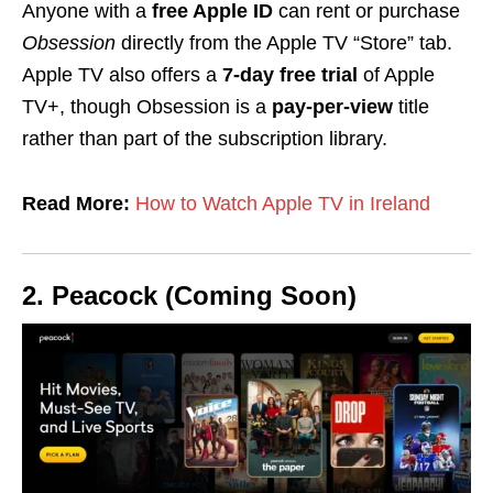
Anyone with a
free Apple ID
can rent or purchase
Obsession
directly from the Apple TV “Store” tab.
Apple TV also offers a
7-day free trial
of Apple
TV+, though Obsession is a
pay-per-view
title
rather than part of the subscription library.
Read More:
How to Watch Apple TV in Ireland
2. Peacock (Coming Soon)