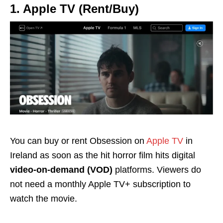
1. Apple TV (Rent/Buy)
You can buy or rent Obsession on
Apple TV
in
Ireland as soon as the hit horror film hits digital
video-on-demand (VOD)
platforms. Viewers do
not need a monthly Apple TV+ subscription to
watch the movie.