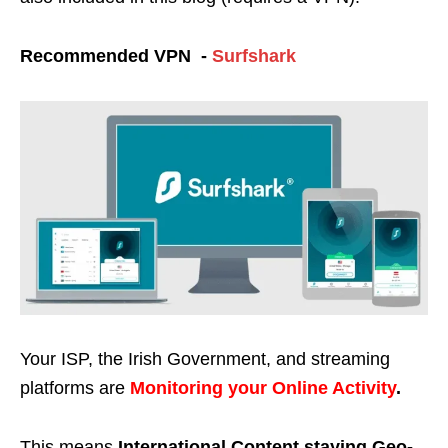
Recommended VPN -
Surfshark
Your ISP, the Irish Government, and streaming
platforms are
Monitoring your Online Activity
.
This means
International Content staying Geo-