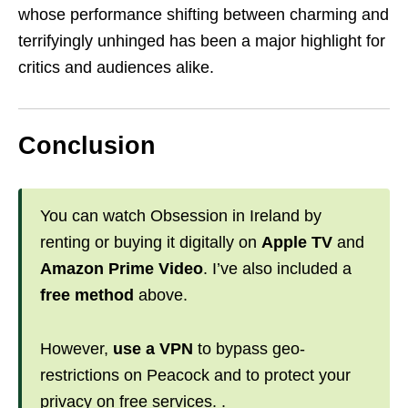
whose performance shifting between charming and
terrifyingly unhinged has been a major highlight for
critics and audiences alike.
Conclusion
You can watch Obsession in Ireland by
renting or buying it digitally on
Apple TV
and
Amazon Prime Video
. I’ve also included a
free method
above.
However,
use a VPN
to bypass geo-
restrictions on Peacock and to protect your
privacy on free services. .