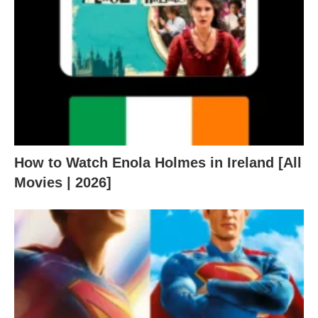
How to Watch Enola Holmes in Ireland [All
Movies | 2026]