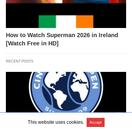
How to Watch Superman 2026 in Ireland
[Watch Free in HD]
RECENT POSTS
This website uses cookies.
Accept