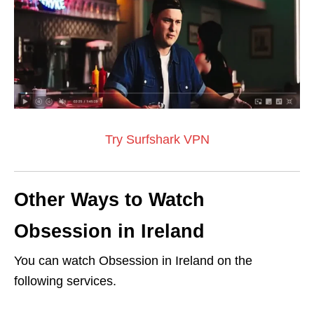
Try Surfshark VPN
Other Ways to Watch
Obsession in Ireland
You can watch Obsession in Ireland on the
following services.