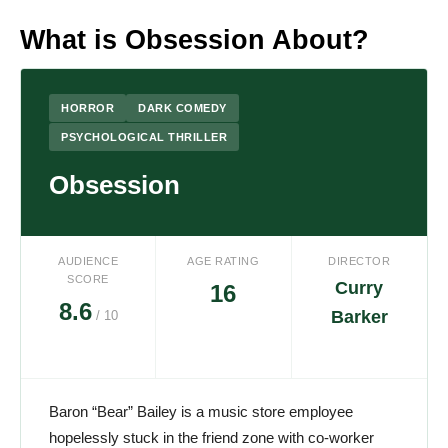
What is Obsession About?
HORROR
DARK COMEDY
PSYCHOLOGICAL THRILLER
Obsession
AUDIENCE
AGE RATING
DIRECTOR
SCORE
Curry
16
8.6
Barker
/ 10
Baron “Bear” Bailey is a music store employee
hopelessly stuck in the friend zone with co-worker