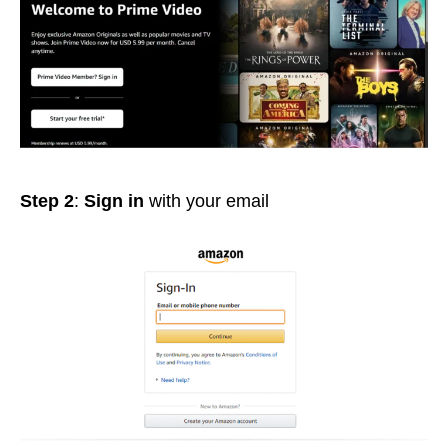
Step 2
:
Sign in
with your email