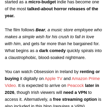
started as a
micro-budget
indie has become one
of the most
talked-about horror releases of the
year.
The film follows
Bear
, a music store employee who
makes a simple wish for his crush to fall in love
with him
, and gets far more than he bargained for.
What begins as a
dark comedy
quickly spirals into
a claustrophobic, blood-soaked nightmare.
You can watch Obsession in Ireland by
renting or
buying
it digitally on
Apple TV
and
Amazon Prime
Video.
It is expected to arrive on
Peacock
later in
2026
, though Irish viewers will
need a VPN
to
access it. Alternatively, a
free streaming option
is
also included in this blog (requires a VPN).