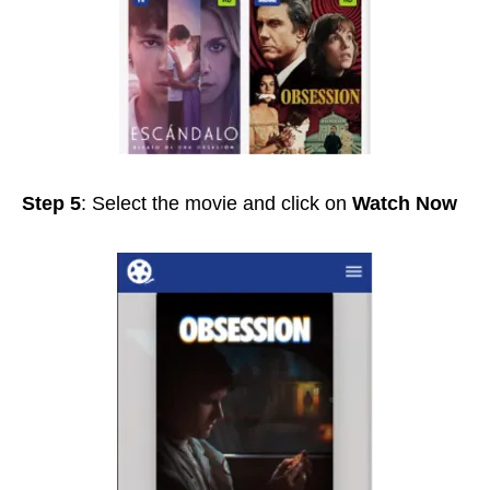
Step 5
: Select the movie and click on
Watch Now