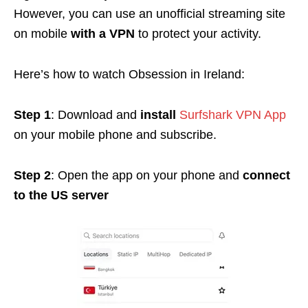
However, you can use an unofficial streaming site
on mobile
with a VPN
to protect your activity.
Here’s how to watch Obsession in Ireland:
Step 1
: Download and
install
Surfshark VPN App
on your mobile phone and subscribe.
Step 2
: Open the app on your phone and
connect
to the US server