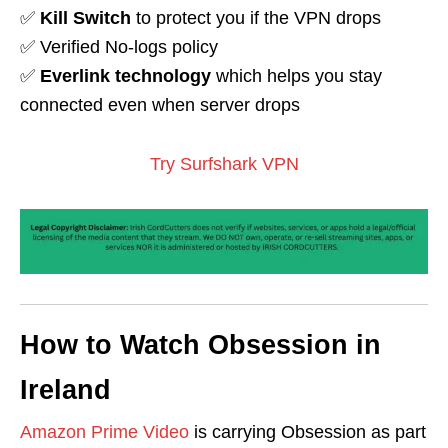
✅
Kill Switch
to protect you if the VPN drops
✅ Verified No-logs policy
✅
Everlink technology
which helps you stay
connected even when server drops
Try Surfshark VPN
How to Watch Obsession in
Ireland
Amazon Prime Video
is carrying Obsession as part