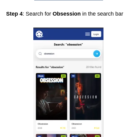
Step 4
: Search for
Obsession
in the search bar