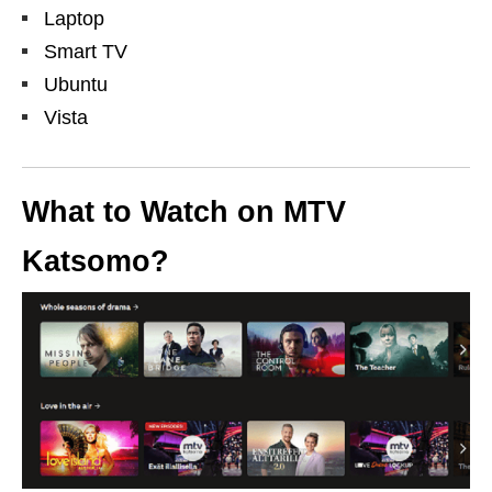
Laptop
Smart TV
Ubuntu
Vista
What to Watch on MTV
Katsomo?