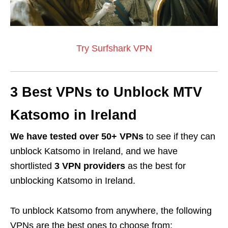
Try Surfshark VPN
3 Best VPNs to Unblock MTV
Katsomo in Ireland
We have tested over 50+ VPNs
to see if they can
unblock Katsomo in Ireland, and we have
shortlisted
3 VPN providers
as the best for
unblocking Katsomo in Ireland.
To unblock Katsomo from anywhere, the following
VPNs are the best ones to choose from: