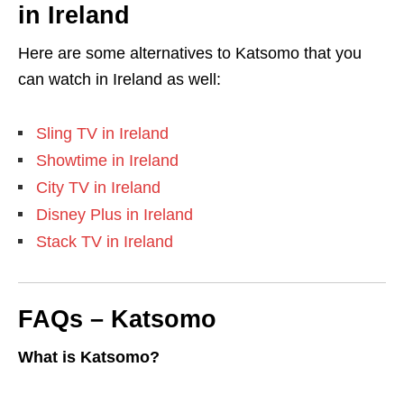
in Ireland
Here are some alternatives to Katsomo that you
can watch in Ireland as well:
Sling TV in Ireland
Showtime in Ireland
City TV in Ireland
Disney Plus in Ireland
Stack TV in Ireland
FAQs – Katsomo
What is Katsomo?