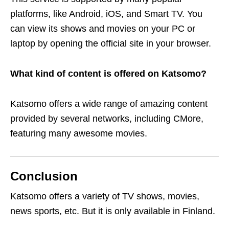
platforms, like Android, iOS, and Smart TV. You
can view its shows and movies on your PC or
laptop by opening the official site in your browser.
What kind of content is offered on Katsomo?
Katsomo offers a wide range of amazing content
provided by several networks, including CMore,
featuring many awesome movies.
Conclusion
Katsomo offers
a variety of TV shows, movies,
news sports, etc.
But it is only available in Finland.