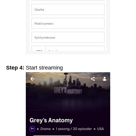
Step 4:
Start streaming