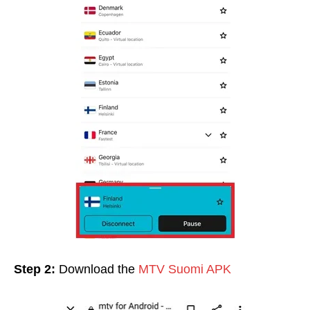
Step 2:
Download the
MTV Suomi APK