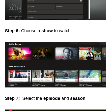
Step 6:
Choose a
show
to watch
Step 7:
Select the
episode
and
season