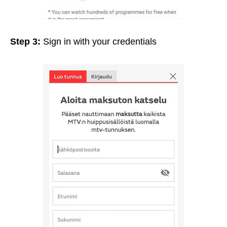
Step 3:
Sign in with your credentials