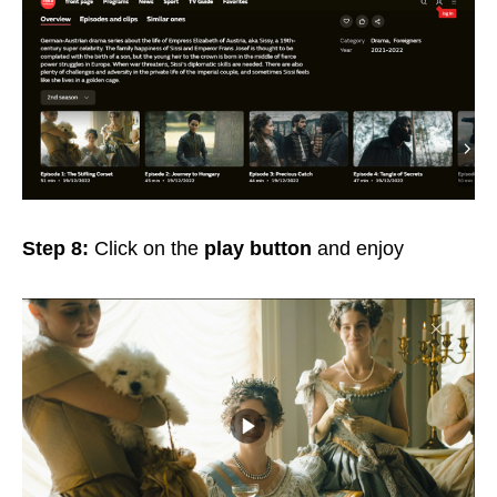
Step 8:
Click on the
play button
and enjoy