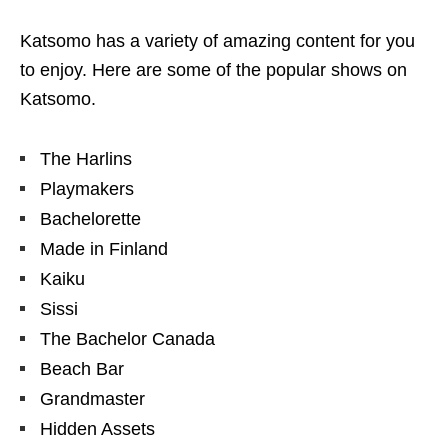
Katsomo has a variety of amazing content for you
to enjoy. Here are some of the popular shows on
Katsomo.
The Harlins
Playmakers
Bachelorette
Made in Finland
Kaiku
Sissi
The Bachelor Canada
Beach Bar
Grandmaster
Hidden Assets