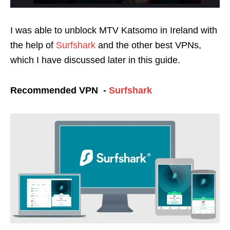
I was able to unblock MTV Katsomo in Ireland with
the help of
Surfshark
and the other best VPNs,
which I have discussed later in this guide.
Recommended VPN -
Surfshark