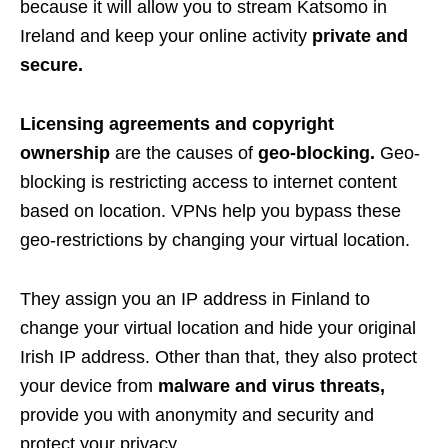
because it will allow you to stream Katsomo in
Ireland and keep your online activity
private and
secure.
Licensing agreements and copyright
ownership
are the causes of
geo-blocking.
Geo-
blocking is restricting access to internet content
based on location. VPNs help you bypass these
geo-restrictions by changing your virtual location.
They assign you an IP address in Finland to
change your virtual location and hide your original
Irish IP address. Other than that, they also protect
your device from
malware and virus threats,
provide you with
anonymity and security and
protect your privacy
.