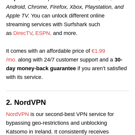
Android, Chrome, Firefox, Xbox, Playstation, and
Apple TV
.
You can unlock different online
streaming services with Surfshark such
as
DirecTV
,
ESPN,
and more.
It comes with an affordable price of
€1.99
/mo.
along with 24/7 customer support and a
30-
day money-back guarantee
if you aren’t satisfied
with its service.
2. NordVPN
NordVPN
is our second-best VPN service
for
bypassing geo-restrictions and unblocking
Katsomo in Ireland. It consistently receives