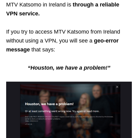
MTV Katsomo in Ireland is
through a reliable
VPN service.
If you try to access MTV Katsomo from Ireland
without using a VPN, you will see a
geo-error
message
that says:
“Houston, we have a problem!”