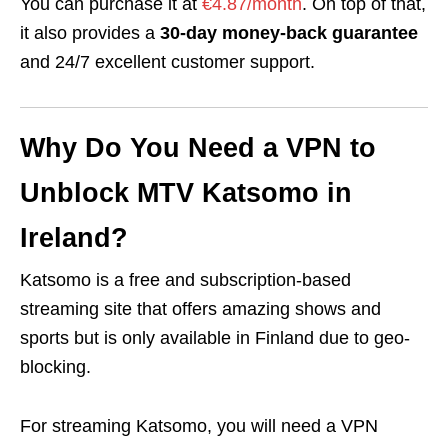
You can purchase it at
€4.87/month
. On top of that,
it also provides a
30-day money-back guarantee
and 24/7 excellent customer support.
Why Do You Need a VPN to
Unblock MTV Katsomo in
Ireland?
Katsomo is a free and subscription-based
streaming site that offers amazing shows and
sports but
is only available in Finland due to geo-
blocking.
For streaming Katsomo, you will need a VPN