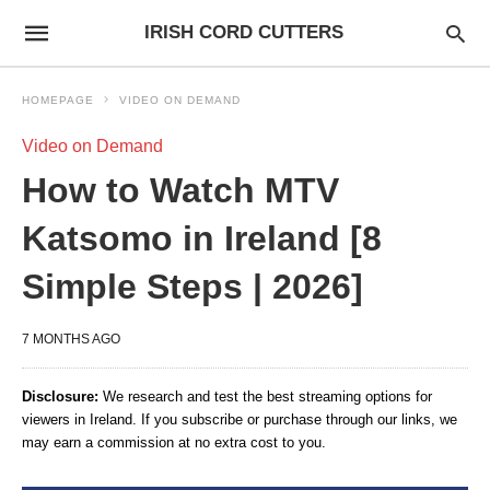
IRISH CORD CUTTERS
HOMEPAGE
VIDEO ON DEMAND
Video on Demand
How to Watch MTV
Katsomo in Ireland [8
Simple Steps | 2026]
7 MONTHS AGO
Disclosure:
We research and test the best streaming options for
viewers in Ireland. If you subscribe or purchase through our links, we
may earn a commission at no extra cost to you.