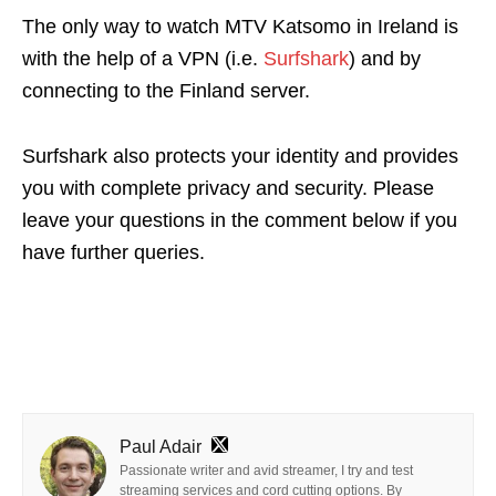
The only way to watch MTV Katsomo in Ireland is
with the help of a VPN (i.e.
Surfshark
) and by
connecting to the Finland server.
Surfshark also protects your identity and provides
you with complete privacy and security.
Please
leave your questions in the comment below if you
have further queries.
Paul Adair
Passionate writer and avid streamer, I try and test
streaming services and cord cutting options. By