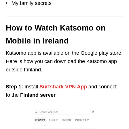
My family secrets
How to Watch Katsomo on
Mobile in Ireland
Katsomo app is available on the Google play store.
Here is how you can download the Katsomo app
outside Finland.
Step 1:
Install
Surfshark VPN App
and connect
to
the
Finland server