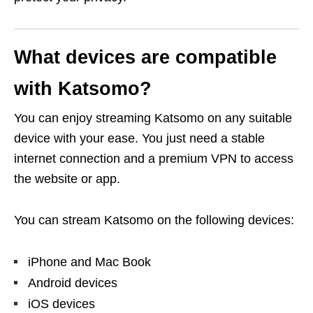
What devices are compatible
with Katsomo?
You can enjoy streaming Katsomo on any suitable
device with your ease. You just need a stable
internet connection and a premium VPN to access
the website or app.
You can stream Katsomo on the following devices:
iPhone and Mac Book
Android devices
iOS devices