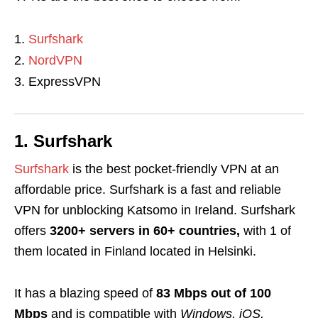
Surfshark
NordVPN
ExpressVPN
1. Surfshark
Surfshark
is the best pocket-friendly VPN at an
affordable price
. Surfshark is a fast and reliable
VPN for unblocking Katsomo in Ireland. Surfshark
offers
3200+ servers in 60+ countries,
with 1 of
them located in Finland located in Helsinki.
It has a blazing speed of
83 Mbps out of 100
Mbps
and is compatible with
Windows, iOS,