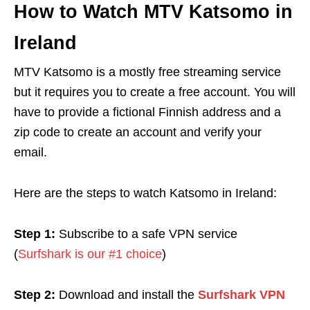
How to Watch MTV Katsomo in
Ireland
MTV Katsomo is a mostly free streaming service
but it requires you to create a free account. You will
have to provide a fictional Finnish address and a
zip code to create an account and verify your
email.
Here are the steps to watch Katsomo in Ireland:
Step 1:
Subscribe to a safe VPN service
(
Surfshark is our #1 choice
)
Step 2:
Download and install the
Surfshark VPN