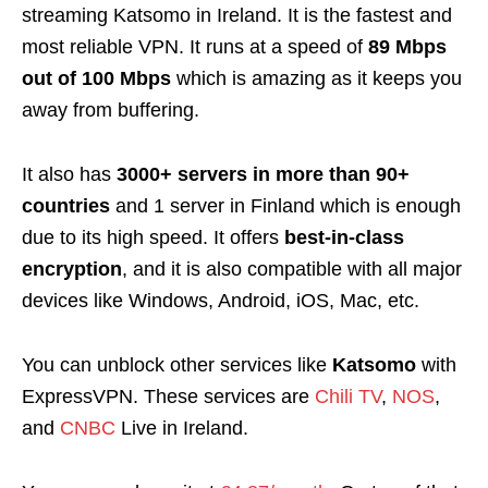
streaming Katsomo in Ireland. It is the fastest and
most reliable VPN. It runs at a speed of
89 Mbps
out of 100 Mbps
which is amazing as it keeps you
away from buffering.
It also has
3000+ servers in more than 90+
countries
and 1 server in Finland which is enough
due to its high speed
. It offers
best-in-class
encryption
, and it is also compatible with all major
devices like
Windows, Android, iOS, Mac, etc.
You can unblock other services like
Katsomo
with
ExpressVPN
. These services are
Chili TV
,
NOS
,
and
CNBC
Live in Ireland.