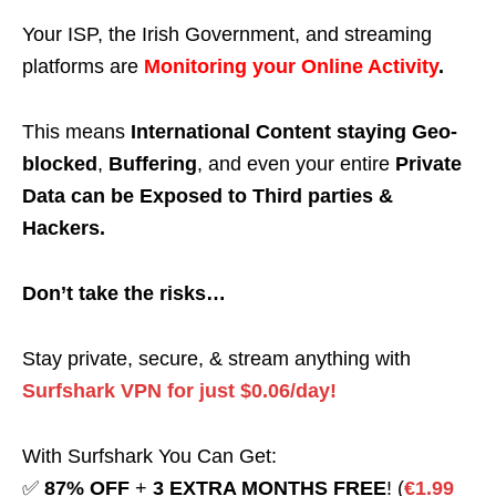
Your ISP, the Irish Government, and streaming
platforms are
Monitoring your Online Activity
.
This means
International Content staying Geo-
blocked
,
Buffering
, and even your entire
Private
Data can be Exposed to Third parties &
Hackers.
Don’t take the risks…
Stay private, secure, & stream anything with
Surfshark VPN for just $0.06/day!
With Surfshark You Can Get:
✅
87% OFF
+
3 EXTRA MONTHS FREE
! (
€1.99