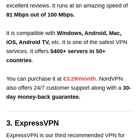
excellent reviews. It runs at an amazing speed of
81 Mbps out of 100 Mbps.
It is compatible with
Windows, Android, Mac,
iOS, Android TV,
etc. It is one of the safest VPN
services. It offers
5400+ servers in 50+
countries
.
You can purchase it at
€3.29/month.
NordVPN
also offers 24/7 customer support along with a
30-
day money-back guarantee.
3. ExpressVPN
ExpressVPN is our third recommended VPN
for