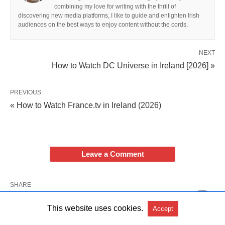
combining my love for writing with the thrill of
discovering new media platforms, I like to guide and enlighten Irish
audiences on the best ways to enjoy content without the cords.
NEXT
How to Watch DC Universe in Ireland [2026] »
PREVIOUS
« How to Watch France.tv in Ireland (2026)
Leave a Comment
SHARE
This website uses cookies.
Accept