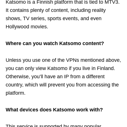
Katsomo is a Finnish platform that is tied to MTV3.
It contains plenty of content, including reality
shows, TV series, sports events, and even
Hollywood movies.
Where can you watch Katsomo content?
Unless you use one of the VPNs mentioned above,
you can only view Katsomo if you live in Finland.
Otherwise, you’ll have an IP from a different
country, which will prevent you from accessing the
platform.
What devices does Katsomo work with?
This service is supported by many popular