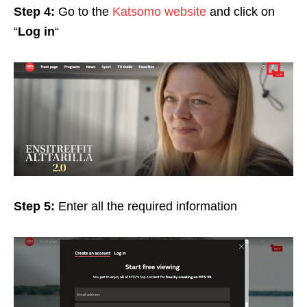
Step 4:
Go to the
Katsomo website
and click on
“
Log in
“
Step 5:
Enter all the required information