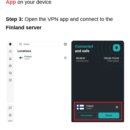
App
on your device
Step 3:
Open the VPN app and connect to the
Finland
server