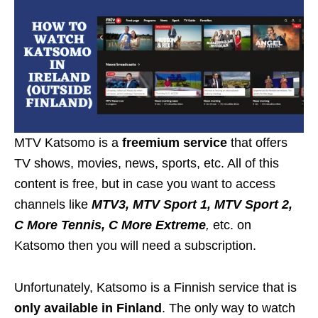
MTV Katsomo is a
freemium service
that offers
TV shows, movies, news, sports, etc. All of this
content is free, but in case you want to access
channels like
MTV3, MTV Sport 1, MTV Sport 2,
C More Tennis, C More Extreme
,
etc. on
Katsomo then you will need a subscription.
Unfortunately, Katsomo is a Finnish service that is
only available in Finland
. The only way to watch