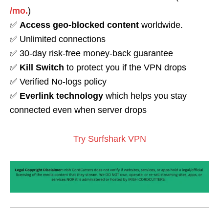
/mo.
)
✅
Access geo-blocked content
worldwide.
✅ Unlimited connections
✅ 30-day risk-free money-back guarantee
✅
Kill Switch
to protect you if the VPN drops
✅ Verified No-logs policy
✅
Everlink technology
which helps you stay
connected even when server drops
Try Surfshark VPN