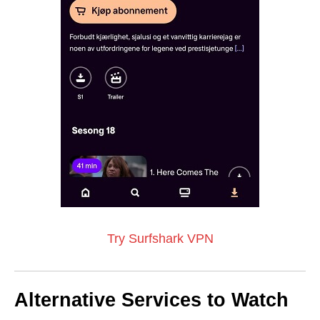
Try Surfshark VPN
Alternative Services to Watch