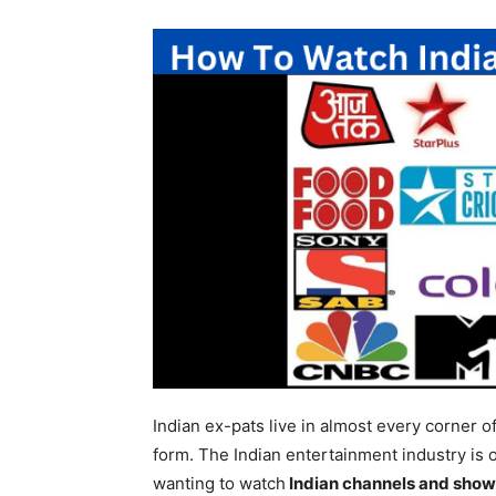
Indian ex-pats live in almost every corner o
form. The Indian entertainment industry is o
wanting to watch
Indian channels and show