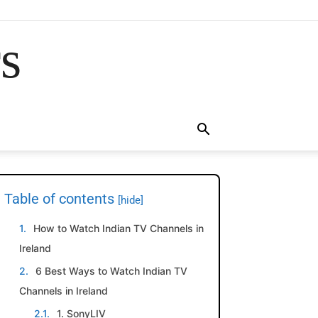
rs
Table of contents
[hide]
How to Watch Indian TV Channels in
Ireland
6 Best Ways to Watch Indian TV
Channels in Ireland
1. SonyLIV