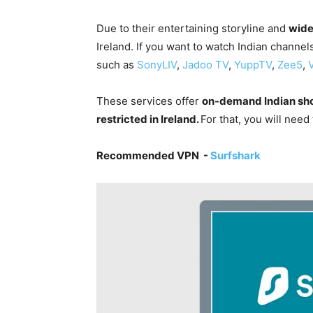
Due to their entertaining storyline and
wide
Ireland. If you want to watch Indian channel
such as
SonyLIV
,
Jadoo TV
,
YuppTV
,
Zee5
,
These services offer
on-demand Indian sh
restricted in Ireland.
For that, you will need
Recommended VPN -
Surfshark