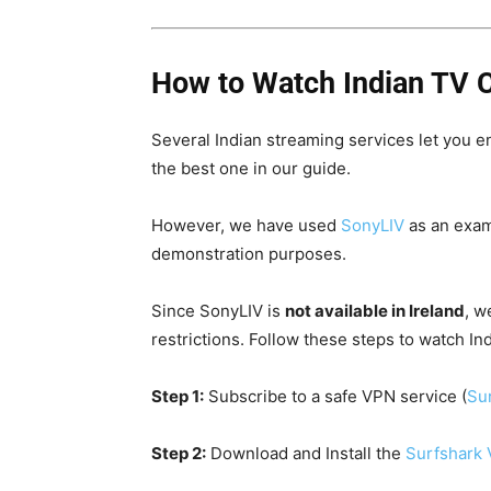
How to Watch Indian TV C
Several Indian streaming services let you e
the best one in our guide.
However, we have used
SonyLIV
as an exam
demonstration purposes.
Since SonyLIV is
not available in Ireland
, w
restrictions. F
ollow these steps to watch Ind
Step 1:
Subscribe to a safe VPN service (
Sur
Step 2:
Download and Install the
Surfshark