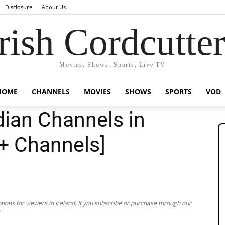
Disclosure
About Us
rish Cordcutte
Movies, Shows, Sports, Live TV
HOME
CHANNELS
MOVIES
SHOWS
SPORTS
VOD
ian Channels in
0+ Channels]
ions for viewers in Ireland. If you subscribe or purchase through our
.