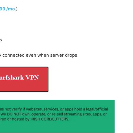
.99 /mo.
)
s
y connected even when server drops
urfshark VPN