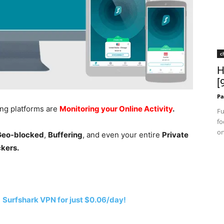
c
H
[
Pa
ing platforms are
Monitoring your Online Activity
.
Fu
fo
on
 Geo-blocked
,
Buffering
, and even your entire
Private
ckers.
h
Surfshark VPN for just $0.06/day!