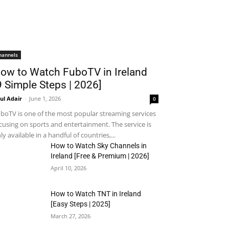
hannels
ow to Watch FuboTV in Ireland
9 Simple Steps | 2026]
ul Adair
-
June 1, 2026
0
boTV is one of the most popular streaming services
cusing on sports and entertainment. The service is
ly available in a handful of countries,...
How to Watch Sky Channels in
Ireland [Free & Premium | 2026]
April 10, 2026
How to Watch TNT in Ireland
[Easy Steps | 2025]
March 27, 2026