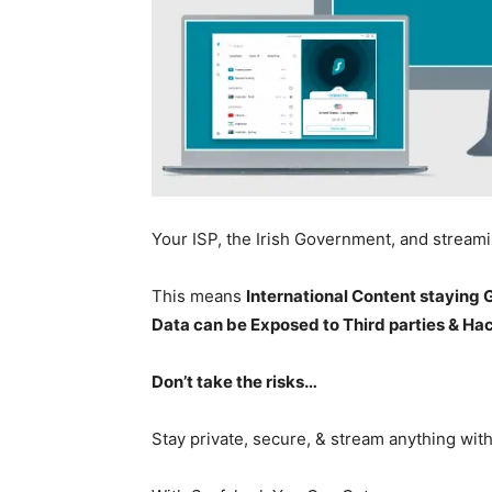
Your ISP, the Irish Government, and stream
This means
International Content staying
Data can be Exposed to Third parties & Ha
Don’t take the risks…
Stay private, secure, & stream anything wit