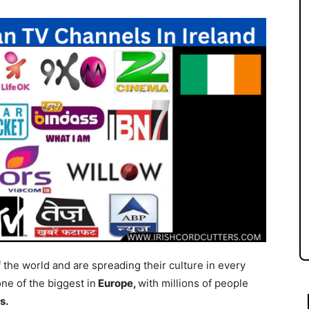
f the world and are spreading their culture in every
ne of the biggest in
Europe,
with millions of people
s.