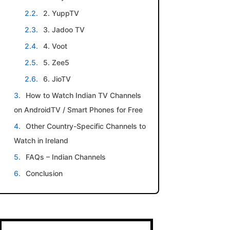
2. YuppTV
3. Jadoo TV
4. Voot
5. Zee5
6. JioTV
How to Watch Indian TV Channels
on AndroidTV / Smart Phones for Free
Other Country-Specific Channels to
Watch in Ireland
FAQs – Indian Channels
Conclusion