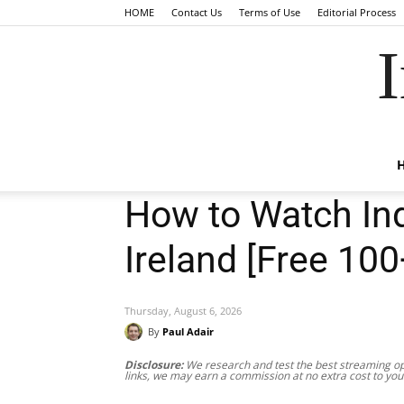
HOME
Contact Us
Terms of Use
Editorial Process
I
How to Watch Ind
Ireland [Free 10
Thursday, August 6, 2026
By
Paul Adair
Disclosure:
We research and test the best streaming opt
links, we may earn a commission at no extra cost to you