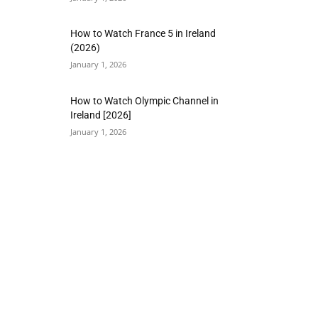
How to Watch France 5 in Ireland
(2026)
January 1, 2026
How to Watch Olympic Channel in
Ireland [2026]
January 1, 2026