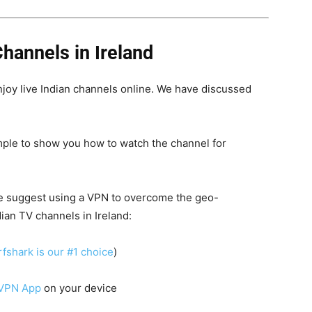
hannels in Ireland
njoy live Indian channels online. We have discussed
ple to show you how to watch the channel for
e suggest using a
VPN
to overcome the geo-
ian TV channels in Ireland:
fshark is our #1 choice
)
 VPN App
on your device