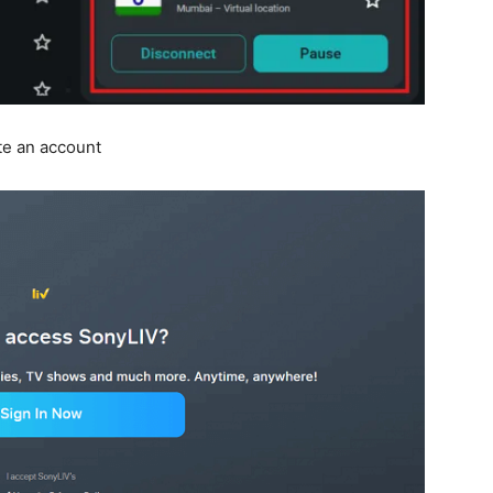
te an account