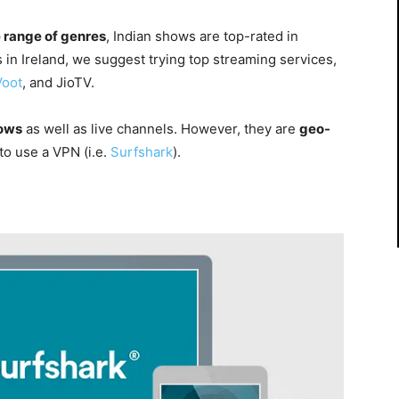
 range of genres
, Indian shows are top-rated in
s in Ireland, we suggest trying top streaming services,
Voot
, and
JioTV.
ows
as well as
live channels
. However, they are
geo-
 to use a VPN (i.e.
Surfshark
).