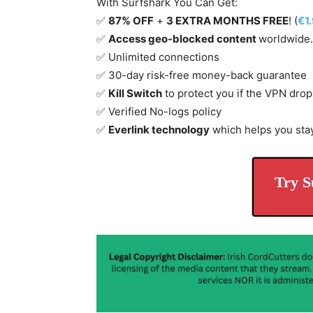
With Surfshark You Can Get:
✅
87% OFF
+
3 EXTRA MONTHS FREE
! (
€1
✅
Access geo-blocked content
worldwide.
✅ Unlimited connections
✅ 30-day risk-free money-back guarantee
✅
Kill Switch
to protect you if the VPN drop
✅ Verified No-logs policy
✅
Everlink technology
which helps you sta
Try S