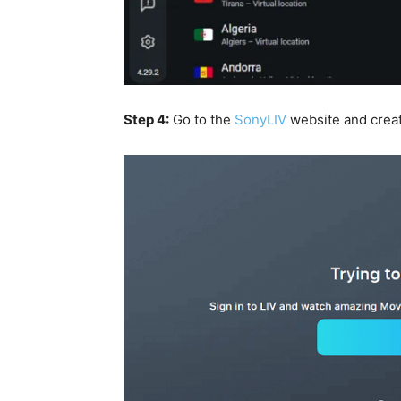
Step 4:
Go to the
SonyLIV
website and crea