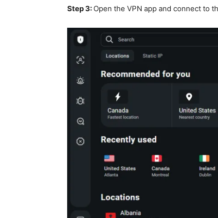
Step 3:
Open the VPN app and c
onnect to t