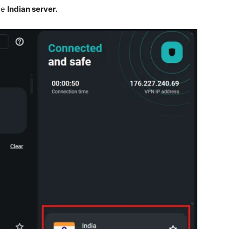
he
Indian server.