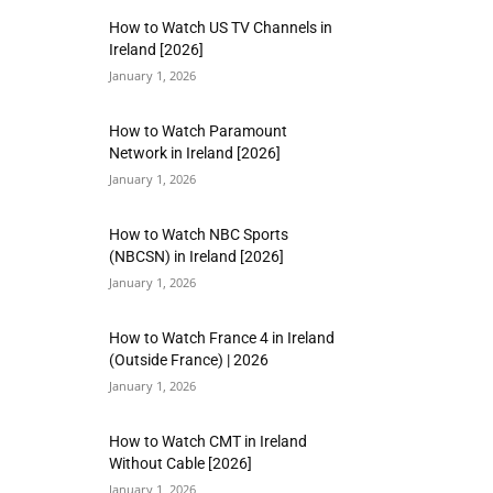
How to Watch US TV Channels in
Ireland [2026]
January 1, 2026
How to Watch Paramount
Network in Ireland [2026]
January 1, 2026
How to Watch NBC Sports
(NBCSN) in Ireland [2026]
January 1, 2026
How to Watch France 4 in Ireland
(Outside France) | 2026
January 1, 2026
How to Watch CMT in Ireland
Without Cable [2026]
January 1, 2026