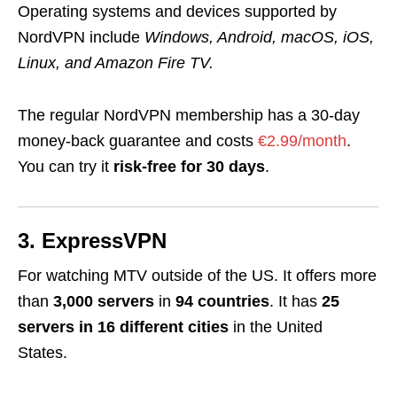
Operating systems and devices supported by
NordVPN include
Windows, Android, macOS, iOS,
Linux, and Amazon Fire TV
.
The regular NordVPN membership has a 30-day
money-back guarantee and costs
€2.99/month
.
You can try it
risk-free for 30 days
.
3. ExpressVPN
For watching MTV outside of the US. It offers more
than
3,000 servers
in
94 countries
. It has
25
servers in 16 different cities
in the United
States
.