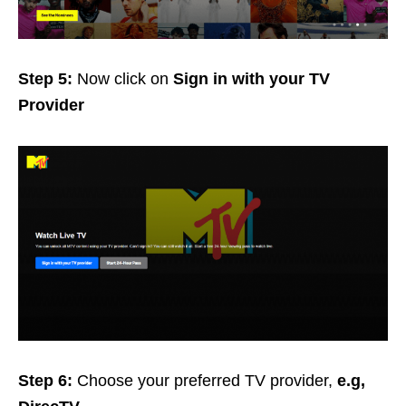
Step 5:
Now click on
Sign in with your TV
Provider
Step 6:
Choose your preferred TV provider,
e.g,