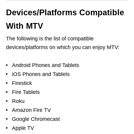
Devices/Platforms
Compatible
With MTV
The following is the list of compatible
devices/platforms on which you can enjoy MTV:
Android Phones and Tablets
iOS Phones and Tablets
Firestick
Fire Tablets
Roku
Amazon Fire TV
Google Chromecast
Apple TV