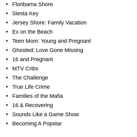
Floribama Shore
Siesta Key
Jersey Shore: Family Vacation
Ex on the Beach
Teen Mom: Young and Pregnant
Ghosted: Love Gone Missing
16 and Pregnant
MTV Cribs
The Challenge
True Life Crime
Families of the Mafia
16 & Recovering
Sounds Like a Game Show
Becoming A Popstar