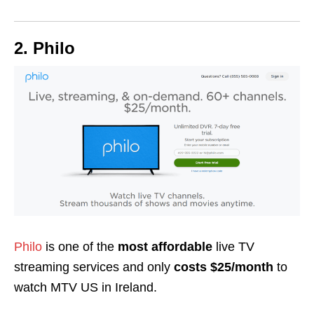
2. Philo
Philo
is one of the
most affordable
live TV
streaming services and only
costs $25/month
to
watch MTV US in Ireland.