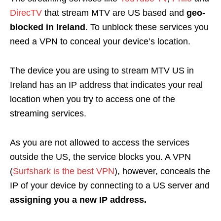
DirecTV
that stream MTV are US based and
geo-
blocked in Ireland
. To unblock these services you
need a VPN to conceal your device’s location.
The device you are using to stream MTV US in
Ireland has an IP address that indicates your real
location when you try to access one of the
streaming services.
As you are not allowed to access the services
outside the US, the service blocks you. A VPN
(
Surfshark is the best VPN
), however, conceals the
IP of your device by connecting to a US server and
assigning you a new IP address.