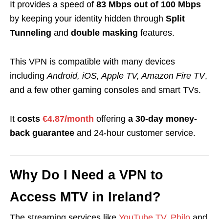
It provides a speed of
83 Mbps out of 100 Mbps
by keeping your
identity hidden through
Split
Tunneling
and
double masking
features.
This VPN is compatible with many devices
including
Android, iOS, Apple TV, Amazon Fire TV
,
and a few other gaming consoles and smart TVs.
It
costs
€4.87/month
offering
a 30-day money-
back guarantee
and
24-hour customer service
.
Why Do I Need a VPN to
Access MTV in Ireland?
The streaming services like
YouTube TV
,
Philo
and