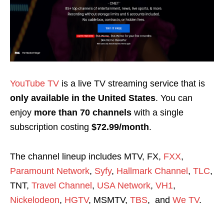
YouTube TV
is a live TV streaming service that is
only available in the United States
. You can
enjoy
more than 70 channels
with a single
subscription costing
$72.99/month
.
The channel lineup includes MTV, FX,
FXX
,
Paramount Network
,
Syfy
,
Hallmark Channel
,
TLC
,
TNT,
Travel Channel
,
USA Network
,
VH1
,
Nickelodeon
,
HGTV
, MSMTV,
TBS
, and
We TV
.