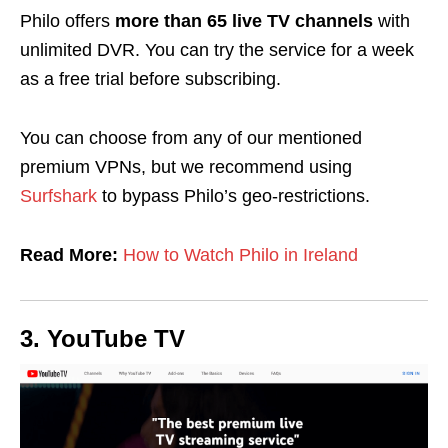
Philo offers
more than 65 live TV channels
with
unlimited DVR. You can try the service for a week
as a free trial before subscribing.
You can choose from any of our mentioned
premium VPNs, but we recommend using
Surfshark
to bypass Philo’s geo-restrictions.
Read More:
How to Watch Philo in Ireland
3. YouTube TV