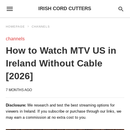
IRISH CORD CUTTERS
HOMEPAGE
CHANNELS
channels
How to Watch MTV US in
Ireland Without Cable
[2026]
7 MONTHS AGO
Disclosure:
We research and test the best streaming options for
viewers in Ireland. If you subscribe or purchase through our links, we
may earn a commission at no extra cost to you.