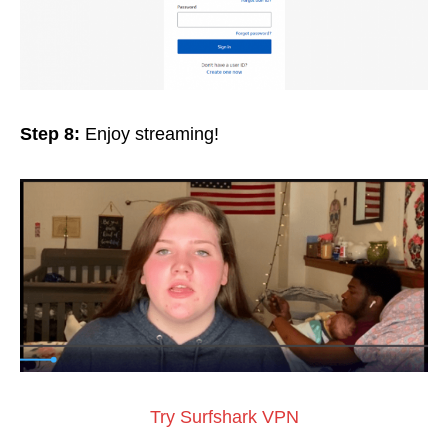
Step 8:
Enjoy streaming!
Try Surfshark VPN