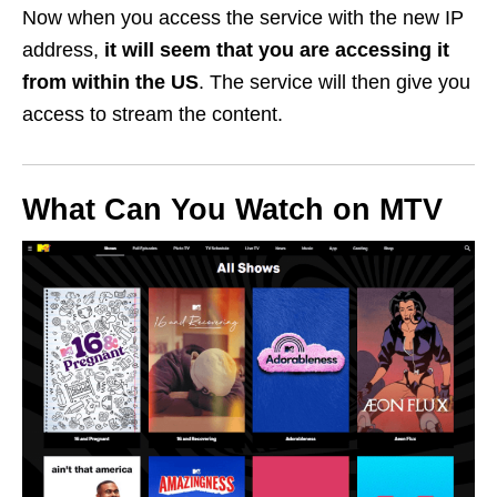
Now when you access the service with the new IP
address,
it will seem that you are accessing it
from within the US
. The service will then give you
access to stream the content.
What Can You Watch on MTV