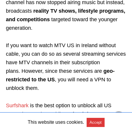
channel has now stopped airing music but instead,
broadcasts
reality TV shows, lifestyle programs,
and competitions
targeted toward the younger
generation.
If you want to watch MTV US in Ireland without
cable, you can do so as
several streaming services
have MTV channels in their subscription
plans.
However, since these services are
geo-
restricted to the US
, you will need a VPN to
unblock them.
Surfshark
is the best option
to unblock all US
streaming services while
maintaining your
privacy
.
This website uses cookies.
Accept