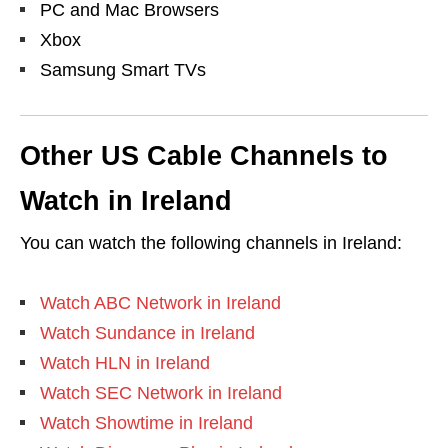
PC and Mac Browsers
Xbox
Samsung Smart TVs
Other US Cable Channels to
Watch in Ireland
You can watch the following channels in Ireland:
Watch ABC Network in Ireland
Watch Sundance in Ireland
Watch HLN in Ireland
Watch SEC Network in Ireland
Watch Showtime in Ireland