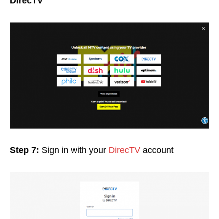
DirecTV
Step 7:
Sign in with your
DirecTV
account