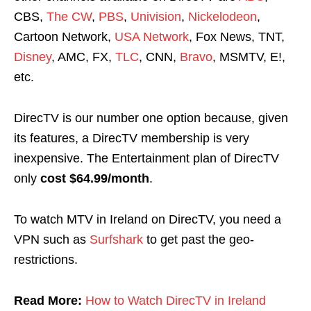
CBS,
The CW
,
PBS
,
Univision
,
Nickelodeon
,
Cartoon Network,
USA Network
, Fox News, TNT,
Disney
, AMC, FX,
TLC
, CNN,
Bravo
, MSMTV, E!,
etc.
DirecTV is our number one option because, given
its features, a DirecTV membership is very
inexpensive. The Entertainment plan of DirecTV
only
cost $64.99/month
.
To watch MTV in Ireland on DirecTV, you need a
VPN such as
Surfshark
to get past the geo-
restrictions.
Read More:
How to Watch DirecTV in Ireland