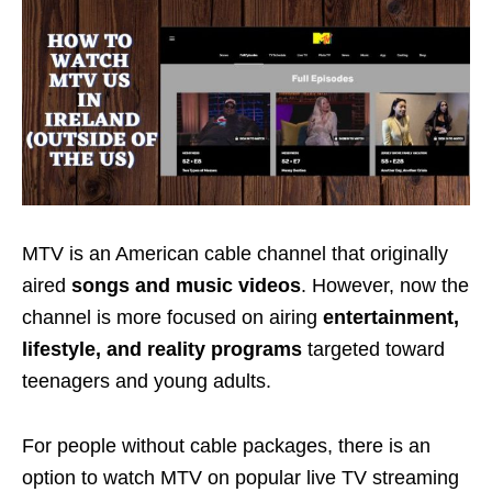
MTV is an
American cable channel
that originally
aired
songs
and music videos
. However, now the
channel is more focused on airing
entertainment,
lifestyle, and reality programs
targeted toward
teenagers and young adults
.
For people without cable packages, there is an
option to watch MTV on popular live TV streaming