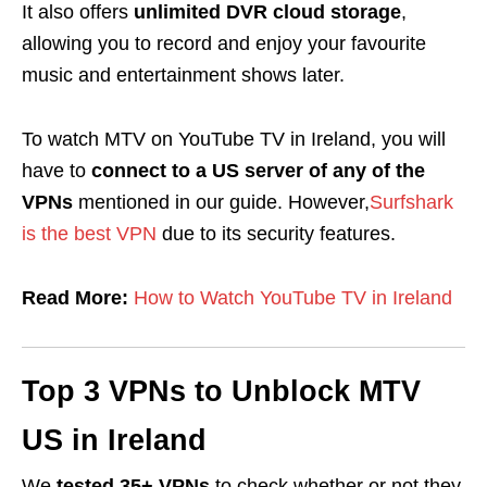
It also offers
unlimited DVR cloud storage
,
allowing you to record and enjoy your favourite
music and entertainment shows later.
To watch MTV on YouTube TV in Ireland, you will
have to
connect to a US server of any of the
VPNs
mentioned in our guide. However,
Surfshark
is the best VPN
due to its security features.
Read More:
How to Watch YouTube TV in Ireland
Top 3 VPNs to Unblock MTV
US in Ireland
We
tested 35+ VPNs
to check whether or not they