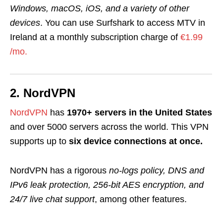
Windows, macOS, iOS, and a variety of other
devices
. You can use Surfshark to access MTV in
Ireland at a monthly subscription charge of
€1.99
/mo.
2. NordVPN
NordVPN
has
1970+ servers in the United States
and over 5000 servers across the world
.
This VPN
supports up to
six device connections at once.
NordVPN has a rigorou
s
no-logs policy, DNS and
IPv6 leak protection, 256-bit AES encryption, and
24/7 live chat support
, among other features.