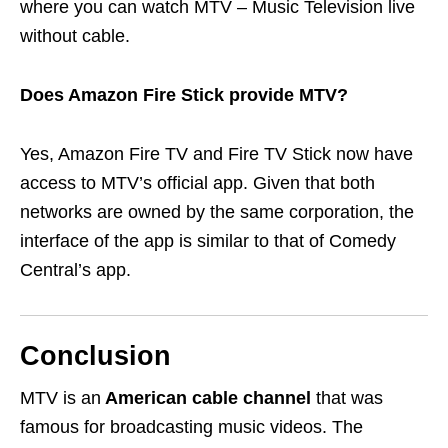
where you can watch MTV – Music Television live
without cable.
Does Amazon Fire Stick provide MTV?
Yes, Amazon Fire TV and Fire TV Stick now have
access to MTV’s official app. Given that both
networks are owned by the same corporation, the
interface of the app is similar to that of Comedy
Central’s app.
Conclusion
MTV is an
American cable channel
that was
famous for broadcasting music videos. The