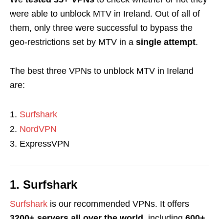
were able to unblock MTV in Ireland. Out of all of
them, only three were successful to bypass the
geo-restrictions set by MTV in a
single attempt
.
The best three VPNs to unblock MTV in Ireland
are:
Surfshark
NordVPN
ExpressVPN
1. Surfshark
Surfshark
is our recommended VPNs. It offers
3200+ servers all over the world
, including
600+