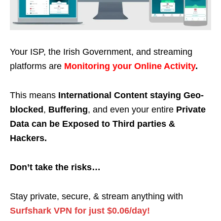
Your ISP, the Irish Government, and streaming
platforms are
Monitoring your Online Activity
.
This means
International Content staying Geo-
blocked
,
Buffering
, and even your entire
Private
Data can be Exposed to Third parties &
Hackers.
Don’t take the risks…
Stay private, secure, & stream anything with
Surfshark VPN for just $0.06/day!