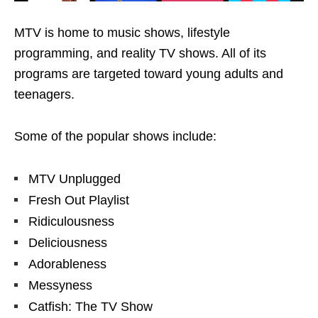
MTV is home to music shows, lifestyle
programming, and reality TV shows. All of its
programs are targeted toward young adults and
teenagers.
Some of the popular shows include:
MTV Unplugged
Fresh Out Playlist
Ridiculousness
Deliciousness
Adorableness
Messyness
Catfish: The TV Show