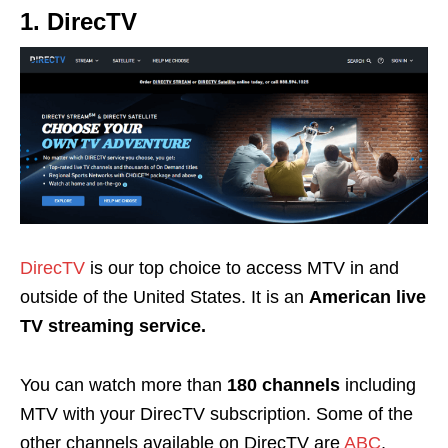
1. DirecTV
DirecTV
is our top choice to access MTV in and
outside of the United States. It is an
American live
TV streaming service.
You can watch more than
180 channels
including
MTV with your DirecTV subscription. Some of the
other channels available on DirecTV are
ABC
,