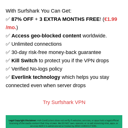
With Surfshark You Can Get:
✅
87% OFF
+
3 EXTRA MONTHS FREE
! (
€1.99
/mo.
)
✅
Access geo-blocked content
worldwide.
✅ Unlimited connections
✅ 30-day risk-free money-back guarantee
✅
Kill Switch
to protect you if the VPN drops
✅ Verified No-logs policy
✅
Everlink technology
which helps you stay
connected even when server drops
Try Surfshark VPN