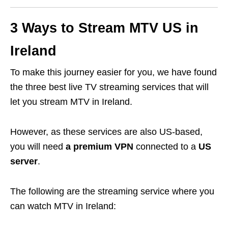
3 Ways to Stream MTV US in
Ireland
To make this journey easier for you, we have found
the three best live TV streaming services that will
let you stream MTV in Ireland.
However, as these services are also US-based,
you will need
a premium VPN
connected to a
US
server
.
The following are the streaming service where you
can watch MTV in Ireland: