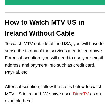
How to Watch MTV US in
Ireland Without Cable
To watch MTV outside of the USA, you will have to
subscribe to any of the services mentioned above.
For a subscription, you will need to use your email
address and payment info such as credit card,
PayPal, etc.
After subscription, follow the steps below to watch
MTV US in Ireland. We have used
DirecTV
as an
example here: