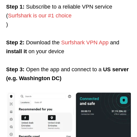
Step 1:
Subscribe to a reliable VPN service
(
Surfshark is our #1 choice
)
Step 2:
Download the
Surfshark VPN App
and
install it
on your device
Step 3:
Open the app and connect to a
US server
(e.g. Washington DC)