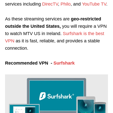
services including
DirecTV
,
Philo
, and
YouTube TV
.
As these streaming services are
geo-restricted
outside the United States,
you will require a VPN
to watch MTV US in Ireland
.
Surfshark is the best
VPN
as it is fast, reliable, and provides a stable
connection.
Recommended VPN -
Surfshark