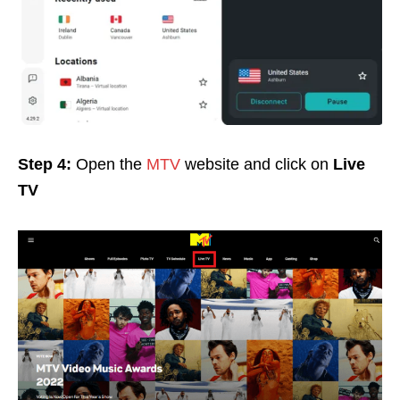
Step 4:
Open the
MTV
website and click on
Live
TV