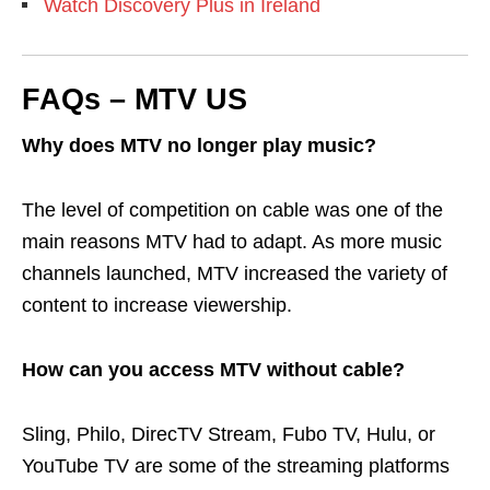
Watch Discovery Plus in Ireland
FAQs – MTV US
Why does MTV no longer play music?
The level of competition on cable was one of the
main reasons MTV had to adapt. As more music
channels launched, MTV increased the variety of
content to increase viewership.
How can you access MTV without cable?
Sling, Philo, DirecTV Stream, Fubo TV, Hulu, or
YouTube TV are some of the streaming platforms