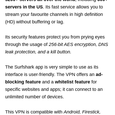
servers in the US
. Its fast service allows you to
stream your favourite channels in high definition
(HD) without buffering or lag.
Its security features protect you from prying eyes
through the usage of
256-bit AES encryption, DNS
leak protection, and a kill button
.
The Surfshark app is very simple to use as its
interface is user-friendly. The VPN offers an
ad-
blocking feature
and a
whitelist feature
for
specific websites and apps; it can connect to an
unlimited number of devices.
This VPN is compatible with
Android, Firestick,