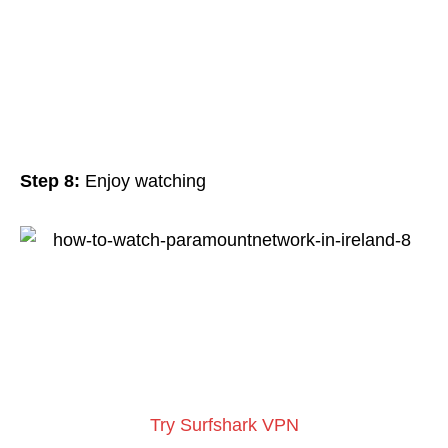
Step 8:
Enjoy watching
Try Surfshark VPN