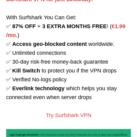
With Surfshark You Can Get:
✅
87% OFF
+
3 EXTRA MONTHS FREE
! (
€1.99
/mo.
)
✅
Access geo-blocked content
worldwide.
✅ Unlimited connections
✅ 30-day risk-free money-back guarantee
✅
Kill Switch
to protect you if the VPN drops
✅ Verified No-logs policy
✅
Everlink technology
which helps you stay
connected even when server drops
Try Surfshark VPN