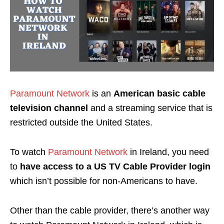
Paramount Network
is an
American basic cable
television channel
and a streaming service that is
restricted outside the United States.
To watch
Paramount Network
in Ireland, you need
to
have access to a US TV Cable Provider login
which isn’t possible for non-Americans to have.
Other than the cable provider, there’s another way