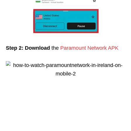
Step 2:
Download
the
Paramount Network APK