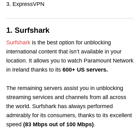
ExpressVPN
1. Surfshark
Surfshark
is the best option for unblocking
international content that isn’t available in your
location. It allows you to watch Paramount Network
in Ireland thanks to its
600+ US servers.
The remaining servers assist you in unblocking
streaming services and channels from all across
the world. Surfshark has always performed
admirably for its consumers, thanks to its excellent
speed
(83 Mbps out of 100 Mbps)
.