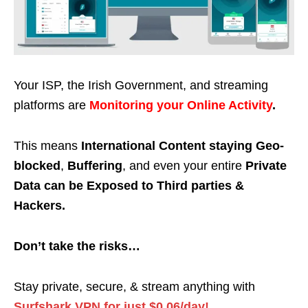
Your ISP, the Irish Government, and streaming
platforms are
Monitoring your Online Activity
.
This means
International Content staying Geo-
blocked
,
Buffering
, and even your entire
Private
Data can be Exposed to Third parties &
Hackers.
Don’t take the risks…
Stay private, secure, & stream anything with
Surfshark VPN for just $0.06/day!