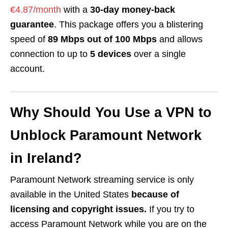
€4.87/month
with a
30-day money-back
guarantee
. This package offers you a blistering
speed of
89 Mbps out of 100 Mbps
and allows
connection to up to
5 devices
over a single
account.
Why Should You Use a VPN to
Unblock Paramount Network
in Ireland?
Paramount Network streaming service is only
available in the United States
because of
licensing and copyright issues.
If you try to
access Paramount Network while you are on the