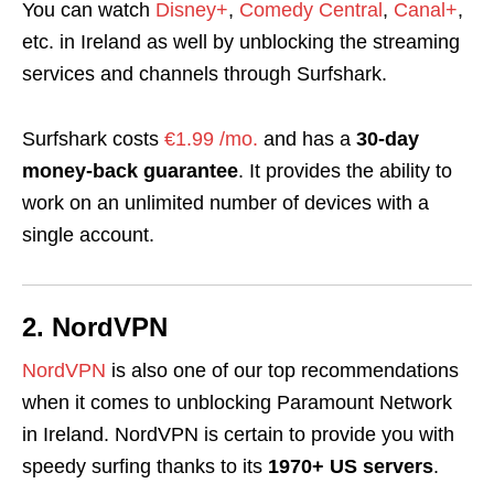
You can watch
Disney+
,
Comedy Central
,
Canal+
,
etc. in Ireland as well by unblocking the streaming
services and channels through Surfshark.
Surfshark costs
€1.99 /mo.
and has a
30-day
money-back guarantee
. It provides the ability to
work on an unlimited number of devices with a
single account.
2. NordVPN
NordVPN
is also one of our top recommendations
when it comes to unblocking Paramount Network
in Ireland. NordVPN is certain to provide you with
speedy surfing thanks to its
1970+ US servers
.