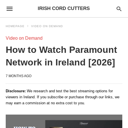
IRISH CORD CUTTERS
HOMEPAGE
VIDEO ON DEMAND
Video on Demand
How to Watch Paramount
Network in Ireland [2026]
7 MONTHS AGO
Disclosure:
We research and test the best streaming options for
viewers in Ireland. If you subscribe or purchase through our links, we
may earn a commission at no extra cost to you.