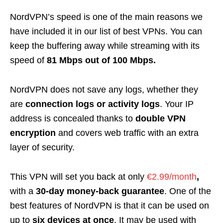
NordVPN’s speed is one of the main reasons we
have included it in our list of best VPNs. You can
keep the buffering away while streaming with its
speed of
81 Mbps out of 100 Mbps.
NordVPN does not save any logs, whether they
are
connection logs or activity logs
. Your IP
address is concealed thanks to
double VPN
encryption
and covers web traffic with an extra
layer of security.
This VPN will set you back at only
€2.99/month
,
with a
30-day money-back guarantee
. One of the
best features of NordVPN is that it can be used on
up to
six devices at once
. It may be used with