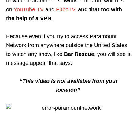
to watch Paramount Network in Ireland, which is
on
YouTube TV
and
FuboTV
,
and that too with
the help of a VPN
.
Because even if you try to access Paramount
Network from anywhere outside the United States
to watch any show, like
Bar Rescue
, you will see a
message appear that says:
“This video is not available from your
location”