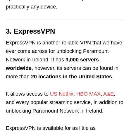
practically any device.
3. ExpressVPN
ExpressVPN is another reliable VPN that we have
ever come across for unblocking Paramount
Network in Ireland
. It has
3,000 servers
worldwide
, however, its servers can be found in
more than
20 locations in the United States
.
It allows access to
US Netflix
,
HBO MAX
,
A&E
,
and every popular streaming service, in addition to
unblocking Paramount Network in Ireland.
ExpressVPN is available for as little as