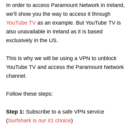
In order to access Paramount Network in Ireland,
we’ll show you the way to access it through
YouTube TV
as an example. But YouTube TV is
also unavailable in Ireland as it is based
exclusively in the US.
This is why we will be using a VPN
to unblock
YouTube TV and access the Paramount Network
channel.
Follow these steps:
Step 1:
Subscribe to a safe VPN service
(
Surfshark is our #1 choice
)