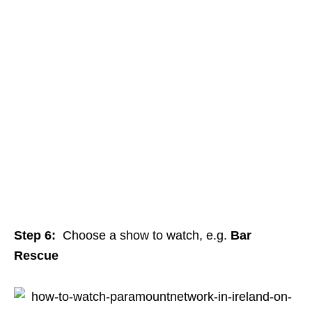
Step 6:
Choose a show to watch, e.g.
Bar
Rescue