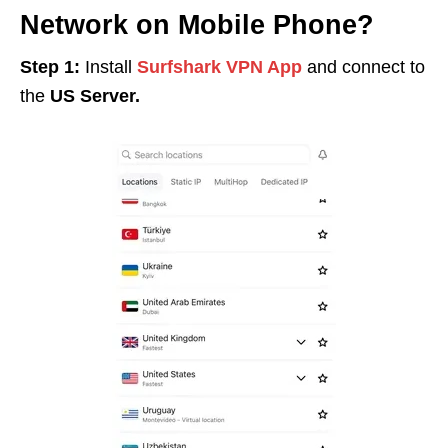
Network on Mobile Phone?
Step 1:
Install
Surfshark VPN App
and connect to
the
US Server.