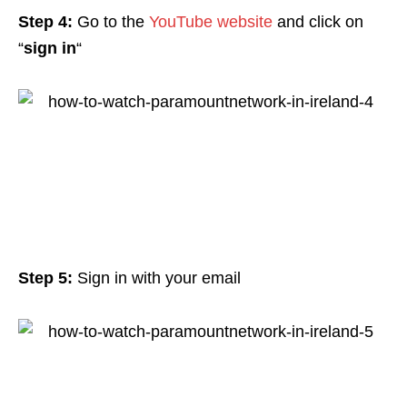
Step 4:
Go to the
YouTube website
and click on
“
sign in
“
Step 5:
Sign in with your email