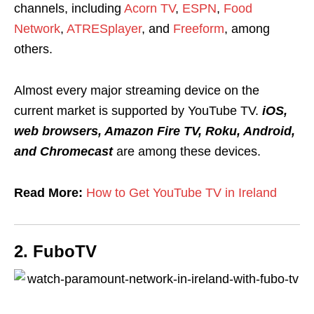
channels, including
Acorn TV
,
ESPN
,
Food
Network
,
ATRESplayer
, and
Freeform
, among
others.
Almost every major streaming device on the
current market is supported by YouTube TV.
iOS,
web browsers, Amazon Fire TV, Roku, Android,
and Chromecast
are among these devices.
Read More:
How to Get YouTube TV in Ireland
2. FuboTV