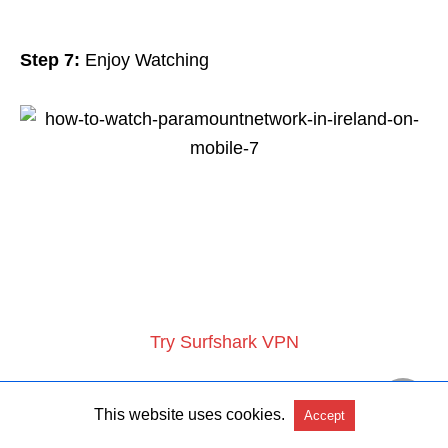
Step 7:
Enjoy Watching
Try Surfshark VPN
This website uses cookies.
Accept
What Can You Watch on