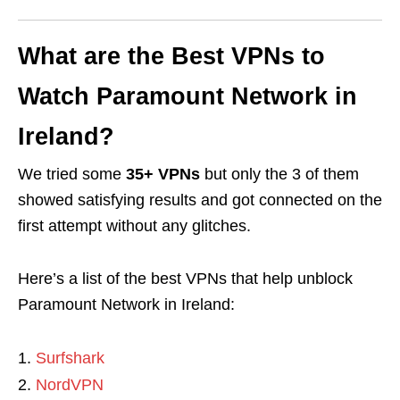
What are the Best VPNs to
Watch Paramount Network in
Ireland?
We tried some
35+ VPNs
but only the 3 of them
showed satisfying results and got connected on the
first attempt without any glitches.
Here’s a list of the best VPNs that help unblock
Paramount Network in Ireland:
Surfshark
NordVPN