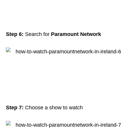
Step 6:
Search for
Paramount Network
Step 7:
Choose a show to watch