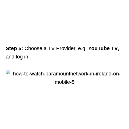
Step 5:
Choose a TV Provider, e.g.
YouTube TV
,
and log in