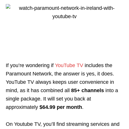
If you’re wondering if
YouTube TV
includes the
Paramount Network, the answer is yes, it does.
YouTube TV always keeps user convenience in
mind, as it has combined all
85+ channels
into a
single package. It will set you back at
approximately
$64.99 per month
.
On Youtube TV, you’ll find streaming services and