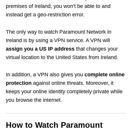
premises of Ireland, you won’t be able to and
instead get a geo-restriction error.
The only way to watch Paramount Network in
Ireland is by using a VPN service. A VPN will
assign you a US IP address
that changes your
virtual location to the United States from Ireland.
In addition, a VPN also gives you
complete online
protection
against online threats. Moreover, it
keeps your online identity completely private while
you browse the internet.
How to Watch Paramount