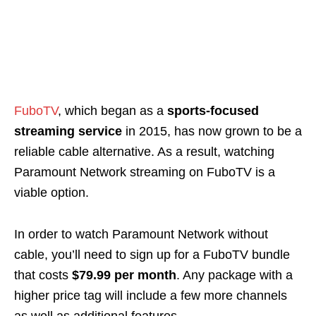
FuboTV
, which began as a
sports-focused
streaming service
in 2015, has now grown to be a
reliable cable alternative. As a result, watching
Paramount Network streaming on FuboTV is a
viable option.
In order to watch Paramount Network without
cable, you’ll need to sign up for a FuboTV bundle
that costs
$79.99 per month
. Any package with a
higher price tag will include a few more channels