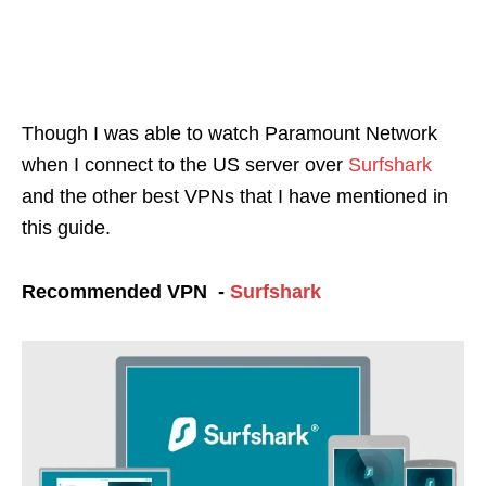
Though I was able to watch Paramount Network
when I connect to the US server over
Surfshark
and the other best VPNs that I have mentioned in
this guide.
Recommended VPN -
Surfshark