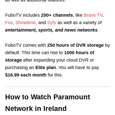
as well as additional features.
FuboTV includes
200+ channels
, like
Bravo TV
,
Fox
,
Showtime
, and
Syfy
as well as a variety of
entertainment, sports, and news networks
.
FuboTV comes with
250 hours of DVR storage
by
default. This time can rise to
1000 hours of
storage
after expanding your cloud DVR or
purchasing an
Elite plan
. You will have to pay
$16.99 each month
for this.
How to Watch Paramount
Network in Ireland