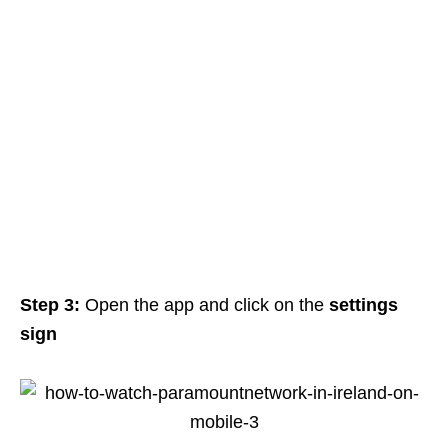
Step 3:
Open the app and click on the
settings
sign