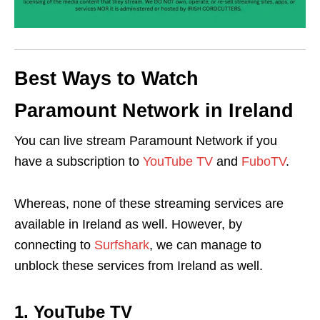
Best Ways to Watch
Paramount Network in Ireland
You can live stream Paramount Network if you
have a subscription to
YouTube TV
and
FuboTV
.
Whereas, none of these streaming services are
available in Ireland as well. However, by
connecting to
Surfshark
, we can manage to
unblock these services from Ireland as well.
1. YouTube TV