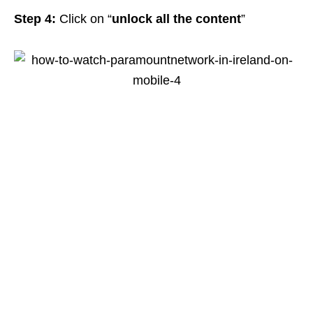
Step 4:
Click on “
unlock all the content
”