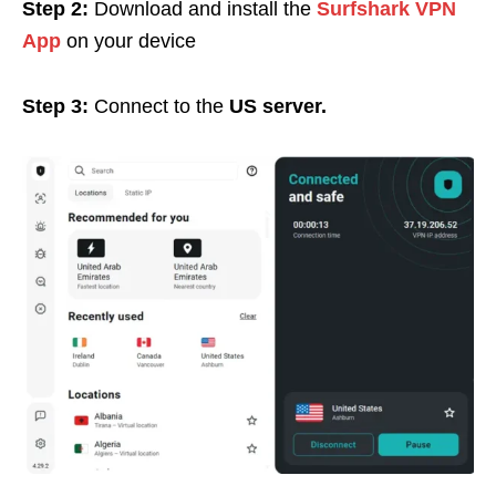
Step 2:
Download and install the
Surfshark VPN
App
on your device
Step 3:
Connect to the
US server.