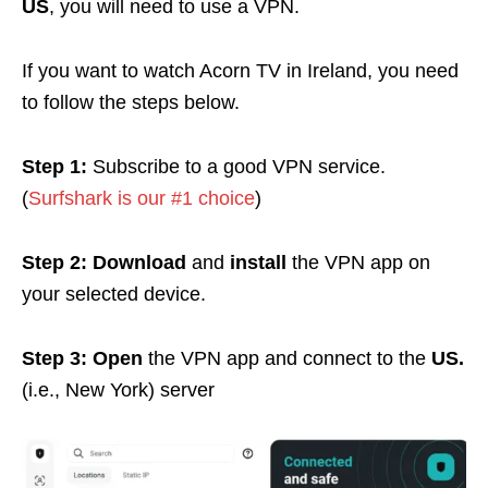
US
, you will need to use a VPN.
If you want to watch Acorn TV in Ireland, you need
to follow the steps below.
Step 1:
Subscribe to a good VPN service.
(
Surfshark is our #1 choice
)
Step 2:
Download
and
install
the VPN app on
your selected device.
Step 3:
Open
the VPN app and connect to the
US.
(i.e., New York) server