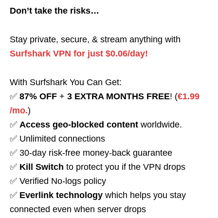
Don’t take the risks…
Stay private, secure, & stream anything with
Surfshark VPN for just $0.06/day!
With Surfshark You Can Get:
✅
87% OFF
+
3 EXTRA MONTHS FREE
! (
€1.99
/mo.
)
✅
Access geo-blocked content
worldwide.
✅ Unlimited connections
✅ 30-day risk-free money-back guarantee
✅
Kill Switch
to protect you if the VPN drops
✅ Verified No-logs policy
✅
Everlink technology
which helps you stay
connected even when server drops