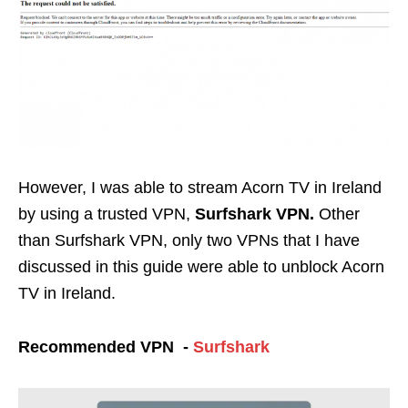
However, I was able to stream Acorn TV in Ireland
by using a trusted VPN,
Surfshark
VPN.
Other
than Surfshark VPN, only two VPNs that I have
discussed in this guide were able to unblock Acorn
TV in Ireland.
Recommended VPN -
Surfshark