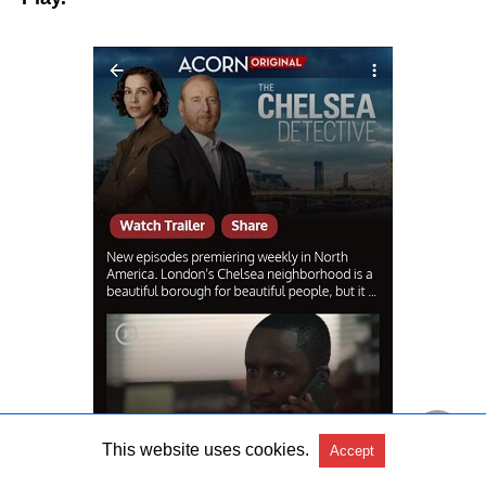
This website uses cookies.
Accept