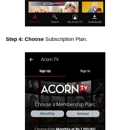
Step 4: Choose
Subscription Plan.