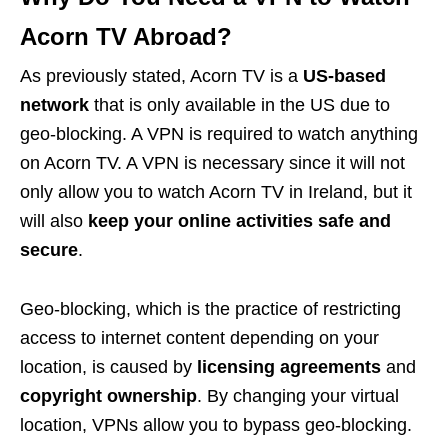
Acorn TV Abroad?
As previously stated, Acorn TV is a
US-based
network
that is only available in the US due to
geo-blocking. A VPN is required to watch anything
on Acorn TV. A VPN is necessary since it will not
only allow you to watch Acorn TV in Ireland, but it
will also
keep your online activities safe and
secure
.
Geo-blocking, which is the practice of restricting
access to internet content depending on your
location, is caused by
licensing agreements
and
copyright ownership
. By changing your virtual
location, VPNs allow you to bypass geo-blocking.