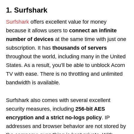
1. Surfshark
Surfshark
offers excellent value for money
because it allows users to
connect an infinite
number of devices
at the same time with just one
subscription. It has
thousands of servers
throughout the world, including many in the United
States. As a result, you’ll be able to unblock Acorn
TV with ease. There is no throttling and unlimited
bandwidth is available.
Surfshark also comes with several excellent
security measures, including
256-bit AES
encryption and a strict no-logs policy
. IP
addresses and browser behavior are not stored by