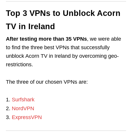
Top 3 VPNs to Unblock Acorn
TV in Ireland
After testing more than 35 VPNs
, we were able
to find the three best VPNs that successfully
unblock Acorn TV in Ireland by overcoming geo-
restrictions.
The three of our chosen VPNs are:
Surfshark
NordVPN
ExpressVPN