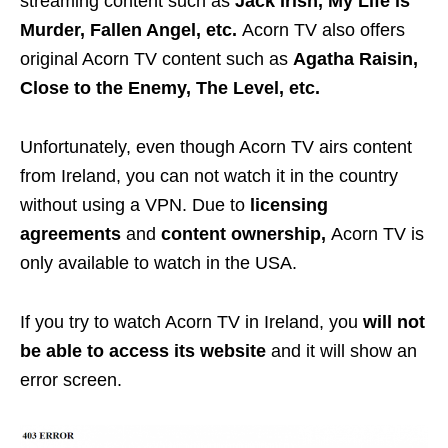
streaming content such as
Jack Irish, My Life is
Murder, Fallen Angel, etc.
Acorn TV also offers
original Acorn TV content such as
Agatha Raisin,
Close to the Enemy, The Level, etc.
Unfortunately, even though Acorn TV airs content
from Ireland, you can not watch it in the country
without using a VPN. Due to
licensing
agreements
and
content ownership,
Acorn TV is
only available to watch in the USA.
If you try to watch Acorn TV in Ireland, you
will not
be able to access its website
and it will show an
error screen.