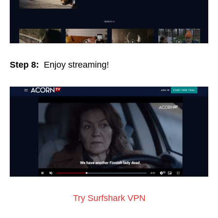
Step 8:
Enjoy streaming!
Try Surfshark VPN