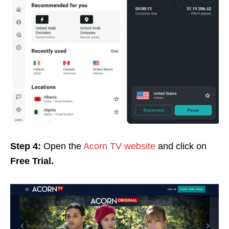
Step 4:
Open the
Acorn TV website
and click on
Free Trial.