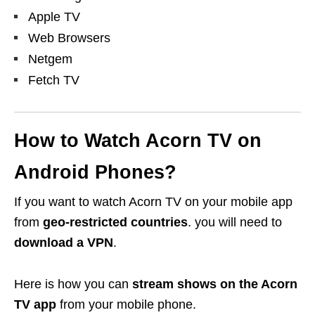
Apple TV
Web Browsers
Netgem
Fetch TV
How to Watch Acorn TV on
Android Phones?
If you want to
watch Acorn TV on your mobile app
from
geo-restricted countries
. you will need to
download a VPN
.
Here is how you can
stream shows on the Acorn
TV app
from your mobile phone.