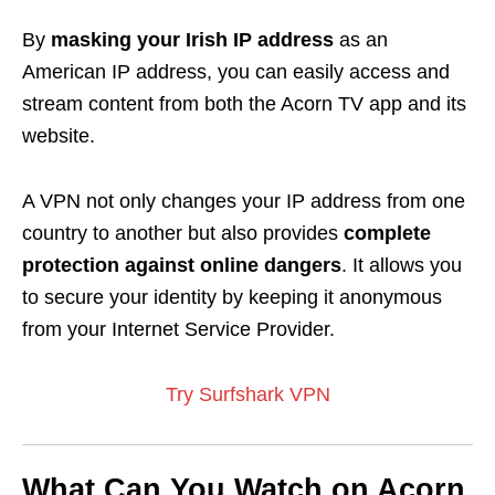
By
masking your Irish IP address
as an
American IP address, you can easily access and
stream content from both the Acorn TV app and its
website.
A VPN not only changes your IP address from one
country to another but also provides
complete
protection against online dangers
. It allows you
to secure your identity by keeping it anonymous
from your Internet Service Provider.
Try Surfshark VPN
What Can You Watch on Acorn