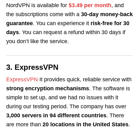
NordVPN is available for
$3.49 per month
, and
the subscriptions come with a
30-day money-back
guarantee
. You can experience it
risk-free for 30
days
. You can request a refund within 30 days if
you don’t like the service.
3. ExpressVPN
ExpressVPN
It provides quick, reliable service with
strong encryption mechanisms
. The software is
simple to set up, and we had no issues with it
during our testing period. The company has over
3,000 servers in 94 different countries
. There
are more than
20 locations in the United States
.