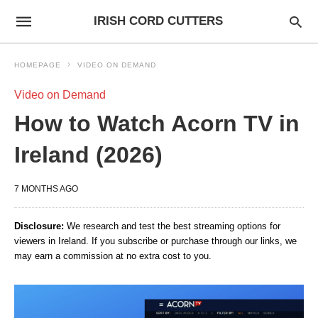
IRISH CORD CUTTERS
HOMEPAGE
VIDEO ON DEMAND
Video on Demand
How to Watch Acorn TV in
Ireland (2026)
7 MONTHS AGO
Disclosure:
We research and test the best streaming options for
viewers in Ireland. If you subscribe or purchase through our links, we
may earn a commission at no extra cost to you.