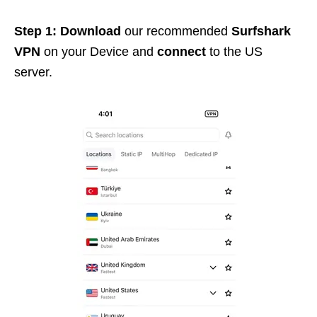
Step 1: Download
our recommended
Surfshark
VPN
on your Device and
connect
to the US
server.