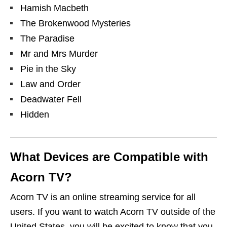
Hamish Macbeth
The Brokenwood Mysteries
The Paradise
Mr and Mrs Murder
Pie in the Sky
Law and Order
Deadwater Fell
Hidden
What Devices are Compatible with
Acorn TV?
Acorn TV is an online streaming service for all
users.
If you want to
watch Acorn TV outside of the
United States,
you will be excited to know that you