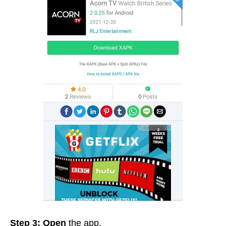
Step 3: Open
the app.