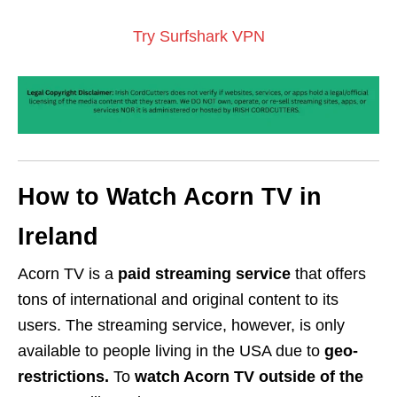
Try Surfshark VPN
How to Watch Acorn TV in
Ireland
Acorn TV is a
paid streaming service
that offers
tons of international and original content to its
users. The streaming service, however, is only
available to people living in the USA due to
geo-
restrictions.
To
watch Acorn TV outside of the