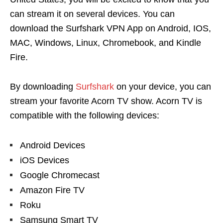
can stream it on several devices. You can
download the Surfshark
VPN App
on Android, IOS,
MAC, Windows, Linux, Chromebook, and Kindle
Fire.
By downloading
Surfshark
on your device, you can
stream your favorite Acorn TV show. Acorn TV is
compatible with the following devices:
Android Devices
iOS Devices
Google Chromecast
Amazon Fire TV
Roku
Samsung Smart TV