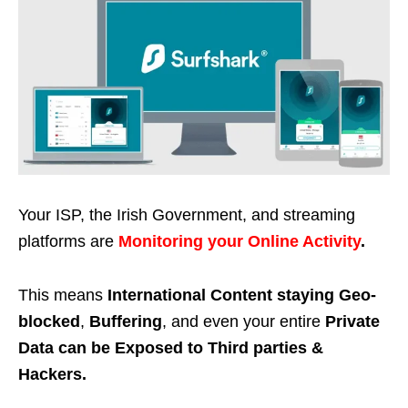
Your ISP, the Irish Government, and streaming
platforms are
Monitoring your Online Activity
.
This means
International Content staying Geo-
blocked
,
Buffering
, and even your entire
Private
Data can be Exposed to Third parties &
Hackers.