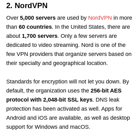
2. NordVPN
Over
5,000 servers
are used by
NordVPN
in more
than
60 countries
. In the United States, there are
about
1,700 servers
. Only a few servers are
dedicated to video streaming. Nord is one of the
few VPN providers that organize servers based on
their specialty and geographical location.
Standards for encryption will not let you down. By
default, the organization uses the
256-bit AES
protocol with 2,048-bit SSL keys
. DNS leak
protection has been activated as well. Apps for
Android and iOS are available, as well as desktop
support for Windows and macOS.