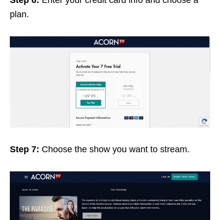
plan.
Step 7:
Choose the show you want to stream.