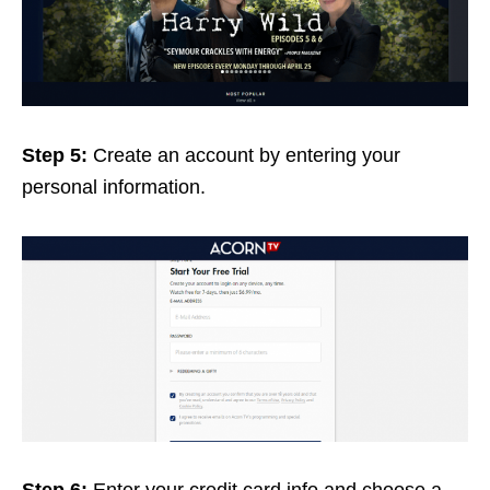
Step 5:
Create an account by entering your
personal information.
Step 6:
Enter your credit card info and choose a