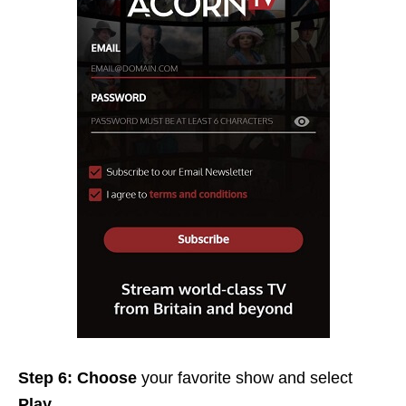
Step 6: Choose
your favorite show and select
Play.