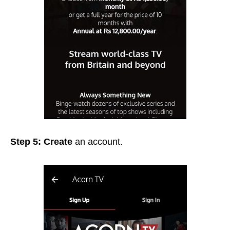
Step 5: Create
an
account.