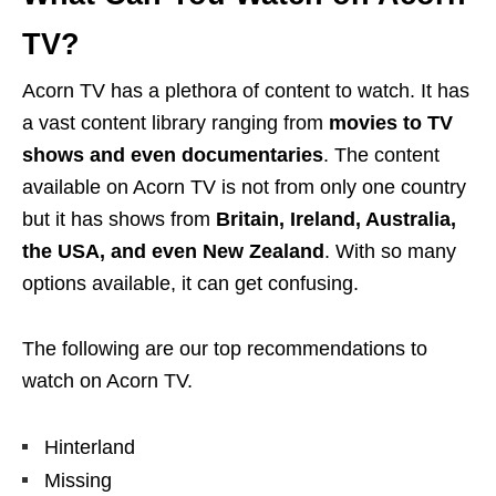
TV?
Acorn TV has a plethora of content to watch. It has
a vast content library ranging from
movies to TV
shows and even documentaries
. The content
available on Acorn TV is not from only one country
but it has shows from
Britain, Ireland, Australia,
the USA, and even New Zealand
. With so many
options available, it can get confusing.
The following are our top recommendations to
watch on Acorn TV.
Hinterland
Missing