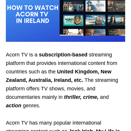
Acorn TV is a
subscription-based
streaming
platform that provides international content from
countries such as the
United Kingdom, New
Zealand, Australia, Ireland, etc.
The streaming
platform offers TV shows, movies, and
documentaries mainly in
thriller, crime,
and
action
genres.
Acorn TV has many popular international