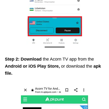
Step 2: Download
the Acorn TV app from the
Android or iOS Play Store,
or download the
apk
file.