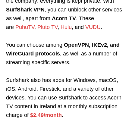
the company; everything is kept private. With
SurfShark VPN
, you can unblock other services
as well, apart from
Acorn TV
. These
are
PuhuTV
,
Pluto TV
,
Hulu
, and
VUDU
.
You can choose among
OpenVPN, IKEv2, and
WireGuard protocols
, as well as a number of
streaming-specific servers.
Surfshark also has apps for Windows, macOS,
iOS, Android, Firestick, and a variety of other
devices. You can use Surfshark to
access Acorn
TV content in Ireland
at a monthly subscription
charge of
$2.49/month
.