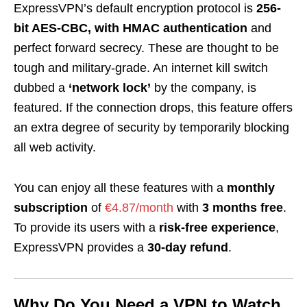
ExpressVPN’s default encryption protocol is
256-
bit AES-CBC, with HMAC authentication
and
perfect forward secrecy. These are thought to be
tough and military-grade. An internet kill switch
dubbed a
‘network lock’
by the company, is
featured. If the connection drops, this feature offers
an extra degree of security by temporarily blocking
all web activity.
You can enjoy all these features with a
monthly
subscription
of
€4.87/month
with
3 months free
.
To provide its users with a
risk-free experience
,
ExpressVPN provides a
30-day refund
.
Why Do You Need a VPN to Watch