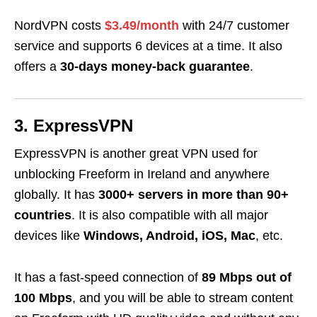
NordVPN costs
$3.49/month
with 24/7 customer
service and supports 6 devices at a time. It also
offers a
30-days money-back guarantee
.
3. ExpressVPN
ExpressVPN is another great VPN used for
unblocking Freeform in Ireland and anywhere
globally. It has
3000+ servers in more than 90+
countries
. It is also compatible with all major
devices like
Windows, Android, iOS, Mac
, etc.
It has a fast-speed connection of
89 Mbps out of
100 Mbps
, and you will be able to stream content