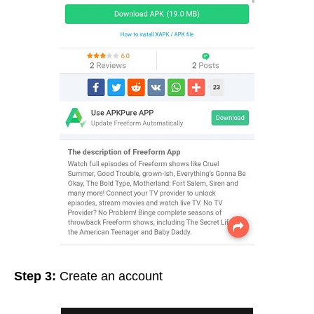
Step 3:
Create an account