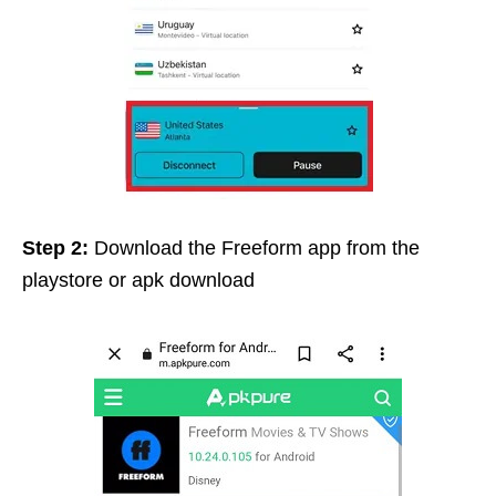
Step 2:
Download the Freeform app from the
playstore or apk download