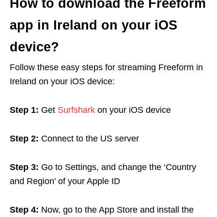
How to download the Freeform
app in Ireland on your iOS
device?
Follow these easy steps for streaming Freeform in
Ireland on your iOS device:
Step 1:
Get
Surfshark
on your iOS device
Step 2:
Connect to the US server
Step 3:
Go to Settings, and change the ‘Country
and Region’ of your Apple ID
Step 4:
Now, go to the App Store and install the