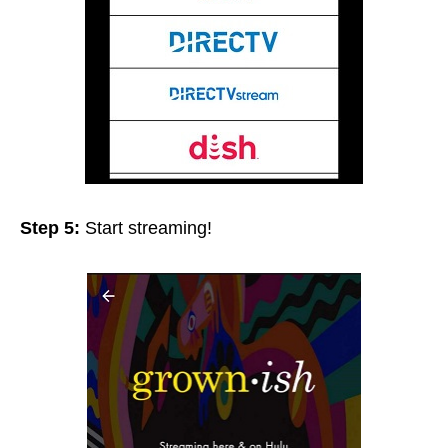
Step 5:
Start streaming!