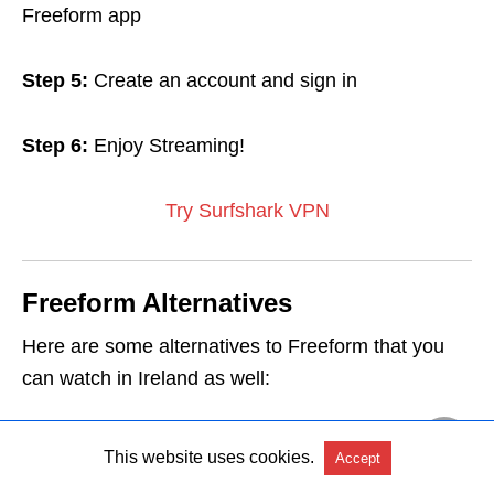
Freeform app
Step 5:
Create an account and sign in
Step 6:
Enjoy Streaming!
Try Surfshark VPN
Freeform Alternatives
Here are some alternatives to Freeform that you
can watch in Ireland as well:
USTVGO in Ireland
This website uses cookies.
Accept
CNBC Live in Ireland