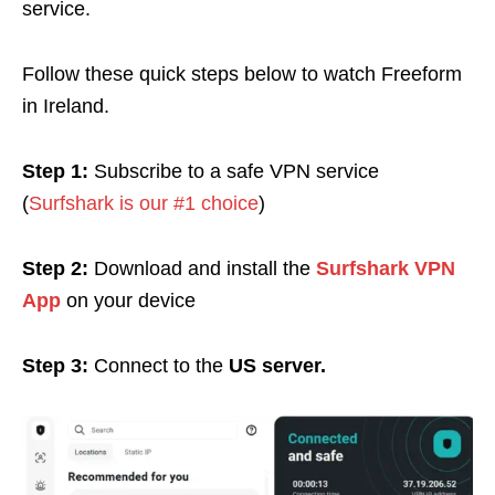
service.
Follow these quick steps below to watch Freeform
in Ireland.
Step 1:
Subscribe to a safe VPN service
(
Surfshark is our #1 choice
)
Step 2:
Download and install the
Surfshark VPN
App
on your device
Step 3:
Connect to the
US server.