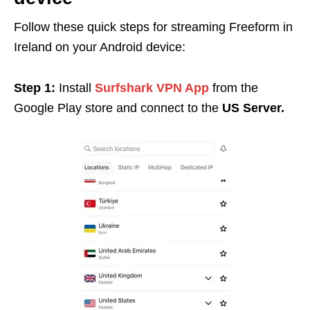
Follow these quick steps for streaming Freeform in
Ireland on your Android device:
Step 1:
Install
Surfshark VPN App
from the
Google Play store and connect to the
US Server.