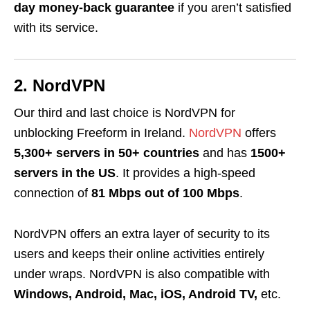
day money-back guarantee
if you aren’t satisfied
with its service.
2. NordVPN
Our third and last choice is NordVPN for
unblocking Freeform in Ireland.
NordVPN
offers
5,300+ servers in 50+ countries
and has
1500+
servers in the US
. It provides a high-speed
connection of
81 Mbps out of 100 Mbps
.
NordVPN offers an extra layer of security to its
users and keeps their online activities entirely
under wraps. NordVPN is also compatible with
Windows, Android, Mac, iOS, Android TV,
etc.