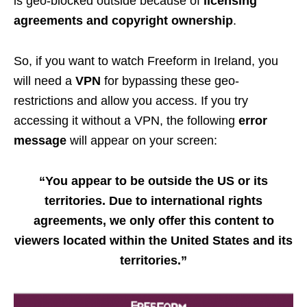
is geo-blocked outside because of
licensing
agreements and copyright ownership
.
So, if you want to watch Freeform in Ireland, you
will need a
VPN
for bypassing these geo-
restrictions and allow you access. If you try
accessing it without a VPN, the following
error
message
will appear on your screen:
“You appear to be outside the US or its
territories. Due to international rights
agreements, we only offer this content to
viewers located within the United States and its
territories.”