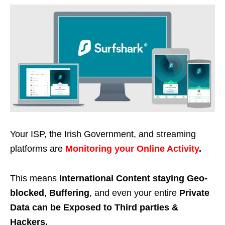
Your ISP, the Irish Government, and streaming
platforms are
Monitoring your Online Activity
.
This means
International Content staying Geo-
blocked
,
Buffering
, and even your entire
Private
Data can be Exposed to Third parties &
Hackers.