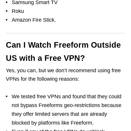
Samsung Smart TV
Roku
Amazon Fire Stick.
Can I Watch Freeform Outside
US with a Free VPN?
Yes, you can, but we don’t recommend using free
VPNs for the following reasons:
We tested free VPNs and found that they could
not bypass Freeforms geo-restrictions because
they offer limited servers that are already
blocked by platforms like Freeform.