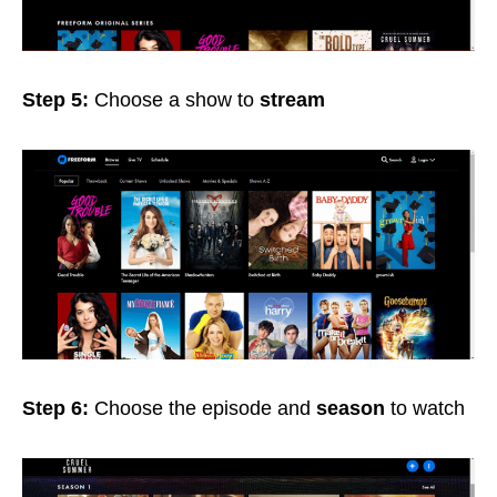
Step 5:
Choose a show
to
stream
Step 6:
Choose the episode
and
season
to watch