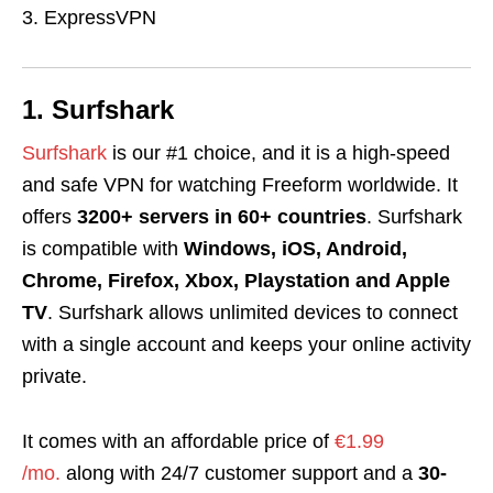
ExpressVPN
1. Surfshark
Surfshark
is our #1 choice, and it is a high-speed
and safe VPN for watching Freeform worldwide. It
offers
3200+ servers in 60+ countries
. Surfshark
is compatible with
Windows, iOS, Android,
Chrome, Firefox, Xbox, Playstation and Apple
TV
. Surfshark allows unlimited devices to connect
with a single account and keeps your online activity
private.
It comes with an affordable price of
€1.99
/mo.
along with 24/7 customer support and a
30-