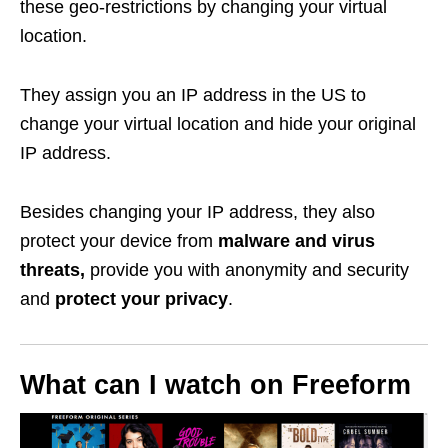
these geo-restrictions by changing your virtual
location.
They assign you an IP address in the US to
change your virtual location and hide your original
IP address.
Besides changing your IP address, they also
protect your device from
malware and virus
threats,
provide you with anonymity and security
and
protect your privacy
.
What can I watch on Freeform