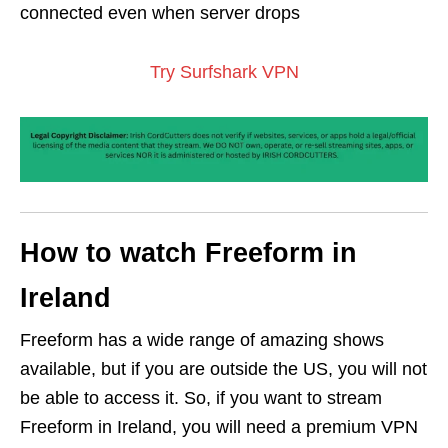
connected even when server drops
Try Surfshark VPN
How to watch Freeform in
Ireland
Freeform has a wide range of amazing shows
available, but if you are outside the US, you will not
be able to access it. So, if you want to stream
Freeform in Ireland, you will need a premium VPN