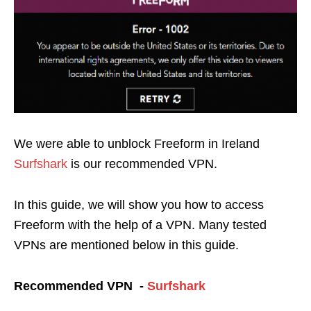
We were able to unblock Freeform in Ireland
Surfshark
is our recommended VPN
.
In this guide, we will show you how to access
Freeform with the help of a VPN. Many tested
VPNs are mentioned below in this guide.
Recommended VPN -
Surfshark