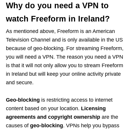
Why do you need a VPN to
watch Freeform in Ireland?
As mentioned above, Freeform is an American
Television Channel and is only available in the US
because of geo-blocking. For streaming Freeform,
you will need a VPN. The reason you need a VPN
is that it will not only allow you to stream Freeform
in Ireland but will keep your online activity private
and secure.
Geo-blocking
is restricting access to internet
content based on your location.
Licensing
agreements and copyright ownership
are the
causes of
geo-blocking
. VPNs help you bypass