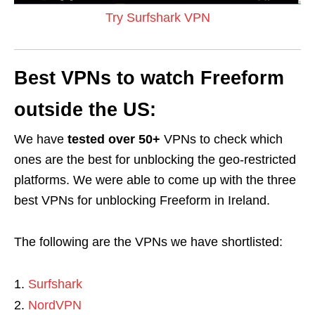
Try Surfshark VPN
Best VPNs to watch Freeform
outside the US:
We have
tested over 50+
VPNs to check which
ones are the best for unblocking the geo-restricted
platforms. We were able to come up with the three
best VPNs for unblocking Freeform in Ireland.
The following are the VPNs we have shortlisted:
Surfshark
NordVPN