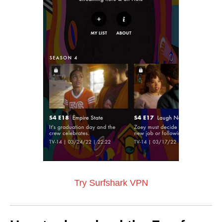
Try Surfshark VPN