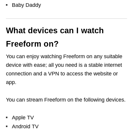
Baby Daddy
What devices can I watch
Freeform on?
You can enjoy watching Freeform on any suitable
device with ease; all you need is a stable internet
connection and a VPN to access the website or
app.
You can stream Freeform on the following devices.
Apple TV
Android TV