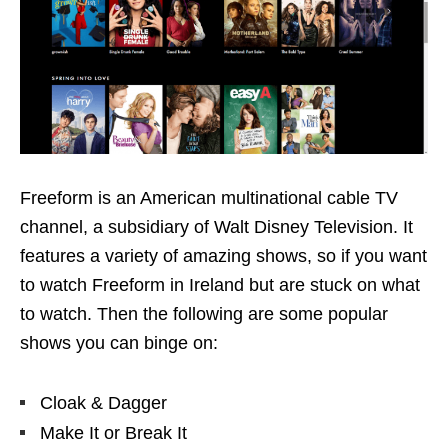
Freeform is an American multinational cable TV
channel, a subsidiary of Walt Disney Television. It
features a variety of amazing shows, so if you want
to watch Freeform in Ireland but are stuck on what
to watch. Then the following are some popular
shows you can binge on:
Cloak & Dagger
Make It or Break It