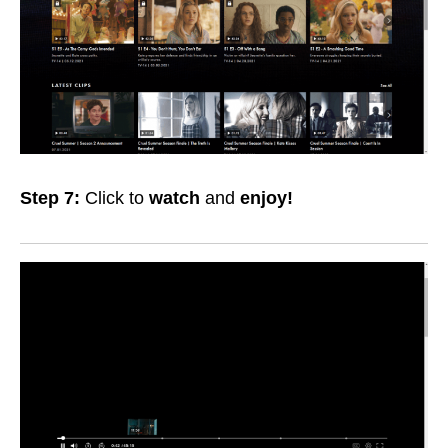
Step 7:
Click to
watch
and
enjoy!