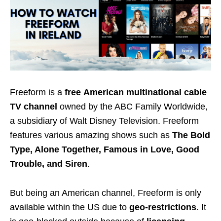
Freeform is a
free
American multinational cable
TV channel
owned by the ABC Family Worldwide,
a subsidiary of Walt Disney Television. Freeform
features various amazing shows such as
The Bold
Type, Alone Together, Famous in Love, Good
Trouble, and Siren
.
But being an American channel, Freeform is only
available within the US due to
geo-restrictions
. It