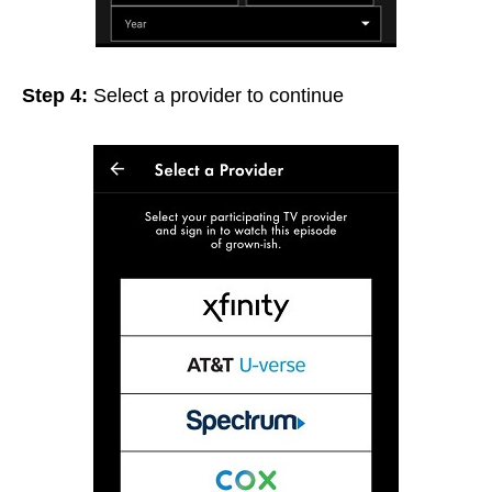
Step 4:
Select a provider to continue