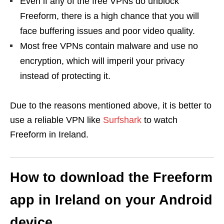
Even if any of the free VPNs do unblock
Freeform, there is a high chance that you will
face buffering issues and poor video quality.
Most free VPNs contain malware and use no
encryption, which will imperil your privacy
instead of protecting it.
Due to the reasons mentioned above, it is better to
use a reliable VPN like
Surfshark
to watch
Freeform in Ireland.
How to download the Freeform
app in Ireland on your Android
device