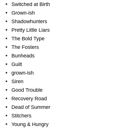
Switched at Birth
Grown-ish
Shadowhunters
Pretty Little Liars
The Bold Type
The Fosters
Bunheads
Guilt
grown-ish
Siren
Good Trouble
Recovery Road
Dead of Summer
Stitchers
Young & Hungry