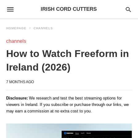
IRISH CORD CUTTERS
HOMEPAGE
CHANNELS
channels
How to Watch Freeform in
Ireland (2026)
7 MONTHS AGO
Disclosure:
We research and test the best streaming options for
viewers in Ireland. If you subscribe or purchase through our links, we
may earn a commission at no extra cost to you.