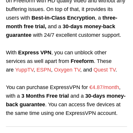
on Freeform with HD quality video and without any
buffering issues. On top of that, it provides its
users with
Best-in-Class Encryption
, a
three-
month free trial,
and a
30-days money-back
guarantee
with 24/7 excellent customer support.
With
Express VPN
, you can unblock other
services as well apart from
Freeform
. These
are
YuppTV
,
ESPN
,
Oxygen TV
, and
Quest TV
.
You can purchase ExpressVPN for
€4.87/month
,
with a
3 Months Free trial
and a
30-days money-
back guarantee
. You can access five devices at
the same time using one ExpressVPN account.