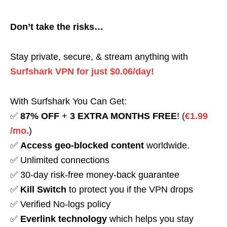
Don’t take the risks…
Stay private, secure, & stream anything with
Surfshark VPN for just $0.06/day!
With Surfshark You Can Get:
✅
87% OFF
+
3 EXTRA MONTHS FREE
! (
€1.99
/mo.
)
✅
Access geo-blocked content
worldwide.
✅ Unlimited connections
✅ 30-day risk-free money-back guarantee
✅
Kill Switch
to protect you if the VPN drops
✅ Verified No-logs policy
✅
Everlink technology
which helps you stay