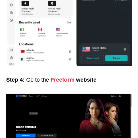
Step 4:
Go to the
Freeform
website