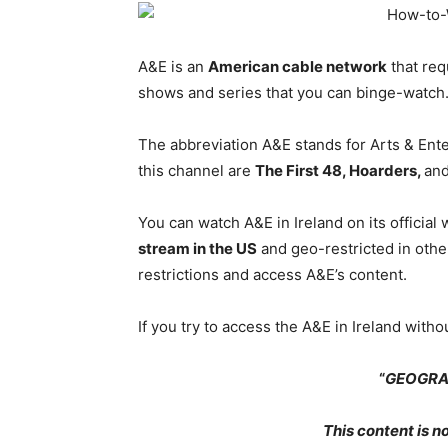
A&E is an
American cable network
that req
shows and series that you can binge-watch
The abbreviation A&E stands for Arts & En
this channel are
The First 48, Hoarders,
an
You can watch A&E in Ireland on its official
stream in the US
and geo-restricted in othe
restrictions and access A&E’s content.
If you try to access the A&E in Ireland witho
“
GEOGRA
This content is no