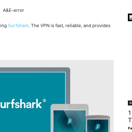
sing
Surfshark
. The VPN is fast, reliable, and provides
b
1
T
Pa