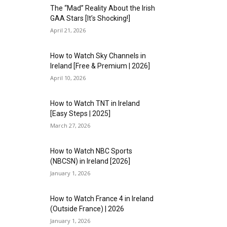
The “Mad” Reality About the Irish
GAA Stars [It’s Shocking!]
April 21, 2026
How to Watch Sky Channels in
Ireland [Free & Premium | 2026]
April 10, 2026
How to Watch TNT in Ireland
[Easy Steps | 2025]
March 27, 2026
How to Watch NBC Sports
(NBCSN) in Ireland [2026]
January 1, 2026
How to Watch France 4 in Ireland
(Outside France) | 2026
January 1, 2026