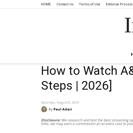
HOME
Contact Us
Terms of Use
Editorial Process
I
How to Watch A&E
Steps | 2026]
Saturday, August 8, 2026
By
Paul Adair
Disclosure:
We research and test the best streaming opt
links, we may earn a commission at no extra cost to you