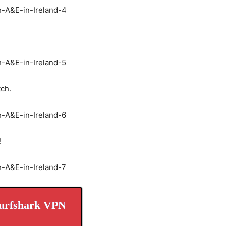
tch.
!
urfshark VPN