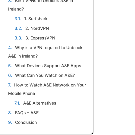
Best VPNs to Unblock A&E in
Ireland?
1. Surfshark
2. NordVPN
3. ExpressVPN
Why is a VPN required to Unblock
A&E in Ireland?
What Devices Support A&E Apps
What Can You Watch on A&E?
How to Watch A&E Network on Your
Mobile Phone
A&E Alternatives
FAQs – A&E
Conclusion