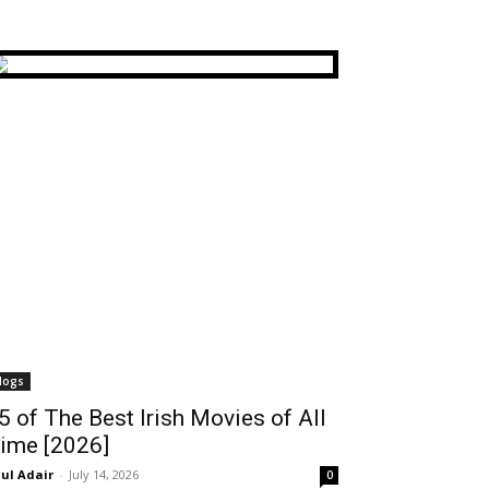
logs
5 of The Best Irish Movies of All
ime [2026]
ul Adair
-
July 14, 2026
0