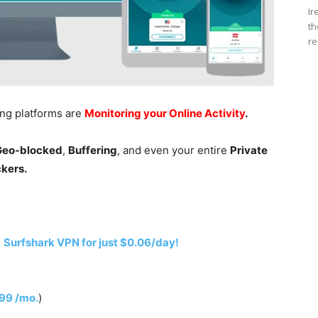
Ir
th
re
ing platforms are
Monitoring your Online Activity
.
 Geo-blocked
,
Buffering
, and even your entire
Private
ckers.
h
Surfshark VPN for just $0.06/day!
.99 /mo.
)