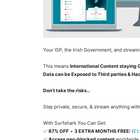
Your ISP, the Irish Government, and stream
This means
International Content staying
Data can be Exposed to Third parties & Ha
Don’t take the risks…
Stay private, secure, & stream anything wit
With Surfshark You Can Get:
✅
87% OFF
+
3 EXTRA MONTHS FREE
! (
€1
✅
Access geo-blocked content
worldwide.