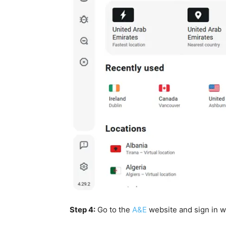
Step 4:
Go to the
A&E
website and sign in w