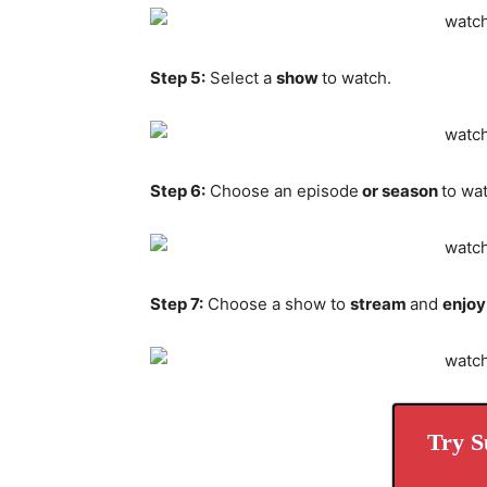
Step 5:
Select a
show
to watch.
Step 6:
Choose an episode
or season
to wa
Step 7:
Choose a show to
stream
and
enjoy
Try S