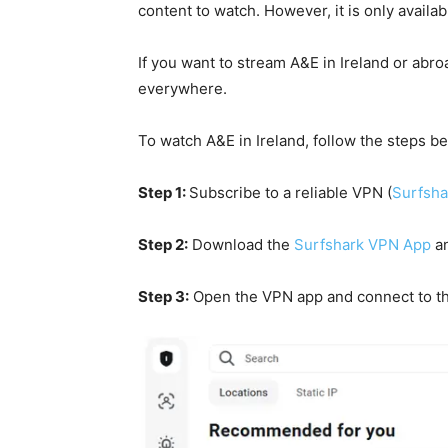
content to watch. However, it is only availab
If you want to stream A&E in Ireland or abr
everywhere.
To watch A&E in Ireland, follow the steps b
Step 1:
Subscribe to a reliable VPN
(
Surfsha
Step 2:
Download the
Surfshark VPN App
an
Step 3:
Open the VPN app and connect to t