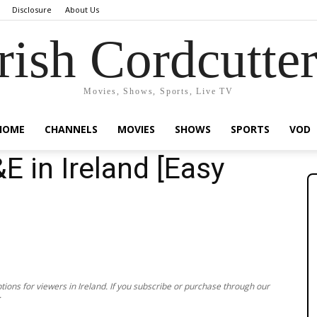
Disclosure
About Us
rish Cordcutte
Movies, Shows, Sports, Live TV
HOME
CHANNELS
MOVIES
SHOWS
SPORTS
VOD
 in Ireland [Easy
ions for viewers in Ireland. If you subscribe or purchase through our
.