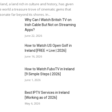
eland, a land rich in culture and history, has given
e world a treasure trove of cinematic gems that
sonate far beyond its shores. In...
Why Can I Watch British TV on
Irish Cable But Not on Streaming
Apps?
June 22, 2026
How to Watch US Open Golf in
Ireland [FREE + Live | 2026]
June 16, 2026
How to Watch FuboTV in Ireland
[9 Simple Steps | 2026]
June 1, 2026
Best IPTV Services in Ireland
[Working as of 2026]
May 6, 2026