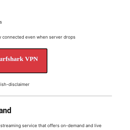
s
y connected even when server drops
urfshark VPN
land
streaming service that offers on-demand and live