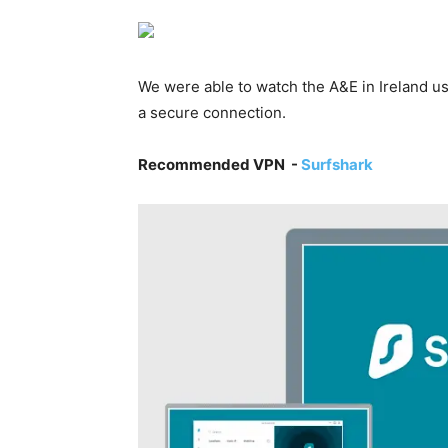
We were able to watch the A&E in Ireland u
a secure connection.
Recommended VPN -
Surfshark