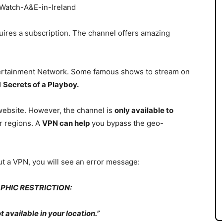
uires a subscription.
The channel offers amazing
.
tertainment Network. Some famous shows to stream on
d
Secrets of a Playboy.
 website. However, the channel is
only available to
r regions. A
VPN can help
you bypass the geo-
ut a
VPN, you will see an error message:
PHIC RESTRICTION:
t available in your location.”