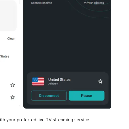
ith your preferred live TV streaming service.