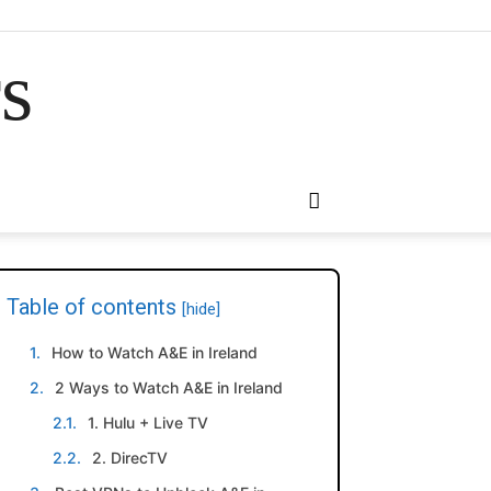
rs
Table of contents
[hide]
How to Watch A&E in Ireland
2 Ways to Watch A&E in Ireland
1. Hulu + Live TV
2. DirecTV