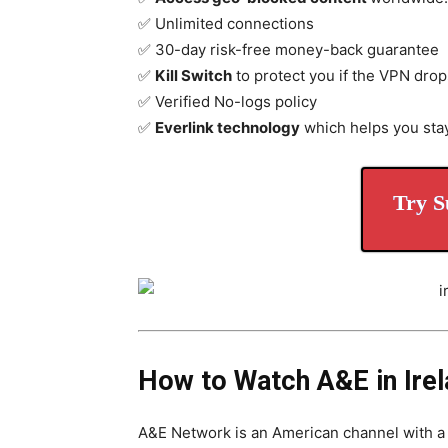
✅ Unlimited connections
✅ 30-day risk-free money-back guarantee
✅
Kill Switch
to protect you if the VPN drop
✅ Verified No-logs policy
✅
Everlink technology
which helps you sta
Try S
How to Watch A&E in Ire
A&E Network is an American channel with a 