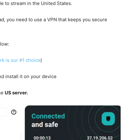
le to stream in the United States.
oad, you need to use a VPN that keeps you secure
elow:
rk is our #1 choice
)
d install it on your device
he
US server.