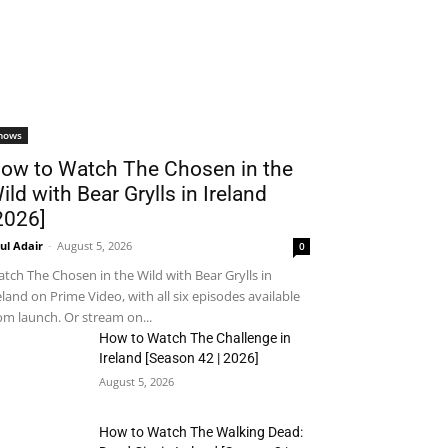
hows
ow to Watch The Chosen in the
ild with Bear Grylls in Ireland
2026]
ul Adair
-
August 5, 2026
0
tch The Chosen in the Wild with Bear Grylls in
eland on Prime Video, with all six episodes available
om launch. Or stream on...
How to Watch The Challenge in
Ireland [Season 42 | 2026]
August 5, 2026
How to Watch The Walking Dead: