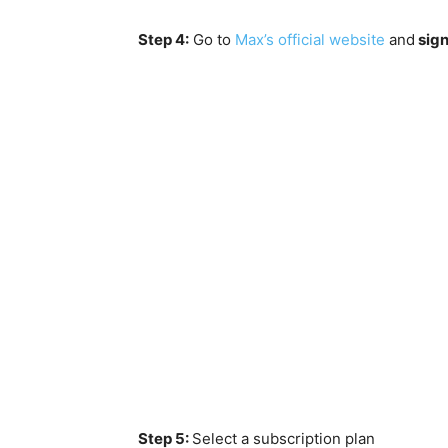
Step 4:
Go to
Max’s official website
and
sign
Step 5:
Select a subscription plan