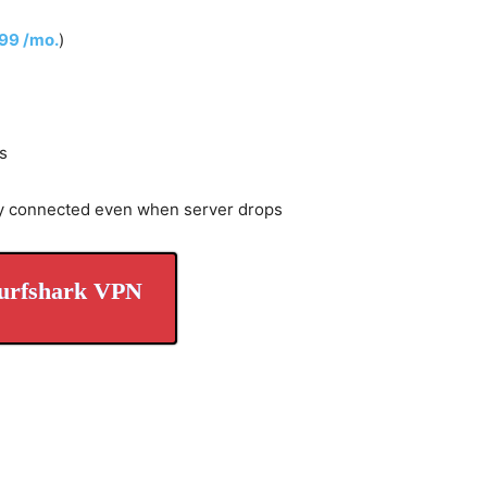
.99 /mo.
)
s
y connected even when server drops
urfshark VPN