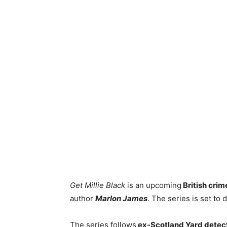
Get Millie Black
is an upcoming
British crim
author
Marlon James
. The series is set to 
The series follows
ex-Scotland Yard detect