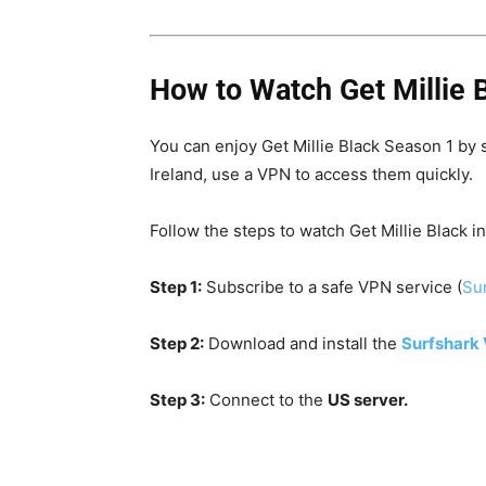
How to Watch Get Millie B
You can enjoy Get Millie Black Season 1 by 
Ireland, use a VPN to access them quickly.
Follow the steps to watch Get Millie Black in
Step 1:
Subscribe to a safe VPN service (
Sur
Step 2:
Download and install the
Surfshark
Step 3:
Connect to the
US server.