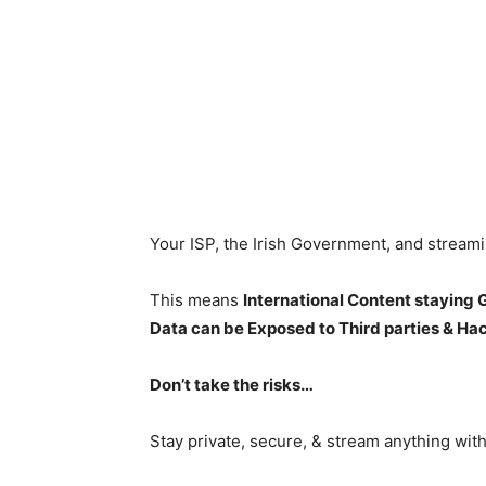
Your ISP, the Irish Government, and stream
This means
International Content staying
Data can be Exposed to Third parties & Ha
Don’t take the risks…
Stay private, secure, & stream anything wit