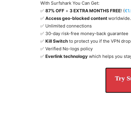
With Surfshark You Can Get:
✅
87% OFF
+
3 EXTRA MONTHS FREE
! (
€1
✅
Access geo-blocked content
worldwide.
✅ Unlimited connections
✅ 30-day risk-free money-back guarantee
✅
Kill Switch
to protect you if the VPN drop
✅ Verified No-logs policy
✅
Everlink technology
which helps you sta
Try S