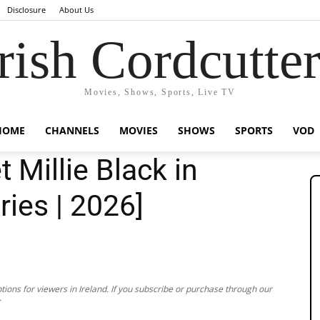
Disclosure
About Us
rish Cordcutte
Movies, Shows, Sports, Live TV
HOME
CHANNELS
MOVIES
SHOWS
SPORTS
VOD
 Millie Black in
ries | 2026]
ions for viewers in Ireland. If you subscribe or purchase through our
.