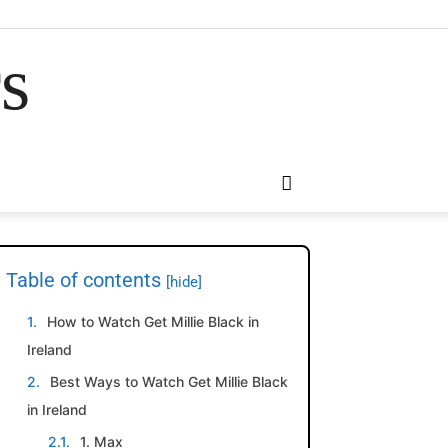
rs
Table of contents
[hide]
How to Watch Get Millie Black in
Ireland
Best Ways to Watch Get Millie Black
in Ireland
1. Max