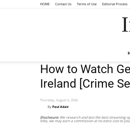
HOME
Contact Us
Terms of Use
Editorial Process
I
How to Watch Get
Ireland [Crime Se
Thursday, August 6, 2026
By
Paul Adair
Disclosure:
We research and test the best streaming opt
links, we may earn a commission at no extra cost to you