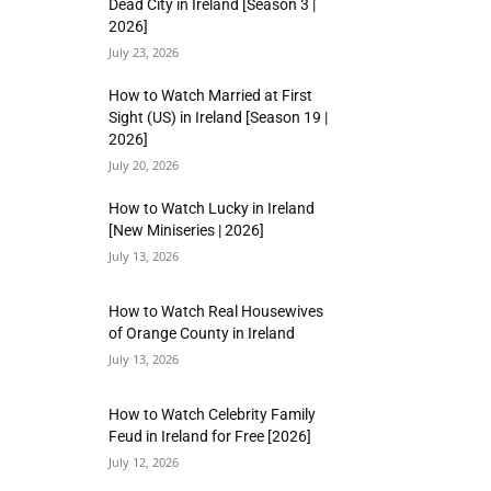
Dead City in Ireland [Season 3 |
2026]
July 23, 2026
How to Watch Married at First
Sight (US) in Ireland [Season 19 |
2026]
July 20, 2026
How to Watch Lucky in Ireland
[New Miniseries | 2026]
July 13, 2026
How to Watch Real Housewives
of Orange County in Ireland
July 13, 2026
How to Watch Celebrity Family
Feud in Ireland for Free [2026]
July 12, 2026