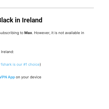
lack in Ireland
subscribing to
Max
. However, it is not available in
 Ireland:
fshark is our #1 choice
)
 VPN App
on your device