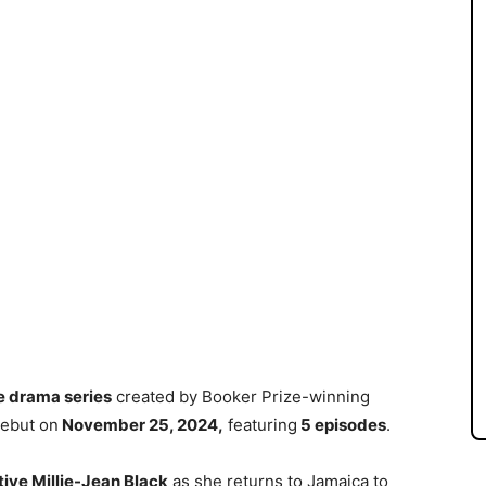
e drama series
created by Booker Prize-winning
debut on
November 25, 2024,
featuring
5 episodes
.
ive Millie-Jean Black
as she returns to Jamaica to