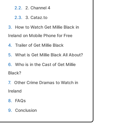
2. Channel 4
3. Cataz.to
How to Watch Get Millie Black in
Ireland on Mobile Phone for Free
Trailer of Get Millie Black
What is Get Millie Black All About?
Who is in the Cast of Get Millie
Black?
Other Crime Dramas to Watch in
Ireland
FAQs
Conclusion