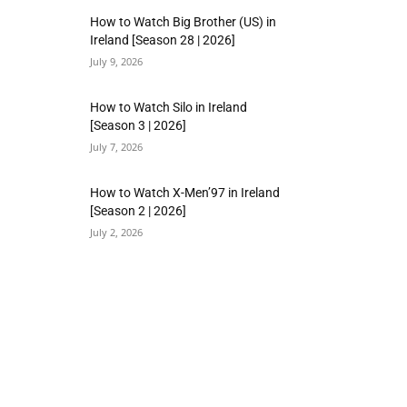
How to Watch Big Brother (US) in
Ireland [Season 28 | 2026]
July 9, 2026
How to Watch Silo in Ireland
[Season 3 | 2026]
July 7, 2026
How to Watch X-Men’97 in Ireland
[Season 2 | 2026]
July 2, 2026