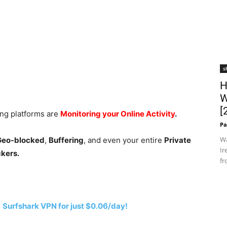
s
H
W
[
ing platforms are
Monitoring your Online Activity
.
Pa
Wa
 Geo-blocked
,
Buffering
, and even your entire
Private
Ir
ckers.
fr
h
Surfshark VPN for just $0.06/day!