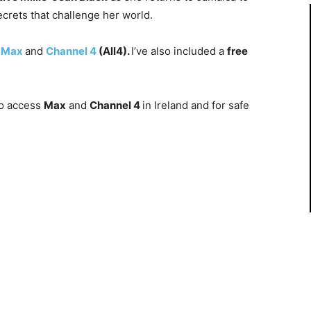
ecrets that challenge her world.
n
Max
and
Channel 4
(All4).
I’ve also included a
free
o access
Max
and
Channel 4
in Ireland and for safe