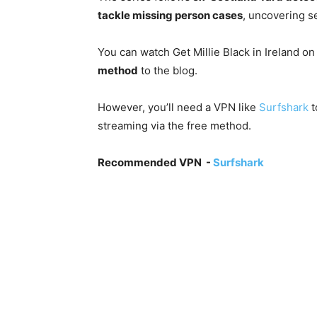
tackle missing person cases
, uncovering s
You can watch Get Millie Black in Ireland o
method
to the blog.
However, you’ll need a VPN like
Surfshark
t
streaming via the free method.
Recommended VPN -
Surfshark