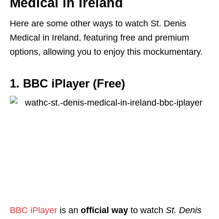
Medical in Ireland
Here are some other ways to watch St. Denis
Medical in Ireland, featuring free and premium
options, allowing you to enjoy this mockumentary.
1. BBC iPlayer (Free)
BBC iPlayer
is
an
official way
to watch
St. Denis