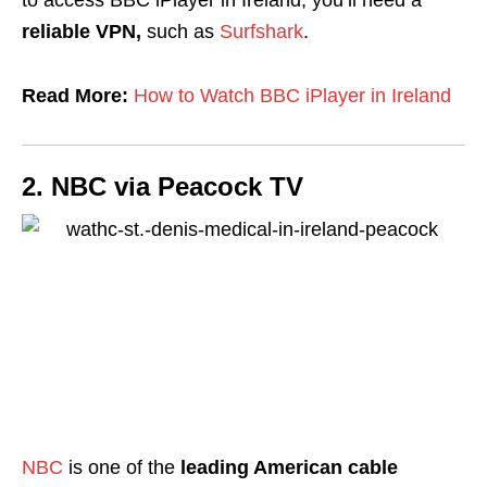
reliable VPN,
such as
Surfshark
.
Read More:
How to Watch BBC iPlayer in Ireland
2. NBC via Peacock TV
NBC
is one of the
leading American cable