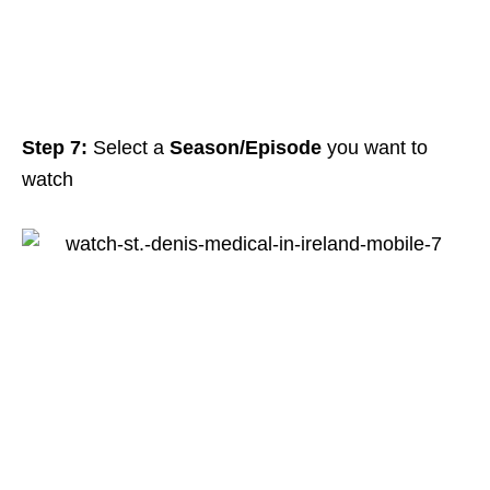
Step 7:
Select a
Season/Episode
you want to
watch