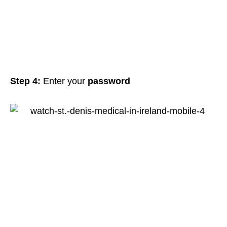
Step 4:
Enter your
password