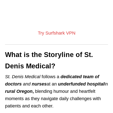
Try Surfshark VPN
What is the Storyline of St.
Denis Medical?
St. Denis Medical
follows a
dedicated team of
doctors
and
nurses
at an
underfunded hospital
in
rural Oregon
,
blending humour and heartfelt
moments as they navigate daily challenges with
patients and each other.