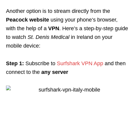
Another option is to stream directly from the
Peacock website
using your phone’s browser,
with the help of a
VPN
. Here’s a step-by-step guide
to watch
St. Denis Medical
in Ireland on your
mobile device:
Step 1:
Subscribe to
Surfshark VPN App
and then
connect to the
any server