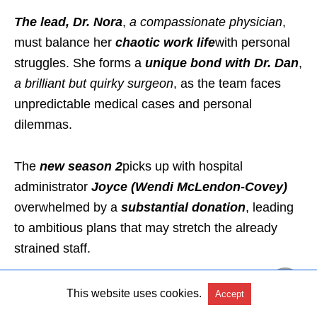
The lead, Dr. Nora
,
a compassionate physician
,
must balance her
chaotic work life
with personal
struggles. She forms a
unique bond with Dr. Dan
,
a brilliant but quirky surgeon
, as the team faces
unpredictable medical cases and personal
dilemmas.
The
new season 2
picks up with hospital
administrator
Joyce (Wendi McLendon-Covey)
overwhelmed by a
substantial donation
, leading
to ambitious plans that may stretch the already
strained staff.
The team faces new challenges, including
staff
This website uses cookies.
Accept
shortages
and
office conflicts,
all while trying to