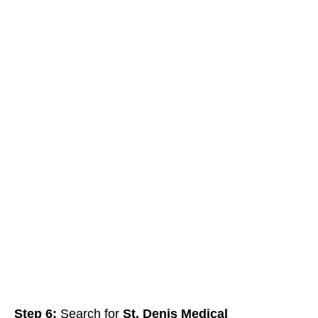
Step 6:
Search for
St. Denis Medical