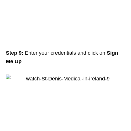
Step 9:
Enter your credentials and click on
Sign
Me Up