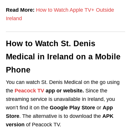
Read More:
How to Watch Apple TV+ Outside
Ireland
How to Watch St. Denis
Medical in Ireland on a Mobile
Phone
You can watch St. Denis Medical on the go using
the
Peacock TV
app or website.
Since the
streaming service is unavailable in Ireland, you
won’t find it on the
Google Play Store
or
App
Store
. The alternative is to download the
APK
version
of Peacock TV.