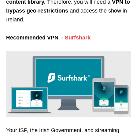
content library.
Therefore, you will need a
VPN to
bypass geo-restrictions
and access the show in
Ireland.
Recommended VPN -
Surfshark
Your ISP, the Irish Government, and streaming