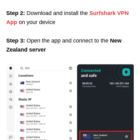
Step 2:
Download and install the
Surfshark VPN
App
on your device
Step 3:
Open the app and connect to the
New
Zealand server