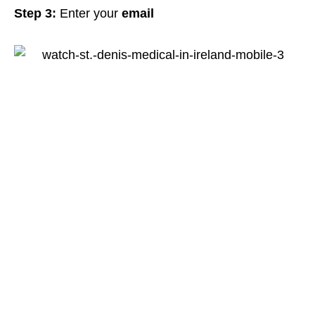
Step 3:
Enter your
email