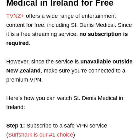
Medical in Ireland for Free
TVNZ+
offers a wide range of entertainment
content for free, including St. Denis Medical. Since
it is a free streaming service,
no subscription is
required
.
However, since the service is
unavailable outside
New Zealand
, make sure you’re connected to a
premium VPN.
Here’s how you can watch St. Denis Medical in
Ireland:
Step 1:
Subscribe to a safe VPN service
(
Surfshark is our #1 choice
)