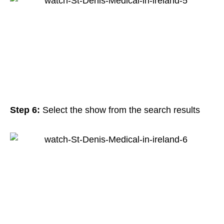
Step 6:
Select the show from the search results