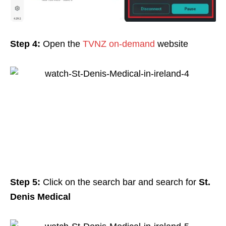
Step 4:
Open the
TVNZ on-demand
website
Step 5:
Click on the search bar and search for
St.
Denis Medical