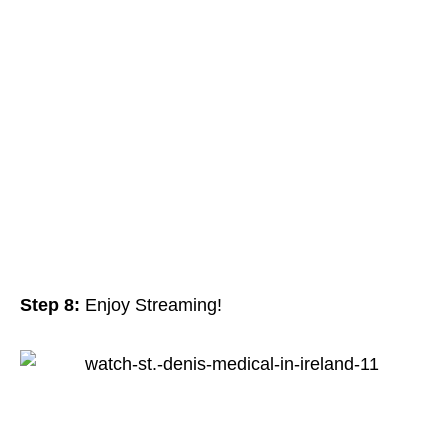
Step 8:
Enjoy Streaming!