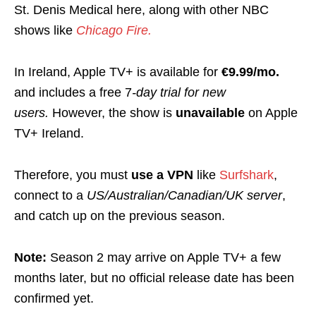
St. Denis Medical here, along with other NBC
shows like
Chicago Fire.
In Ireland, Apple TV+ is available for
€9.99/mo.
and includes a free 7
-day trial for new
users.
However, the show is
unavailable
on Apple
TV+ Ireland.
Therefore, you must
use a VPN
like
Surfshark
,
connect to a
US/Australian/Canadian/UK server
,
and catch up on the previous season.
Note:
Season 2 may arrive on Apple TV+ a few
months later, but no official release date has been
confirmed yet.