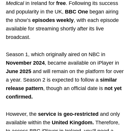
Medical
in Ireland for
free
. Following its success
and popularity in the UK,
BBC One
began airing
the show’s
episodes weekly
, with each episode
available for streaming shortly after its live
broadcast.
Season 1, which originally aired on NBC in
November 2024
, became available on iPlayer in
June 2025
and will remain on the platform for over
a year. Season 2 is expected to follow a
similar
release pattern
, though an official date is
not yet
confirmed.
However, the
service is geo-restricted
and only
available within the
United Kingdom.
Therefore,
to access BBC iPlayer in Ireland, you’ll need a