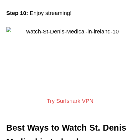
Step 10:
Enjoy streaming!
Try Surfshark VPN
Best Ways to Watch St. Denis