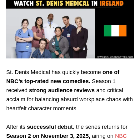
St. Denis Medical has quickly become
one of
NBC’s top-rated new comedies.
Season 1
received
strong audience reviews
and critical
acclaim for balancing absurd workplace chaos with
heartfelt character moments.
After its
successful debut
, the series returns for
Season 2 on November 3, 2025,
airing on
NBC