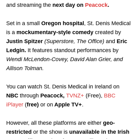
and streaming the
next day on
Peacock
.
Set in a small
Oregon hospital
, St. Denis Medical
is a
mockumentary-style comedy
created by
Justin Spitzer
(Superstore, The Office)
and
Eric
Ledgin.
It features standout performances by
Wendi McLendon-Covey, David Alan Grier, and
Allison Tolman.
You can watch St. Denis Medical in Ireland on
NBC
through
Peacock,
TVNZ+
(Free),
BBC
iPlayer
(
free)
or on
Apple TV+
.
However, all these platforms are either
geo-
restricted
or the show is
unavailable in the Irish