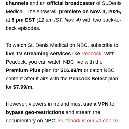
channels
and an
official broadcaster
of St.Denis
Medical. The show will
premiere on Nov. 3, 2025,
at
8 pm EST
(12 am IST, Nov. 4)
with two back-to-
back episodes.
To watch St. Denis Medical on NBC, subscribe to
live TV streaming services
like
Peacock
. With
Peacock, you can watch NBC live with the
Premium Plus
plan for
$16.99/m
or catch NBC
content after it airs with the
Peacock Select
plan
for
$7.99/m.
However, viewers in Ireland must
use a VPN
to
bypass geo-restrictions
and stream the
documentary on NBC.
Surfshark is our #1 choice
.