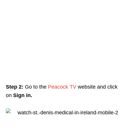
Step 2:
Go to the
Peacock TV
website and click
on
Sign in.