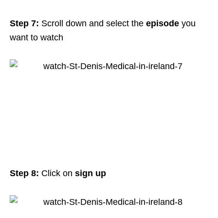
Step 7:
Scroll down and select the
episode
you
want to watch
Step 8:
Click on
sign up