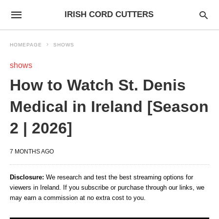
IRISH CORD CUTTERS
HOMEPAGE
SHOWS
shows
How to Watch St. Denis
Medical in Ireland [Season
2 | 2026]
7 MONTHS AGO
Disclosure:
We research and test the best streaming options for
viewers in Ireland. If you subscribe or purchase through our links, we
may earn a commission at no extra cost to you.