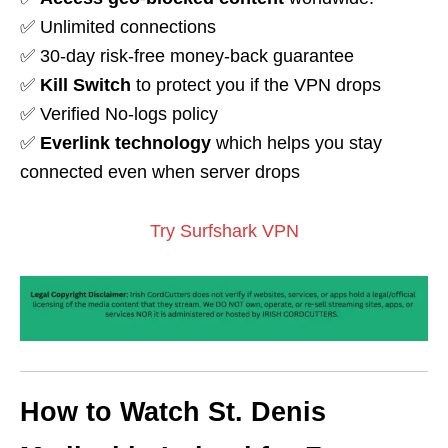
✅ Unlimited connections
✅ 30-day risk-free money-back guarantee
✅
Kill Switch
to protect you if the VPN drops
✅ Verified No-logs policy
✅
Everlink technology
which helps you stay
connected even when server drops
Try Surfshark VPN
How to Watch St. Denis