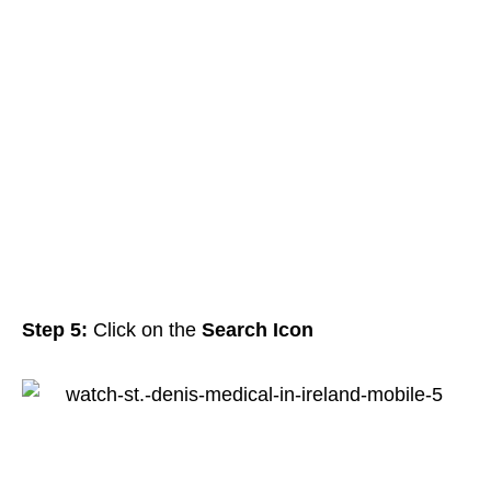
Step 5:
Click on the
Search Icon