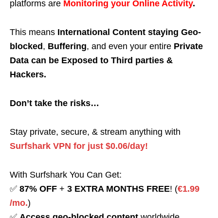
platforms are
Monitoring your Online Activity
.
This means
International Content staying Geo-
blocked
,
Buffering
, and even your entire
Private
Data can be Exposed to Third parties &
Hackers.
Don’t take the risks…
Stay private, secure, & stream anything with
Surfshark VPN for just $0.06/day!
With Surfshark You Can Get:
✅
87% OFF
+
3 EXTRA MONTHS FREE
! (
€1.99
/mo.
)
✅
Access geo-blocked content
worldwide.