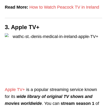
Read More:
How to Watch Peacock TV in Ireland
3. Apple TV+
Apple TV+
is a popular streaming service known
for its
wide library of original TV shows and
movies worldwide
. You can
stream season 1
of