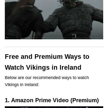
Free and Premium Ways to
Watch Vikings in Ireland
Below are our recommended ways to watch
Vikings in Ireland:
1. Amazon Prime Video (Premium)