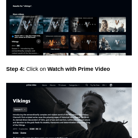
Step 4:
Click on
Watch with Prime Video