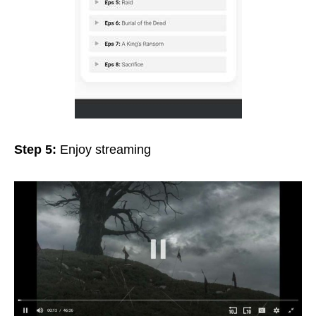
Step 5:
Enjoy streaming