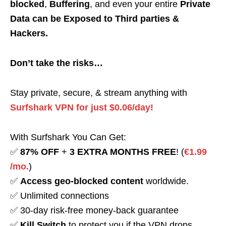
blocked
,
Buffering
, and even your entire
Private
Data can be Exposed to Third parties &
Hackers.
Don’t take the risks…
Stay private, secure, & stream anything with
Surfshark VPN for just $0.06/day!
With Surfshark You Can Get:
✅
87% OFF
+
3 EXTRA MONTHS FREE
! (
€1.99
/mo.
)
✅
Access geo-blocked content
worldwide.
✅ Unlimited connections
✅ 30-day risk-free money-back guarantee
✅
Kill Switch
to protect you if the VPN drops