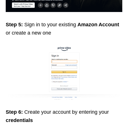
Step 5:
Sign in to your existing
Amazon Account
or create a new one
Step 6:
Create your account by entering your
credentials