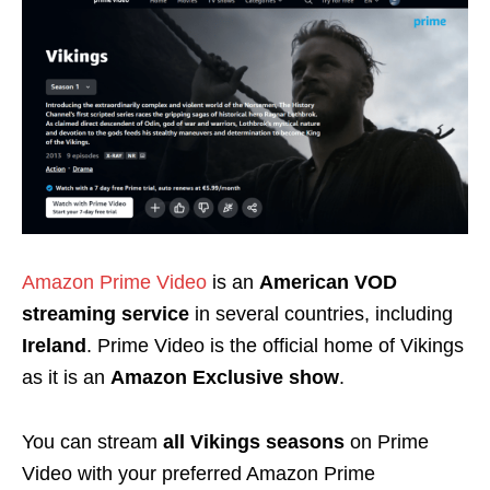
Amazon Prime Video
is an
American VOD
streaming service
in several countries, including
Ireland
. Prime Video is the official home of Vikings
as it is an
Amazon Exclusive show
.
You can stream
all Vikings seasons
on Prime
Video with your preferred Amazon Prime