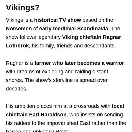
Vikings?
Vikings is a
historical TV show
based on the
Norsemen
of
early medieval Scandinavia
. The
show follows legendary
Viking chieftain Ragnar
Lothbrok
, his family, friends and descendants.
Ragnar is a
farmer
who later becomes a
warrior
with
dreams of exploring and raiding distant
shores. The show’s storyline is spread over
decades
.
His ambition places him at a crossroads with
local
chieftain Earl Haraldson
, who insists on sending
his raiders to the impoverished East rather than the
barren and unknown West.