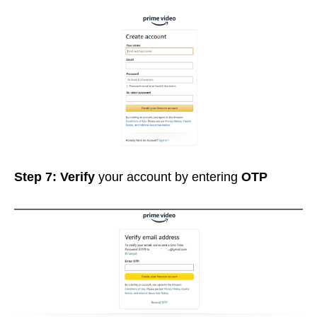
Step 7: Verify
your account by entering
OTP