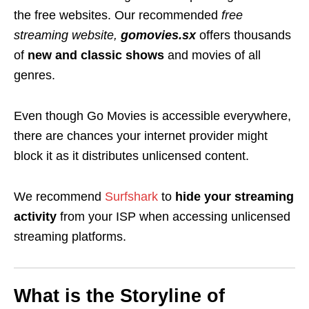
the free websites. Our recommended
free
streaming website,
gomovies.sx
offers thousands
of
new and classic
shows
and movies of all
genres.
Even though Go Movies is accessible everywhere,
there are chances your internet provider might
block it as it distributes unlicensed content.
We recommend
Surfshark
to
hide your streaming
activity
from your ISP when accessing unlicensed
streaming platforms.
What is the Storyline of