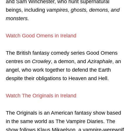
and Sam Winchester, who hunt supernatural
beings, including
vampires, ghosts, demons, and
monsters.
Watch Good Omens in Ireland
The British fantasy comedy series Good Omens
centres on
Crowley
, a demon, and
Aziraphale
, an
angel, who work together to defend the Earth
despite their obligations to Heaven and Hell.
Watch The Originals in Ireland
The Originals is an American fantasy show based
in the same world as The Vampire Diaries. The
show follows Klaus Mikaelson, a vampire-werewolf