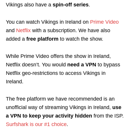
Vikings also have a
spin-off series
.
You can watch Vikings in Ireland on
Prime Video
and
Netflix
with a
subscription
. We have also
added a
free platform
to watch the show.
While Prime Video offers the show in Ireland,
Netflix doesn’t. You would
need a VPN
to bypass
Netflix geo-restrictions to access Vikings in
Ireland.
The free platform we have recommended is an
unofficial way of streaming Vikings in Ireland,
use
a VPN to keep your activity hidden
from the ISP.
Surfshark is our #1 choice
.