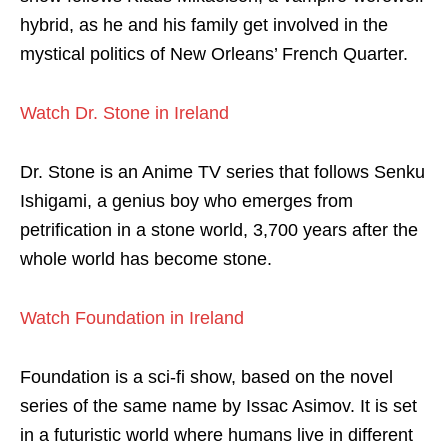
hybrid, as he and his family get involved in the
mystical politics of New Orleans’ French Quarter.
Watch Dr. Stone in Ireland
Dr. Stone is an Anime TV series that follows Senku
Ishigami, a genius boy who emerges from
petrification in a stone world, 3,700 years after the
whole world has become stone.
Watch Foundation in Ireland
Foundation is a sci-fi show, based on the novel
series of the same name by Issac Asimov. It is set
in a futuristic world where humans live in different