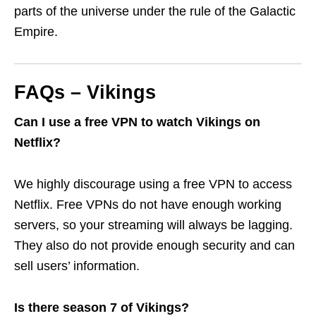
parts of the universe under the rule of the Galactic
Empire.
FAQs – Vikings
Can I use a free VPN to watch Vikings on
Netflix?
We highly discourage using a free VPN to access
Netflix. Free VPNs do not have enough working
servers, so your streaming will always be lagging.
They also do not provide enough security and can
sell users’ information.
Is there season 7 of Vikings?