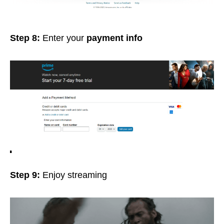
Step 8:
Enter your
payment info
Step 9:
Enjoy streaming