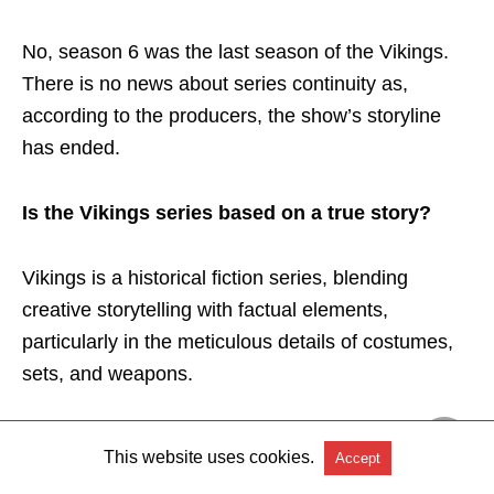
No, season 6 was the last season of the Vikings.
There is no news about series continuity as,
according to the producers, the show’s storyline
has ended.
Is the Vikings series based on a true story?
Vikings is a historical fiction series, blending
creative storytelling with factual elements,
particularly in the meticulous details of costumes,
sets, and weapons.
While certain plotlines and characters have been
This website uses cookies.
Accept
adapted for dramatic effect, the show retains a