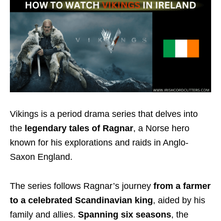
Vikings is a period drama series that delves into
the
legendary tales of Ragnar
, a Norse hero
known for his explorations and raids in Anglo-
Saxon England.
The series follows Ragnar’s journey
from a farmer
to a celebrated Scandinavian king
, aided by his
family and allies.
Spanning six seasons
, the