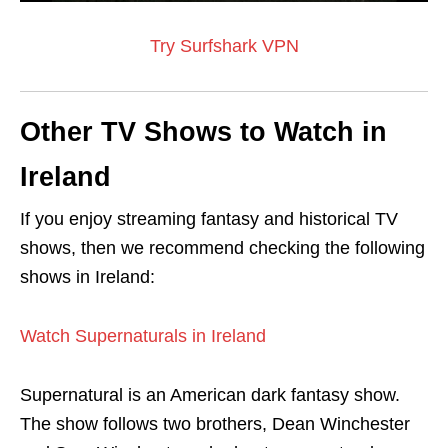
Try Surfshark VPN
Other TV Shows to Watch in
Ireland
If you enjoy streaming fantasy and historical TV
shows, then we recommend checking the following
shows in Ireland:
Watch Supernaturals in Ireland
Supernatural is an American dark fantasy show.
The show follows two brothers, Dean Winchester