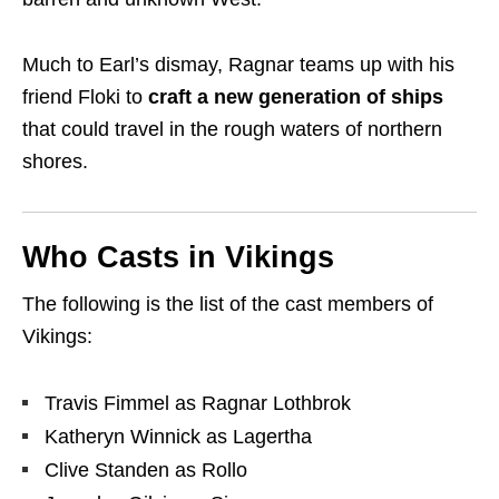
Much to Earl’s dismay, Ragnar teams up with his
friend
Floki
to
craft a
new generation of ships
that could travel in the rough waters of northern
shores.
Who Casts in Vikings
The following is the list of the cast members of
Vikings:
Travis Fimmel as Ragnar Lothbrok
Katheryn Winnick as Lagertha
Clive Standen as Rollo