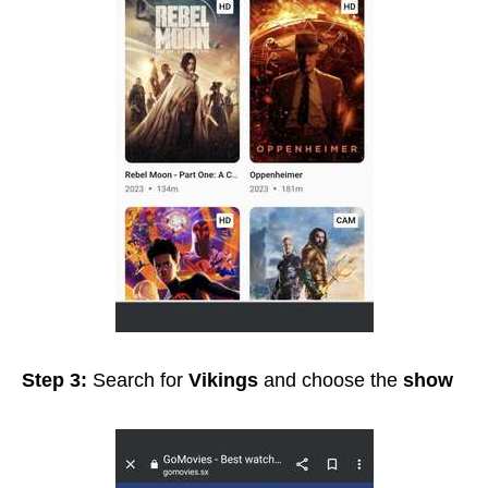
Step 3:
Search for
Vikings
and choose the
show