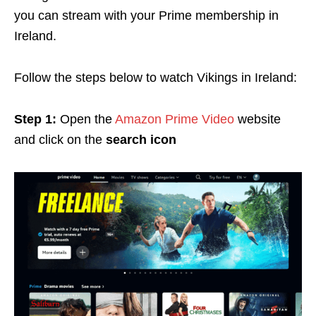
you can stream with your Prime membership in
Ireland.
Follow the steps below to watch Vikings in Ireland:
Step 1:
Open the
Amazon Prime Video
website
and click on the
search icon