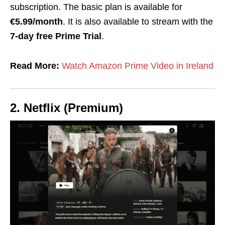
subscription. The basic plan is available for
€5.99/month
. It is also available to stream with the
7-day
free Prime Trial
.
Read More:
Watch Amazon Prime Video in Ireland
2. Netflix (Premium)