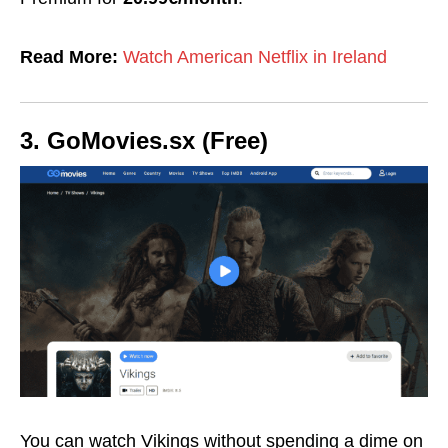
Read More:
Watch American Netflix in Ireland
3. GoMovies.sx (Free)
You can watch Vikings without spending a dime on