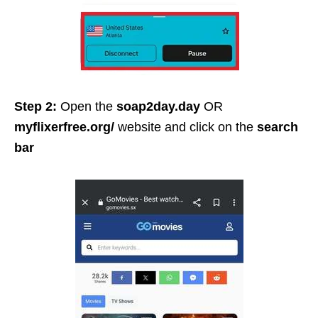
Step 2:
Open the
soap2day.day
OR
myflixerfree.org/
website and click on the
search
bar