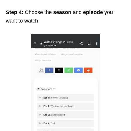
Step 4:
Choose the
season
and
episode
you
want to watch