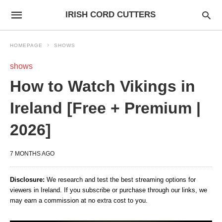
IRISH CORD CUTTERS
HOMEPAGE
SHOWS
shows
How to Watch Vikings in
Ireland [Free + Premium |
2026]
7 MONTHS AGO
Disclosure:
We research and test the best streaming options for
viewers in Ireland. If you subscribe or purchase through our links, we
may earn a commission at no extra cost to you.