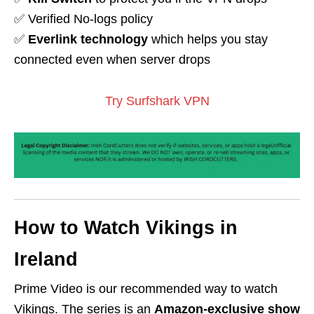
✅ Verified No-logs policy
✅
Everlink technology
which helps you stay
connected even when server drops
Try Surfshark VPN
How to Watch Vikings in
Ireland
Prime Video is our recommended way to watch
Vikings. The series is an
Amazon-exclusive show