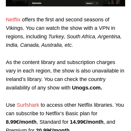
Netflix
offers the first and second seasons of
Vikings. You can watch the show with a VPN in
regions, including
Turkey, South Africa, Argentina,
India, Canada, Australia, etc.
As the content library and subscription charges
vary
in each region, the show is also unavailable in
Ireland’s library.
You can check the country
availability of any show with
Unogs.com.
Use
Surfshark
to access other Netflix libraries. You
can subscribe to Netflix’s
Basic
plan for
8.99€/month
,
Standard
for
14.99€/month
, and
Premium
for
20.99€/month
.