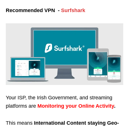
Recommended VPN -
Surfshark
Your ISP, the Irish Government, and streaming
platforms are
Monitoring your Online Activity
.
This means
International Content staying Geo-