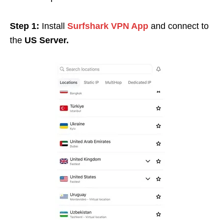
Step 1:
Install
Surfshark VPN App
and connect to
the
US Server.