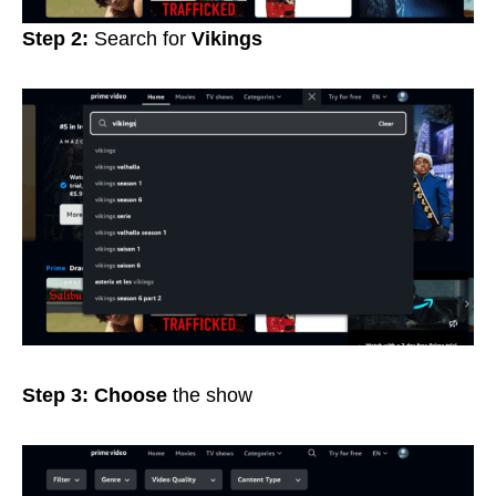
Step 2:
Search for
Vikings
Step 3: Choose
the show