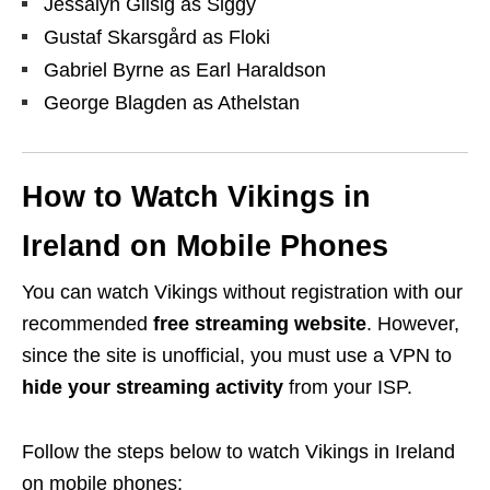
Jessalyn Gilsig as Siggy
Gustaf Skarsgård as Floki
Gabriel Byrne as Earl Haraldson
George Blagden as Athelstan
How to Watch Vikings in
Ireland on Mobile Phones
You can watch Vikings without registration with our
recommended
free streaming
website
. However,
since the site is unofficial, you must use a VPN to
hide your streaming activity
from your ISP.
Follow the steps below to watch Vikings in Ireland
on mobile phones: