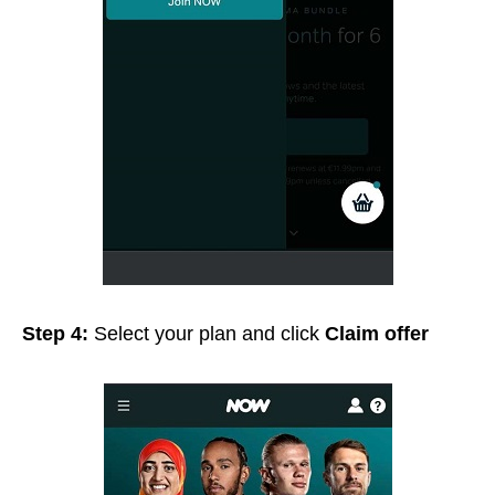
Step 4:
Select your plan and click
Claim offer