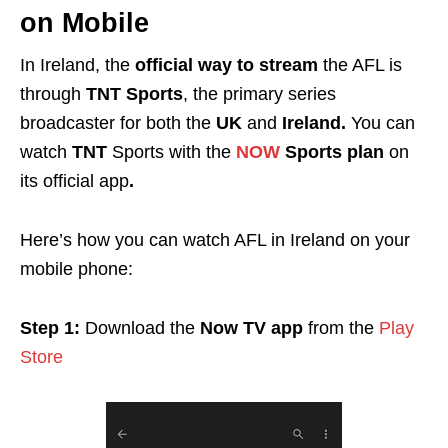
on Mobile
In Ireland, the
official way to stream
the AFL is
through
TNT Sports
, the primary series
broadcaster for both the
UK
and
Ireland.
You can
watch
TNT
Sports with the
NOW
Sports plan
on
its official app
.
Here’s how you can watch AFL in Ireland on your
mobile phone:
Step 1:
Download the
Now TV app
from the
Play
Store