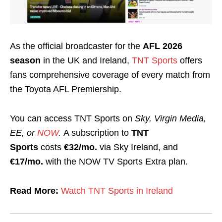
As the official broadcaster for the
AFL 2026
season
in the UK and Ireland,
TNT Sports
offers
fans comprehensive coverage of every match from
the Toyota AFL Premiership.
You can access TNT Sports on
Sky, Virgin Media,
EE, or
NOW
.
A subscription to
TNT
Sports
costs
€32/mo.
via Sky Ireland, and
€17/mo.
with the NOW TV Sports Extra plan.
Read More:
Watch TNT Sports in Ireland