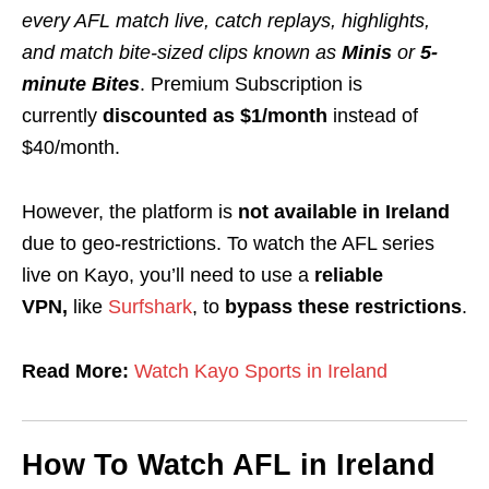
every AFL match live, catch replays, highlights,
and match bite‑sized clips
known as
Minis
or
5-
minute Bites
. Premium Subscription is
currently
discounted as $1/month
instead of
$40/month.
However, the platform is
not available in
Ireland
due to geo-restrictions. To watch the AFL series
live on Kayo, you’ll need to use a
reliable
VPN,
like
Surfshark
,
to
bypass these restrictions
.
Read More:
Watch Kayo Sports in Ireland
How To Watch AFL in Ireland