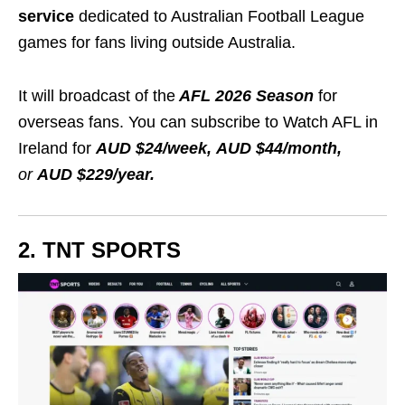
service
dedicated to
Australian Football League
games for fans living outside Australia.
It will broadcast of the
AFL 2026 Season
for
overseas fans. You can subscribe to Watch AFL in
Ireland for
AUD $24/week, AUD $44/month,
or
AUD $229/year.
2. TNT SPORTS