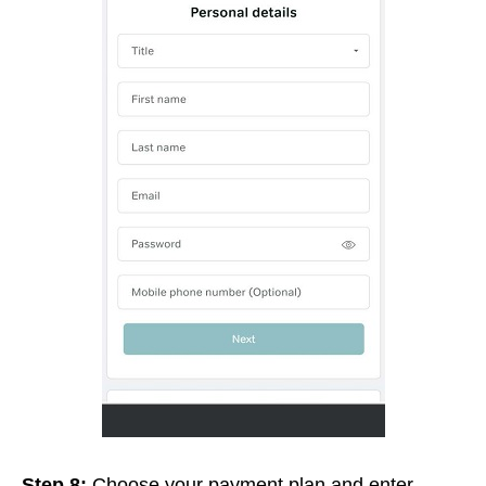
Step 8:
Choose your payment plan and enter