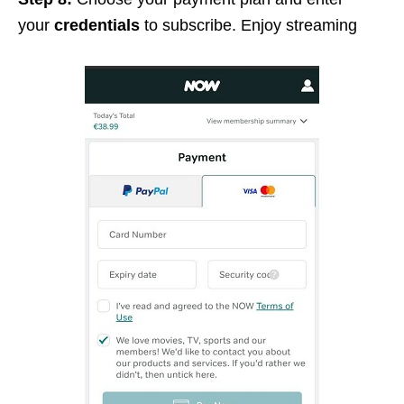
your
credentials
to subscribe. Enjoy streaming