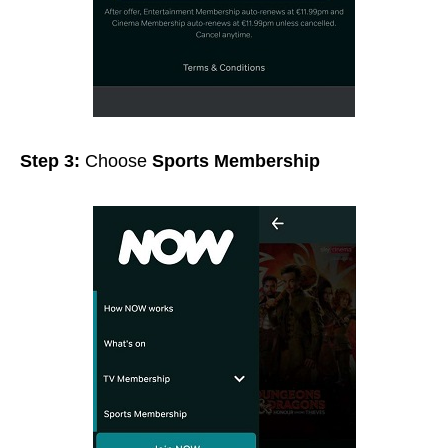
Step 3:
Choose
Sports Membership