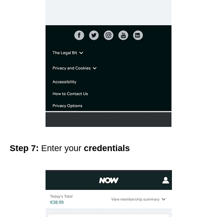
Step 7:
Enter your
credentials