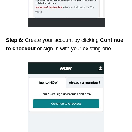
Step 6:
Create your account by clicking
Continue
to checkout
or sign in with your existing one