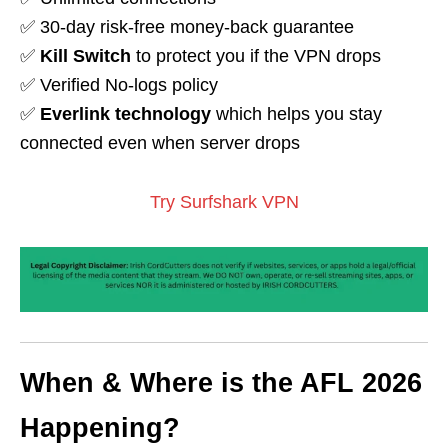
✅ 30-day risk-free money-back guarantee
✅
Kill Switch
to protect you if the VPN drops
✅ Verified No-logs policy
✅
Everlink technology
which helps you stay
connected even when server drops
Try Surfshark VPN
When & Where is the AFL 2026
Happening?