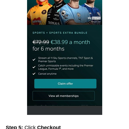
Step 5:
Click
Checkout