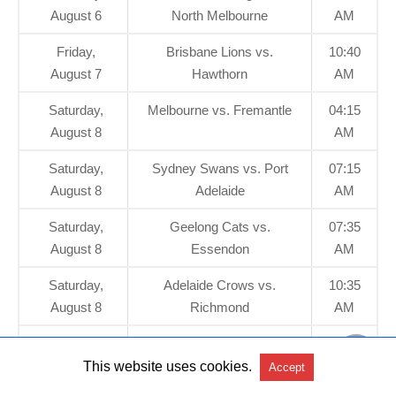
August 6
North Melbourne
AM
Friday,
Brisbane Lions vs.
10:40
August 7
Hawthorn
AM
Saturday,
Melbourne vs. Fremantle
04:15
August 8
AM
Saturday,
Sydney Swans vs. Port
07:15
August 8
Adelaide
AM
Saturday,
Geelong Cats vs.
07:35
August 8
Essendon
AM
Saturday,
Adelaide Crows vs.
10:35
August 8
Richmond
AM
Sunday,
GWS GIANTS vs. Gold
04:10
August 9
Coast SUNS
AM
This website uses cookies.
Accept