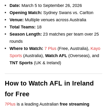
Date
:
March 5 to September 26, 2026
Opening Match:
Sydney Swans vs. Carlton
Venue:
Multiple venues across Australia
Total Teams:
18
Season Length:
23 matches per team over 25
rounds
Where to Watch:
7 Plus
(Free, Australia),
Kayo
Sports
(Australia),
Watch AFL
(Overseas), and
TNT Sports
(UK & Ireland)
How to Watch AFL in Ireland
for Free
7Plus
is a leading Australian
free streaming