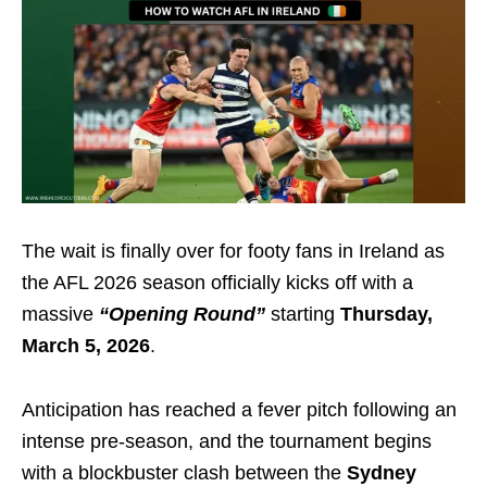
The wait is finally over for footy fans in Ireland as
the AFL 2026 season officially kicks off with a
massive
“Opening Round”
starting
Thursday,
March 5, 2026
.
Anticipation has reached a fever pitch following an
intense pre-season, and the tournament begins
with a blockbuster clash between the
Sydney