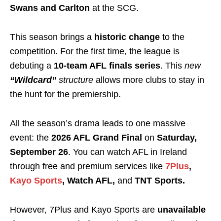
Swans and Carlton
at the SCG.
This season brings a
historic change
to the
competition. For the first time, the league is
debuting a
10-team AFL finals series
. This
new
“Wildcard”
structure
allows more clubs to stay in
the hunt for the premiership.
All the season’s drama leads to one massive
event: the
2026 AFL Grand Final
on
Saturday,
September 26
. You can watch AFL in Ireland
through free and premium services like
7Plus
,
Kayo Sports
, Watch AFL,
and
TNT Sports.
However, 7Plus and Kayo Sports are
unavailable