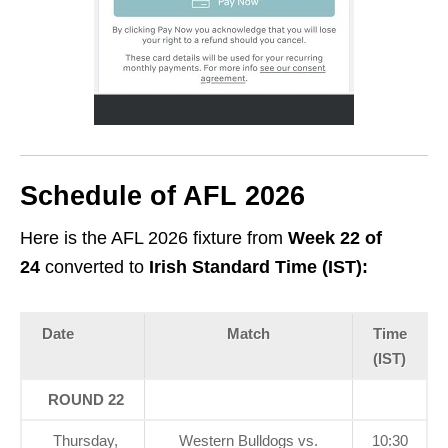
Schedule of AFL 2026
Here is the AFL 2026 fixture from
Week 22
of
24
converted to
Irish Standard Time (IST):
Date
Match
Time
(IST)
ROUND 22
Thursday,
Western Bulldogs vs.
10:30