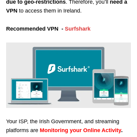
due to geo-restrictions
. Therefore, you’ll
need a
VPN
to access them in Ireland.
Recommended VPN -
Surfshark
Your ISP, the Irish Government, and streaming
platforms are
Monitoring your Online Activity
.