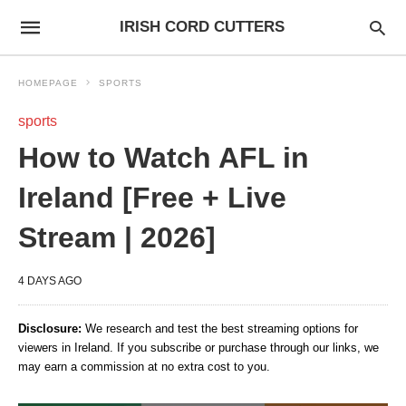
IRISH CORD CUTTERS
HOMEPAGE
SPORTS
sports
How to Watch AFL in
Ireland [Free + Live
Stream | 2026]
4 DAYS AGO
Disclosure:
We research and test the best streaming options for
viewers in Ireland. If you subscribe or purchase through our links, we
may earn a commission at no extra cost to you.