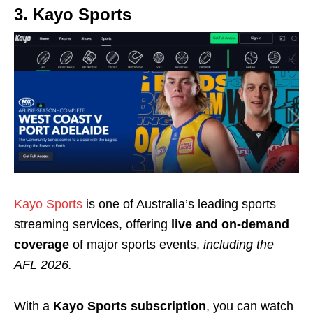
3. Kayo Sports
Kayo Sports
is one of Australia’s leading sports
streaming services, offering
live and on‑demand
coverage
of major sports events,
including the
AFL 2026.
With a
Kayo Sports subscription
, you can watch