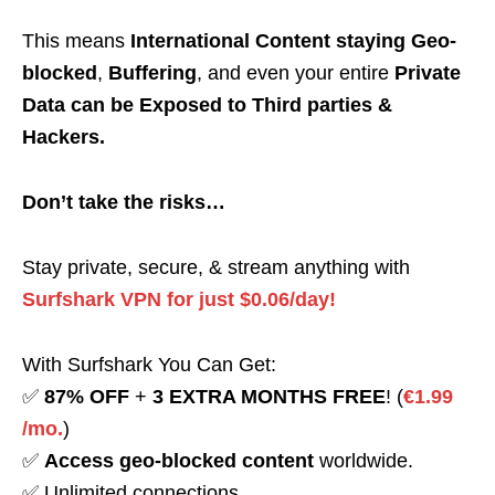
This means
International Content staying Geo-
blocked
,
Buffering
, and even your entire
Private
Data can be Exposed to Third parties &
Hackers.
Don’t take the risks…
Stay private, secure, & stream anything with
Surfshark VPN for just $0.06/day!
With Surfshark You Can Get:
✅
87% OFF
+
3 EXTRA MONTHS FREE
! (
€1.99
/mo.
)
✅
Access geo-blocked content
worldwide.
✅ Unlimited connections