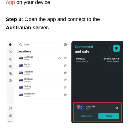
App
on your device
Step 3:
Open the app and connect to the
Australian server.