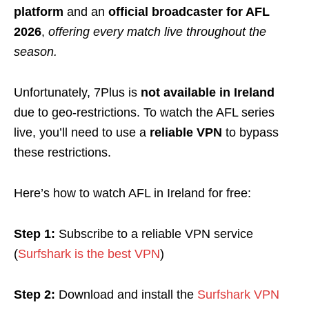
platform
and an
official broadcaster for AFL
2026
,
offering every match live throughout the
season.
Unfortunately, 7Plus is
not available in Ireland
due to geo-restrictions. To watch the AFL series
live, you’ll need to use a
reliable VPN
to bypass
these restrictions.
Here’s how to watch AFL in Ireland for free:
Step 1:
Subscribe to a reliable VPN service
(
Surfshark is the best VPN
)
Step 2:
Download and install the
Surfshark VPN