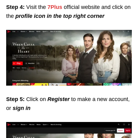
Step 4:
Visit the
7Plus
official website and click on
the
profile icon in the top right corner
Step 5:
Click on
Register
to make a new account,
or
sign in