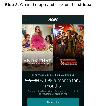
Step 2:
Open the app and click on the
sidebar