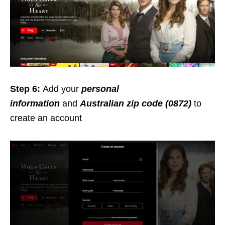
Step 6:
Add your
personal
information
and
Australian zip code (0872)
to
create an account