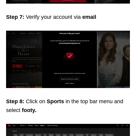
Step 7:
Verify your account via
email
Step 8:
Click on
Sports
in the top bar menu and
select
footy.