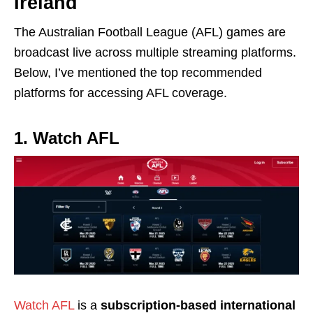
Ireland
The Australian Football League (AFL) games are
broadcast live across multiple streaming platforms.
Below, I’ve mentioned the top recommended
platforms for accessing AFL coverage.
1. Watch AFL
Watch AFL
is a
subscription-based international