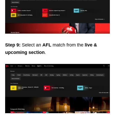
Step 9:
Select an
AFL
match from the
live &
upcoming section
.