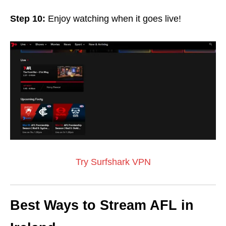
Step 10:
Enjoy watching when it goes live!
Try Surfshark VPN
Best Ways to Stream AFL in