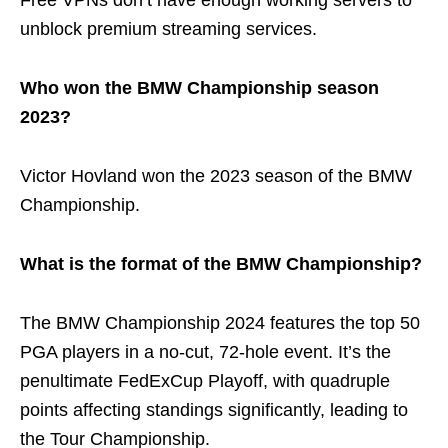
Free VPNs don’t have enough working servers to
unblock premium streaming services.
Who won the BMW Championship season
2023?
Victor Hovland won the 2023 season of the BMW
Championship.
What is the format of the BMW Championship?
The BMW Championship 2024 features the top 50
PGA players in a no-cut, 72-hole event. It’s the
penultimate FedExCup Playoff, with quadruple
points affecting standings significantly, leading to
the Tour Championship.