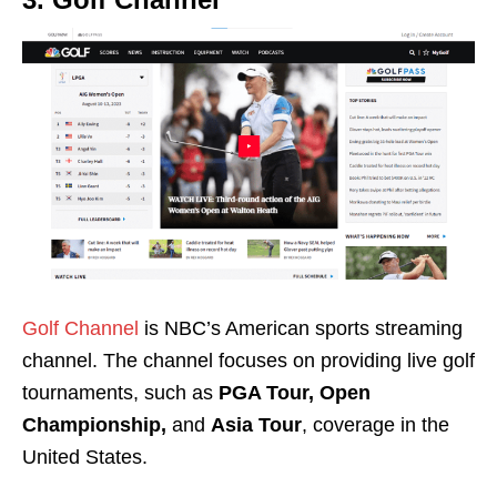
Golf Channel
is NBC’s American sports streaming
channel. The channel focuses on providing live golf
tournaments, such a
s
PGA Tour, Open
Championship,
and
Asia Tour
, coverage in the
United States.