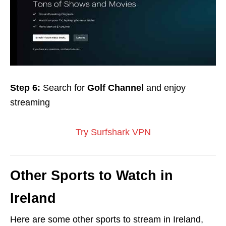
Step 6:
Search for
Golf Channel
and enjoy
streaming
Try Surfshark VPN
Other Sports to Watch in
Ireland
Here are some other sports to stream in Ireland,