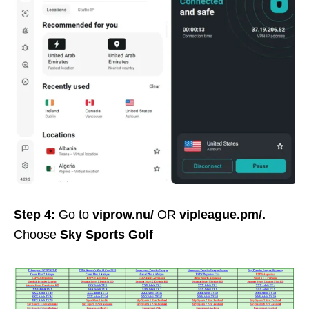
Step 4:
Go to
viprow.nu/
OR
vipleague.pm/
.
Choose
Sky Sports Golf