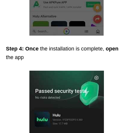
Step 4: Once
the installation is complete,
open
the app