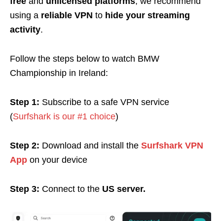
free
and
unlicensed platforms
, we recommend
using a
reliable VPN
to
hide your streaming
activity
.
Follow the steps below to watch BMW
Championship in Ireland:
Step 1:
Subscribe to a safe VPN service
(
Surfshark is our #1 choice
)
Step 2:
Download and install the
Surfshark VPN
App
on your device
Step 3:
Connect to the
US server.