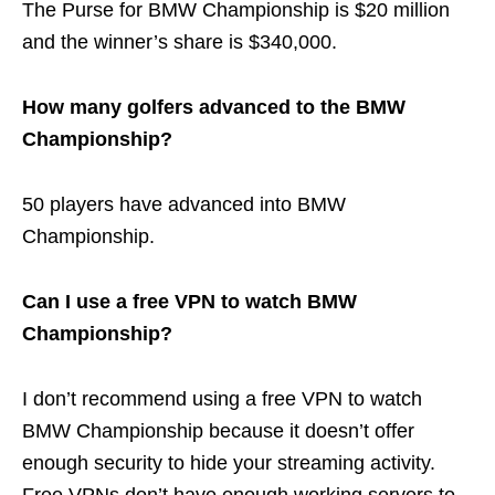
The Purse for BMW Championship is $20 million
and the winner’s share is $340,000.
How many golfers advanced to the BMW
Championship?
50 players have advanced into BMW
Championship.
Can I use a free VPN to watch BMW
Championship?
I don’t recommend
using a free VPN to watch
BMW Championship because it doesn’t offer
enough security to hide your streaming activity.