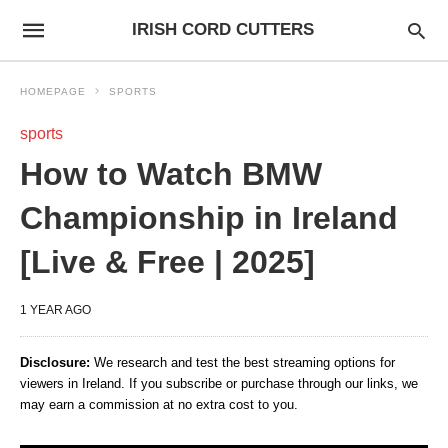
IRISH CORD CUTTERS
HOMEPAGE
SPORTS
sports
How to Watch BMW
Championship in Ireland
[Live & Free | 2025]
1 YEAR AGO
Disclosure:
We research and test the best streaming options for
viewers in Ireland. If you subscribe or purchase through our links, we
may earn a commission at no extra cost to you.