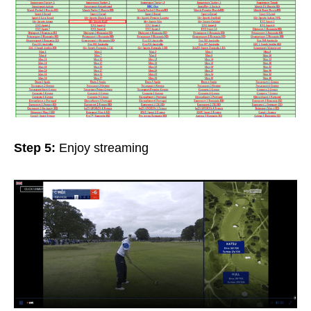
Step 5:
Enjoy streaming