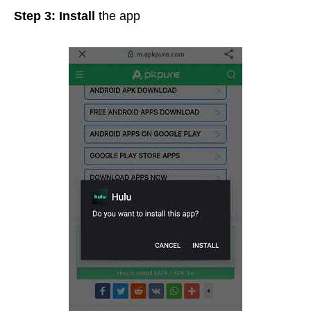
Step 3:
Install
the app