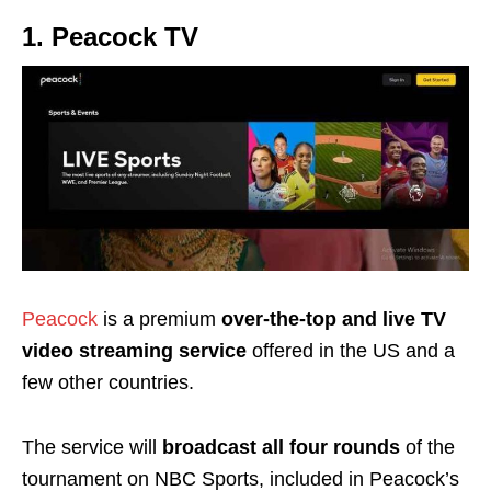
1. Peacock TV
Peacock
is a premium
over-the-top and live TV
video streaming service
offered in the US
and a
few other countries.
The service will
broadcast all four rounds
of the
tournament on NBC Sports, included in Peacock’s