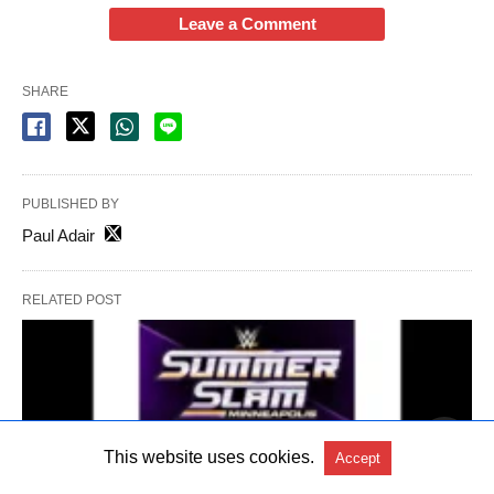
Leave a Comment
SHARE
PUBLISHED BY
Paul Adair
RELATED POST
This website uses cookies.
Accept