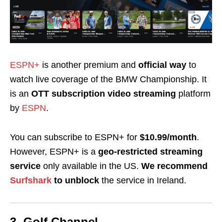
ESPN+
is another premium and
official way
to
watch live coverage of the BMW Championship
. It
is an
OTT subscription video streaming
platform
by
ESPN
.
You can subscribe to ESPN+ for
$10.99/month
.
However, ESPN+ is a
geo-restricted streaming
service
only available in the US.
We recommend
Surfshark
to
unblock
the service in Ireland.
3. Golf Channel