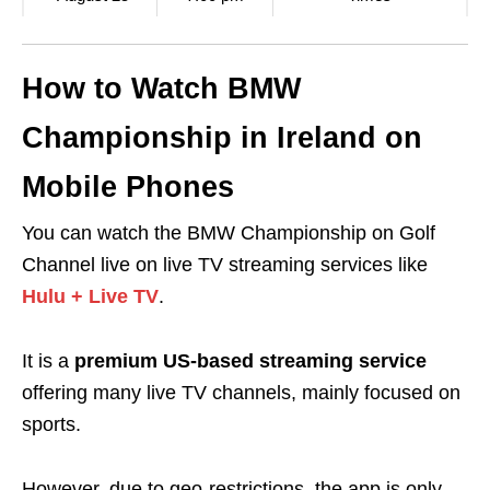
How to Watch BMW
Championship in Ireland on
Mobile Phones
You can watch the BMW Championship on Golf
Channel live on live TV streaming services like
Hulu + Live TV
.
It is a
premium US-based streaming service
offering many live TV channels, mainly focused on
sports.
However, due to
geo-restrictions
, the app is only