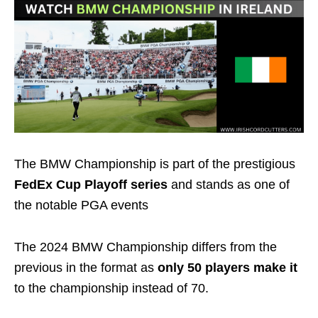
The BMW Championship is part of the prestigious
FedEx Cup Playoff series
and stands as one of
the notable PGA events
The 2024 BMW Championship differs from the
previous in the format as
only
50 players
make it
to the championship instead of
70
.