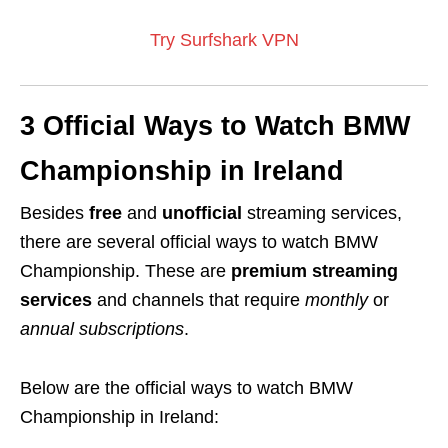
Try Surfshark VPN
3 Official Ways to Watch BMW
Championship in Ireland
Besides
free
and
unofficial
streaming services,
there are several official ways to watch BMW
Championship. These are
premium streaming
services
and channels that require
monthly
or
annual subscriptions
.
Below are the official ways to watch BMW
Championship in Ireland: