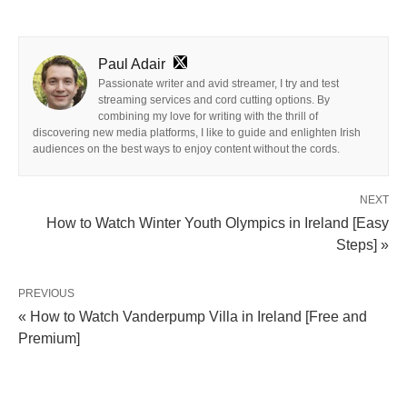
Paul Adair
Passionate writer and avid streamer, I try and test
streaming services and cord cutting options. By
combining my love for writing with the thrill of
discovering new media platforms, I like to guide and enlighten Irish
audiences on the best ways to enjoy content without the cords.
NEXT
How to Watch Winter Youth Olympics in Ireland [Easy
Steps] »
PREVIOUS
« How to Watch Vanderpump Villa in Ireland [Free and
Premium]