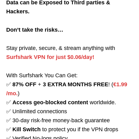
Data can be Exposed to Third parties &
Hackers.
Don’t take the risks…
Stay private, secure, & stream anything with
Surfshark VPN for just $0.06/day!
With Surfshark You Can Get:
✅
87% OFF
+
3 EXTRA MONTHS FREE
! (
€1.99
/mo.
)
✅
Access geo-blocked content
worldwide.
✅ Unlimited connections
✅ 30-day risk-free money-back guarantee
✅
Kill Switch
to protect you if the VPN drops
✅ Verified No-logs policy