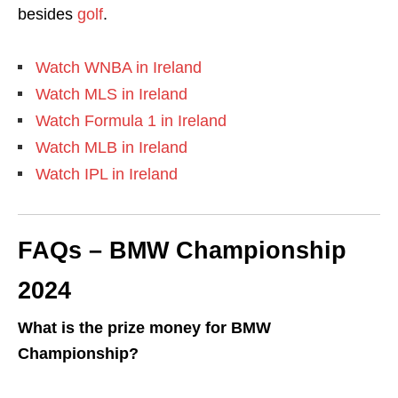
besides
golf
.
Watch WNBA in Ireland
Watch MLS in Ireland
Watch Formula 1 in Ireland
Watch MLB in Ireland
Watch IPL in Ireland
FAQs – BMW Championship
2024
What is the prize money for BMW
Championship?