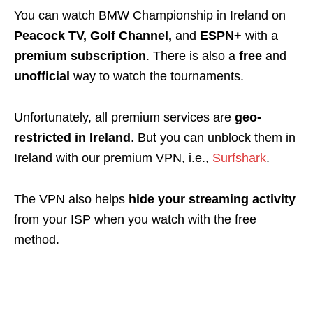
You can watch BMW Championship in Ireland on
Peacock TV, Golf Channel,
and
ESPN+
with a
premium subscription
. There is also a
free
and
unofficial
way to watch the tournaments.
Unfortunately, all premium services are
geo-
restricted
in Ireland
. But you can
unblock
them in
Ireland with our premium VPN, i.e.,
Surfshark
.
The VPN also helps
hide your streaming activity
from your ISP when you watch with the free
method.