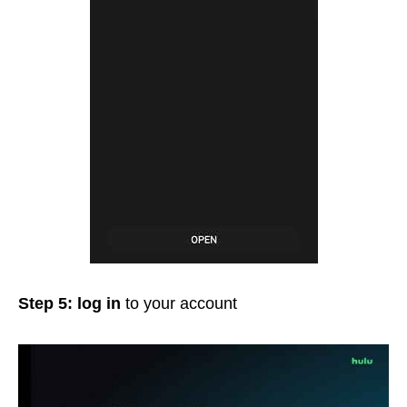
Step 5: log in
to your account