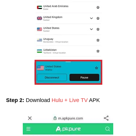
Step 2:
Download
Hulu + Live TV
APK