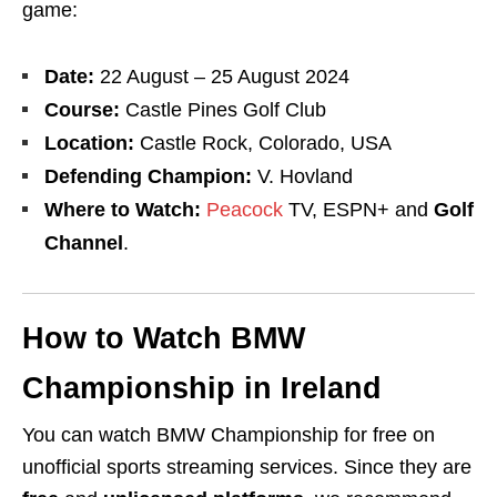
game:
Date:
22 August – 25 August 2024
Course:
Castle Pines Golf Club
Location:
Castle Rock, Colorado, USA
Defending Champion:
V. Hovland
Where to Watch:
Peacock
TV
, ESPN+
and
Golf
Channel
.
How to Watch BMW
Championship in Ireland
You can watch BMW Championship for free on
unofficial sports streaming services. Since they are