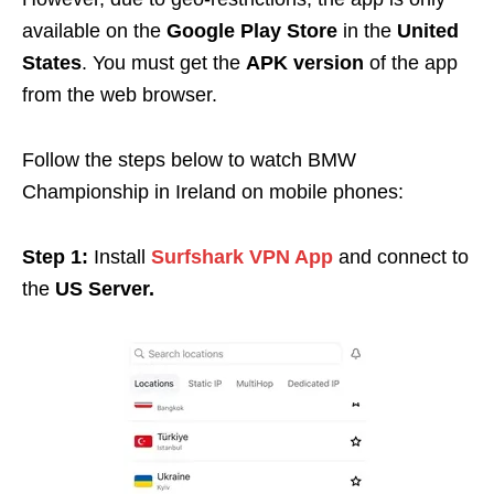
available on the
Google Play Store
in the
United
States
. You must get the
APK version
of the app
from the web browser.
Follow the steps below to watch BMW
Championship in Ireland on mobile phones:
Step 1:
Install
Surfshark VPN App
and connect to
the
US Server.