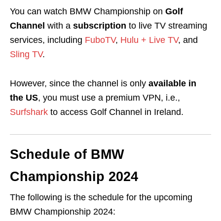
You can watch BMW Championship on
Golf
Channel
with a
subscription
to live TV streaming
services, including
FuboTV
,
Hulu + Live TV
, and
Sling TV
.
However, since the channel is only
available in
the US
, you must use a premium VPN, i.e.,
Surfshark
to access Golf Channel in Ireland.
Schedule of BMW
Championship 2024
The following is the schedule for the upcoming
BMW Championship 2024: