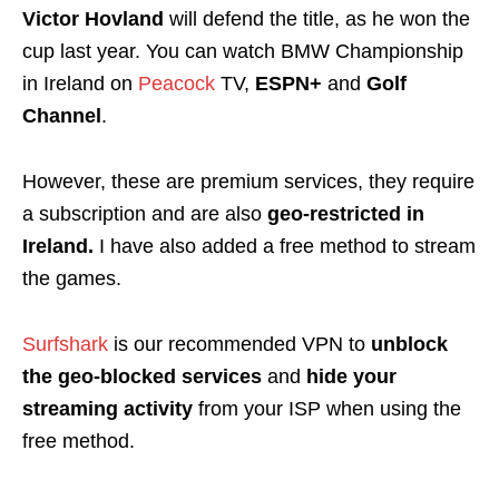
Victor Hovland
will defend the title, as he won the
cup last year.
You can watch BMW Championship
in Ireland on
Peacock
TV
,
ESPN+
and
Golf
Channel
.
However, these are premium services, they require
a subscription and
are also
geo-restricted
in
Ireland.
I have also added a free method to stream
the games.
Surfshark
is our recommended VPN to
unblock
the geo-blocked services
and
hide your
streaming activity
from your ISP when using the
free method.