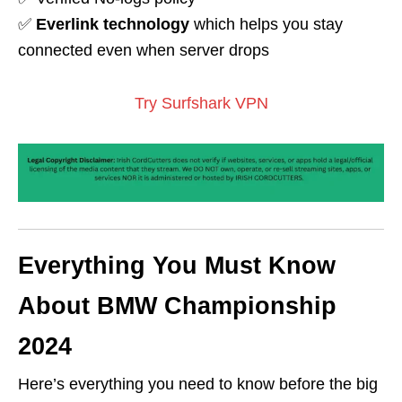
✅
Everlink technology
which helps you stay
connected even when server drops
Try Surfshark VPN
Everything You Must Know
About BMW Championship
2024
Here’s everything you need to know before the big