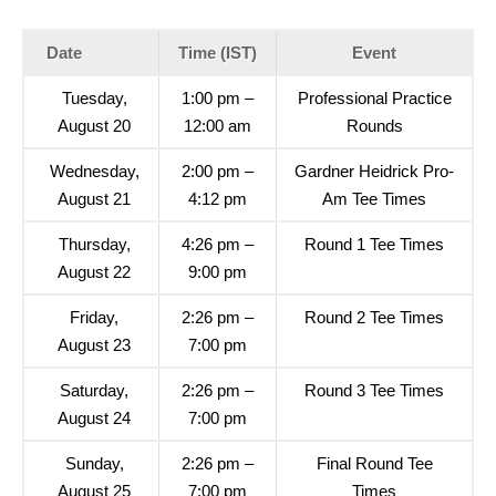
Date
Time (IST)
Event
Tuesday,
1:00 pm –
Professional Practice
August 20
12:00 am
Rounds
Wednesday,
2:00 pm –
Gardner Heidrick Pro-
August 21
4:12 pm
Am Tee Times
Thursday,
4:26 pm –
Round 1 Tee Times
August 22
9:00 pm
Friday,
2:26 pm –
Round 2 Tee Times
August 23
7:00 pm
Saturday,
2:26 pm –
Round 3 Tee Times
August 24
7:00 pm
Sunday,
2:26 pm –
Final Round Tee
August 25
7:00 pm
Times