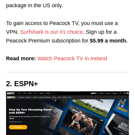
package in the US only.
To gain access to Peacock TV, you must use a
VPN.
Surfshark is our #1 choice
.
Sign up for a
Peacock Premium subscription for
$5.99 a month.
Read more:
Watch Peacock TV in Ireland
2. ESPN+