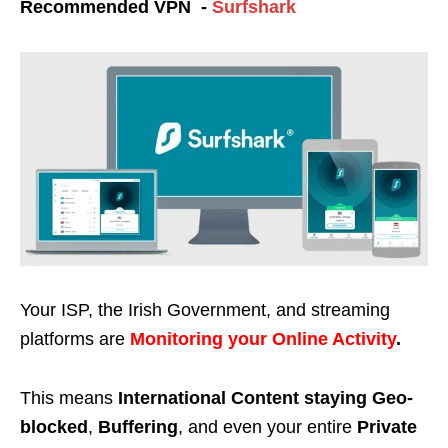
Recommended VPN -
Surfshark
Your ISP, the Irish Government, and streaming
platforms are
Monitoring your Online Activity
.
This means
International Content staying Geo-
blocked
,
Buffering
, and even your entire
Private