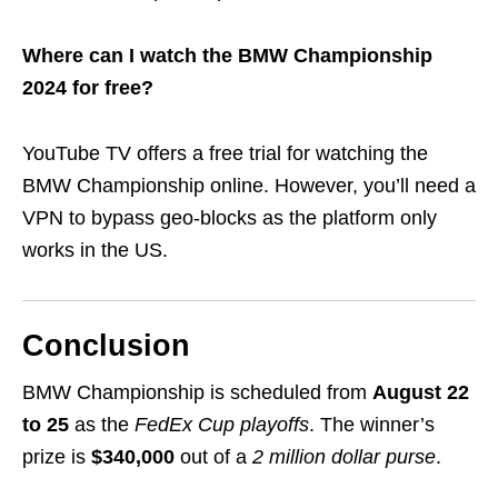
Where can I watch the BMW Championship
2024 for free?
YouTube TV offers a free trial for watching the
BMW Championship online. However, you’ll need a
VPN to bypass geo-blocks as the platform only
works in the US.
Conclusion
BMW Championship is scheduled from
August 22
to 25
as the
FedEx Cup playoffs
. The winner’s
prize is
$340,000
out of a
2 million dollar purse
.