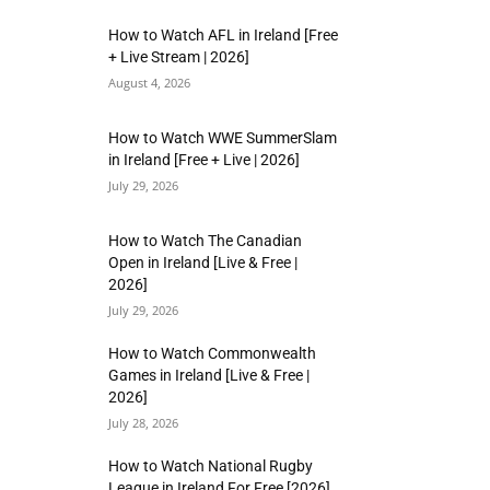
How to Watch AFL in Ireland [Free
+ Live Stream | 2026]
August 4, 2026
How to Watch WWE SummerSlam
in Ireland [Free + Live | 2026]
July 29, 2026
How to Watch The Canadian
Open in Ireland [Live & Free |
2026]
July 29, 2026
How to Watch Commonwealth
Games in Ireland [Live & Free |
2026]
July 28, 2026
How to Watch National Rugby
League in Ireland For Free [2026]