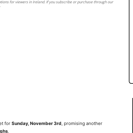
ions for viewers in Ireland. If you subscribe or purchase through our
.
et for
Sunday, November 3rd
, promising another
ughs
.