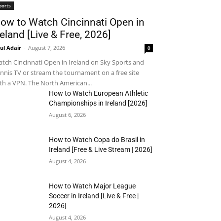
ports
ow to Watch Cincinnati Open in
reland [Live & Free, 2026]
ul Adair
-
August 7, 2026
0
tch Cincinnati Open in Ireland on Sky Sports and
nnis TV or stream the tournament on a free site
th a VPN. The North American...
How to Watch European Athletic
Championships in Ireland [2026]
August 6, 2026
How to Watch Copa do Brasil in
Ireland [Free & Live Stream | 2026]
August 4, 2026
How to Watch Major League
Soccer in Ireland [Live & Free |
2026]
August 4, 2026