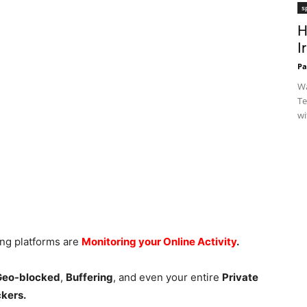
s
H
I
Pa
Wa
Te
wi
ing platforms are
Monitoring your Online Activity
.
 Geo-blocked
,
Buffering
, and even your entire
Private
ckers.