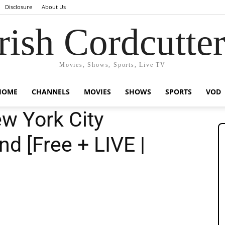
Disclosure
About Us
rish Cordcutte
Movies, Shows, Sports, Live TV
HOME
CHANNELS
MOVIES
SHOWS
SPORTS
VOD
w York City
nd [Free + LIVE |