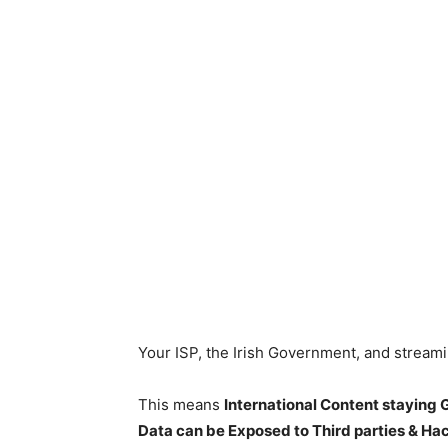
Your ISP, the Irish Government, and stream
This means
International Content staying
Data can be Exposed to Third parties & Ha