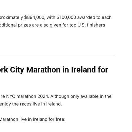
pproximately $894,000, with $100,000 awarded to each
itional prizes are also given for top U.S. finishers
k City Marathon in Ireland for
tire NYC marathon 2024. Although only available in the
joy the races live in Ireland.
rathon live in Ireland for free: