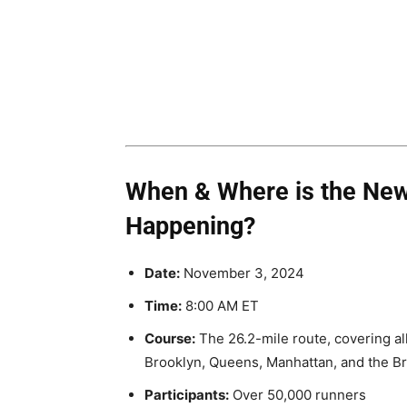
When & Where is the New
Happening?
Date:
November 3, 2024
Time:
8:00 AM ET
Course:
The 26.2-mile route, covering all
Brooklyn, Queens, Manhattan, and the B
Participants:
Over 50,000 runners