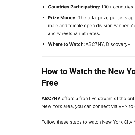
Countries Participating:
100+ countries
Prize Money:
The total prize purse is a
male and female open division winner. Add
and wheelchair athletes.
Where to Watch:
ABC7NY, Discovery+
How to Watch the New Yor
Free
ABC7NY
offers a free live stream of the en
New York area, you can connect via VPN to en
Follow these steps to watch New York City Ma