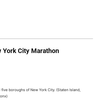
 York City Marathon
 five boroughs of New York City. (Staten Island,
ronx)