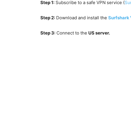
Step 1:
Subscribe to a safe VPN service (
Sur
Step 2:
Download and install the
Surfshark
Step 3:
Connect to the
US server.