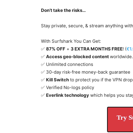
Don’t take the risks…
Stay private, secure, & stream anything wit
With Surfshark You Can Get:
✅
87% OFF
+
3 EXTRA MONTHS FREE
! (
€1
✅
Access geo-blocked content
worldwide.
✅ Unlimited connections
✅ 30-day risk-free money-back guarantee
✅
Kill Switch
to protect you if the VPN drop
✅ Verified No-logs policy
✅
Everlink technology
which helps you sta
Try S