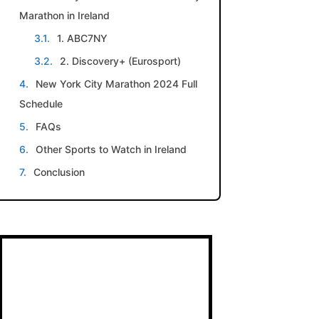
Marathon in Ireland
1. ABC7NY
2. Discovery+ (Eurosport)
New York City Marathon 2024 Full
Schedule
FAQs
Other Sports to Watch in Ireland
Conclusion