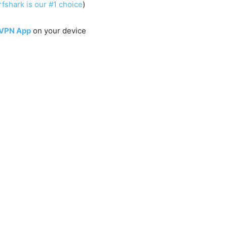
fshark is our #1 choice
)
 VPN App
on your device