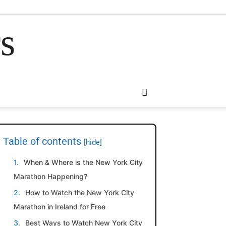
rs
Table of contents
[hide]
When & Where is the New York City
Marathon Happening?
How to Watch the New York City
Marathon in Ireland for Free
Best Ways to Watch New York City