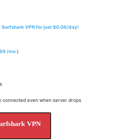
h
Surfshark VPN for just $0.06/day!
.99 /mo.
)
s
y connected even when server drops
urfshark VPN