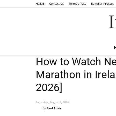
HOME
Contact Us
Terms of Use
Editorial Process
I
How to Watch Ne
Marathon in Irela
2026]
Saturday, August 8, 2026
By
Paul Adair