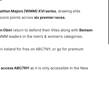
athon Majors (WMM) XVI series
, drawing elite
 score points across
six premier races.
n Obiri
return to defend their titles along with
Benson
WMM leaders in
the men’s & women’s categories.
n Ireland for free on ABC7NY, or go for premium
o
access
ABC7NY
as it is only accessible in the New