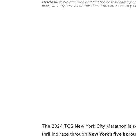
Disclosure:
We research and test the best streaming opt
links, we may earn a commission at no extra cost to you
The 2024 TCS New York City Marathon is s
thrilling race through
New York’s five boro