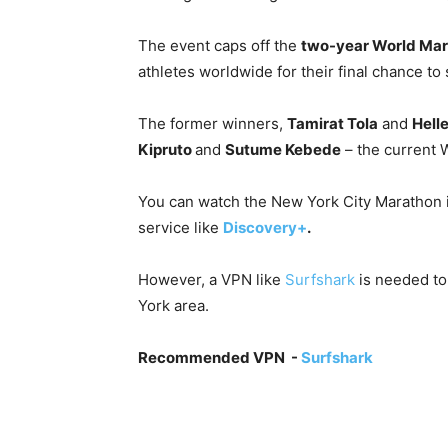
The event caps off the
two-year World Mar
athletes worldwide for their final chance to
The former winners,
Tamirat Tola
and
Helle
Kipruto
and
Sutume Kebede
– the current 
You can watch the New York City Marathon i
service like
Discovery+
.
However, a VPN like
Surfshark
is needed t
York area.
Recommended VPN -
Surfshark