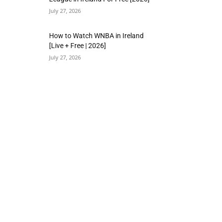
July 27, 2026
How to Watch WNBA in Ireland
[Live + Free | 2026]
July 27, 2026