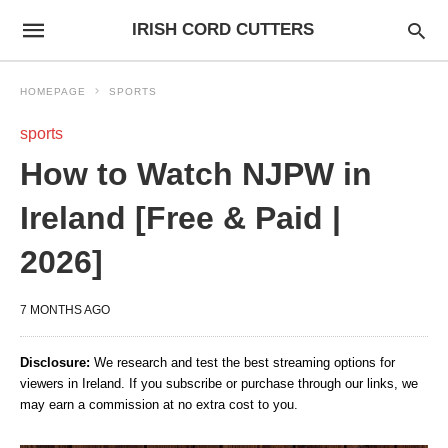
IRISH CORD CUTTERS
HOMEPAGE
SPORTS
sports
How to Watch NJPW in
Ireland [Free & Paid |
2026]
7 MONTHS AGO
Disclosure:
We research and test the best streaming options for
viewers in Ireland. If you subscribe or purchase through our links, we
may earn a commission at no extra cost to you.