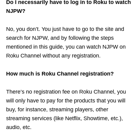
Do I necessarily have to log in to Roku to watch
NJPW?
No, you don’t. You just have to go to the site and
search for NJPW, and by following the steps
mentioned in this guide, you can watch NJPW on
Roku Channel without any registration.
How much is Roku Channel registration?
There’s no registration fee on Roku Channel, you
will only have to pay for the products that you will
buy, for instance, streaming players, other
streaming services (like Netflix, Showtime, etc.),
audio, etc.