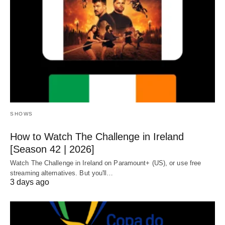
SHOWS
How to Watch The Challenge in Ireland
[Season 42 | 2026]
Watch The Challenge in Ireland on Paramount+ (US), or use free
streaming alternatives. But you'll…
3 days ago