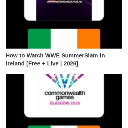
How to Watch WWE SummerSlam in
Ireland [Free + Live | 2026]