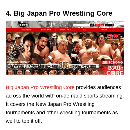
4. Big Japan Pro Wrestling Core
Big Japan Pro Wrestling Core
provides audiences
across the world with on-demand sports streaming.
It covers the New Japan Pro Wrestling
tournaments and other wrestling tournaments as
well to top it off.