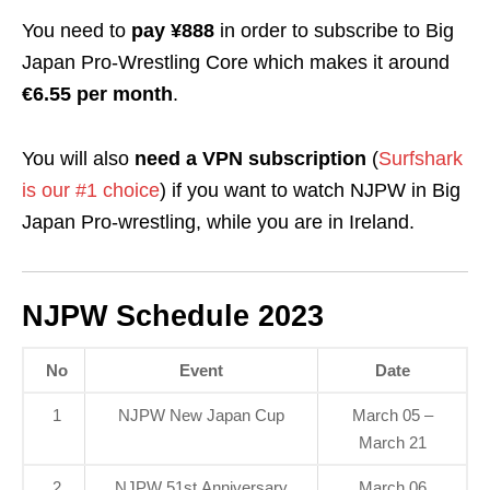
You need to
pay ¥888
in order to subscribe to Big
Japan Pro-Wrestling Core which makes it around
€6.55 per month
.
You will also
need a VPN subscription
(
Surfshark
is our #1 choice
) if you want to watch NJPW in Big
Japan Pro-wrestling, while you are in Ireland.
NJPW Schedule 2023
No
Event
Date
1
NJPW New Japan Cup
March 05 –
March 21
2
NJPW 51st Anniversary
March 06