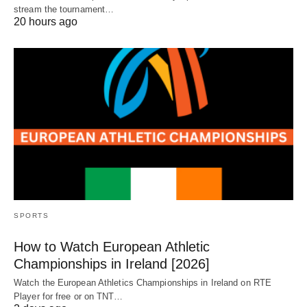
stream the tournament…
20 hours ago
SPORTS
How to Watch European Athletic
Championships in Ireland [2026]
Watch the European Athletics Championships in Ireland on RTE
Player for free or on TNT…