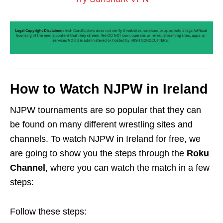
How to Watch NJPW in Ireland
NJPW tournaments are so popular that they can
be found on many different wrestling sites and
channels. To watch NJPW in Ireland for free, we
are going to show you the steps through the
Roku
Channel
, where you can watch the match in a few
steps:
Follow these steps: