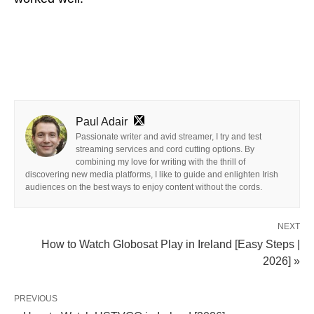
Paul Adair
Passionate writer and avid streamer, I try and test
streaming services and cord cutting options. By
combining my love for writing with the thrill of
discovering new media platforms, I like to guide and enlighten Irish
audiences on the best ways to enjoy content without the cords.
NEXT
How to Watch Globosat Play in Ireland [Easy Steps |
2026] »
PREVIOUS