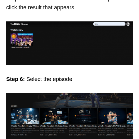
click the result that appears
Step 6:
Select the episode