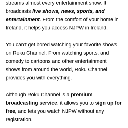
streams almost every entertainment show. It
broadcasts
live shows, news, sports, and
entertainment
. From the comfort of your home in
Ireland, it helps you access NJPW in Ireland.
You can’t get bored watching your favorite shows
on Roku Channel. From watching sports, and
comedy to cartoons and other entertainment
shows from around the world, Roku Channel
provides you with everything.
Although Roku Channel is a
premium
broadcasting service
, it allows you to
sign up for
free,
and lets you watch NJPW without any
registration.