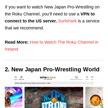
If you want to watch New Japan Pro-Wrestling on
the Roku Channel, you’ll need to use a
VPN to
connect to the US server.
Surfshark
is a service
that we recommend.
Read More:
How to Watch The Roku Channel in
Ireland
2. New Japan Pro-Wrestling World