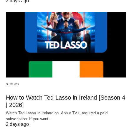
2 days ago
SHOWS
How to Watch Ted Lasso in Ireland [Season 4
| 2026]
Watch Ted Lasso in Ireland on Apple TV+, required a paid
subscription. If you want…
2 days ago