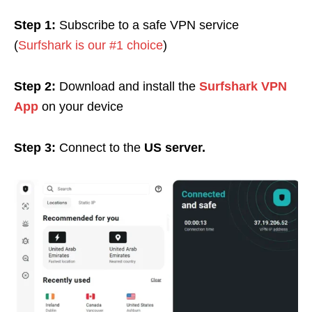
Step 1:
Subscribe to a safe VPN service
(
Surfshark is our #1 choice
)
Step 2:
Download and install the
Surfshark VPN
App
on your device
Step 3:
Connect to the
US server.