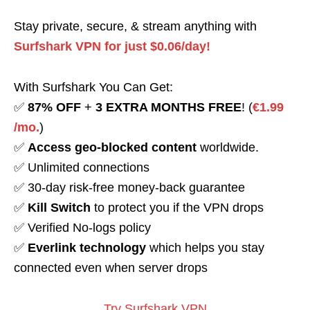
Stay private, secure, & stream anything with
Surfshark VPN for just $0.06/day!
With Surfshark You Can Get:
✅
87% OFF
+
3 EXTRA MONTHS FREE
! (
€1.99
/mo.
)
✅
Access geo-blocked content
worldwide.
✅ Unlimited connections
✅ 30-day risk-free money-back guarantee
✅
Kill Switch
to protect you if the VPN drops
✅ Verified No-logs policy
✅
Everlink technology
which helps you stay
connected even when server drops
Try Surfshark VPN