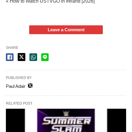
« How to Watch USTVGO in Ireland [2026]
Leave a Comment
SHARE
PUBLISHED BY
Paul Adair
RELATED POST