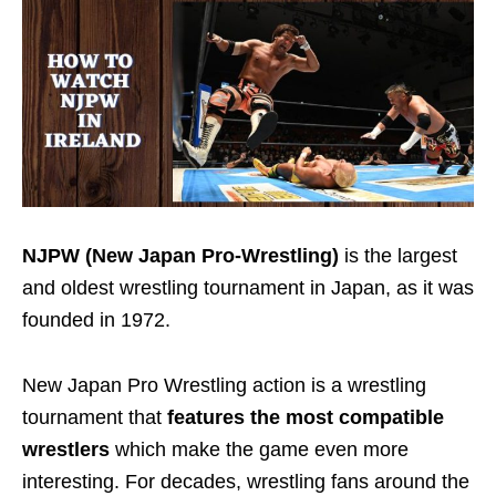
NJPW (New Japan Pro-Wrestling)
is the largest
and oldest wrestling tournament
in Japan, as it was
founded in 1972.
New Japan Pro Wrestling action is a wrestling
tournament that
features the most compatible
wrestlers
which make the game even more
interesting.
For decades, wrestling fans around the