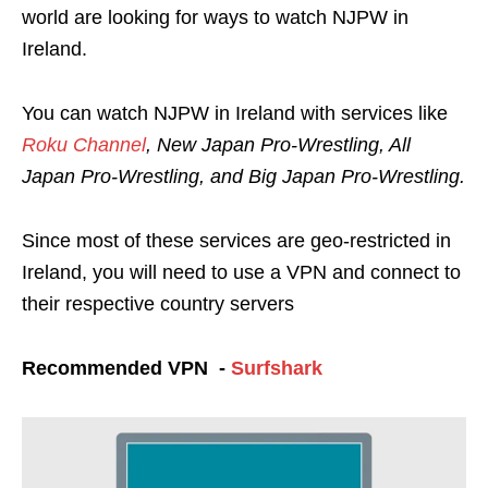
world are looking for ways to watch NJPW in
Ireland.
You can watch NJPW in Ireland with services like
Roku Channel
, New Japan Pro-Wrestling, All
Japan Pro-Wrestling, and Big Japan Pro-Wrestling.
Since most of these services are geo-restricted in
Ireland, you will need to use a VPN and connect to
their respective country servers
Recommended VPN -
Surfshark