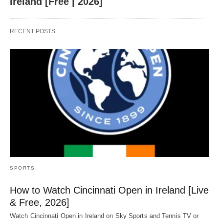
Ireland [Free | 2026]
RECENT POSTS
SPORTS
How to Watch Cincinnati Open in Ireland [Live
& Free, 2026]
Watch Cincinnati Open in Ireland on Sky Sports and Tennis TV or