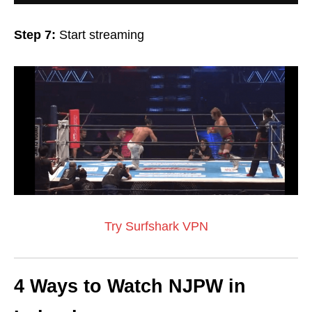
Step 7:
Start streaming
Try Surfshark VPN
4 Ways to Watch NJPW in