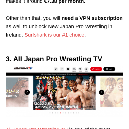
makes it around
€7.38 per month.
Other than that, you will
need a VPN subscription
as well to unblock New Japan Pro-Wrestling in
Ireland.
Surfshark is our #1 choice
.
3. All Japan Pro Wrestling TV