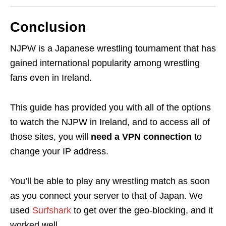
Conclusion
NJPW is a Japanese wrestling tournament that has
gained international popularity among wrestling
fans even in Ireland.
This guide has provided you with all of the options
to watch the NJPW in Ireland, and to access all of
those sites, you will
need a VPN connection
to
change your IP address.
You’ll be able to play any wrestling match as soon
as you connect your server to that of Japan. We
used
Surfshark
to get over the geo-blocking, and it
worked well.