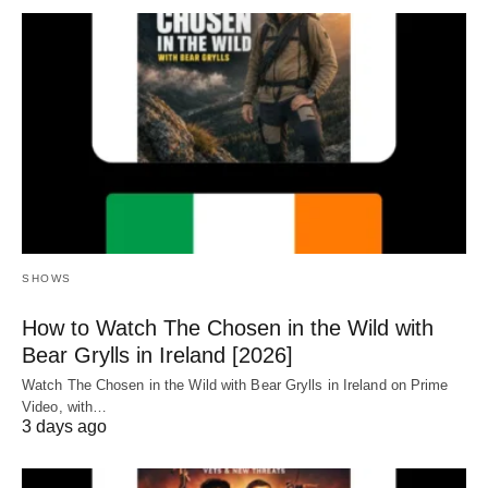
SHOWS
How to Watch The Chosen in the Wild with
Bear Grylls in Ireland [2026]
Watch The Chosen in the Wild with Bear Grylls in Ireland on Prime
Video, with…
3 days ago