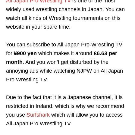
All Japan Pro Wrestling TV
is one of the most
widely used wrestling channels in Japan. You can
watch all kinds of Wrestling tournaments on this
website in your spare time.
You can subscribe to All Japan Pro-Wrestling TV
for
¥900 yen
which makes it around
€6.63 per
month
. And you won’t get disturbed by the
annoying ads while watching NJPW on All Japan
Pro Wrestling TV.
Due to the fact that it is a Japanese channel, it is
restricted in Ireland, which is why we recommend
you use
Surfshark
which will allow you to access
All Japan Pro Wrestling TV.