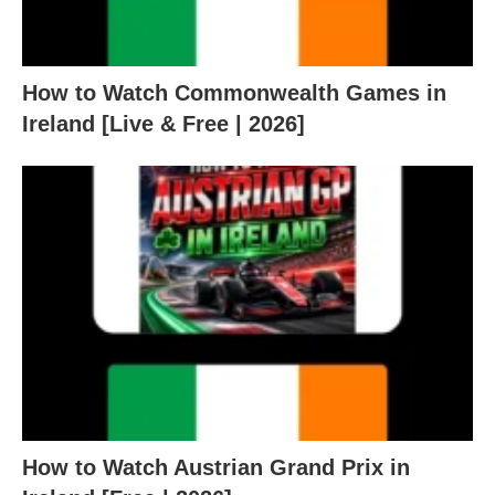
How to Watch Commonwealth Games in
Ireland [Live & Free | 2026]
How to Watch Austrian Grand Prix in