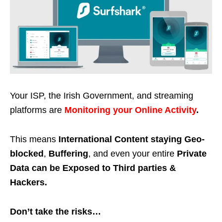
Your ISP, the Irish Government, and streaming
platforms are
Monitoring your Online Activity
.
This means
International Content staying Geo-
blocked
,
Buffering
, and even your entire
Private
Data can be Exposed to Third parties &
Hackers.
Don’t take the risks…