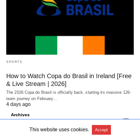
SPORTS
How to Watch Copa do Brasil in Ireland [Free
& Live Stream | 2026]
The 2026 Copa do Brasil is officially back, starting its massive 126-
team journey on February…
4 days ago
Archives
August 2026
This website uses cookies.
Accept
July 2026