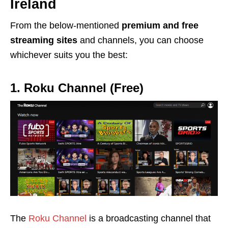
Ireland
From the below-mentioned
premium and free
streaming sites
and channels, you can choose
whichever suits you the best:
1. Roku Channel (Free)
The
Roku Channel
is a broadcasting channel that