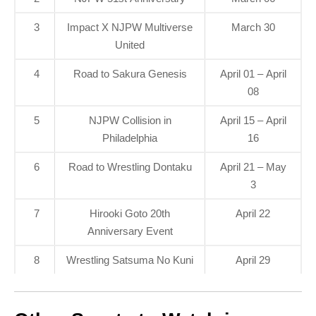
3
Impact X NJPW Multiverse
March 30
United
4
Road to Sakura Genesis
April 01 – April
08
5
NJPW Collision in
April 15 – April
Philadelphia
16
6
Road to Wrestling Dontaku
April 21 – May
3
7
Hirooki Goto 20th
April 22
Anniversary Event
8
Wrestling Satsuma No Kuni
April 29