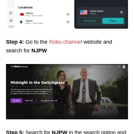
Step 4:
Go to the
Roku channel
website and
search for
NJPW
Step 5:
Search for
NJPW
in the search option and