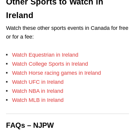
Other Sports to Watch in
Ireland
Watch these other sports events in Canada for free
or for a fee:
Watch Equestrian in Ireland
Watch College Sports in Ireland
Watch Horse racing games in Ireland
Watch UFC in Ireland
Watch NBA in Ireland
Watch MLB in Ireland
FAQs – NJPW