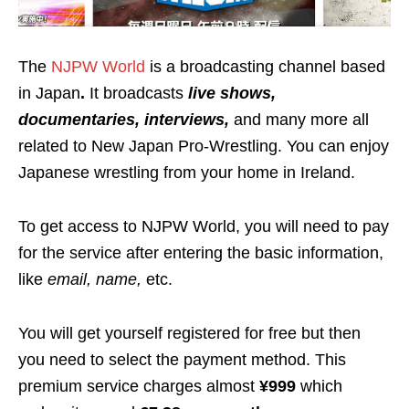
The
NJPW World
is a broadcasting channel based
in Japan
.
It broadcasts
live shows,
documentaries, interviews,
and many more all
related to New Japan Pro-Wrestling. You can enjoy
Japanese wrestling from your home in Ireland.
To get access to NJPW World, you will need to pay
for the service after entering the basic information,
like
email, name,
etc.
You will get yourself registered for free but then
you need to select the payment method. This
premium service charges almost
¥999
which