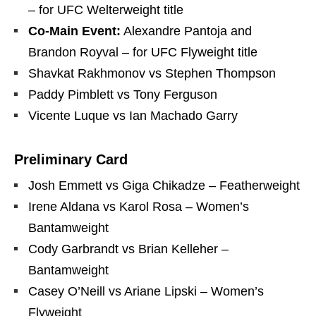
– for UFC Welterweight title
Co-Main Event:
Alexandre Pantoja and
Brandon Royval – for UFC Flyweight title
Shavkat Rakhmonov vs Stephen Thompson
Paddy Pimblett vs Tony Ferguson
Vicente Luque vs Ian Machado Garry
Preliminary Card
Josh Emmett vs Giga Chikadze – Featherweight
Irene Aldana vs Karol Rosa – Women’s
Bantamweight
Cody Garbrandt vs Brian Kelleher –
Bantamweight
Casey O’Neill vs Ariane Lipski – Women’s
Flyweight