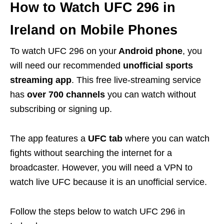
How to Watch UFC 296 in
Ireland on Mobile Phones
To watch UFC 296 on your
Android phone
, you
will need our recommended
unofficial sports
streaming app
. This free live-streaming service
has
over 700 channels
you can watch without
subscribing or signing up.
The app features a
UFC tab
where you can watch
fights without searching the internet for a
broadcaster. However, you will need a
VPN
to
watch live UFC because it is an unofficial service.
Follow the steps below to watch UFC 296 in