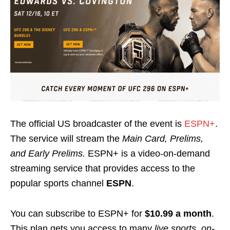
The official US broadcaster of the event is
ESPN+
.
The service will stream the
Main Card, Prelims,
and Early Prelims.
ESPN+ is a video-on-demand
streaming service that provides access to the
popular sports channel
ESPN
.
You can subscribe to ESPN+ for
$10.99 a month
.
This plan gets you access to many
live sports, on-