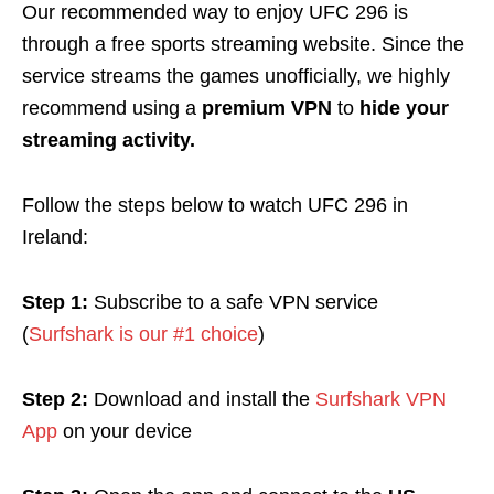
Our recommended way to enjoy UFC 296 is
through a free sports streaming website. Since the
service streams the games unofficially, we highly
recommend using a
premium VPN
to
hide your
streaming activity.
Follow the steps below to watch UFC 296 in
Ireland:
Step 1:
Subscribe to a safe VPN service
(
Surfshark is our #1 choice
)
Step 2:
Download and install the
Surfshark VPN
App
on your device