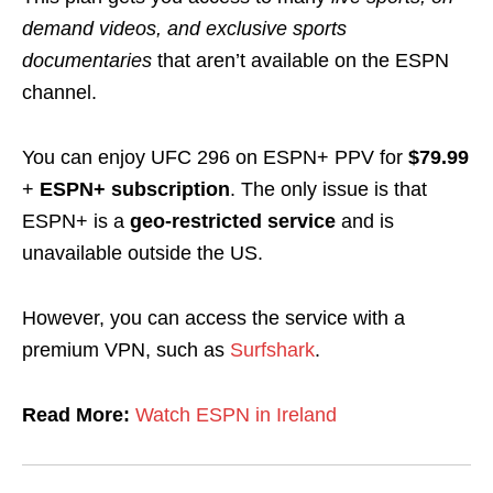
demand videos, and exclusive sports
documentaries
that aren’t available on the ESPN
channel.
You can enjoy UFC 296 on ESPN+ PPV for
$79.99
+
ESPN+ subscription
. The only issue is that
ESPN+ is a
geo-restricted
service
and is
unavailable outside the US.
However, you can access the service with a
premium VPN, such as
Surfshark
.
Read More:
Watch ESPN in Ireland