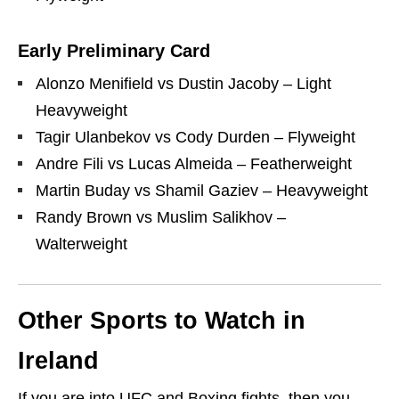
Early Preliminary Card
Alonzo Menifield vs Dustin Jacoby – Light
Heavyweight
Tagir Ulanbekov vs Cody Durden – Flyweight
Andre Fili vs Lucas Almeida – Featherweight
Martin Buday vs Shamil Gaziev – Heavyweight
Randy Brown vs Muslim Salikhov –
Walterweight
Other Sports to Watch in
Ireland
If you are into UFC and Boxing fights, then you