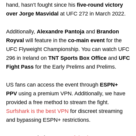
hand, hasn’t fought since his
five-round victory
over Jorge Masvidal
at UFC 272 in March 2022.
Additionally,
Alexandre Pantoja
and
Brandon
Royval
will feature in the
co-main event
for the
UFC Flyweight Championship. You can watch UFC
296 in Ireland on
TNT Sports Box Office
and
UFC
Fight Pass
for the Early Prelims and Prelims.
US fans can access the event through
ESPN+
PPV
using a premium VPN. Additionally, we have
provided a free method to stream the fight.
Surfshark is the best VPN
for discreet streaming
and bypassing ESPN+ restrictions.