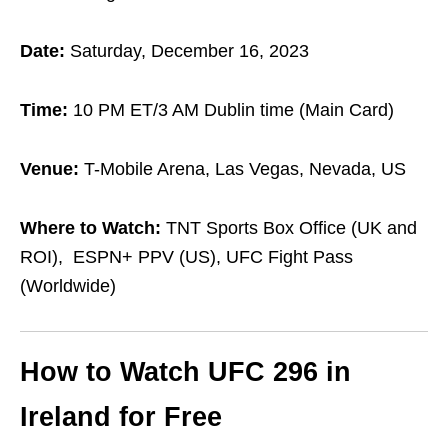
Date:
Saturday, December 16, 2023
Time:
10 PM ET/3 AM Dublin time (Main Card)
Venue:
T-Mobile Arena, Las Vegas, Nevada, US
Where to Watch:
TNT Sports Box Office (UK and
ROI),
ESPN+ PPV (US), UFC Fight Pass
(Worldwide)
How to Watch UFC 296 in
Ireland for Free