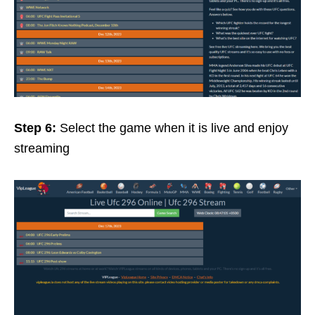
Step 6:
Select the game when it is live and enjoy
streaming