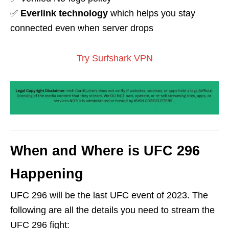
✅
Everlink technology
which helps you stay
connected even when server drops
Try Surfshark VPN
When and Where is UFC 296
Happening
UFC 296 will be the last UFC event of 2023. The
following are all the details you need to stream the
UFC 296 fight: