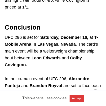
this fight, with odds of 4/5, while Covington is
priced at 1/1.
Conclusion
UFC 296 is set for
Saturday, December 16,
at
T-
Mobile Arena in Las Vegas, Nevada
. The card’s
main event will be a welterweight championship
bout between
Leon Edwards
and
Colby
Covington.
In the co-main event of UFC 296,
Alexandre
Pantoja
and
Brandon Royval
are set to face each
other. You can watch UFC 296 in Ireland with
TNT
This website uses cookies.
Accept
Sports Box Office, ESPN+,
and
UFC Fight Pass.