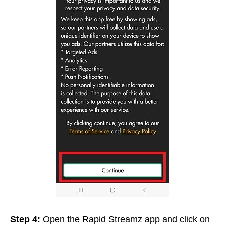
Step 4:
Open the Rapid Streamz app and click on