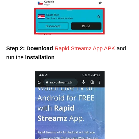
Step 2:
Download
Rapid Streamz App APK
and
run the
installation