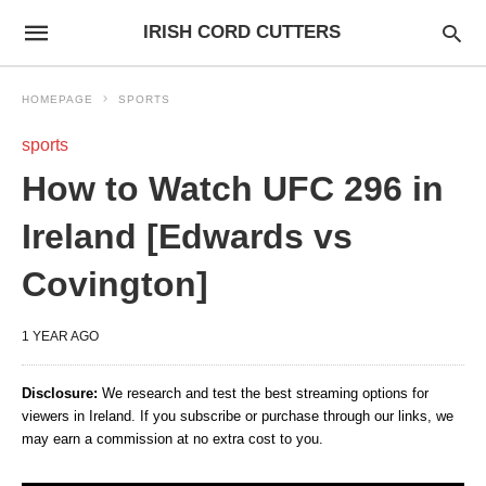
IRISH CORD CUTTERS
HOMEPAGE
SPORTS
sports
How to Watch UFC 296 in
Ireland [Edwards vs
Covington]
1 YEAR AGO
Disclosure:
We research and test the best streaming options for
viewers in Ireland. If you subscribe or purchase through our links, we
may earn a commission at no extra cost to you.