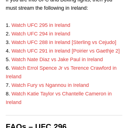
must stream the following in Ireland:
Watch UFC 295 in Ireland
Watch UFC 294 in Ireland
Watch UFC 288 in Ireland [Sterling vs Cejudo]
Watch UFC 291 in Ireland [Poirier vs Gaethje 2]
Watch Nate Diaz vs Jake Paul in Ireland
Watch Errol Spence Jr vs Terence Crawford in
Ireland
Watch Fury vs Ngannou in Ireland
Watch Katie Taylor vs Chantelle Cameron in
Ireland
FAQs – UFC 296