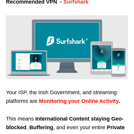
Recommended VPN -
Surfshark
Your ISP, the Irish Government, and streaming
platforms are
Monitoring your Online Activity
.
This means
International Content staying Geo-
blocked
,
Buffering
, and even your entire
Private