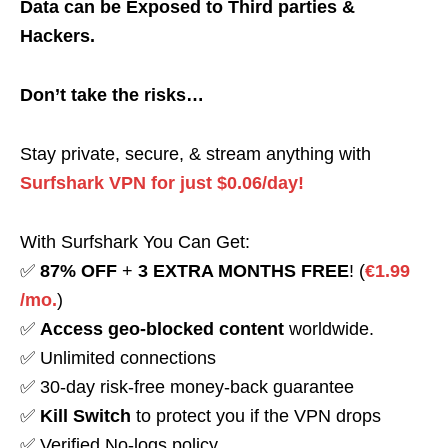
Data can be Exposed to Third parties &
Hackers.
Don’t take the risks…
Stay private, secure, & stream anything with
Surfshark VPN for just $0.06/day!
With Surfshark You Can Get:
✅
87% OFF
+
3 EXTRA MONTHS FREE
! (
€1.99
/mo.
)
✅
Access geo-blocked content
worldwide.
✅ Unlimited connections
✅ 30-day risk-free money-back guarantee
✅
Kill Switch
to protect you if the VPN drops
✅ Verified No-logs policy