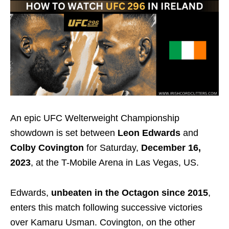
An epic UFC Welterweight Championship
showdown is set between
Leon Edwards
and
Colby Covington
for Saturday,
December 16,
2023
, at the T-Mobile Arena in Las Vegas, US.
Edwards,
unbeaten in the Octagon since 2015
,
enters this match following successive victories
over Kamaru Usman. Covington, on the other