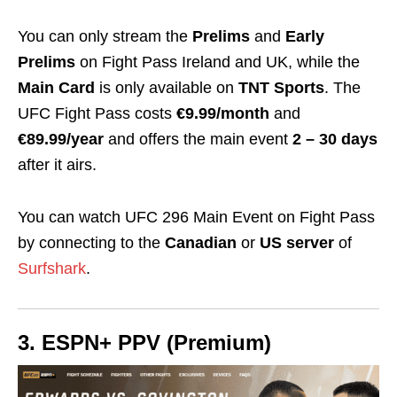
You can only stream the
Prelims
and
Early
Prelims
on Fight Pass Ireland and UK, while the
Main Card
is only available on
TNT Sports
. The
UFC Fight Pass costs
€9.99/month
and
€89.99/year
and offers the main event
2 – 30 days
after it airs.
You can watch UFC 296 Main Event on Fight Pass
by connecting to the
Canadian
or
US server
of
Surfshark
.
3. ESPN+ PPV (Premium)