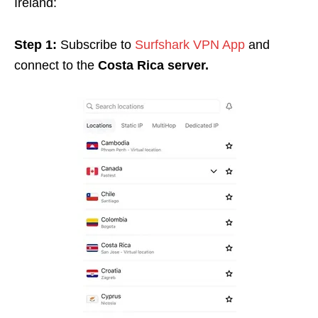
Ireland:
Step 1:
Subscribe to
Surfshark VPN App
and
connect to the
Costa Rica server.