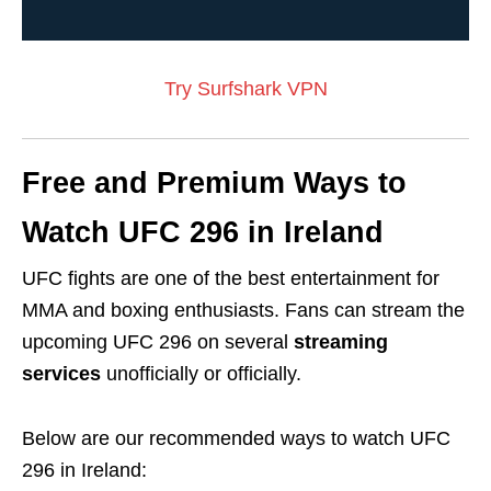
Try Surfshark VPN
Free and Premium Ways to
Watch UFC 296 in Ireland
UFC fights are one of the best entertainment for
MMA and boxing enthusiasts. Fans can stream the
upcoming UFC 296 on several
streaming
services
unofficially or officially.
Below are our recommended ways to watch UFC
296 in Ireland: