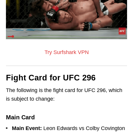
Try Surfshark VPN
Fight Card for UFC 296
The following is the fight card for UFC 296, which
is subject to change:
Main Card
Main Event:
Leon Edwards vs Colby Covington