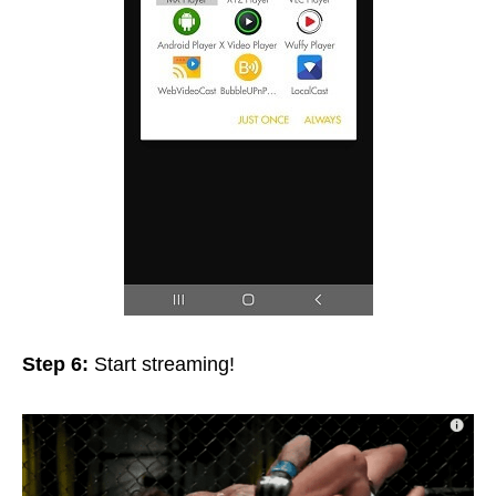
Step 6:
Start streaming!