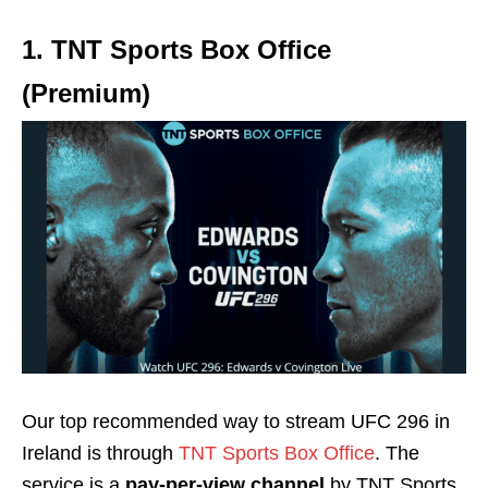
1. TNT Sports Box Office
(Premium)
Our top recommended way to stream UFC 296 in
Ireland is through
TNT Sports Box Office
. The
service is a
pay-per-view channel
by TNT Sports