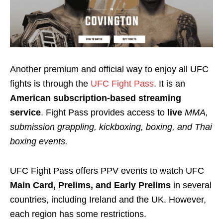
Another premium and official way to enjoy all UFC
fights is through the
UFC Fight Pass
. It is an
American subscription-based streaming
service
. Fight Pass provides access to
live
MMA,
submission grappling, kickboxing, boxing,
and
Thai
boxing events
.
UFC Fight Pass offers PPV events to watch UFC
Main Card, Prelims, and Early Prelims
in several
countries, including Ireland and the UK. However,
each region has some restrictions.