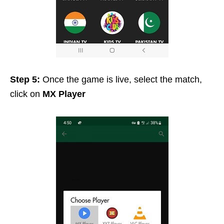
Step 5:
Once the game is live, select the match,
click on
MX Player