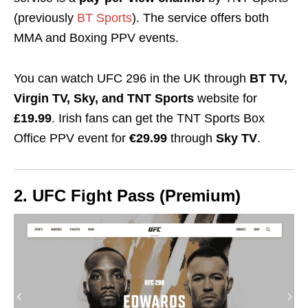
(previously
BT Sports
). The service offers both
MMA and Boxing PPV events.
You can watch UFC 296 in the UK through
BT TV,
Virgin TV, Sky, and TNT Sports
website for
£19.99
. Irish fans can get the TNT Sports Box
Office PPV event for
€29.99
through
Sky TV
.
2. UFC Fight Pass (Premium)