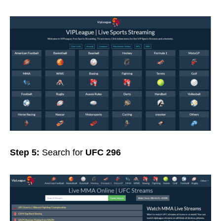
Step 5:
Search for
UFC 296