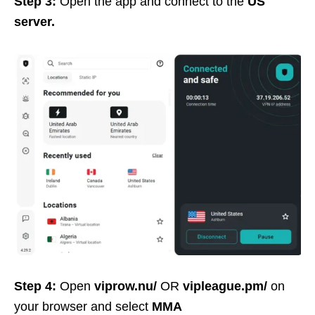
Step 3:
Open the app and connect to the
US
server.
Step 4:
Open
viprow.nu/
OR
vipleague.pm/
on
your browser and select
MMA