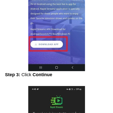
Step 3:
Click
Continue