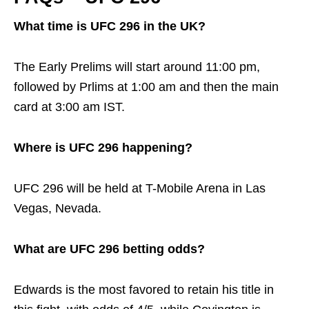
What time is UFC 296 in the UK?
The Early Prelims will start around 11:00 pm,
followed by Prlims at 1:00 am and then the main
card at 3:00 am IST.
Where is UFC 296 happening?
UFC 296 will be held at T-Mobile Arena in Las
Vegas, Nevada.
What are UFC 296 betting odds?
Edwards is the most favored to retain his title in