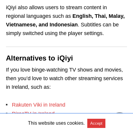
iQiyi also allows users to stream content in
regional languages such as
English, Thai, Malay,
Vietnamese, and Indonesian
. Subtitles can be
simply switched using the player settings.
Alternatives to iQiyi
If you love binge-watching TV shows and movies,
then you’d love to watch other streaming services
in Ireland, such as:
Rakuten Viki in Ireland
DirecTV in Ireland
Acorn TV in Ireland
This website uses cookies.
Accept