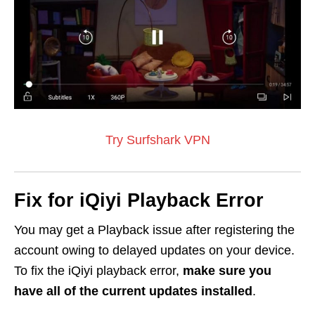
Try Surfshark VPN
Fix for iQiyi Playback Error
You may get a Playback issue after registering the
account owing to delayed updates on your device.
To fix the iQiyi playback error,
make sure you
have all of the current updates installed
.