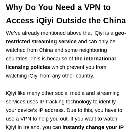
Why Do You Need a VPN to
Access iQiyi Outside the China
We’ve already mentioned above that iQiyi is a
geo-
restricted streaming service
and can only be
watched from China and some neighboring
countries. This is because of
the
international
licensing policies
which prevent you from
watching iQiyi from any other country.
iQiyi like many other social media and streaming
services uses IP tracking technology to identify
your device’s IP address. Due to this, you have to
use a VPN to help you out. If you want to watch
iQiyi in Ireland, you can
instantly change your IP