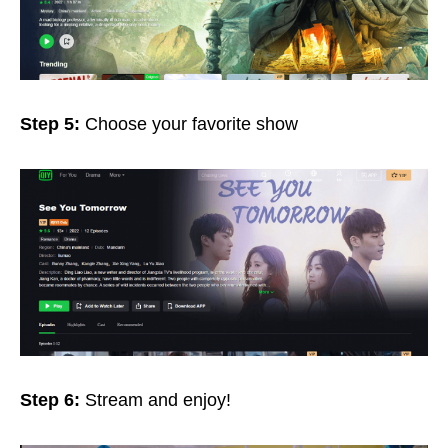
Step 5:
Choose your favorite show
Step 6:
Stream and enjoy!