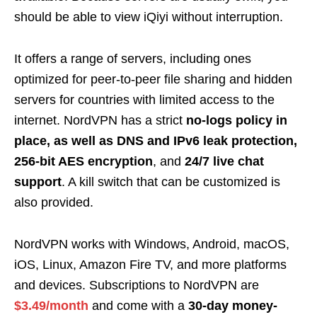
should be able to view iQiyi without interruption.
It offers a range of servers, including ones
optimized for peer-to-peer file sharing and hidden
servers for countries with limited access to the
internet. NordVPN has a strict
no-logs policy in
place, as well as DNS and IPv6 leak protection,
256-bit AES encryption
, and
24/7 live chat
support
. A kill switch that can be customized is
also provided.
NordVPN works with Windows, Android, macOS,
iOS, Linux, Amazon Fire TV, and more platforms
and devices. Subscriptions to NordVPN are
$3.49/month
and come with a
30-day money-