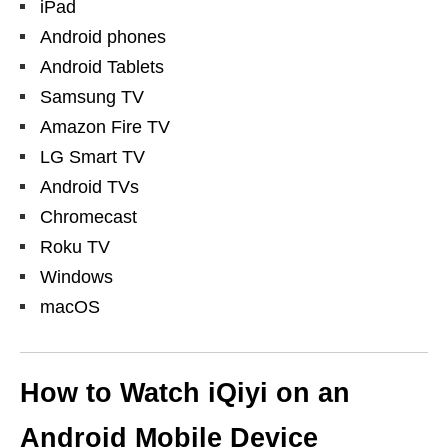
iPad
Android phones
Android Tablets
Samsung TV
Amazon Fire TV
LG Smart TV
Android TVs
Chromecast
Roku TV
Windows
macOS
How to Watch iQiyi on an
Android Mobile Device