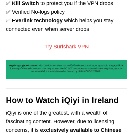
✅
Kill Switch
to protect you if the VPN drops
✅ Verified No-logs policy
✅
Everlink technology
which helps you stay
connected even when server drops
Try Surfshark VPN
How to Watch iQiyi in Ireland
iQiyi is one of the greatest, with a wealth of
fascinating content. However, due to licensing
concerns, it is
exclusively available to Chinese