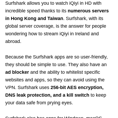
Surfshark allows you to watch iQiyi in HD with
incredible speed thanks to its
numerous servers
in Hong Kong and Taiwan
. Surfshark, with its
global server coverage, is the answer for people
wondering how to stream iQiyi in Ireland and
abroad.
Because the Surfshark apps are so user-friendly,
they should be simple to use. They also have an
ad blocker
and the ability to whitelist specific
websites and apps, so they can avoid using the
VPN. Surfshark uses
256-bit AES encryption,
DNS leak protection, and a kill switch
to keep
your data safe from prying eyes.