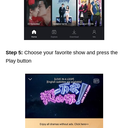
Step 5:
Choose your favorite show and press the
Play button