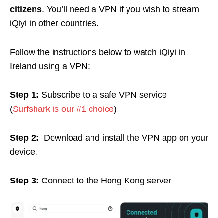
citizens
. You’ll need a VPN if you wish to stream
iQiyi in other countries.
Follow the instructions below to watch iQiyi in
Ireland using a VPN:
Step 1:
Subscribe to a safe VPN service
(
Surfshark is our #1 choice
)
Step 2:
Download and install the VPN app on your
device.
Step 3:
Connect to the Hong Kong server