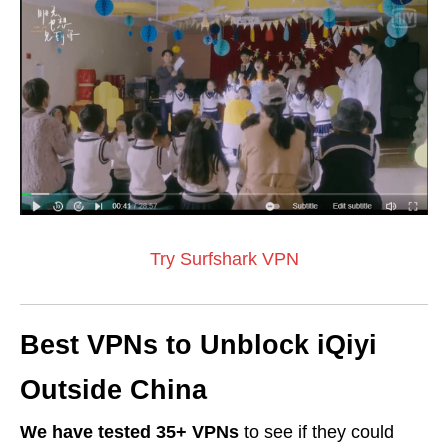
Try Surfshark VPN
Best VPNs to Unblock iQiyi
Outside China
We have tested 35+ VPNs
to see if they could