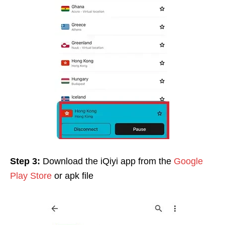
Step 3:
Download the iQiyi app from the
Google
Play Store
or apk file