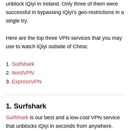
unblock iQiyi in Ireland. Only three of them were
successful in bypassing iQiyi’s geo-restrictions in a
single try.
Here are the top three VPN services that you may
use to watch iQiyi outside of China:
Surfshark
NordVPN
ExpressVPN
1. Surfshark
Surfshark
is our best and a low-cost VPN service
that unblocks iQiyi in seconds from anywhere.