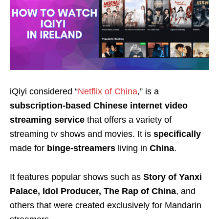
iQiyi considered “
Netflix of China
,” is a
subscription-based Chinese internet video
streaming service
that offers a variety of
streaming tv shows and movies. It is
specifically
made for
binge-streamers
living in
China
.
It features popular shows such as
Story of Yanxi
Palace, Idol Producer, The Rap of China
, and
others that were created exclusively for Mandarin