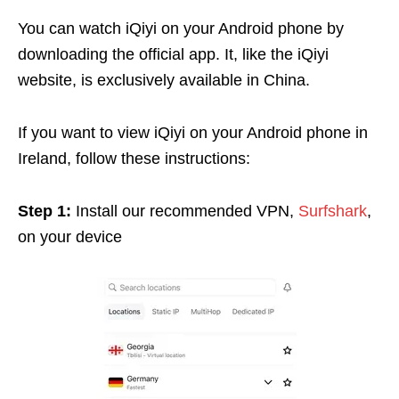
You can watch iQiyi on your Android phone by
downloading the official app. It, like the iQiyi
website, is exclusively available in China.
If you want to view iQiyi on your Android phone in
Ireland, follow these instructions:
Step 1:
Install our recommended VPN,
Surfshark
,
on your device