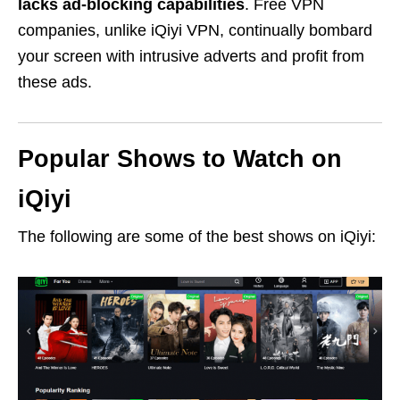
lacks ad-blocking capabilities
. Free VPN
companies, unlike iQiyi VPN, continually bombard
your screen with intrusive adverts and profit from
these ads.
Popular Shows to Watch on
iQiyi
The following are some of the best shows on iQiyi: