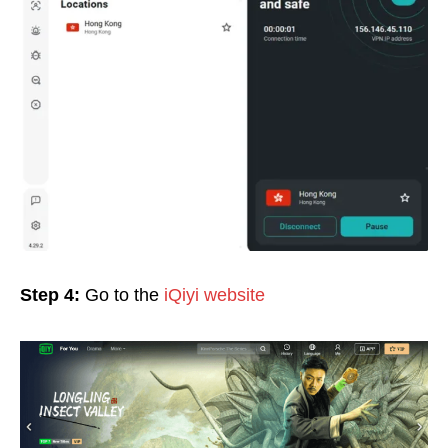
Step 4:
Go to the
iQiyi website