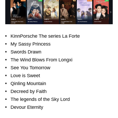
KinnPorsche The series La Forte
My Sassy Princess
Swords Drawn
The Wind Blows From Longxi
See You Tomorrow
Love is Sweet
Qinling Mountain
Decreed by Faith
The legends of the Sky Lord
Devour Eternity