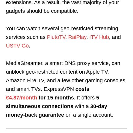
extensions. As a result, the vast majority of your
gadgets should be compatible.
You can watch several geo-restricted streaming
services such as
PlutoTV
,
RaiPlay
,
ITV Hub
, and
USTV Go
.
MediaStreamer, a smart DNS proxy service, can
unblock geo-restricted content on Apple TV,
Amazon Fire TV, and a few other gaming consoles
and smart TVs. ExpressVPN
costs
€4.87/month
for 15 months
. It offers
5
simultaneous connections
with a
30-day
money-back guarantee
on a single account.