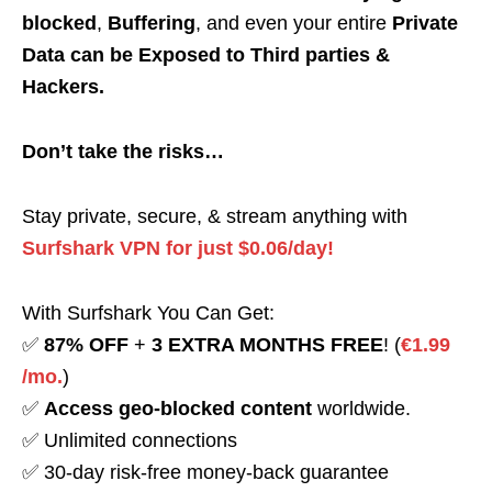
blocked
,
Buffering
, and even your entire
Private
Data can be Exposed to Third parties &
Hackers.
Don’t take the risks…
Stay private, secure, & stream anything with
Surfshark VPN for just $0.06/day!
With Surfshark You Can Get:
✅
87% OFF
+
3 EXTRA MONTHS FREE
! (
€1.99
/mo.
)
✅
Access geo-blocked content
worldwide.
✅ Unlimited connections
✅ 30-day risk-free money-back guarantee