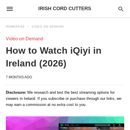
IRISH CORD CUTTERS
HOMEPAGE
VIDEO ON DEMAND
Video on Demand
How to Watch iQiyi in
Ireland (2026)
7 MONTHS AGO
Disclosure:
We research and test the best streaming options for
viewers in Ireland. If you subscribe or purchase through our links, we
may earn a commission at no extra cost to you.