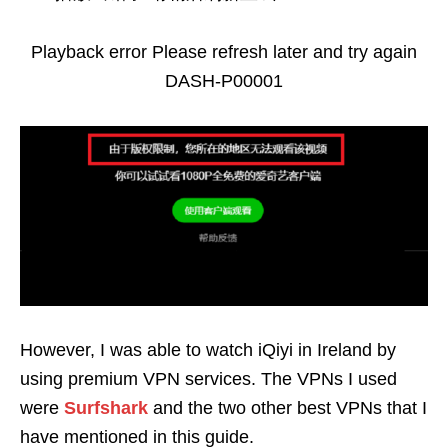
Playback error Please refresh later and try again
DASH-P00001
However, I was able to watch iQiyi in Ireland by
using premium VPN services. The VPNs I used
were
Surfshark
and the two other best VPNs that I
have mentioned in this guide.