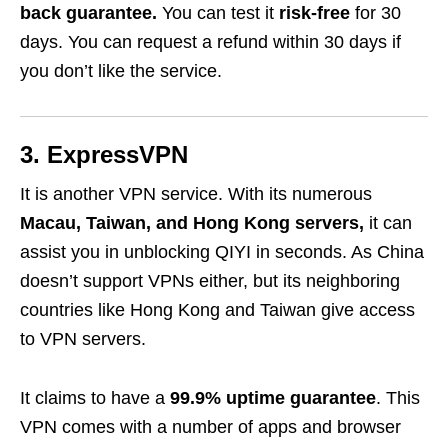
back guarantee.
You can test it
risk-free
for 30
days. You can request a refund within 30 days if
you don’t like the service.
3. ExpressVPN
It is another VPN service. With its numerous
Macau, Taiwan, and Hong Kong servers,
it can
assist you in unblocking QIYI in seconds. As China
doesn’t support VPNs either, but its neighboring
countries like Hong Kong and Taiwan give access
to VPN servers.
It claims to have a
99.9% uptime guarantee
. This
VPN comes with a number of apps and browser