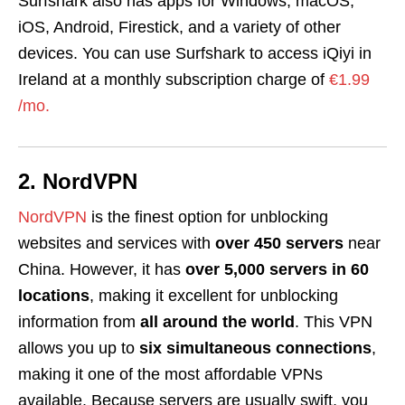
Surfshark also has apps for Windows, macOS,
iOS, Android, Firestick, and a variety of other
devices. You can use Surfshark to access iQiyi in
Ireland at a monthly subscription charge of
€1.99
/mo.
2. NordVPN
NordVPN
is the finest option for unblocking
websites and services with
over 450
servers
near
China. However, it has
over 5,000 servers in 60
locations
, making it excellent for unblocking
information from
all around the world
. This VPN
allows you up to
six simultaneous connections
,
making it one of the most affordable VPNs
available. Because servers are usually swift, you