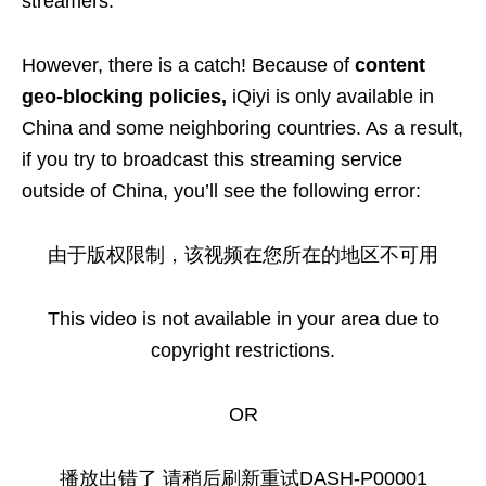
streamers.
However, there is a catch! Because of
content
geo-blocking policies,
iQiyi is only available in
China and some neighboring countries. As a result,
if you try to broadcast this streaming service
outside of China, you’ll see the following error:
由于版权限制，该视频在您所在的地区不可用
This video is not available in your area due to
copyright restrictions.
OR
播放出错了 请稍后刷新重试DASH-P00001