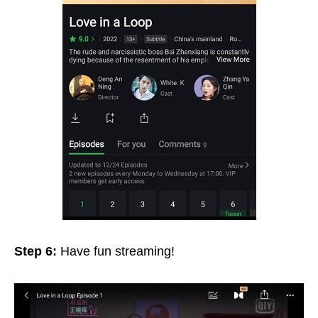
Step 6:
Have fun streaming!