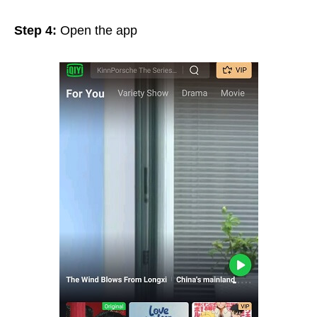
Step 4:
Open the app