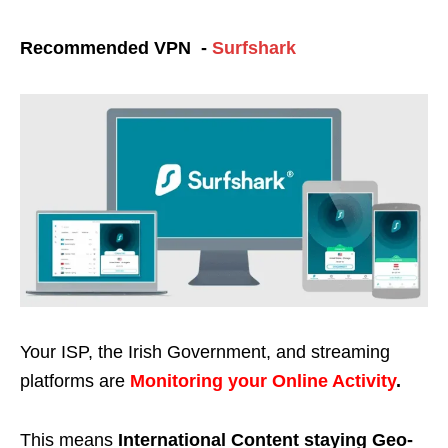
Recommended VPN -
Surfshark
Your ISP, the Irish Government, and streaming
platforms are
Monitoring your Online Activity
.
This means
International Content staying Geo-