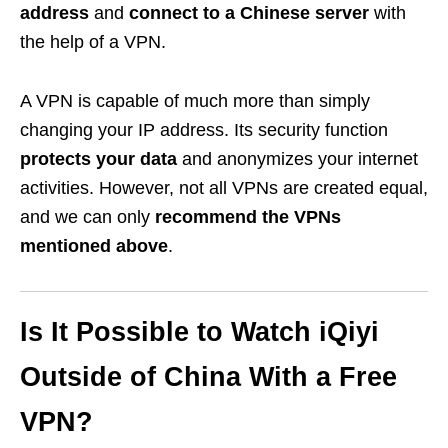
address
and
connect to a Chinese server
with
the help of a VPN.
A VPN is capable of much more than simply
changing your IP address. Its security function
protects your data
and anonymizes your internet
activities. However, not all VPNs are created equal,
and we can only
recommend the VPNs
mentioned above
.
Is It Possible to Watch iQiyi
Outside of China With a Free
VPN?