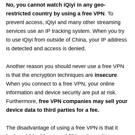
No, you cannot watch iQiyi in any geo-
restricted country by using a free VPN
. To
prevent access, iQiyi and many other streaming
services use an IP tracking system. When you try
to use iQiyi from outside of China, your IP address
is detected and access is denied.
Another reason you should never use a free VPN
is that the encryption techniques are
insecure
.
When you connect to a free VPN, your online
information and device security are put at risk.
Furthermore,
free VPN companies may sell your
device data to third parties for a fee.
The disadvantage of using a free VPN is that it