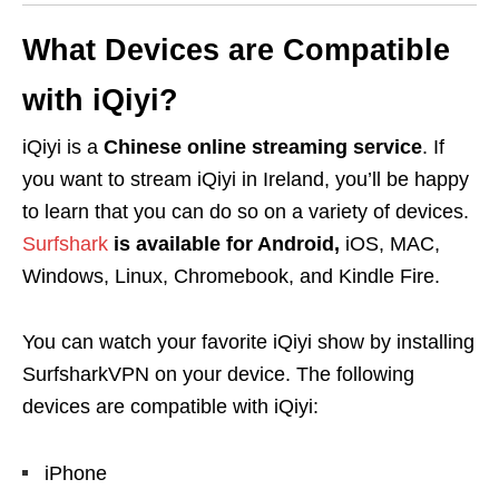
What Devices are Compatible
with iQiyi?
iQiyi is a
Chinese online streaming service
. If
you want to stream iQiyi in Ireland, you’ll be happy
to learn that you can do so on a variety of devices.
Surfshark
is available for Android,
iOS, MAC,
Windows, Linux, Chromebook, and Kindle Fire.
You can watch your favorite iQiyi show by installing
SurfsharkVPN on your device. The following
devices are compatible with iQiyi:
iPhone