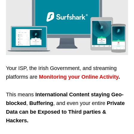
Your ISP, the Irish Government, and streaming
platforms are
Monitoring your Online Activity
.
This means
International Content staying Geo-
blocked
,
Buffering
, and even your entire
Private
Data can be Exposed to Third parties &
Hackers.