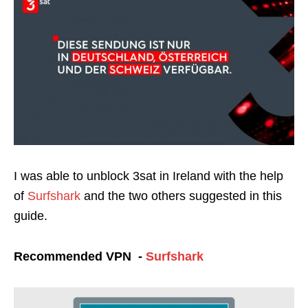
I was able to unblock 3sat in Ireland with the help
of
Surfshark
and the two others suggested in this
guide.
Recommended VPN -
Surfshark