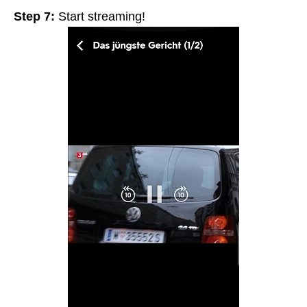
Step 7:
Start streaming!