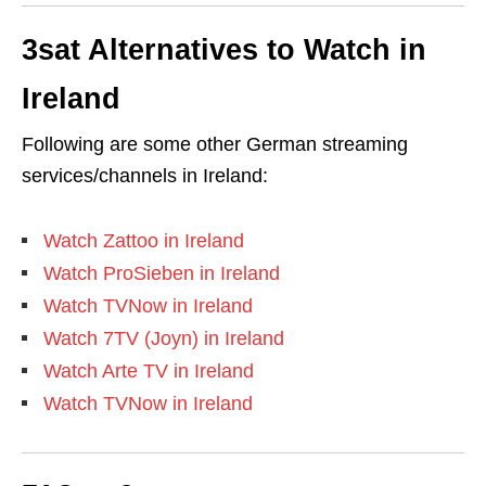
3sat Alternatives to Watch in
Ireland
Following are some other German streaming
services/channels in Ireland:
Watch Zattoo in Ireland
Watch ProSieben in Ireland
Watch TVNow in Ireland
Watch 7TV (Joyn) in Ireland
Watch Arte TV in Ireland
Watch TVNow in Ireland