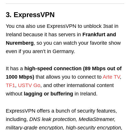
3. ExpressVPN
You cna also use ExpressVPN to unblock 3sat in
Ireland because it
has servers in
Frankfurt and
Nuremberg
, so you can watch your favorite show
even if you aren’t in Germany.
It has a
high-speed connection (89 Mbps out of
1000 Mbps)
that allows you to connect to
Arte TV
,
TF1
,
USTV Go
, and other international content
without
lagging or buffering
in Ireland.
ExpressVPN offers a bunch of security features,
including,
DNS leak protection, MediaStreamer,
military-grade encryption, high-security encryption,