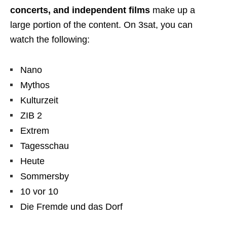
concerts, and independent films
make up a
large portion of the content. On 3sat, you can
watch the following:
Nano
Mythos
Kulturzeit
ZIB 2
Extrem
Tagesschau
Heute
Sommersby
10 vor 10
Die Fremde und das Dorf