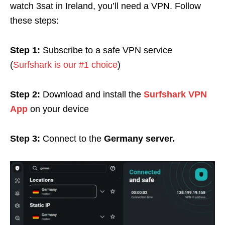
watch 3sat in Ireland, you’ll need a VPN. Follow
these steps:
Step 1:
Subscribe to a safe VPN service
(
Surfshark is our #1 choice
)
Step 2:
Download and install the
Surfshark VPN
App
on your device
Step 3:
Connect to the
Germany server.