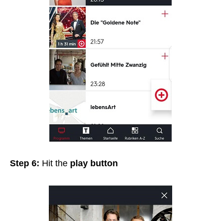
Step 6:
Hit the
play button