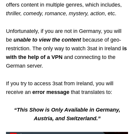
offers content in multiple genres, which includes,
thriller, comedy, romance, mystery, action
, etc.
Unfortunately, if you are not in Germany, you will
be
unable to view the content
because of geo-
restriction. The only way to watch 3sat in Ireland
is
with the help of a VPN
and connecting to the
German server.
If you try to access 3sat from Ireland, you will
receive an
error message
that translates to:
“This Show is Only Available in Germany,
Austria, and Switzerland.”