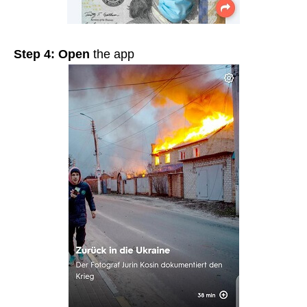
Step 4:
Open
the app