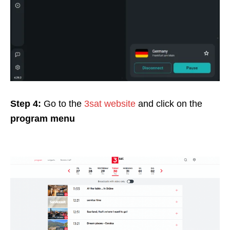
Step 4:
Go to the
3sat website
and click on
the
program menu