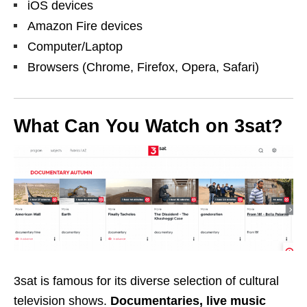
iOS devices
Amazon Fire devices
Computer/Laptop
Browsers (Chrome, Firefox, Opera, Safari)
What Can You Watch on 3sat?
3sat is
famous for its diverse selection of cultural
television shows.
Documentaries, live music