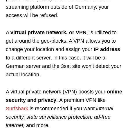
streaming platform outside of Germany, your
access will be refused.
A
virtual private network, or VPN
, is utilized to
get around the geo-blocks. A VPN allows you to
change your location and assign your
IP address
to a different server, in this case, it will be a
German server and the 3sat site won’t detect your
actual location
.
A
virtual private network (VPN) boosts your
online
security and privacy
.
A premium VPN like
Surfshark
is recommended if you want
internal
security, state surveillance protection, ad-free
internet
,
and more.