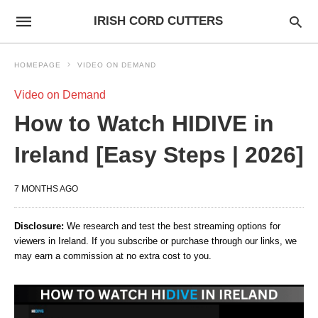
IRISH CORD CUTTERS
HOMEPAGE
VIDEO ON DEMAND
Video on Demand
How to Watch HIDIVE in
Ireland [Easy Steps | 2026]
7 MONTHS AGO
Disclosure:
We research and test the best streaming options for
viewers in Ireland. If you subscribe or purchase through our links, we
may earn a commission at no extra cost to you.