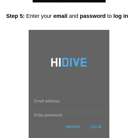
Step 5:
Enter your
email
and
password
to
log in