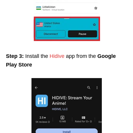
Step 3:
Install the
Hidive
app from the
Google
Play Store