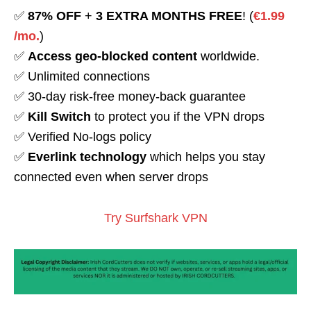
✅
87% OFF
+
3 EXTRA MONTHS FREE
! (
€1.99
/mo.
)
✅
Access geo-blocked content
worldwide.
✅ Unlimited connections
✅ 30-day risk-free money-back guarantee
✅
Kill Switch
to protect you if the VPN drops
✅ Verified No-logs policy
✅
Everlink technology
which helps you stay
connected even when server drops
Try Surfshark VPN