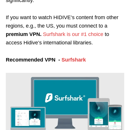
significantly.
If you want to watch HIDIVE’s content from other
regions, e.g., the US, you must connect to a
premium VPN.
Surfshark is our #1 choice
to
access Hidive’s international libraries.
Recommended VPN -
Surfshark