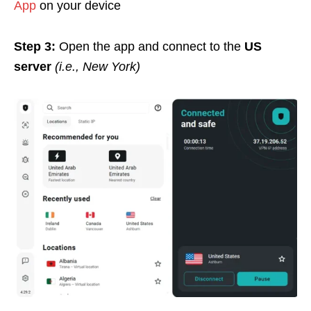
App
on your device
Step 3:
Open the app and connect to the
US
server
(i.e., New York)