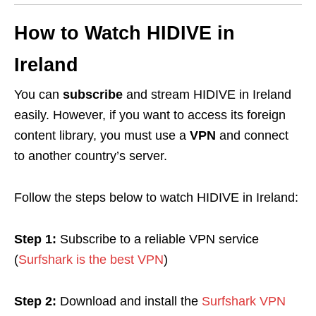
How to Watch
HIDIVE
in
Ireland
You can
subscribe
and stream HIDIVE in Ireland
easily. However, if you want to access its foreign
content library, you must use a
VPN
and connect
to another country’s server.
Follow the steps below to watch HIDIVE in Ireland:
Step 1:
Subscribe to a reliable VPN service
(
Surfshark is the best VPN
)
Step 2:
Download and install the
Surfshark VPN