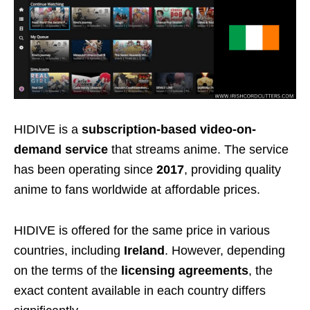
HIDIVE is a
subscription-based video-on-
demand service
that streams anime. The service
has been operating since
2017
, providing quality
anime to fans worldwide at affordable prices.
HIDIVE is offered for the same price in various
countries, including
Ireland
. However, depending
on the terms of the
licensing agreements
, the
exact content available in each country differs