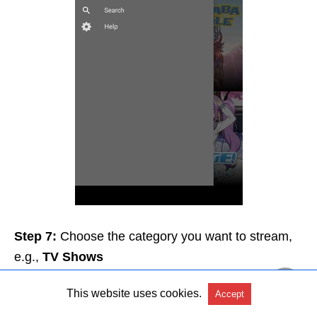
Step 7:
Choose the category you want to stream,
e.g.,
TV Shows
This website uses cookies.
Accept