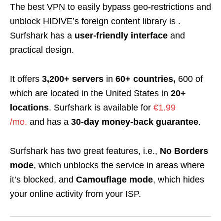
The best VPN to easily bypass geo-restrictions and
unblock HIDIVE’s foreign content library is
.
Surfshark has a
user-friendly interface
and
practical design.
It offers
3,200+ servers
in
60+ countries,
600 of
which are located in the United States in
20+
locations
. Surfshark is available for
€1.99
/mo.
and has
a
30-day money-back guarantee
.
Surfshark has two great features, i.e.,
No Borders
mode
, which unblocks the service in areas where
it’s blocked, and
Camouflage mode
, which hides
your online activity from your ISP.