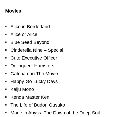
Movies
Alice in Borderland
Alice or Alice
Blue Seed Beyond
Cinderella Nine – Special
Cute Executive Officer
Delinquent Hamsters
Gatchaman The Movie
Happy-Go-Lucky Days
Kaiju Mono
Kenda Master Ken
The Life of Budori Gusuko
Made in Abyss: The Dawn of the Deep Soil