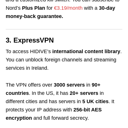
Nord’s
Plus Plan
for
€3.19/month
with a
30-day
money-back guarantee.
3. ExpressVPN
To access HIDIVE’s
international content library
.
You can unblock foreign channels and streaming
services in Ireland.
The VPN offers over
3000 servers
in
90+
countries
. In the US, it has
20+ servers
in
different cities and has servers in
5 UK cities
. It
protects your IP address with
256-bit AES
encryption
and full forward secrecy.