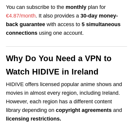
You can subscribe to the
monthly
plan for
€4.87/month
. It also provides a
30-day money-
back guarantee
with access to
5 simultaneous
connections
using one account.
Why Do You Need a VPN to
Watch
HIDIVE
in Ireland
HIDIVE offers
licensed
popular anime shows and
movies in almost every region, including Ireland.
However, each region has a different content
library depending on
copyright agreements
and
licensing restrictions.