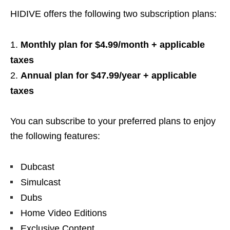
HIDIVE offers the following two subscription plans:
Monthly plan for $4.99/month + applicable
taxes
Annual plan for $47.99/year + applicable
taxes
You can subscribe to your preferred plans to enjoy
the following features:
Dubcast
Simulcast
Dubs
Home Video Editions
Exclusive Content