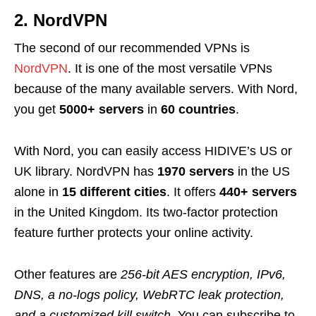
2. NordVPN
The second of our recommended VPNs is
NordVPN
. It is one of the most versatile VPNs
because of the many available servers. With Nord,
you get
5000+ servers
in
60 countries
.
With Nord, you can easily access HIDIVE’s US or
UK library. NordVPN has
1970 servers
in the US
alone in
15 different cities
. It offers
440+ servers
in the United Kingdom. Its two-factor protection
feature further protects your online activity.
Other features are
256-bit AES encryption, IPv6,
DNS, a no-logs policy, WebRTC leak protection,
and a customized kill switch.
You can subscribe to