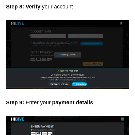
Step 8: Verify
your account
Step 9:
Enter your
payment details