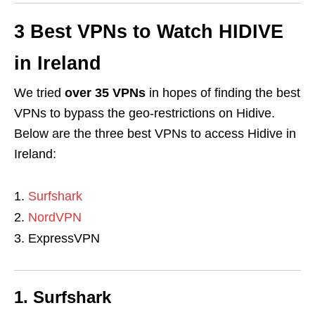
3 Best VPNs to Watch
HIDIVE
in Ireland
We tried
over 35 VPNs
in hopes of finding the best
VPNs to bypass the geo-restrictions on Hidive.
Below are the three best VPNs to access Hidive in
Ireland:
Surfshark
NordVPN
ExpressVPN
1. Surfshark