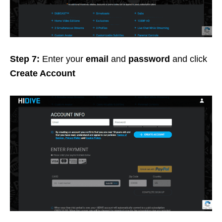
Step 7:
Enter your
email
and
password
and click
Create Account