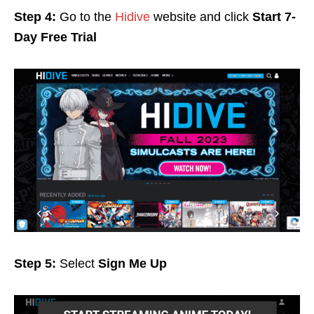
Step 4:
Go to the
Hidive
website and click
Start 7-
Day Free Trial
Step 5:
Select
Sign Me Up