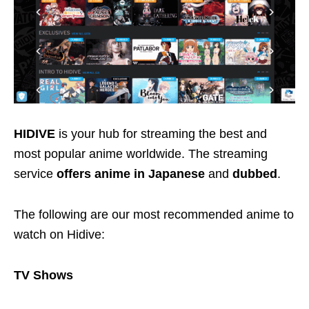
HIDIVE
is your hub for streaming the best and
most popular anime worldwide. The streaming
service
offers anime in
Japanese
and
dubbed
.
The following are our most recommended anime to
watch on Hidive:
TV Shows