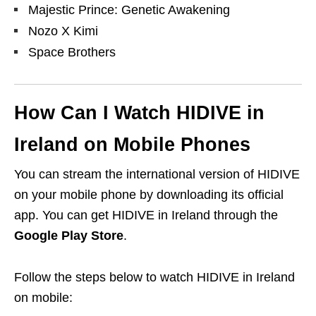
Majestic Prince: Genetic Awakening
Nozo X Kimi
Space Brothers
How Can I Watch
HIDIVE
in
Ireland on Mobile Phones
You can stream the international version of HIDIVE
on your mobile phone by downloading its official
app. You can get HIDIVE in Ireland through
the
Google Play Store
.
Follow the steps below to watch HIDIVE in Ireland
on mobile: