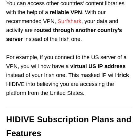
You can access other countries’ content libraries
with the help of a
reliable VPN
. With our
recommended VPN,
Surfshark
, your data and
activity are
routed
through another country’s
server
instead of the
Irish one
.
For example, if you connect to the US server of a
VPN, you will now have a
virtual US IP address
instead of your Irish one. This masked IP will
trick
HIDIVE
into believing you are accessing the
platform from the United States.
HIDIVE
Subscription Plans and
Features