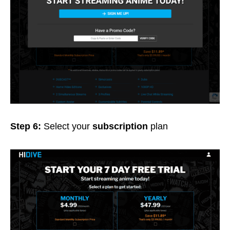
Step 6:
Select your
subscription
plan