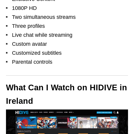
1080P HD
Two simultaneous streams
Three profiles
Live chat while streaming
Custom avatar
Customized subtitles
Parental controls
What Can I Watch on
HIDIVE
in
Ireland