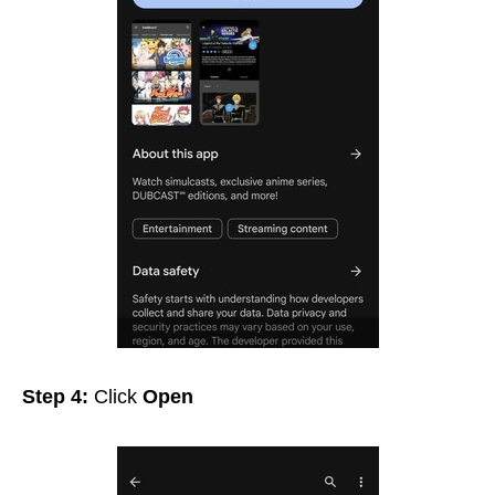
Step 4:
Click
Open