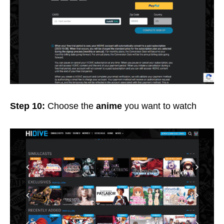
Step 10:
Choose the
anime
you want to watch