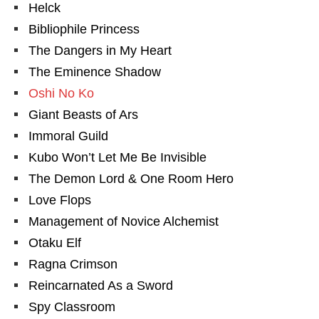
Helck
Bibliophile Princess
The Dangers in My Heart
The Eminence Shadow
Oshi No Ko
Giant Beasts of Ars
Immoral Guild
Kubo Won’t Let Me Be Invisible
The Demon Lord & One Room Hero
Love Flops
Management of Novice Alchemist
Otaku Elf
Ragna Crimson
Reincarnated As a Sword
Spy Classroom