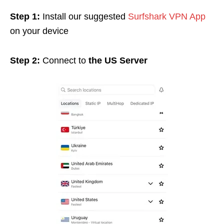
Step 1:
Install our suggested
Surfshark VPN App
on your device
Step 2:
Connect to
the US Server