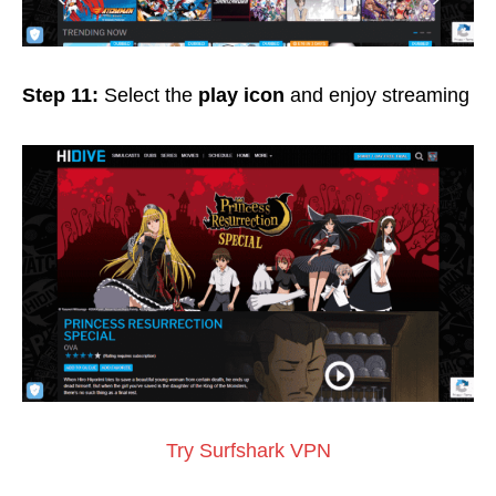
Step 11:
Select the
play icon
and enjoy streaming
Try Surfshark VPN