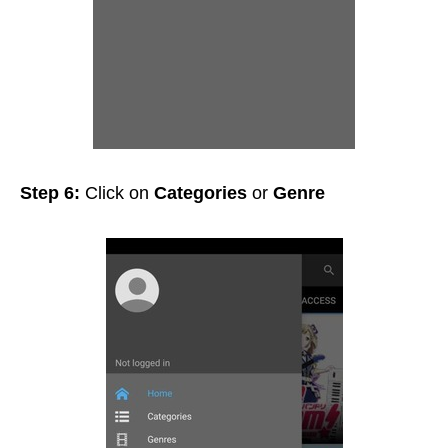
Step 6:
Click on
Categories
or
Genre