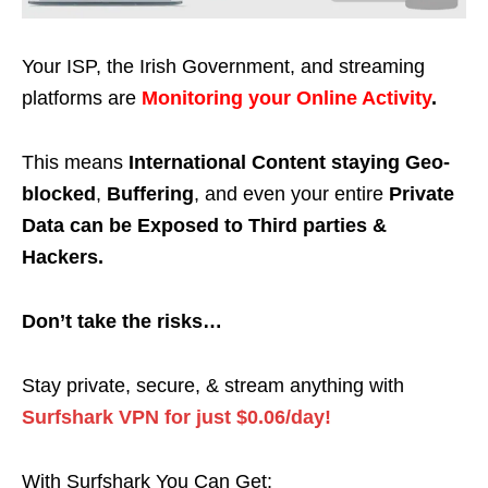
Your ISP, the Irish Government, and streaming
platforms are
Monitoring your Online Activity
.
This means
International Content staying Geo-
blocked
,
Buffering
, and even your entire
Private
Data can be Exposed to Third parties &
Hackers.
Don’t take the risks…
Stay private, secure, & stream anything with
Surfshark VPN for just $0.06/day!
With Surfshark You Can Get: