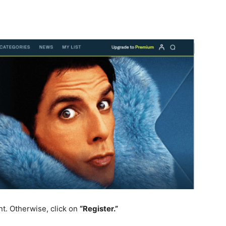
nt. Otherwise, click on
“Register.”