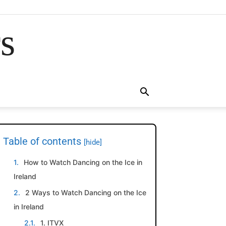
rs
Table of contents
[hide]
How to Watch Dancing on the Ice in
Ireland
2 Ways to Watch Dancing on the Ice
in Ireland
1. ITVX