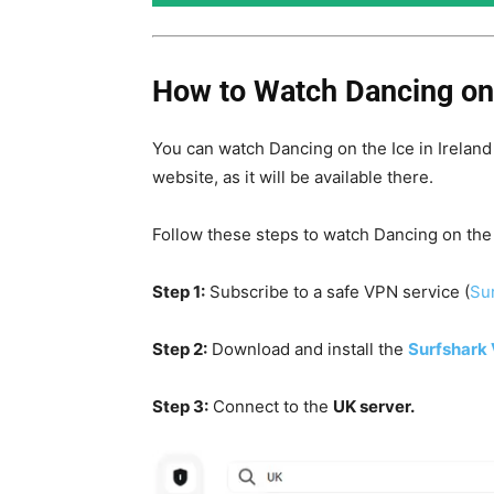
How to Watch Dancing on t
You can watch Dancing on the Ice in Irelan
website, as it will be available there.
Follow these steps to watch
Dancing on the
Step 1:
Subscribe to a safe VPN service (
Sur
Step 2:
Download and install the
Surfshark
Step 3:
Connect to the
UK server.