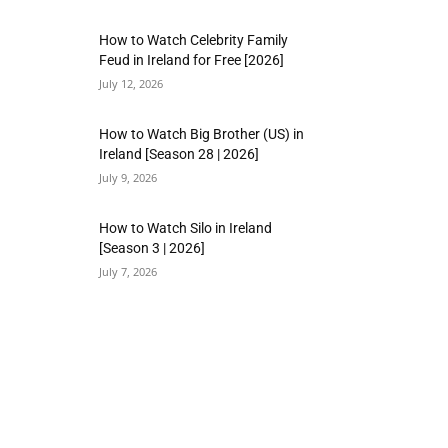
How to Watch Celebrity Family
Feud in Ireland for Free [2026]
July 12, 2026
How to Watch Big Brother (US) in
Ireland [Season 28 | 2026]
July 9, 2026
How to Watch Silo in Ireland
[Season 3 | 2026]
July 7, 2026