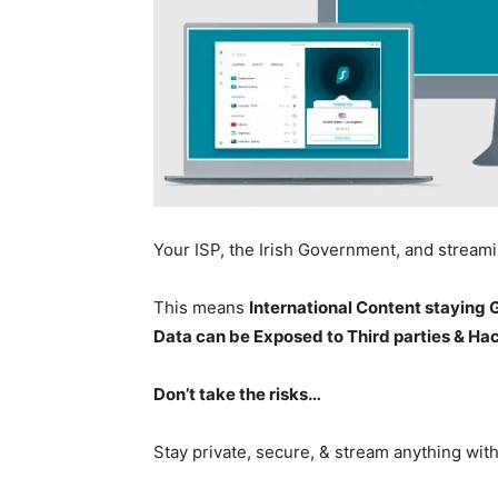
Your ISP, the Irish Government, and stream
This means
International Content staying
Data can be Exposed to Third parties & Ha
Don’t take the risks…
Stay private, secure, & stream anything wit