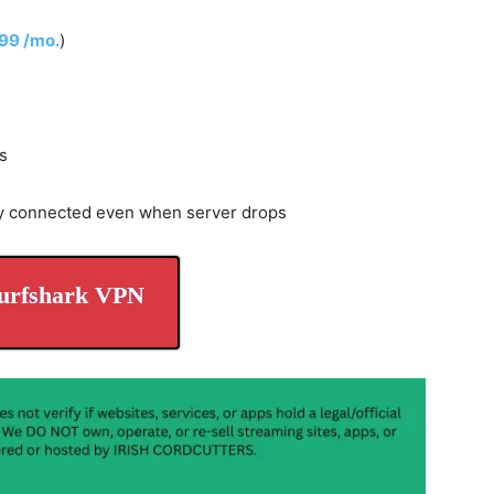
.99 /mo.
)
s
y connected even when server drops
urfshark VPN