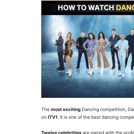
The
most exciting
Dancing competition, Danc
on
ITV1
. It is one of the best dancing compe
Twelve celebrities
are paired with the prof