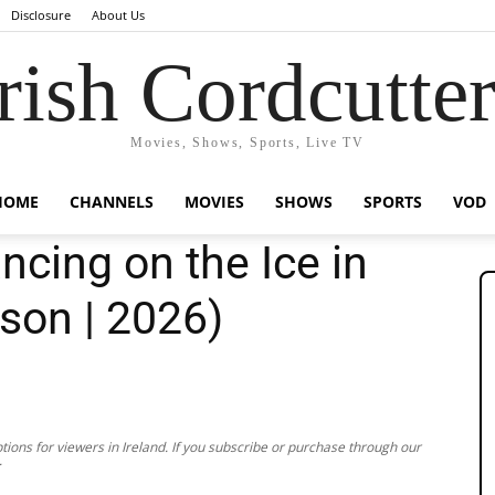
Disclosure
About Us
rish Cordcutte
Movies, Shows, Sports, Live TV
HOME
CHANNELS
MOVIES
SHOWS
SPORTS
VOD
cing on the Ice in
son | 2026)
ions for viewers in Ireland. If you subscribe or purchase through our
.