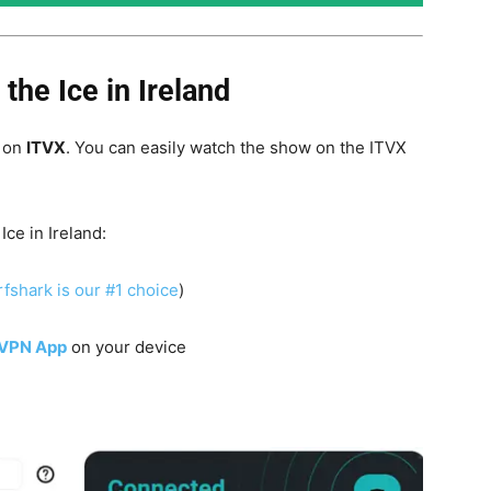
he Ice in Ireland
d on
ITVX
. You can easily watch the show on the ITVX
 Ice
in Ireland:
fshark is our #1 choice
)
 VPN App
on your device