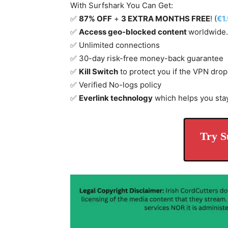
With Surfshark You Can Get:
✅
87% OFF
+
3 EXTRA MONTHS FREE
! (
€1
✅
Access geo-blocked content
worldwide.
✅ Unlimited connections
✅ 30-day risk-free money-back guarantee
✅
Kill Switch
to protect you if the VPN drop
✅ Verified No-logs policy
✅
Everlink technology
which helps you sta
Try S