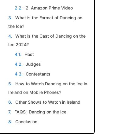
2. Amazon Prime Video
What is the Format of Dancing on
the Ice?
What is the Cast of Dancing on the
Ice 2024?
Host
Judges
Contestants
How to Watch Dancing on the Ice in
Ireland on Mobile Phones?
Other Shows to Watch in Ireland
FAQS- Dancing on the Ice
Conclusion