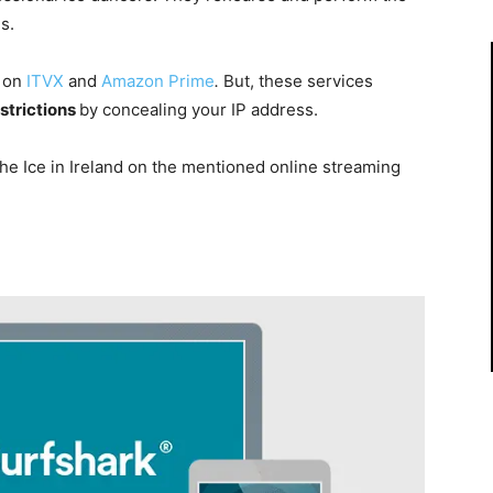
s.
d on
ITVX
and
Amazon Prime
.
But, these services
strictions
by concealing your IP address.
the Ice in Ireland on the mentioned online streaming