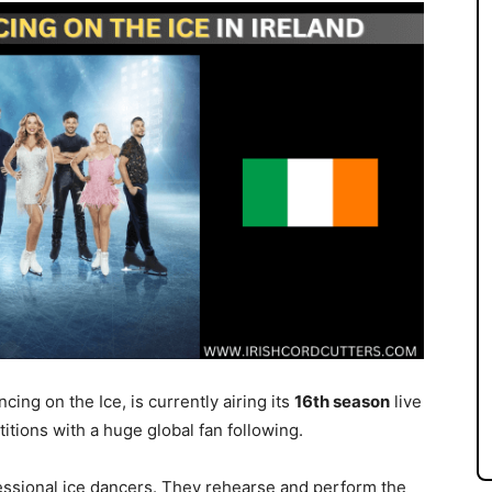
ing on the Ice, is currently airing its
16th season
live
titions with a huge global fan following.
essional ice dancers. They rehearse and perform the