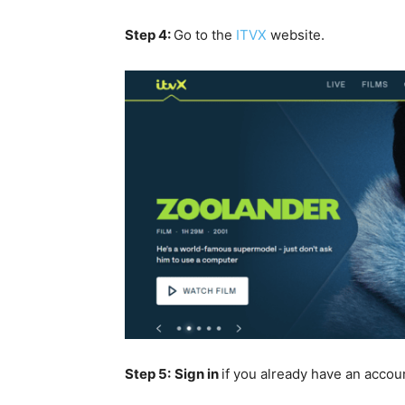
Step 4:
Go to the
ITVX
website.
Step 5:
Sign in
if you already have an accou