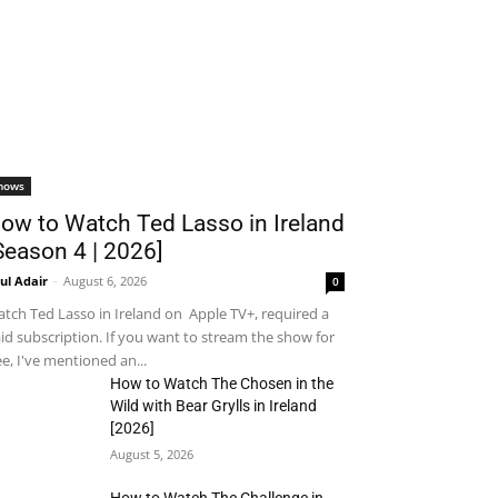
hows
ow to Watch Ted Lasso in Ireland
Season 4 | 2026]
ul Adair
-
August 6, 2026
0
tch Ted Lasso in Ireland on Apple TV+, required a
id subscription. If you want to stream the show for
ee, I've mentioned an...
How to Watch The Chosen in the
Wild with Bear Grylls in Ireland
[2026]
August 5, 2026