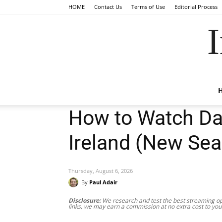
HOME
Contact Us
Terms of Use
Editorial Process
I
How to Watch Dan
Ireland (New Sea
Thursday, August 6, 2026
By
Paul Adair
Disclosure:
We research and test the best streaming opt
links, we may earn a commission at no extra cost to you