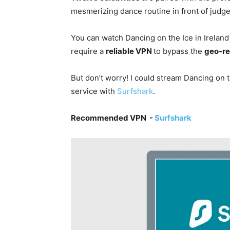
mesmerizing dance routine in front of judge
You can watch Dancing on the Ice in Irelan
require a
reliable VPN
to bypass the
geo-re
But don’t worry! I could stream Dancing on 
service with
Surfshark
.
Recommended VPN -
Surfshark