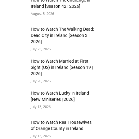
How to Watch The Challenge in
Ireland [Season 42 | 2026]
August 5, 2026
How to Watch The Walking Dead:
Dead City in Ireland [Season 3 |
2026]
July 23, 2026
How to Watch Married at First
Sight (US) in Ireland [Season 19 |
2026]
July 20, 2026
How to Watch Lucky in Ireland
[New Miniseries | 2026]
July 13, 2026
How to Watch Real Housewives
of Orange County in Ireland
July 13, 2026