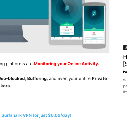
s
H
[
ing platforms are
Monitoring your Online Activity
.
Pa
 Geo-blocked
,
Buffering
, and even your entire
Private
Wa
ckers.
pa
fr
h
Surfshark VPN for just $0.06/day!