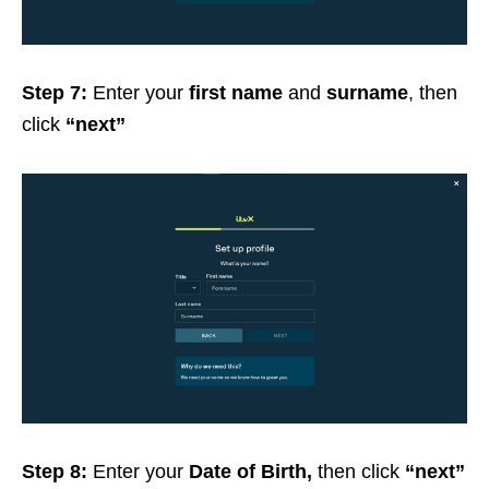
Step 7:
Enter your
first name
and
surname
, then
click
“next”
Step 8:
Enter your
Date of Birth,
then click
“next”