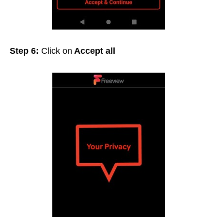
Step 6:
Click on
Accept all