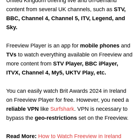
United Kingdom offering live and on-demand
content from several UK channels, such as
STV,
BBC, Channel 4, Channel 5, ITV, Legend, and
Sky.
Freeview Player is an app for
mobile phones
and
TVs
to watch everything available on Freeview and
more content from
STV Player,
BBC iPlayer,
ITVX, Channel 4, My5, UKTV Play, etc.
You can easily watch Brit Awards 2024 in Ireland
on Freeview Player
for free. However, you need a
reliable VPN
like
Surfshark
. VPN is necessary to
bypass the
geo-restrictions
set on the Freeview.
Read More:
How to Watch Freeview in Ireland