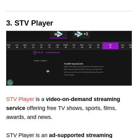
3. STV Player
STV Player
is a
video-on-demand streaming
service
offering free TV shows, sports, films,
awards, and news.
STV Player is an
ad-supported streaming