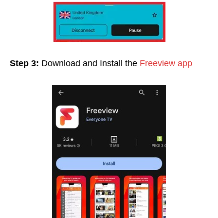
Step 3:
Download and Install the
Freeview app