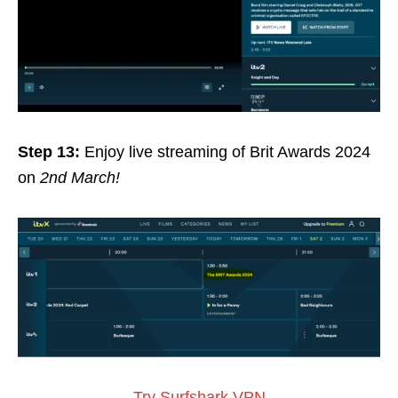
Step 13:
Enjoy live streaming of Brit Awards 2024
on
2nd March!
Try Surfshark VPN