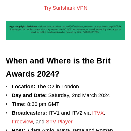
Try Surfshark VPN
When and Where is the Brit
Awards 2024?
Location:
The O2 in London
Day and Date:
Saturday, 2nd March 2024
Time:
8:30 pm GMT
Broadcasters:
ITV1 and ITV2 via
ITVX
,
Freeview
, and
STV Player
Host:
Clara Amfo, Maya Jama and Roman