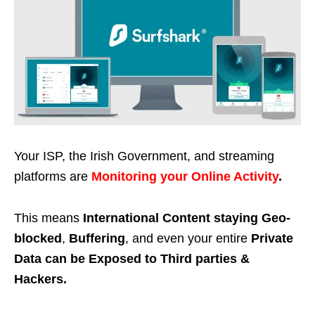
Your ISP, the Irish Government, and streaming
platforms are
Monitoring your Online Activity
.
This means
International Content staying Geo-
blocked
,
Buffering
, and even your entire
Private
Data can be Exposed to Third parties &
Hackers.