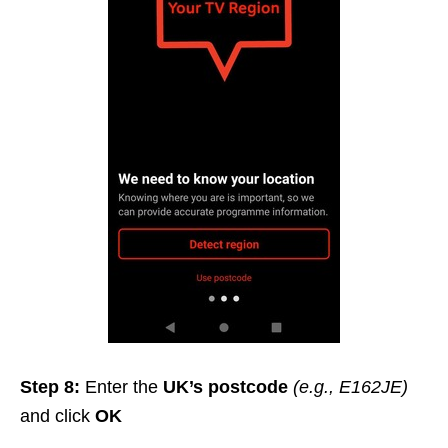
Step 8:
Enter the
UK’s postcode
(e.g., E162JE)
and click
OK