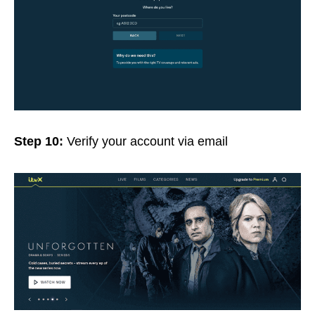
Step 10:
Verify your account via email