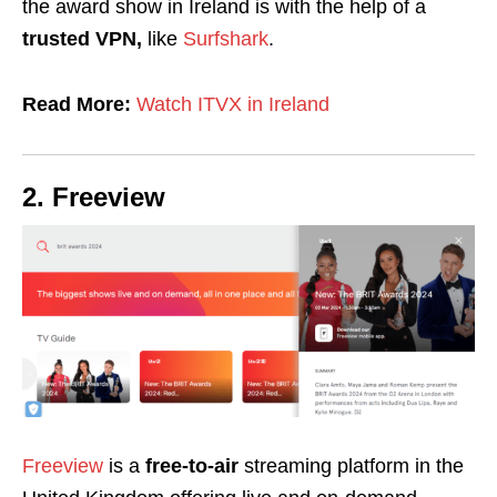
the award show in Ireland is with the help of a
trusted VPN,
like
Surfshark
.
Read More:
Watch ITVX in Ireland
2. Freeview
Freeview
is a
free-to-air
streaming platform in the