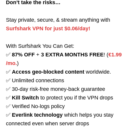
Don’t take the risks…
Stay private, secure, & stream anything with
Surfshark VPN for just $0.06/day!
With Surfshark You Can Get:
✅
87% OFF
+
3 EXTRA MONTHS FREE
! (
€1.99
/mo.
)
✅
Access geo-blocked content
worldwide.
✅ Unlimited connections
✅ 30-day risk-free money-back guarantee
✅
Kill Switch
to protect you if the VPN drops
✅ Verified No-logs policy
✅
Everlink technology
which helps you stay
connected even when server drops