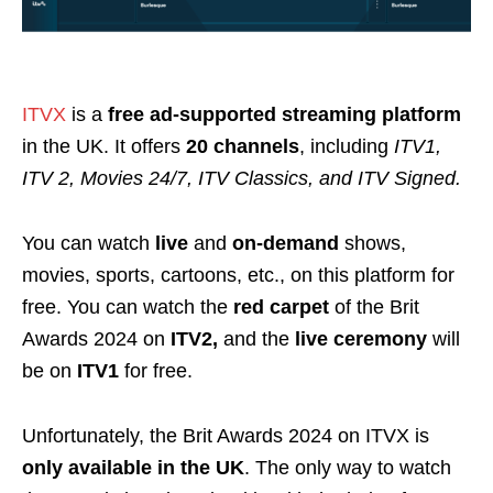
ITVX
is a
free ad-supported streaming platform
in the
UK
. It offers
20 channels
, including
ITV1,
ITV 2, Movies 24/7, ITV Classics, and ITV Signed.
You can watch
live
and
on-demand
shows,
movies, sports, cartoons, etc., on this platform for
free. You can watch the
red carpet
of the Brit
Awards 2024 on
ITV2,
and the
live ceremony
will
be on
ITV1
for free.
Unfortunately, the Brit Awards 2024 on ITVX is
only available in the UK
. The only way to watch