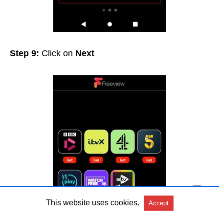
Step 9:
Click on
Next
This website uses cookies.
Accept