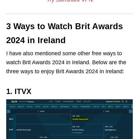
3 Ways to Watch Brit Awards
2024 in Ireland
I have also mentioned some other free ways to
watch Brit Awards 2024 in Ireland. Below are the
three ways to enjoy
Brit Awards 2024
in Ireland:
1. ITVX