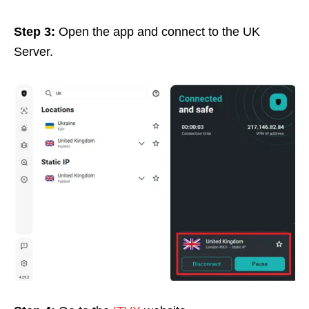
Step 3:
Open the app and connect to the UK
Server.