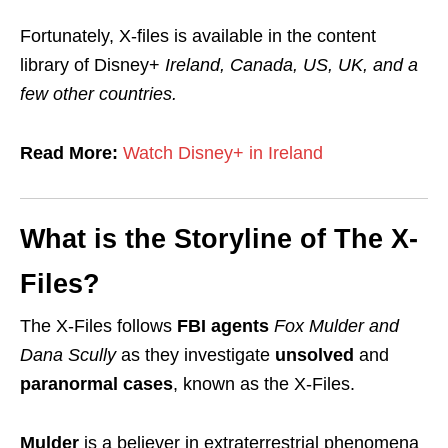
Fortunately, X-files is available in the content
library of Disney+
Ireland, Canada, US, UK, and a
few other countries.
Read More:
Watch Disney+ in Ireland
What is the Storyline of The X-
Files?
The X-Files follows
FBI agents
Fox Mulder and
Dana Scully
as they investigate
unsolved
and
paranormal cases
, known as the X-Files.
Mulder
is
a believer
in
extraterrestrial phenomena