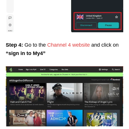
Step 4:
Go to the
Channel 4 website
and click on
“sign in to My4”