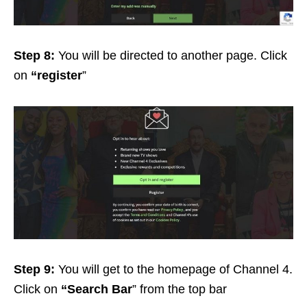
Step 8:
You will be directed to another page. Click
on
“register
”
Step 9:
You will get to the homepage of Channel 4.
Click on
“Search Bar
” from the top bar