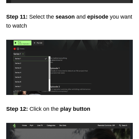
Step 11:
Select the
season
and
episode
you want
to watch
Step 12:
Click on the
play button