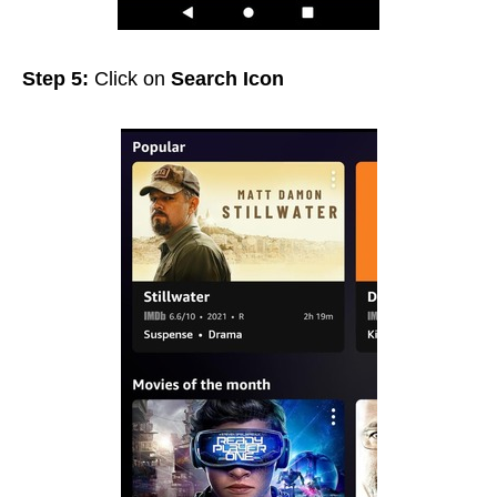
Step 5:
Click on
Search Icon