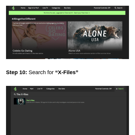
Step 10:
Search for
“X-Files”