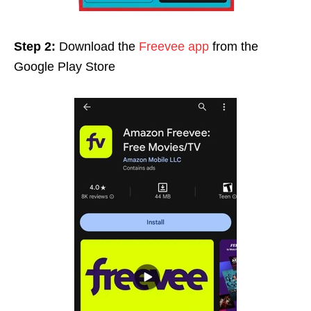
Step 2:
Download the
Freevee app
from the
Google Play Stor
e