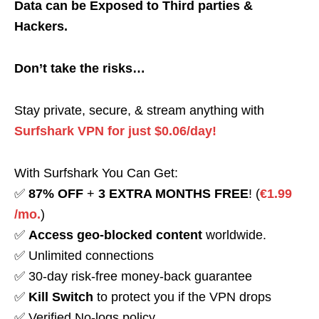
Data can be Exposed to Third parties &
Hackers.
Don’t take the risks…
Stay private, secure, & stream anything with
Surfshark VPN for just $0.06/day!
With Surfshark You Can Get:
✅
87% OFF
+
3 EXTRA MONTHS FREE
! (
€1.99
/mo.
)
✅
Access geo-blocked content
worldwide.
✅ Unlimited connections
✅ 30-day risk-free money-back guarantee
✅
Kill Switch
to protect you if the VPN drops
✅ Verified No-logs policy