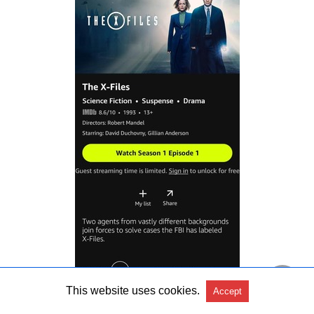
This website uses cookies.
Accept