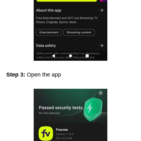
Step 3:
Open the app