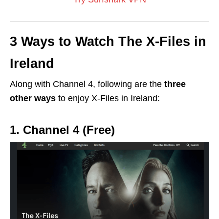
3 Ways to Watch The X-Files in
Ireland
Along with Channel 4, f
ollowing are the
three
other ways
to enjoy X-Files in Ireland:
1. Channel 4 (Free)