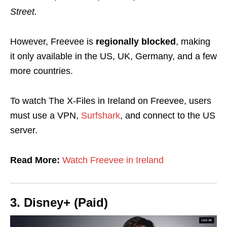
Street.
However, Freevee is
regionally blocked
, making
it only available in the US, UK, Germany, and a few
more countries.
To watch The X-Files in Ireland on Freevee, users
must use a VPN,
Surfshark
, and connect to the US
server.
Read More:
Watch Freevee in Ireland
3. Disney+ (Paid)