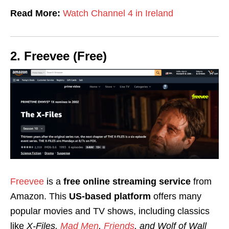
Read More:
Watch Channel 4 in Ireland
2. Freevee (Free)
Freevee
is a
free online streaming service
from
Amazon. This
US-based platform
offers many
popular movies and TV shows, including classics
like
X-Files,
Mad Men
,
Friends
, and Wolf of Wall