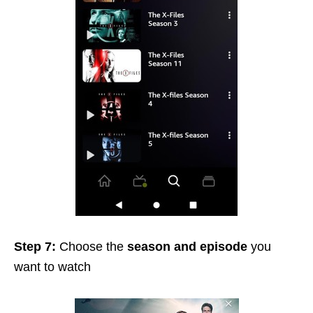
Step 7:
Choose the
season and episode
you
want to watch