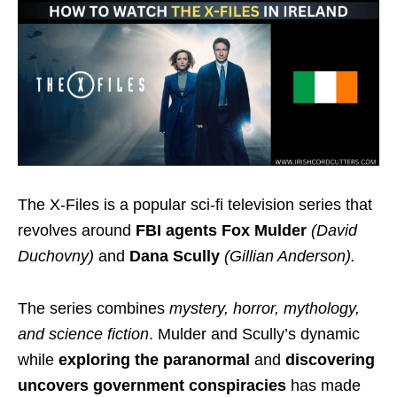
The X-Files is a popular sci-fi television series that
revolves around
FBI agents Fox Mulder
(David
Duchovny)
and
Dana Scully
(Gillian Anderson).
The series combines
mystery, horror, mythology,
and science fiction
. Mulder and Scully’s dynamic
while
exploring the paranormal
and
discovering
uncovers government conspiracies
has made