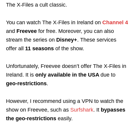
The X-Files a cult
classic.
You can watch The X-Files in Ireland on
Channel 4
and
Freevee
for free. Moreover, you can also
stream the series on
Disney+
. These services
offer all
11 seasons
of the show.
Unfortunately, Freevee doesn’t offer The X-Files in
Ireland. It is
only available in the USA
due to
geo-restrictions
.
However, I recommend using a VPN to watch the
show on Freevee, such as
Surfshark
. It
bypasses
the
geo-restrictions
easily.