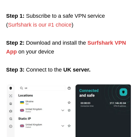
Step 1:
Subscribe to a safe VPN service
(
Surfshark is our #1 choice
)
Step 2:
Download and install the
Surfshark VPN
App
on your device
Step 3:
Connect to the
UK server.