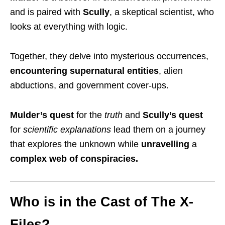
and
is paired with
Scully
,
a skeptical scientist, who
looks at everything with logic
.
Together, they delve into mysterious occurrences,
encountering
supernatural entities
, alien
abductions, and government cover-ups
.
Mulder’s quest
for the
truth
and
Scully’s quest
for
scientific explanations
lead them on a journey
that explores the unknown while
unravelling
a
complex web of conspiracies.
Who is in the Cast of The X-
Files?