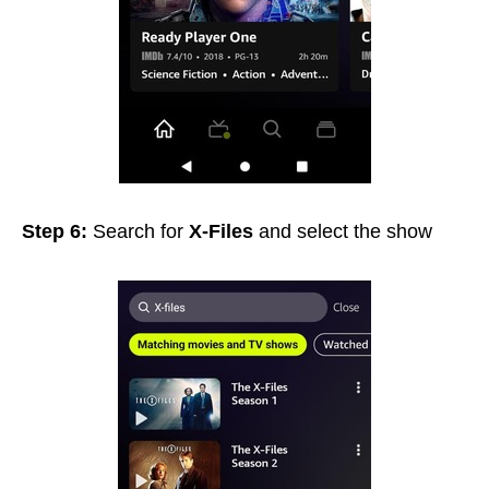
Step 6:
Search for
X-Files
and select the show