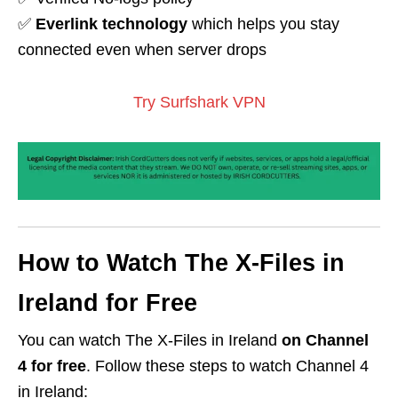
✅
Everlink technology
which helps you stay
connected even when server drops
Try Surfshark VPN
How to Watch The X-Files in
Ireland for Free
You can watch The X-Files in Ireland
on
Channel
4
for free
. Follow these steps to watch Channel 4
in Ireland: