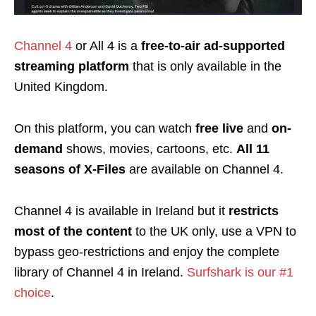
Channel 4
or All 4 is a
free-to-air ad-supported
streaming platform
that is only available in the
United Kingdom.
On this platform, you can watch
free
live
and
on-
demand
shows, movies, cartoons, etc.
All 11
seasons of X-Files
are available on Channel 4.
Channel 4 is available in Ireland but it
restricts
most of the content
to the UK only, use a VPN to
bypass geo-restrictions and enjoy the complete
library of Channel 4 in Ireland.
Surfshark is our #1
choice
.