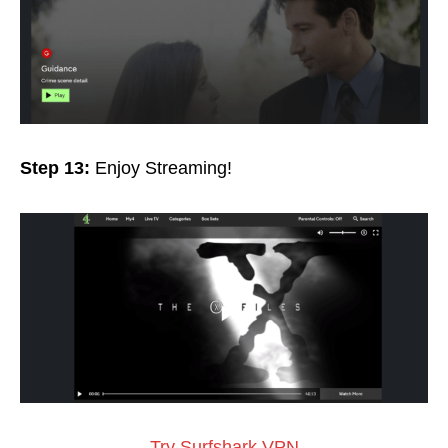
Step 13:
Enjoy Streaming!
Try Surfshark VPN