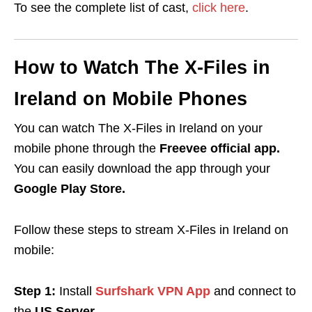
To see the complete list of cast,
click here
.
How to Watch The X-Files in
Ireland on Mobile Phones
You can watch The X-Files in Ireland on your
mobile phone through the
Freevee official app.
You can easily download the app
through your
Google Play Store.
Follow these steps to stream X-Files in Ireland on
mobile:
Step 1:
Install
Surfshark VPN App
and connect to
the
US Server.