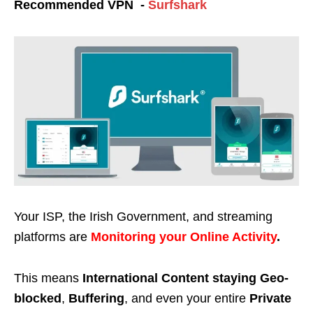
Recommended VPN -
Surfshark
Your ISP, the Irish Government, and streaming
platforms are
Monitoring your Online Activity
.
This means
International Content staying Geo-
blocked
,
Buffering
, and even your entire
Private