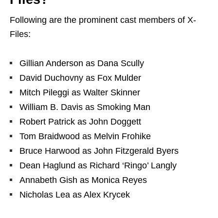
Following are the prominent cast members of X-
Files:
Gillian Anderson
as
Dana Scully
David Duchovny
as
Fox Mulder
Mitch Pileggi
as
Walter Skinner
William B. Davis
as
Smoking Man
Robert Patrick
as
John Doggett
Tom Braidwood
as
Melvin Frohike
Bruce Harwood
as
John Fitzgerald Byers
Dean Haglund
as
Richard ‘Ringo’ Langly
Annabeth Gish
as
Monica Reyes
Nicholas Lea
as
Alex Krycek