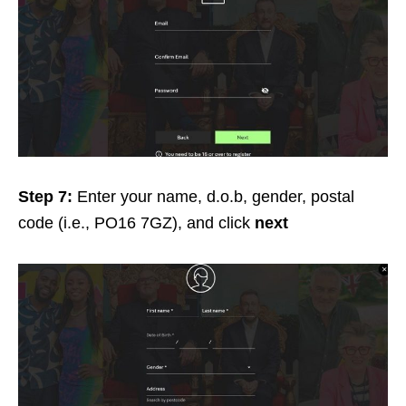
Step 7:
Enter your name, d.o.b, gender, postal
code (i.e., PO16 7GZ), and click
next