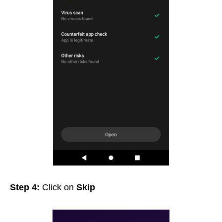
Step 4:
Click on
Skip