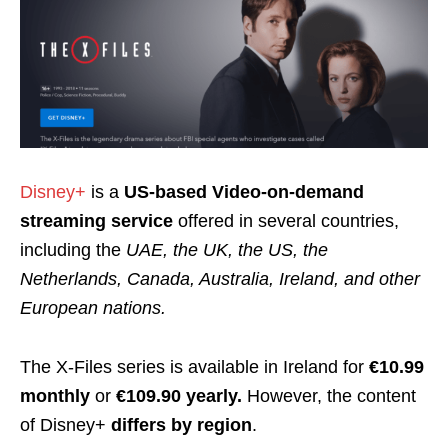
Disney+
is a
US-based Video-on-demand
streaming service
offered in several countries,
including the
UAE, the UK, the US, the
Netherlands, Canada, Australia, Ireland, and other
European nations.
The X-Files series is available in Ireland for
€10.99
monthly
or
€109.90 yearly.
However, t
he content
of Disney+
differs by region
.