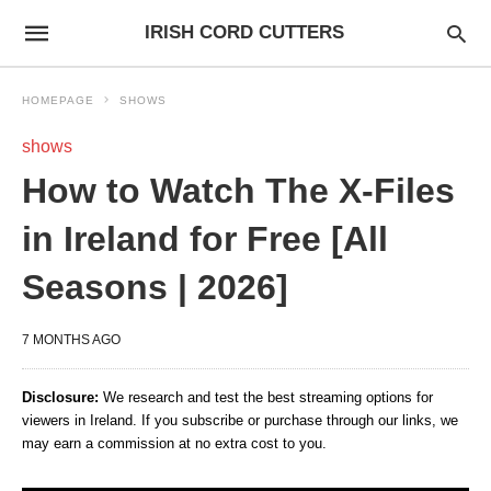
IRISH CORD CUTTERS
HOMEPAGE
SHOWS
shows
How to Watch The X-Files
in Ireland for Free [All
Seasons | 2026]
7 MONTHS AGO
Disclosure:
We research and test the best streaming options for
viewers in Ireland. If you subscribe or purchase through our links, we
may earn a commission at no extra cost to you.