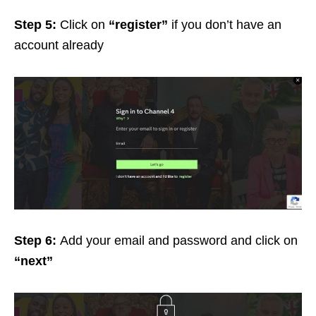
Step 5:
Click on
“register”
if you don’t have an
account already
Step 6:
Add your email and password and click on
“next”