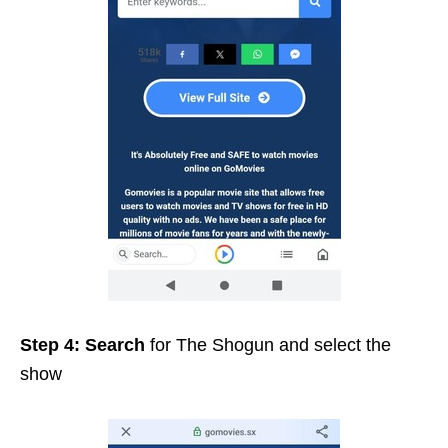
Step 4:
Search
for The Shogun and select the
show