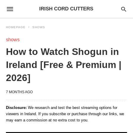
IRISH CORD CUTTERS
HOMEPAGE
SHOWS
shows
How to Watch Shogun in
Ireland [Free & Premium |
2026]
7 MONTHS AGO
Disclosure:
We research and test the best streaming options for
viewers in Ireland. If you subscribe or purchase through our links, we
may earn a commission at no extra cost to you.