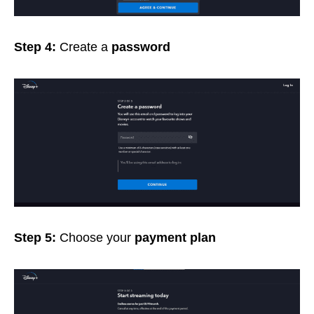
Step 4:
Create a
password
Step 5:
Choose your
payment plan