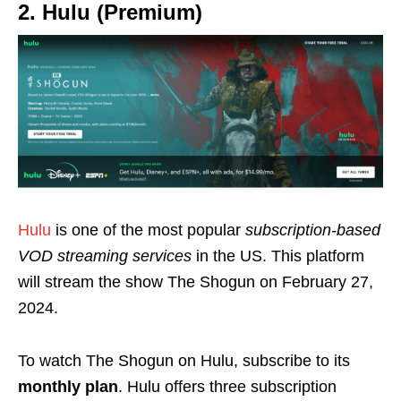
2. Hulu (Premium)
Hulu
is one of the most popular
subscription-based
VOD streaming services
in the
US
. This platform
will stream the show The Shogun on February 27,
2024.
To watch The Shogun on Hulu, subscribe to its
monthly plan
. Hulu offers three subscription