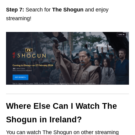
Step 7:
Search for
The Shogun
and enjoy
streaming!
Where Else Can I Watch The
Shogun in Ireland?
You can watch The Shogun on other streaming