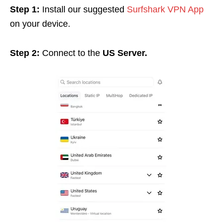
Step 1:
Install our suggested
Surfshark VPN App
on your device.
Step 2:
Connect to the
US Server.