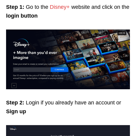
Step 1:
Go to the
Disney+
website and click on the
login button
Step 2:
Login if you already have an account
or
Sign up