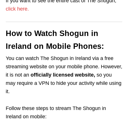
If you want to see the entire cast of The Shogun,
click here.
How to Watch Shogun in
Ireland on Mobile Phones:
You can watch The Shogun in Ireland via a free
streaming website on your mobile phone. However,
it is not an
officially licensed website,
so you
may require a VPN to hide your activity while using
it.
Follow these steps to stream The Shogun in
Ireland on mobile: