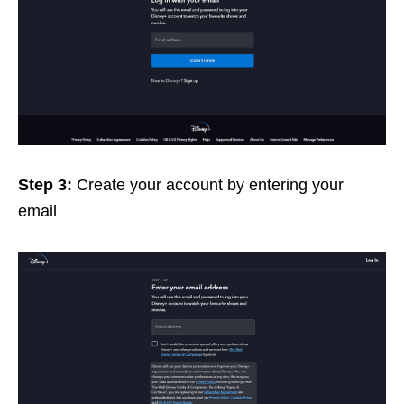
Step 3:
Create your account by entering your
email