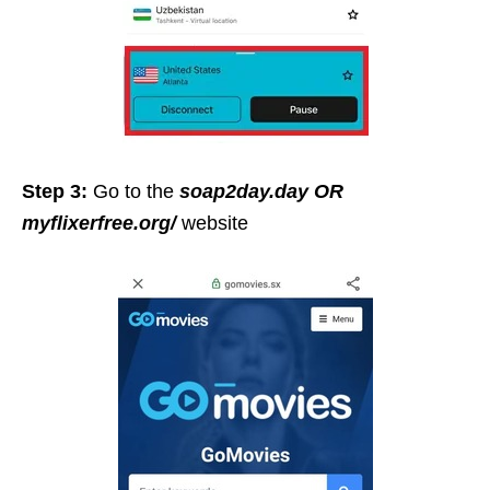
Step 3:
Go to the
soap2day.day
OR
myflixerfree.org/
website