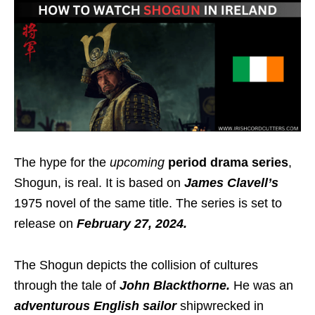
The hype for the
upcoming
period drama series
,
Shogun, is real. It is
based on
James Clavell’s
1975 novel of the same title. The series is set to
release on
February 27, 2024.
The Shogun depicts the collision of cultures
through the tale of
John Blackthorne.
He was an
adventurous English sailor
shipwrecked in