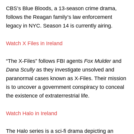
CBS’s Blue Bloods, a 13-season crime drama,
follows the Reagan family’s law enforcement
legacy in NYC. Season 14 is currently airing.
Watch X Files in Ireland
“The X-Files” follows FBI agents
Fox Mulder
and
Dana Scully
as they investigate unsolved and
paranormal cases known as X-Files. Their mission
is to uncover a government conspiracy to conceal
the existence of extraterrestrial life.
Watch Halo in Ireland
The Halo series is a sci-fi drama depicting an