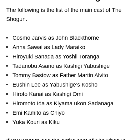
The following is the list of the main cast of The
Shogun.
Cosmo Jarvis as John Blackthorne
Anna Sawai as Lady Maraiko
Hiroyuki Sanada as Yoshii Toranga
Tadanobu Asano as Kashigi Yabushige
Tommy Bastow as Father Martin Alvito
Eushin Lee as Yabushige’s Kosho
Hiroto Kanai as Kashigi Omi
Hiromoto Ida as Kiyama ukon Sadanaga
Emi Kamito as Chiyo
Yuka Kouri as Kiku