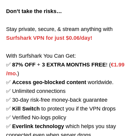
Don’t take the risks…
Stay private, secure, & stream anything with
Surfshark VPN for just $0.06/day!
With Surfshark You Can Get:
✅
87% OFF
+
3 EXTRA MONTHS FREE
! (
€1.99
/mo.
)
✅
Access geo-blocked content
worldwide.
✅ Unlimited connections
✅ 30-day risk-free money-back guarantee
✅
Kill Switch
to protect you if the VPN drops
✅ Verified No-logs policy
✅
Everlink technology
which helps you stay
connected even when server drops