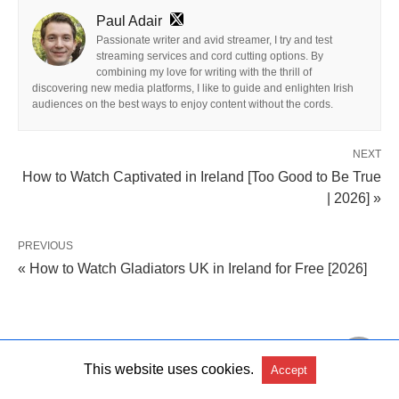
Paul Adair
Passionate writer and avid streamer, I try and test
streaming services and cord cutting options. By
combining my love for writing with the thrill of
discovering new media platforms, I like to guide and enlighten Irish
audiences on the best ways to enjoy content without the cords.
NEXT
How to Watch Captivated in Ireland [Too Good to Be True
| 2026] »
PREVIOUS
« How to Watch Gladiators UK in Ireland for Free [2026]
Leave a Comment
This website uses cookies.
Accept