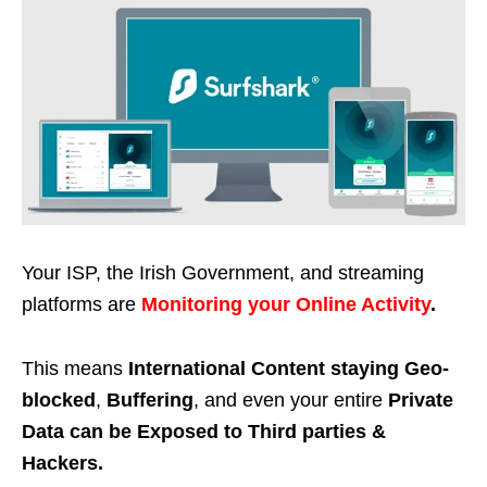
Your ISP, the Irish Government, and streaming
platforms are
Monitoring your Online Activity
.
This means
International Content staying Geo-
blocked
,
Buffering
, and even your entire
Private
Data can be Exposed to Third parties &
Hackers.