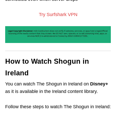
Try Surfshark VPN
How to Watch Shogun in
Ireland
You can watch The Shogun in Ireland on
Disney+
as it is available in the Ireland content library.
Follow these steps to watch The Shogun in Ireland: