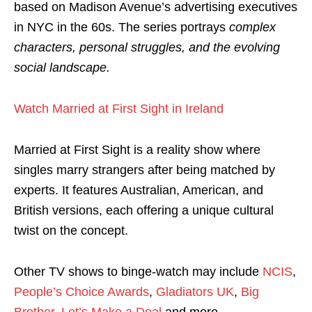
based on Madison Avenue’s advertising executives
in NYC in the 60s. The series portrays
complex
characters, personal struggles, and the evolving
social landscape.
Watch Married at First Sight in Ireland
Married at First Sight is a reality show where
singles marry strangers after being matched by
experts. It features Australian, American, and
British versions, each offering a unique cultural
twist on the concept.
Other TV shows to binge-watch may include
NCIS
,
People’s Choice Awards
,
Gladiators UK
,
Big
Brother
,
Let’s Make a Deal
and more.