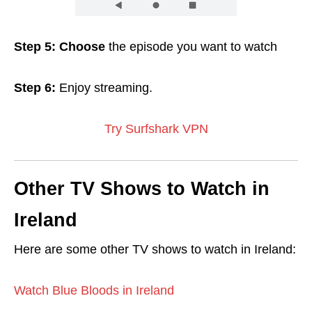
Step 5: Choose
the episode you want to watch
Step 6:
Enjoy streaming.
Try Surfshark VPN
Other TV Shows to Watch in
Ireland
Here are some other TV shows to watch in Ireland:
Watch Blue Bloods in Ireland