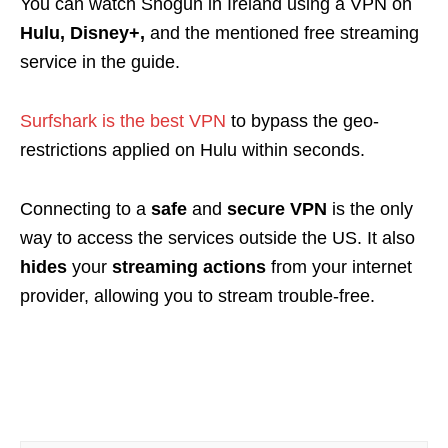
You can watch Shogun in Ireland using a VPN on
Hulu, Disney+,
and the mentioned free streaming
service in the guide.
Surfshark is the best VPN
to bypass the geo-
restrictions applied on Hulu within seconds.
Connecting to a
safe
and
secure VPN
is the only
way to access the services outside the US. It also
hides
your
streaming actions
from your internet
provider, allowing you to stream trouble-free.