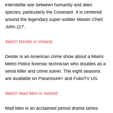
interstellar war between humanity and alien
species, particularly the Covenant. It is centered
around the legendary super-soldier
Master Chief,
John-117
.
Watch Dexter in Ireland
Dexter is an American crime show about a Miami
Metro Police forensic technician who doubles as a
serial killer and crime solver. The eight seasons
are available on Paramount+ and FuboTV US.
Watch Mad Men in Ireland
Mad Men is an acclaimed period drama series