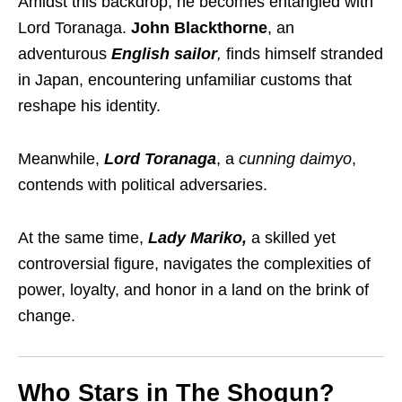
Amidst this backdrop, he becomes entangled with
Lord Toranaga.
John Blackthorne
, an
adventurous
English sailor
,
finds himself stranded
in Japan, encountering unfamiliar customs that
reshape his identity.
Meanwhile,
Lord Toranaga
, a
cunning daimyo
,
contends with political adversaries.
At the same time,
Lady Mariko,
a skilled yet
controversial figure, navigates the complexities of
power, loyalty, and honor in a land on the brink of
change.
Who Stars in The Shogun?