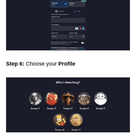
Step 6:
Choose your
Profile