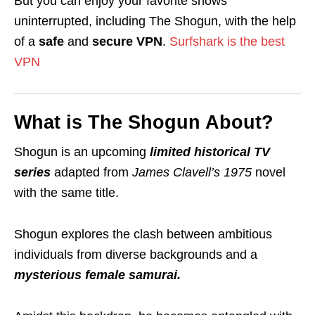
But you can enjoy your favorite shows
uninterrupted, including The Shogun, with the help
of a
safe
and
secure VPN
.
Surfshark is the best
VPN
What is The Shogun About?
Shogun
is an upcoming
limited
historical
TV
series
adapted from
James Clavell’s 1975
novel
with the same title.
Shogun explores the clash between ambitious
individuals from diverse backgrounds and a
mysterious female samurai.