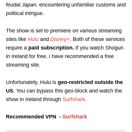
feudal Japan,
encountering unfamiliar customs and
political intrigue.
The show is set to premiere on various streaming
sites like
Hulu
and
Disney+
.
Both of these services
require a
paid subscription.
If you watch Shogun
in Ireland for free, I have recommended a free
streaming site.
Unfortunately, Hulu is
geo-restricted
outside the
US
. You can bypass this geo-block and watch the
show in Ireland through
Surfshark
.
Recommended VPN -
Surfshark