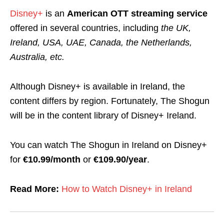
Disney+
is an
American OTT streaming service
offered in several countries, including
the UK,
Ireland, USA, UAE, Canada, the Netherlands,
Australia, etc.
Although Disney+ is available in Ireland, the
content differs by region.
Fortunately, The Shogun
will be in the content library of Disney+ Ireland.
You can watch The Shogun in Ireland on Disney+
for
€10.99/month
or
€109.90/year
.
Read More:
How to Watch Disney+ in Ireland