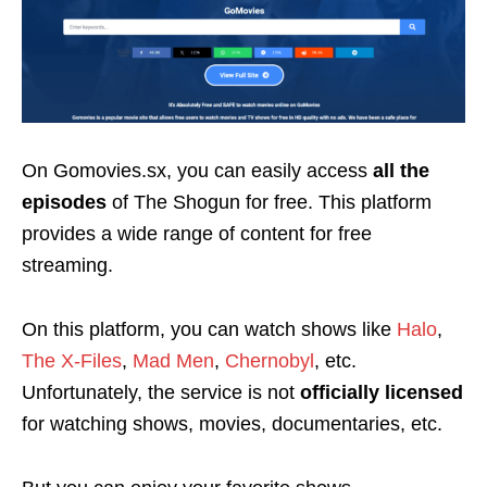
On Gomovies.sx, you can easily access
all the
episodes
of The Shogun for free. This platform
provides a wide range of content for free
streaming.
On this platform, you can watch
shows like
Halo
,
The X-Files
,
Mad Men
,
Chernobyl
, etc.
Unfortunately, the service is not
officially licensed
for watching shows, movies, documentaries, etc.