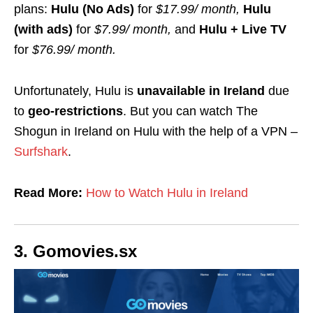
plans:
Hulu (No Ads)
for
$17.99/ month,
Hulu
(with ads)
for
$7.99/ month,
and
Hulu + Live TV
for
$76.99/ month.
Unfortunately, Hulu is
unavailable in Ireland
due
to
geo-restrictions
. But you can watch The
Shogun in Ireland on Hulu with the help of a VPN –
Surfshark
.
Read More:
How to Watch Hulu in Ireland
3. Gomovies.sx