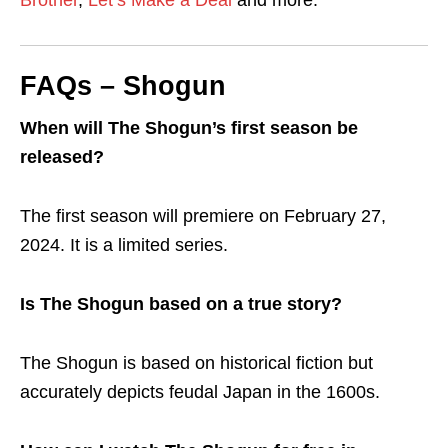
FAQs – Shogun
When will The Shogun’s first season be
released?
The first season will premiere on February 27,
2024. It is a limited series.
Is The Shogun based on a true story?
The Shogun is based on historical fiction but
accurately depicts feudal Japan in the 1600s.