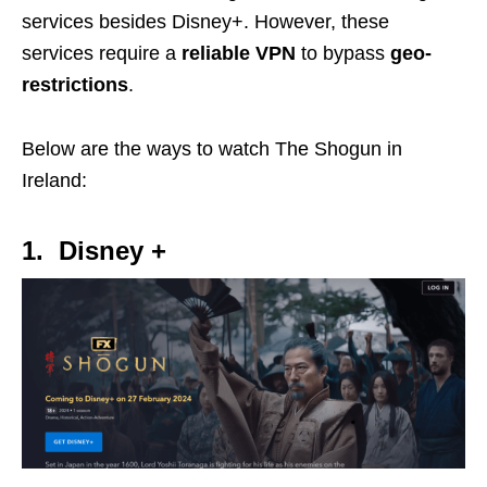
services besides Disney+. However, these
services require a
reliable VPN
to bypass
geo-
restrictions
.
Below are the ways to watch The Shogun in
Ireland:
1. Disney +