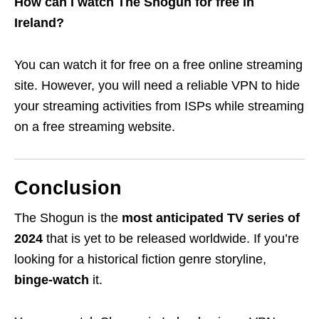
How can I watch The Shogun for free in
Ireland?
You can watch it for free on a free online streaming
site. However, you will need a reliable VPN to hide
your streaming activities from ISPs while streaming
on a free streaming website.
Conclusion
The Shogun is the
most anticipated TV series of
2024
that
is yet to be released worldwide. If you’re
looking for a historical fiction genre storyline,
binge-watch
it.