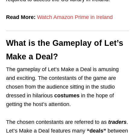
Read More:
Watch Amazon Prime in Ireland
What is the Gameplay of Let’s
Make a Deal?
The gameplay of Let’s Make a Deal is amusing
and exciting. The contestants of the game are
chosen from the audience sitting in the studio
dressed in hilarious
costumes
in the hope of
getting the host’s attention.
The chosen contestants are referred to as
traders
.
Let’s Make a Deal features many
“deals”
between