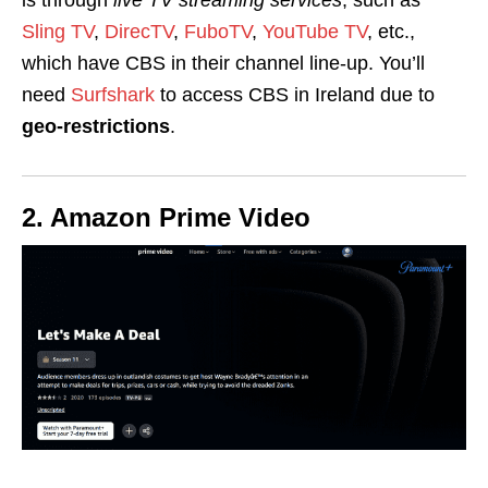
Sling TV
,
DirecTV
,
FuboTV
,
YouTube TV
, etc.,
which have CBS in their channel line-up. You’ll
need
Surfshark
to access CBS in Ireland due to
geo-restrictions
.
2. Amazon Prime Video