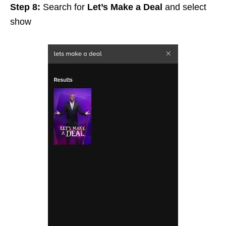
Step 8:
Search for
L
et’s Make a Deal
and select
show