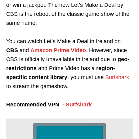
or win a
jackpot
.
The new Let’s Make a Deal by
CBS is the reboot of the classic game show of the
same name.
You can watch Let’s Make a Deal in Ireland on
CBS
and
Amazon Prime Video
. However, since
CBS is officially unavailable in Ireland due to
geo-
restrictions
and Prime Video has a
region-
specific content library
, you must use
Surfshark
to stream the gameshow.
Recommended VPN -
Surfshark