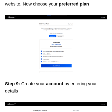
website. Now choose your
preferred plan
Step 9:
Create your
account
by entering your
details