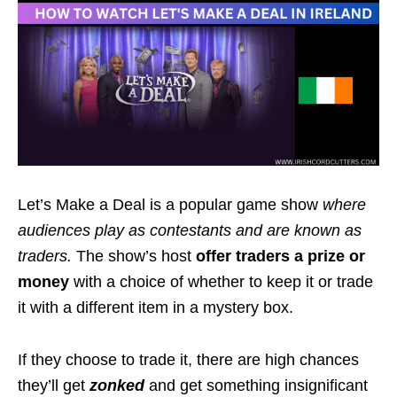
Let’s Make a Deal is a popular game show
where
audiences play as contestants and are known as
traders.
The show’s host
offer traders a
prize
or
money
with a choice of whether to keep it or trade
it with a different item in a mystery box.
If they choose to trade it, there are high chances
they’ll get
zonked
and get something insignificant