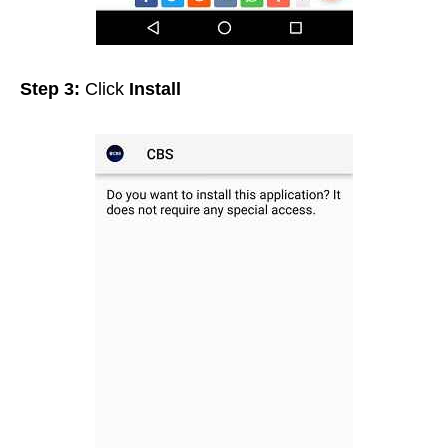
Step 3:
Click
Install