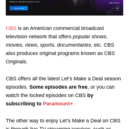
CBS
is an American commercial broadcast
television network that offers
popular shows,
movies, news, sports, documentaries,
etc. CBS
also produces original programs known as
CBS
Originals.
CBS offers all the latest Let’s Make a Deal season
episodes.
Some episodes are
free
, or you can
watch the locked episodes on CBS
by
subscribing to
Paramount+
.
The other way to enjoy Let’s Make a Deal on CBS
is through
live TV streaming services
, such as