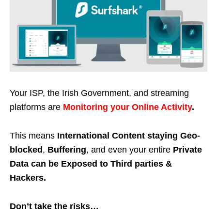
Your ISP, the Irish Government, and streaming
platforms are
Monitoring your Online Activity
.
This means
International Content staying Geo-
blocked
,
Buffering
, and even your entire
Private
Data can be Exposed to Third parties &
Hackers.
Don’t take the risks…