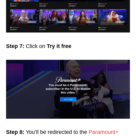
Step 7:
Click on
Try it free
Step 8:
You’ll be redirected to the
Paramount+