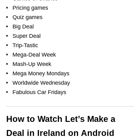
Pricing games
Quiz games
Big Deal
Super Deal
Trip-Tastic
Mega-Deal Week
Mash-Up Week
Mega Money Mondays
Worldwide Wednesday
Fabulous Car Fridays
How to Watch Let’s Make a
Deal in Ireland on Android