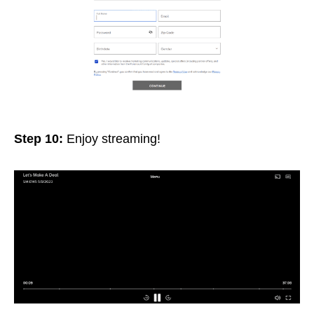
Step 10:
Enjoy streaming!