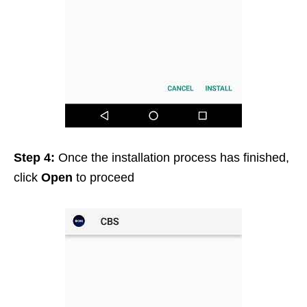
Step 4:
Once the installation process has finished,
click
Open
to proceed