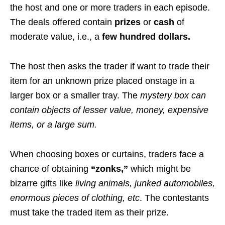
the host and one or more traders in each episode.
The deals offered contain
prizes
or
cash
of
moderate value, i.e., a
few hundred dollars.
The host then asks the trader if want to trade their
item for an unknown prize placed onstage in a
larger box or a smaller tray. The
mystery box
can
contain objects of lesser value, money, expensive
items, or a large sum.
When choosing boxes or curtains, traders face a
chance of obtaining
“zonks,”
which might be
bizarre gifts like
living animals, junked automobiles,
enormous pieces of clothing, etc
. The contestants
must take the traded item as their prize.