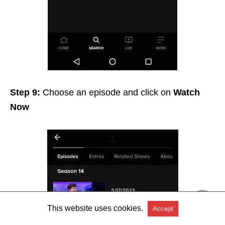
Step 9:
Choose an episode and click on
Watch
Now
This website uses cookies.
Accept