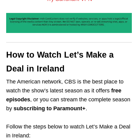
How to Watch Let’s Make a
Deal in Ireland
The American network, CBS is the best place to
watch the show’s latest season as it offers
free
episodes
, or you can stream the complete season
by
subscribing to Paramount+
.
Follow the steps below to watch Let’s Make a Deal
in Ireland: