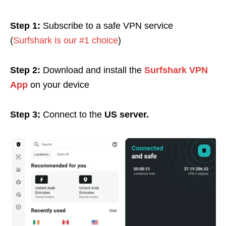
Step 1:
Subscribe to a safe VPN service
(
Surfshark is our #1 choice
)
Step 2:
Download and install the
Surfshark VPN
App
on your device
Step 3:
Connect to the
US server.