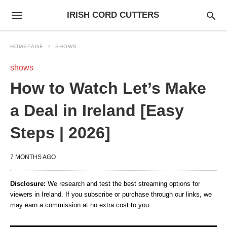
IRISH CORD CUTTERS
HOMEPAGE
SHOWS
shows
How to Watch Let’s Make
a Deal in Ireland [Easy
Steps | 2026]
7 MONTHS AGO
Disclosure:
We research and test the best streaming options for
viewers in Ireland. If you subscribe or purchase through our links, we
may earn a commission at no extra cost to you.