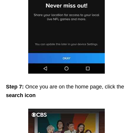
Step 7:
Once you are on the home page, click the
search icon