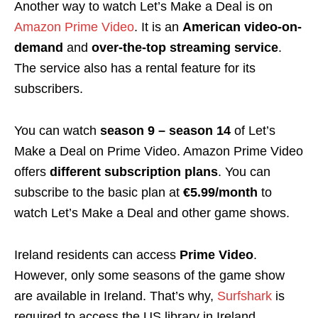
Another way to watch Let’s Make a Deal is on
Amazon Prime Video
. It is an
American video-on-
demand
and
over-the-top streaming service
.
The service also has a rental feature for its
subscribers.
You can watch
season 9 – season 14
of Let’s
Make a Deal on Prime Video. Amazon Prime Video
offers
different subscription plans
. You can
subscribe to the basic plan at
€5.99/month
to
watch Let’s Make a Deal and other game shows.
Ireland residents can access
Prime Video
.
However, only some seasons of the game show
are available in Ireland. That’s why,
Surfshark
is
required to access the US library in Ireland.