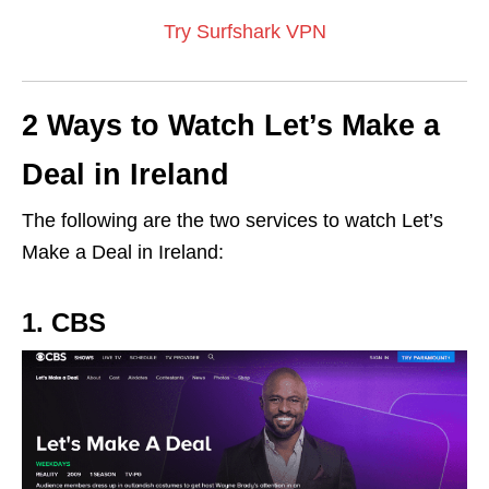
Try Surfshark VPN
2 Ways to Watch Let’s Make a
Deal in Ireland
The following are the two services to watch Let’s
Make a Deal in Ireland:
1. CBS