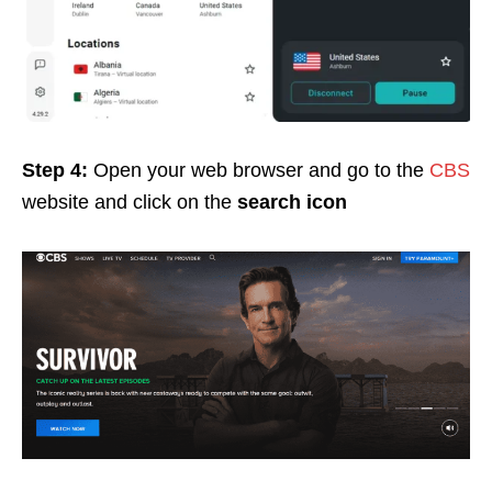
Step 4:
Open your web browser and go to the
CBS
website and click on the
search icon