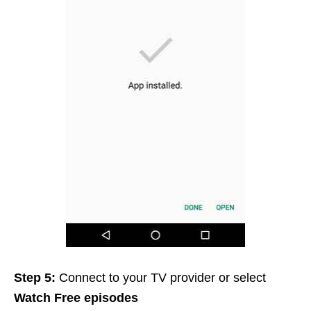
Step 5:
Connect to your TV provider or select
Watch Free episodes