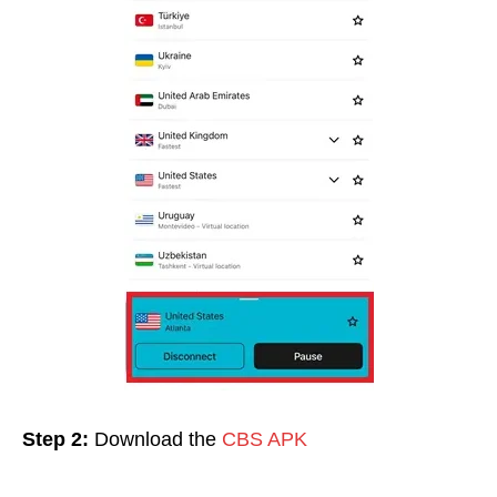
Step 2:
Download the
CBS APK