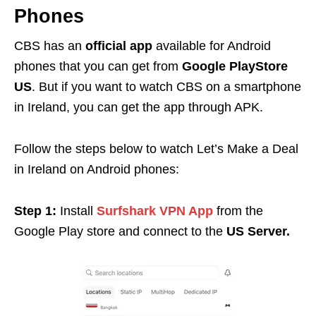
Phones
CBS has an
official app
available for Android
phones that you can get from
Google PlayStore
US
. But if you want to watch CBS on a smartphone
in Ireland, you can get the app through APK.
Follow the steps below to watch Let’s Make a Deal
in Ireland on Android phones:
Step 1:
Install
Surfshark VPN App
from the
Google Play store and connect to the
US Server.