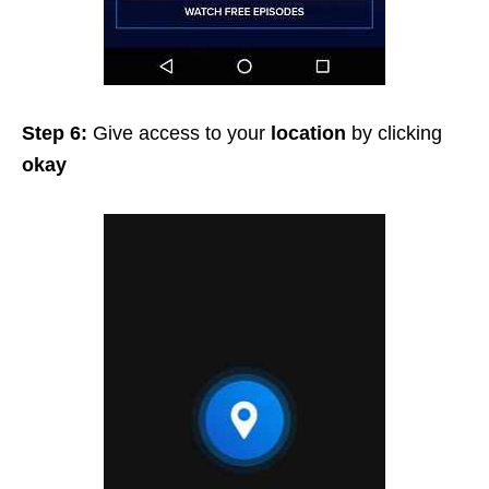
Step 6:
Give access to your
location
by clicking
okay