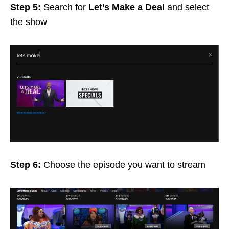
Step 5:
Search for
Let’s Make a Deal
and select
the show
Step 6:
Choose the episode you want to stream