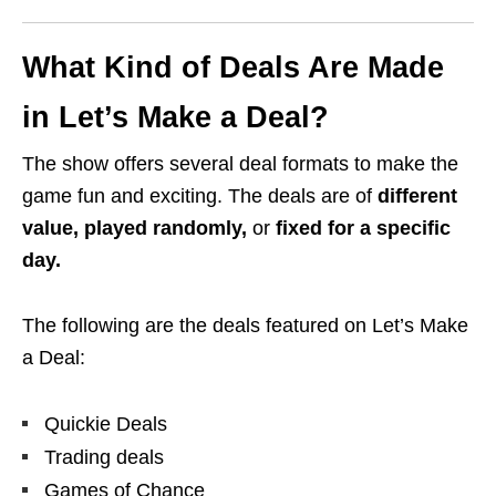
What Kind of Deals Are Made
in Let’s Make a Deal?
The show offers several deal formats to make the
game fun and exciting. The deals are of
different
value, played randomly,
or
fixed for a specific
day.
The following are the deals featured on Let’s Make
a Deal:
Quickie Deals
Trading deals
Games of Chance