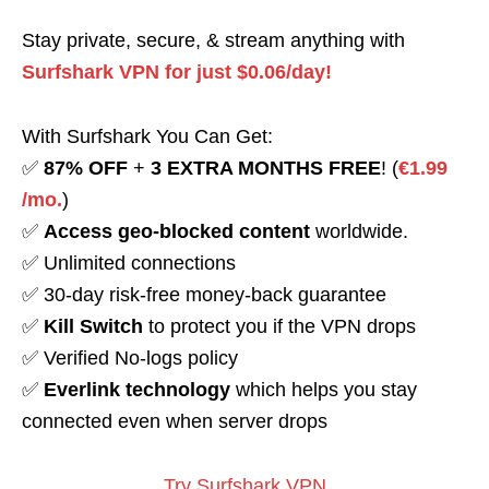
Stay private, secure, & stream anything with
Surfshark VPN for just $0.06/day!
With Surfshark You Can Get:
✅
87% OFF
+
3 EXTRA MONTHS FREE
! (
€1.99
/mo.
)
✅
Access geo-blocked content
worldwide.
✅ Unlimited connections
✅ 30-day risk-free money-back guarantee
✅
Kill Switch
to protect you if the VPN drops
✅ Verified No-logs policy
✅
Everlink technology
which helps you stay
connected even when server drops
Try Surfshark VPN