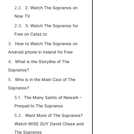
2. Watch The Sopranos on
Now TV
3. Watch The Sopranos for
Free on Cataz.to
How to Watch The Sopranos on
Android phone in Ireland for Free
What is the Storyline of The
Sopranos?
Who is in the Main Cast of The
Sopranos?
The Many Saints of Newark –
Prequel to The Sopranos
​Want More of The Sopranos?
Watch WISE GUY David Chase and
The Sopranos