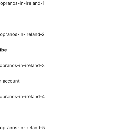
ibe
n account