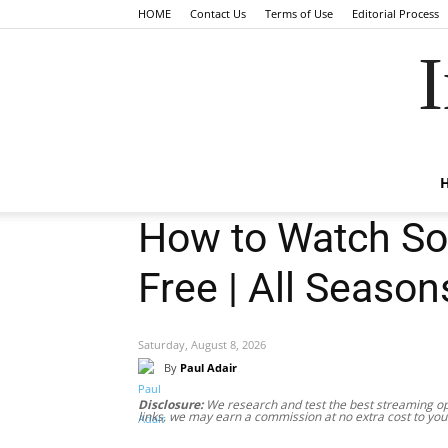
HOME
Contact Us
Terms of Use
Editorial Process
I
How to Watch Sop
Free | All Season
Saturday, August 8, 2026
By
Paul Adair
Disclosure:
We research and test the best streaming opt
links, we may earn a commission at no extra cost to you