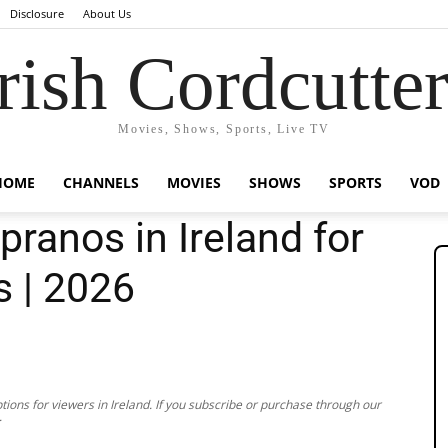
Disclosure
About Us
rish Cordcutte
Movies, Shows, Sports, Live TV
HOME
CHANNELS
MOVIES
SHOWS
SPORTS
VOD
ranos in Ireland for
s | 2026
ions for viewers in Ireland. If you subscribe or purchase through our
.