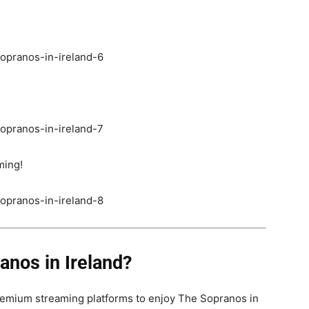
ming!
nos in Ireland?
emium streaming platforms to enjoy The Sopranos in