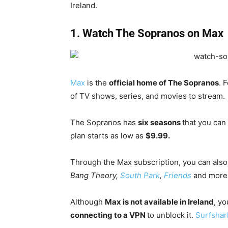
Ireland.
1. Watch The Sopranos on Max
Max
is the
official home of The Sopranos
. 
of TV shows, series, and movies to stream.
The Sopranos has
six seasons
that you can
plan starts as low as
$9.99.
Through the Max subscription, you can als
Bang Theory,
South Park
,
Friends
and more
Although
Max is not available in Ireland
, y
connecting to a VPN
to unblock it.
Surfshar