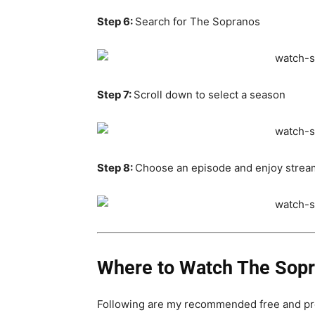
Step 6:
Search for The Sopranos
Step 7:
Scroll down to select a season
Step 8:
Choose an episode and enjoy strea
Where to Watch The Sopra
Following are my recommended free and pr