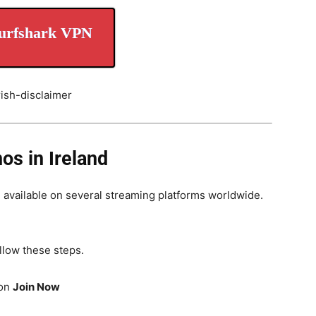
urfshark VPN
s in Ireland
, available on several streaming platforms worldwide.
llow these steps.
 on
Join Now