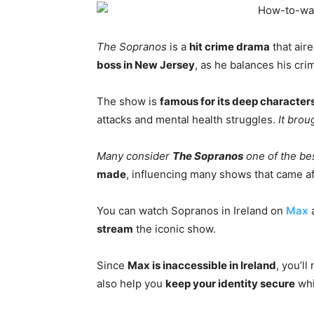
The Sopranos
is a
hit crime drama
that aire
boss in New Jersey
, as he balances his crim
The show is
famous for its deep character
attacks and mental health struggles.
It brou
Many consider
The Sopranos
one of the be
made
, influencing many shows that came aft
You can watch Sopranos in Ireland on
Max
stream
the iconic show.
Since
Max is inaccessible in Ireland
, you’l
also help you
keep your identity secure
whi