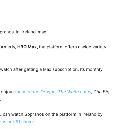
Formerly,
HBO Max,
the platform offers a wide variety
 watch after getting a Max subscription. Its monthly
o enjoy
House of the Dragon
,
The White Lotus
, The Big
.
ou can watch Sopranos on the platform in Ireland by
k is our #1 choice
.