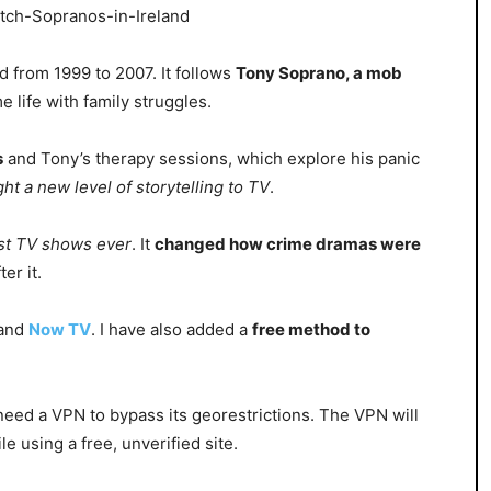
d from 1999 to 2007. It follows
Tony Soprano, a mob
e life with family struggles.
s
and Tony’s therapy sessions, which explore his panic
ght a new level of storytelling to TV
.
st TV shows ever
. It
changed how crime dramas were
er it.
and
Now TV
. I have also added a
free method to
l need a VPN to bypass its georestrictions. The VPN will
le using a free, unverified site.