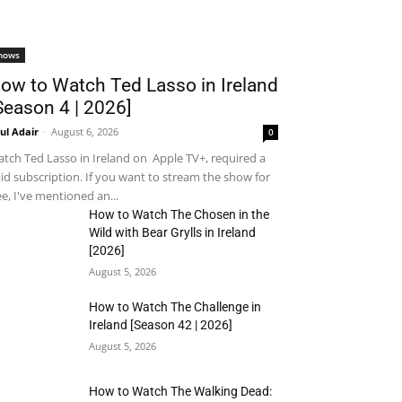
hows
ow to Watch Ted Lasso in Ireland
Season 4 | 2026]
ul Adair
-
August 6, 2026
0
tch Ted Lasso in Ireland on Apple TV+, required a
id subscription. If you want to stream the show for
ee, I've mentioned an...
How to Watch The Chosen in the
Wild with Bear Grylls in Ireland
[2026]
August 5, 2026
How to Watch The Challenge in
Ireland [Season 42 | 2026]
August 5, 2026
How to Watch The Walking Dead: