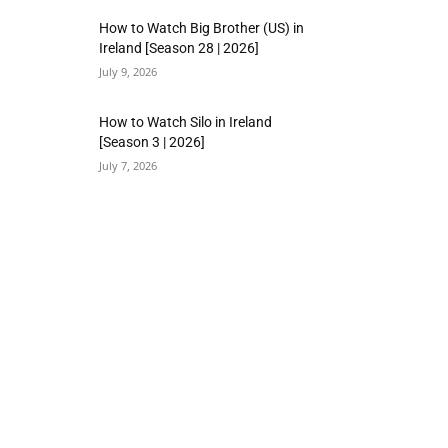
How to Watch Big Brother (US) in
Ireland [Season 28 | 2026]
July 9, 2026
How to Watch Silo in Ireland
[Season 3 | 2026]
July 7, 2026