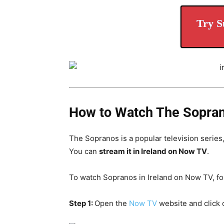
Try S
How to Watch The Soprano
The Sopranos is a popular television series
You can
stream it in Ireland on Now TV
.
To watch Sopranos in Ireland on Now TV, fo
Step 1:
Open the
Now TV
website and click