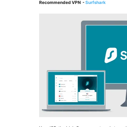
Recommended VPN -
Surfshark