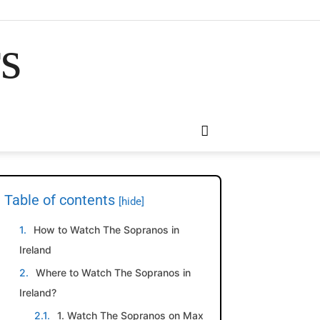
rs
Table of contents
[hide]
How to Watch The Sopranos in
Ireland
Where to Watch The Sopranos in
Ireland?
1. Watch The Sopranos on Max