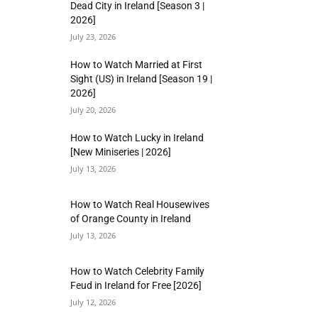
Dead City in Ireland [Season 3 |
2026]
July 23, 2026
How to Watch Married at First
Sight (US) in Ireland [Season 19 |
2026]
July 20, 2026
How to Watch Lucky in Ireland
[New Miniseries | 2026]
July 13, 2026
How to Watch Real Housewives
of Orange County in Ireland
July 13, 2026
How to Watch Celebrity Family
Feud in Ireland for Free [2026]
July 12, 2026