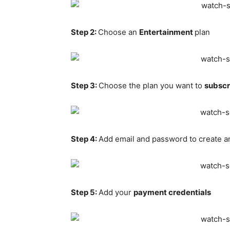
Step 2:
Choose an
Entertainment
plan
Step 3:
Choose the plan you want to
subscr
Step 4:
Add email and password to create a
Step 5:
Add your
payment credentials