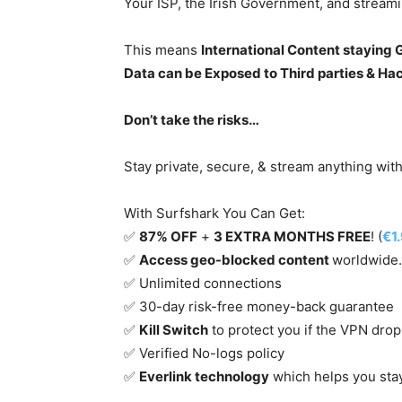
Your ISP, the Irish Government, and stream
This means
International Content staying
Data can be Exposed to Third parties & Ha
Don’t take the risks…
Stay private, secure, & stream anything wit
With Surfshark You Can Get:
✅
87% OFF
+
3 EXTRA MONTHS FREE
! (
€1
✅
Access geo-blocked content
worldwide.
✅ Unlimited connections
✅ 30-day risk-free money-back guarantee
✅
Kill Switch
to protect you if the VPN drop
✅ Verified No-logs policy
✅
Everlink technology
which helps you sta