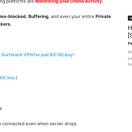
ing platforms are
Monitoring your Online Activity
.
 Geo-blocked
,
Buffering
, and even your entire
Private
s
ckers.
H
[
Pa
Wa
h
Surfshark VPN for just $0.06/day!
pa
fr
.99 /mo.
)
s
y connected even when server drops