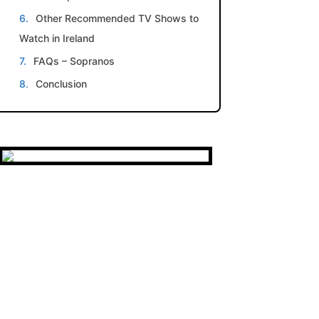
Other Recommended TV Shows to
Watch in Ireland
FAQs – Sopranos
Conclusion